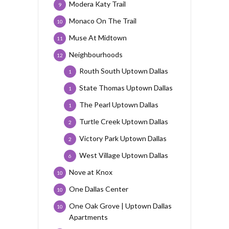
Modera Katy Trail
9
Monaco On The Trail
10
Muse At Midtown
11
Neighbourhoods
12
Routh South Uptown Dallas
1
State Thomas Uptown Dallas
1
The Pearl Uptown Dallas
1
Turtle Creek Uptown Dallas
2
Victory Park Uptown Dallas
2
West Village Uptown Dallas
6
Nove at Knox
10
One Dallas Center
10
One Oak Grove | Uptown Dallas
10
Apartments