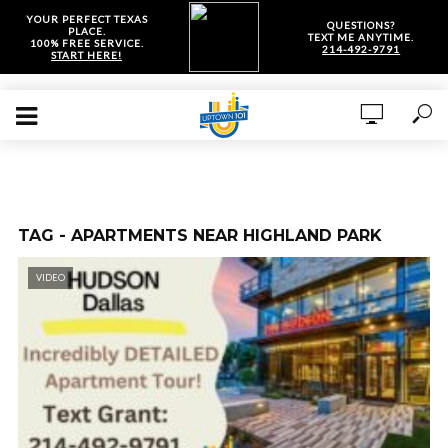
YOUR PERFECT TEXAS
QUESTIONS?
PLACE.
TEXT ME ANYTIME.
100% FREE SERVICE.
214-492-9791
START HERE!
TAG - APARTMENTS NEAR HIGHLAND PARK
VIDEO