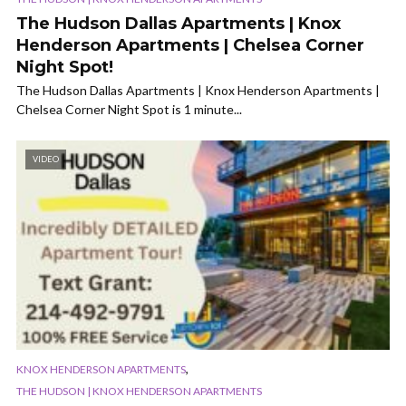
The Hudson Dallas Apartments | Knox
Henderson Apartments | Chelsea Corner
Night Spot!
The Hudson Dallas Apartments | Knox Henderson Apartments |
Chelsea Corner Night Spot is 1 minute...
VIDEO
,
KNOX HENDERSON APARTMENTS
THE HUDSON | KNOX HENDERSON APARTMENTS