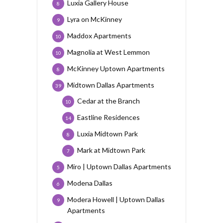
Luxia Gallery House
8
Lyra on McKinney
9
Maddox Apartments
10
Magnolia at West Lemmon
10
McKinney Uptown Apartments
8
Midtown Dallas Apartments
39
Cedar at the Branch
10
Eastline Residences
14
Luxia Midtown Park
8
Mark at Midtown Park
7
Miro | Uptown Dallas Apartments
5
Modena Dallas
6
Modera Howell | Uptown Dallas
9
Apartments