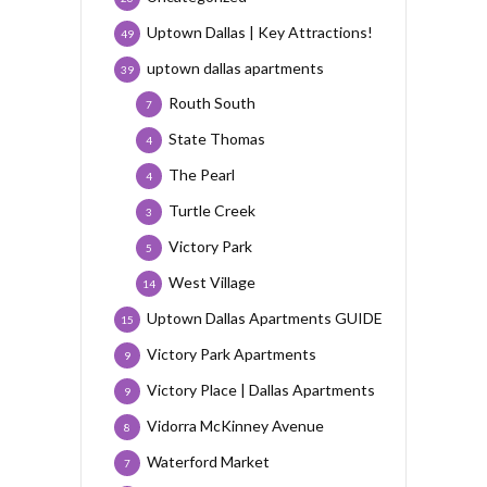
Uptown Dallas | Key Attractions!
49
uptown dallas apartments
39
Routh South
7
State Thomas
4
The Pearl
4
Turtle Creek
3
Victory Park
5
West Village
14
Uptown Dallas Apartments GUIDE
15
Victory Park Apartments
9
Victory Place | Dallas Apartments
9
Vidorra McKinney Avenue
8
Waterford Market
7