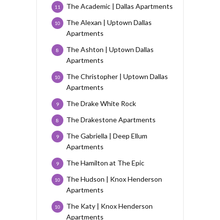
The Academic | Dallas Apartments
11
The Alexan | Uptown Dallas
10
Apartments
The Ashton | Uptown Dallas
8
Apartments
The Christopher | Uptown Dallas
10
Apartments
The Drake White Rock
9
The Drakestone Apartments
8
The Gabriella | Deep Ellum
9
Apartments
The Hamilton at The Epic
9
The Hudson | Knox Henderson
10
Apartments
The Katy | Knox Henderson
10
Apartments