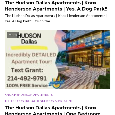
The Hudson Dallas Apartments | Knox
Henderson Apartments | Yes, A Dog Park!!
The Hudson Dallas Apartments | Knox Henderson Apartments |
Yes, A Dog Park!! It’s on the...
VIDEO
,
KNOX HENDERSON APARTMENTS
THE HUDSON | KNOX HENDERSON APARTMENTS
The Hudson Dallas Apartments | Knox
Henderson Apartments | One Bedroom