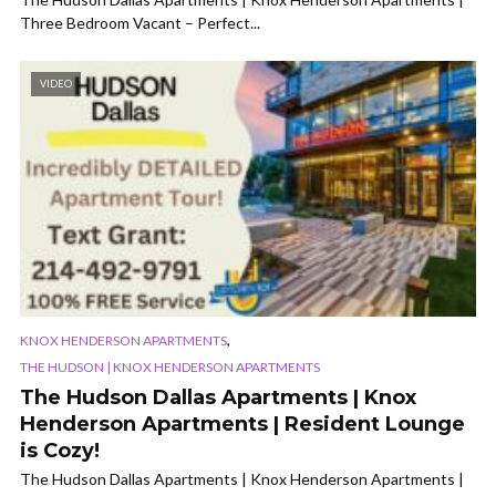
Three Bedroom Vacant – Perfect...
VIDEO
,
KNOX HENDERSON APARTMENTS
THE HUDSON | KNOX HENDERSON APARTMENTS
The Hudson Dallas Apartments | Knox
Henderson Apartments | Resident Lounge
is Cozy!
The Hudson Dallas Apartments | Knox Henderson Apartments |