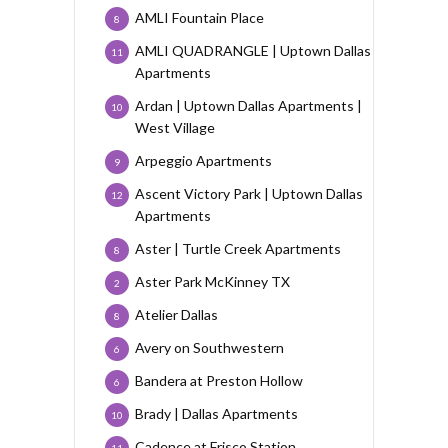
AMLI Fountain Place
8
AMLI QUADRANGLE | Uptown Dallas
11
Apartments
Ardan | Uptown Dallas Apartments |
10
West Village
Arpeggio Apartments
9
Ascent Victory Park | Uptown Dallas
12
Apartments
Aster | Turtle Creek Apartments
8
Aster Park McKinney TX
2
Atelier Dallas
8
Avery on Southwestern
6
Bandera at Preston Hollow
6
Brady | Dallas Apartments
10
Cadence at Frisco Station