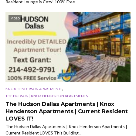
Resident Lounge is Cozy! 100% Free...
VIDEO
,
KNOX HENDERSON APARTMENTS
THE HUDSON | KNOX HENDERSON APARTMENTS
The Hudson Dallas Apartments | Knox
Henderson Apartments | Current Resident
LOVES IT!
The Hudson Dallas Apartments | Knox Henderson Apartments |
Current Resident LOVES This Building...