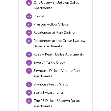
One Uptown | Uptown Dallas
12
Apartments
Playlist
288
Preston Hollow Village
8
Residences at Park District
9
Residences at the Grove | Uptown
8
Dallas Apartments
Ross + Peak | Dallas Apartments
9
Skye of Turtle Creek
7
Skyhouse Dallas | Victory Park
7
Apartments
Skyhouse Frisco Station
5
Stella | Apartments
9
The 23 Dallas | Uptown Dallas
10
Apartments