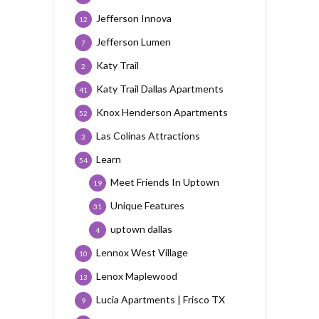
Jefferson Innova
12
Jefferson Lumen
7
Katy Trail
2
Katy Trail Dallas Apartments
41
Knox Henderson Apartments
52
Las Colinas Attractions
3
Learn
54
Meet Friends In Uptown
19
Unique Features
31
uptown dallas
4
Lennox West Village
10
Lenox Maplewood
13
Lucia Apartments | Frisco TX
9