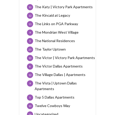
The Katy | Victory Park Apartments
10
The Kincaid at Legacy
12
The Links on PGA Parkway
11
The Mondrian West Village
9
The National Residences
5
The Taylor Uptown
25
The Victor | Victory Park Apartments
10
The Victor Dallas Apartments
8
The Village Dallas | Apartments
12
The Vista | Uptown Dallas
9
Apartments
Top 5 Dallas Apartments
5
Twelve Cowboys Way
10
Uncategorized
26