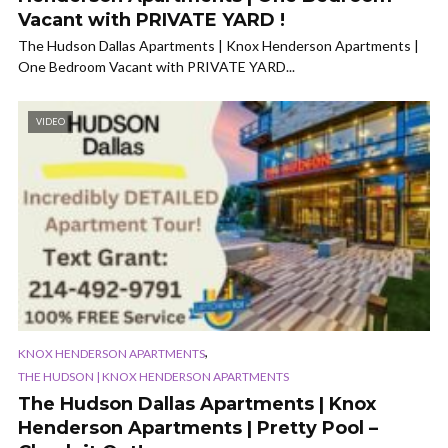
Vacant with PRIVATE YARD !
The Hudson Dallas Apartments | Knox Henderson Apartments |
One Bedroom Vacant with PRIVATE YARD...
VIDEO
,
KNOX HENDERSON APARTMENTS
THE HUDSON | KNOX HENDERSON APARTMENTS
The Hudson Dallas Apartments | Knox
Henderson Apartments | Pretty Pool –