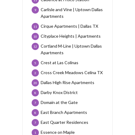
11
Carlisle and Vine | Uptown Dallas
9
Apartments
Cirque Apartments | Dallas TX
11
Cityplace Heights | Apartments
10
Cortland M-Line | Uptown Dallas
12
Apartments
Crest at Las Colinas
5
Cross Creek Meadows Celina TX
2
Dallas High Rise Apartments
20
Darby Knox District
8
Domain at the Gate
7
East Branch Apartments
8
East Quarter Residences
7
Essence on Maple
1