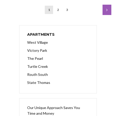
1
2
3
APARTMENTS
West Village
Victory Park
The Pearl
Turtle Creek
Routh South
State Thomas
Our Unique Approach Saves You
Time and Money