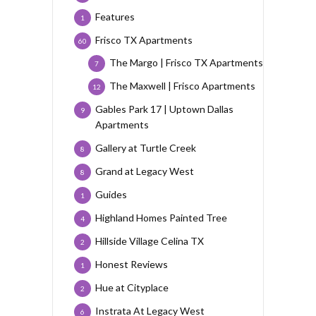
Features
1
Frisco TX Apartments
60
The Margo | Frisco TX Apartments
7
The Maxwell | Frisco Apartments
12
Gables Park 17 | Uptown Dallas
9
Apartments
Gallery at Turtle Creek
8
Grand at Legacy West
8
Guides
1
Highland Homes Painted Tree
4
Hillside Village Celina TX
2
Honest Reviews
1
Hue at Cityplace
2
Instrata At Legacy West
6