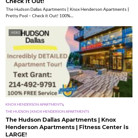
Check it Out!
The Hudson Dallas Apartments | Knox Henderson Apartments |
Pretty Pool – Check it Out! 100%...
VIDEO
,
KNOX HENDERSON APARTMENTS
THE HUDSON | KNOX HENDERSON APARTMENTS
The Hudson Dallas Apartments | Knox
Henderson Apartments | Fitness Center is
LARGE!