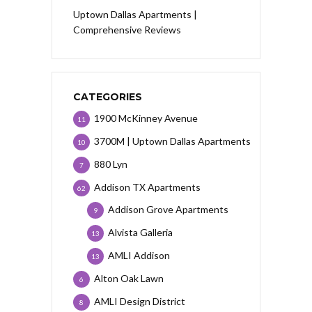
Uptown Dallas Apartments |
Comprehensive Reviews
CATEGORIES
1900 McKinney Avenue
11
3700M | Uptown Dallas Apartments
10
880 Lyn
7
Addison TX Apartments
62
Addison Grove Apartments
9
Alvista Galleria
13
AMLI Addison
13
Alton Oak Lawn
6
AMLI Design District
8