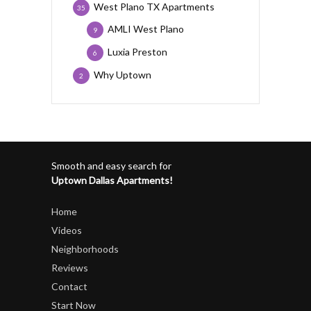
West Plano TX Apartments
35
AMLI West Plano
9
Luxia Preston
6
Why Uptown
2
Smooth and easy search for
Uptown Dallas Apartments!
Home
Videos
Neighborhoods
Reviews
Contact
Start Now