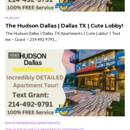
PLAYLIST
The Hudson Dallas | Dallas TX | Cute Lobby!
The Hudson Dallas | Dallas TX Apartments | Cute Lobby! | Text
me – Grant – 214 492 9791...
VIDEO
,
KNOX HENDERSON APARTMENTS
THE HUDSON | KNOX HENDERSON APARTMENTS