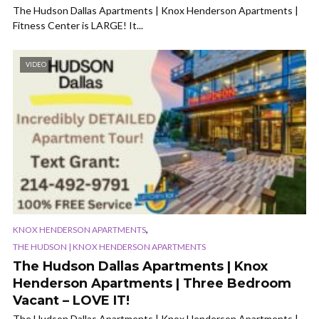
The Hudson Dallas Apartments | Knox Henderson Apartments |
Fitness Center is LARGE! It...
VIDEO
,
KNOX HENDERSON APARTMENTS
THE HUDSON | KNOX HENDERSON APARTMENTS
The Hudson Dallas Apartments | Knox
Henderson Apartments | Three Bedroom
Vacant – LOVE IT!
The Hudson Dallas Apartments | Knox Henderson Apartments |