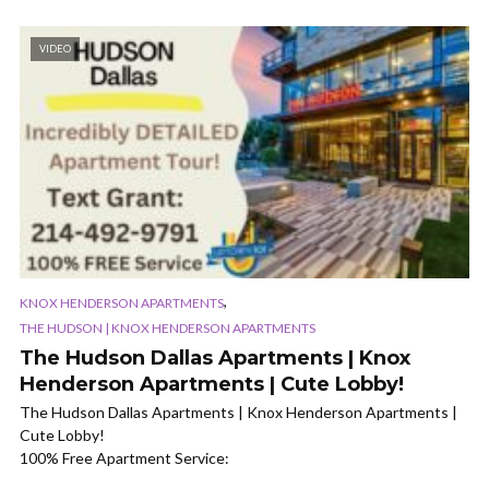
VIDEO
,
KNOX HENDERSON APARTMENTS
THE HUDSON | KNOX HENDERSON APARTMENTS
The Hudson Dallas Apartments | Knox
Henderson Apartments | Cute Lobby!
The Hudson Dallas Apartments | Knox Henderson Apartments |
Cute Lobby!
100% Free Apartment Service: