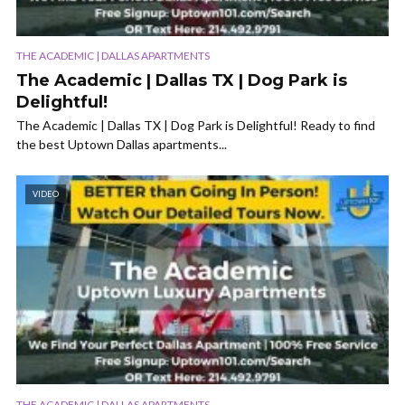
THE ACADEMIC | DALLAS APARTMENTS
The Academic | Dallas TX | Dog Park is
Delightful!
The Academic | Dallas TX | Dog Park is Delightful! Ready to find
the best Uptown Dallas apartments...
VIDEO
THE ACADEMIC | DALLAS APARTMENTS