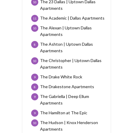
The 23 Dallas | Uptown Dallas
10
Apartments
The Academic | Dallas Apartments
11
The Alexan | Uptown Dallas
10
Apartments
The Ashton | Uptown Dallas
8
Apartments
The Christopher | Uptown Dallas
10
Apartments
The Drake White Rock
9
The Drakestone Apartments
8
The Gabriella | Deep Ellum
9
Apartments
The Hamilton at The Epic
9
The Hudson | Knox Henderson
10
Apartments