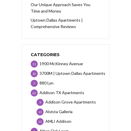
Our Unique Approach Saves You
Time and Money
Uptown Dallas Apartments |
Comprehensive Reviews
CATEGORIES
1900 McKinney Avenue
11
3700M | Uptown Dallas Apartments
10
880 Lyn
7
Addison TX Apartments
62
Addison Grove Apartments
9
Alvista Galleria
13
AMLI Addison
13
Alton Oak Lawn