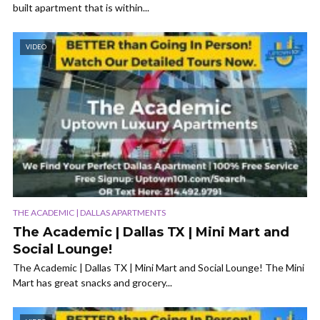
built apartment that is within...
VIDEO
THE ACADEMIC | DALLAS APARTMENTS
The Academic | Dallas TX | Mini Mart and
Social Lounge!
The Academic | Dallas TX | Mini Mart and Social Lounge! The Mini
Mart has great snacks and grocery...