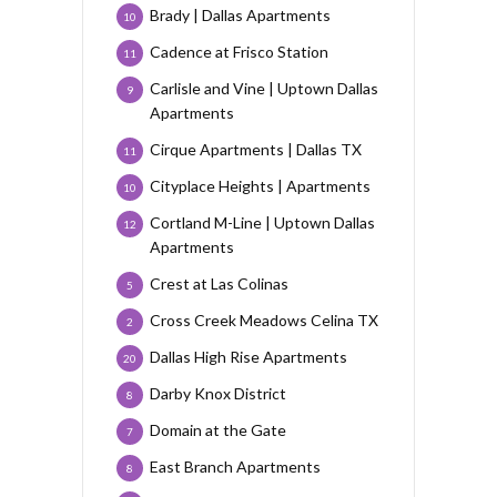
Brady | Dallas Apartments
10
Cadence at Frisco Station
11
Carlisle and Vine | Uptown Dallas
9
Apartments
Cirque Apartments | Dallas TX
11
Cityplace Heights | Apartments
10
Cortland M-Line | Uptown Dallas
12
Apartments
Crest at Las Colinas
5
Cross Creek Meadows Celina TX
2
Dallas High Rise Apartments
20
Darby Knox District
8
Domain at the Gate
7
East Branch Apartments
8