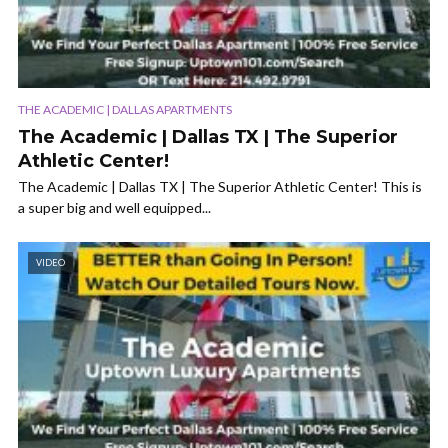
THE ACADEMIC | DALLAS APARTMENTS
The Academic | Dallas TX | The Superior
Athletic Center!
The Academic | Dallas TX | The Superior Athletic Center! This is
a super big and well equipped...
VIDEO