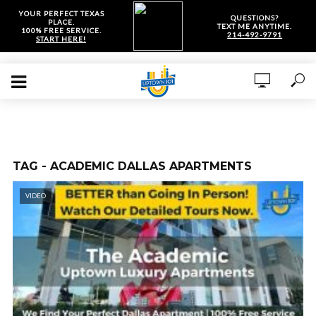
YOUR PERFECT TEXAS
QUESTIONS?
PLACE.
TEXT ME ANYTIME.
100% FREE SERVICE.
214-492-9791
START HERE!
TAG - ACADEMIC DALLAS APARTMENTS
VIDEO