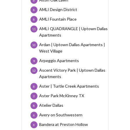
6
AMLI Design District
8
AMLI Fountain Place
8
AMLI QUADRANGLE | Uptown Dallas
11
Apartments
Ardan | Uptown Dallas Apartments |
10
West Village
Arpeggio Apartments
9
Ascent Victory Park | Uptown Dallas
12
Apartments
Aster | Turtle Creek Apartments
8
Aster Park McKinney TX
2
Atelier Dallas
8
Avery on Southwestern
6
Bandera at Preston Hollow
6