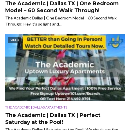
The Academic | Dallas TX | One Bedroom
Model – 60 Second Walk Through!
The Academic Dallas | One Bedroom Model – 60 Second Walk
Through! Hey it’s so light and...
VIDEO
THE ACADEMIC | DALLAS APARTMENTS
The Academic | Dallas TX | Perfect
Saturday at the Pool!
The Academic Dallas | Saturday at the Pool! We check out the