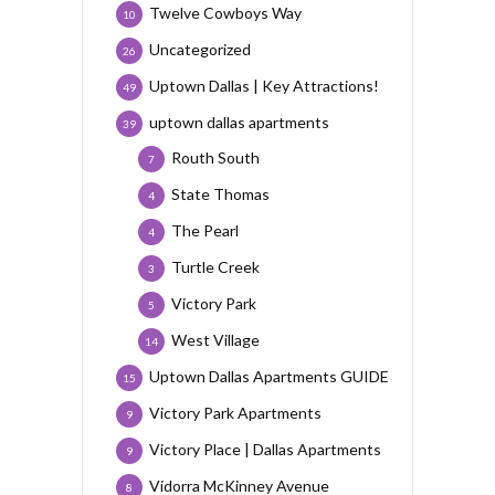
Twelve Cowboys Way
10
Uncategorized
26
Uptown Dallas | Key Attractions!
49
uptown dallas apartments
39
Routh South
7
State Thomas
4
The Pearl
4
Turtle Creek
3
Victory Park
5
West Village
14
Uptown Dallas Apartments GUIDE
15
Victory Park Apartments
9
Victory Place | Dallas Apartments
9
Vidorra McKinney Avenue
8