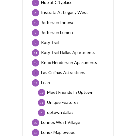
Hue at Cityplace
2
Instrata At Legacy West
6
Jefferson Innova
12
Jefferson Lumen
7
Katy Trail
2
Katy Trail Dallas Apartments
41
Knox Henderson Apartments
52
Las Colinas Attractions
3
Learn
54
Meet Friends In Uptown
19
Unique Features
31
uptown dallas
4
Lennox West Village
10
Lenox Maplewood
13