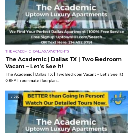
THE ACADEMIC | DALLAS APARTMENTS
The Academic | Dallas TX | Two Bedroom
Vacant – Let’s See It!
The Academic | Dallas TX | Two Bedroom Vacant – Let’s See It!
GREAT roommate floorplan...
VIDEO