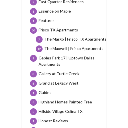
East Quarter Residences
7
Essence on Maple
1
Features
1
Frisco TX Apartments
60
The Margo | Frisco TX Apartments
7
The Maxwell | Frisco Apartments
12
Gables Park 17 | Uptown Dallas
9
Apartments
Gallery at Turtle Creek
8
Grand at Legacy West
8
Guides
1
Highland Homes Painted Tree
4
Hillside Village Celina TX
2
Honest Reviews
1