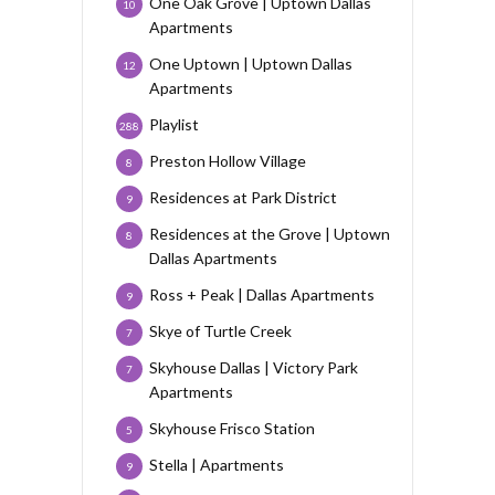
One Oak Grove | Uptown Dallas
10
Apartments
One Uptown | Uptown Dallas
12
Apartments
Playlist
288
Preston Hollow Village
8
Residences at Park District
9
Residences at the Grove | Uptown
8
Dallas Apartments
Ross + Peak | Dallas Apartments
9
Skye of Turtle Creek
7
Skyhouse Dallas | Victory Park
7
Apartments
Skyhouse Frisco Station
5
Stella | Apartments
9