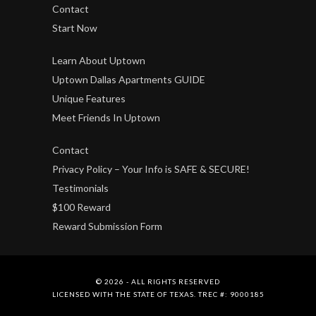
Contact
Start Now
Learn About Uptown
Uptown Dallas Apartments GUIDE
Unique Features
Meet Friends In Uptown
Contact
Privacy Policy – Your Info is SAFE & SECURE!
Testimonials
$100 Reward
Reward Submission Form
© 2026 - ALL RIGHTS RESERVED
LICENSED WITH THE STATE OF TEXAS. TREC #: 9000185