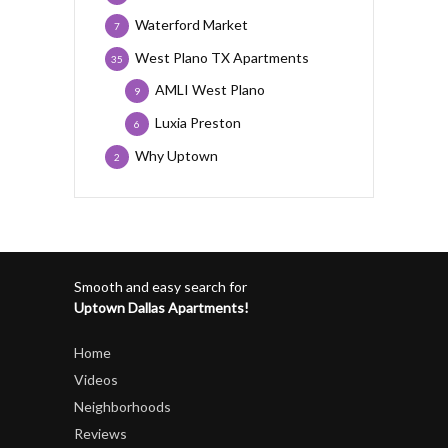
Waterford Market
7
West Plano TX Apartments
35
AMLI West Plano
9
Luxia Preston
6
Why Uptown
2
Smooth and easy search for
Uptown Dallas Apartments!
Home
Videos
Neighborhoods
Reviews