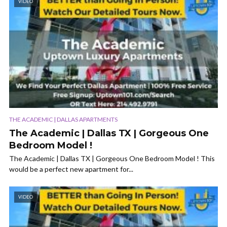
VIDEO
THE ACADEMIC | DALLAS APARTMENTS
The Academic | Dallas TX | Gorgeous One
Bedroom Model !
The Academic | Dallas TX | Gorgeous One Bedroom Model ! This
would be a perfect new apartment for...
VIDEO