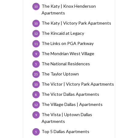
The Katy | Knox Henderson
10
Apartments
The Katy | Victory Park Apartments
10
The Kincaid at Legacy
12
The Links on PGA Parkway
11
The Mondrian West Village
9
The National Residences
5
The Taylor Uptown
25
The Victor | Victory Park Apartments
10
The Victor Dallas Apartments
8
The Village Dallas | Apartments
12
The Vista | Uptown Dallas
9
Apartments
Top 5 Dallas Apartments
5