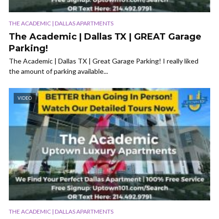
THE ACADEMIC | DALLAS APARTMENTS
The Academic | Dallas TX | GREAT Garage
Parking!
The Academic | Dallas TX | Great Garage Parking! I really liked
the amount of parking available...
VIDEO
THE ACADEMIC | DALLAS APARTMENTS