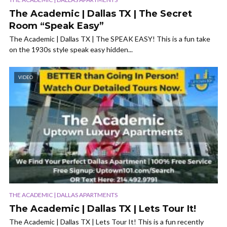
The Academic | Dallas TX | The Secret
Room “Speak Easy”
The Academic | Dallas TX | The SPEAK EASY! This is a fun take
on the 1930s style speak easy hidden...
VIDEO
THE ACADEMIC | DALLAS APARTMENTS
The Academic | Dallas TX | Lets Tour It!
The Academic | Dallas TX | Lets Tour It! This is a fun recently