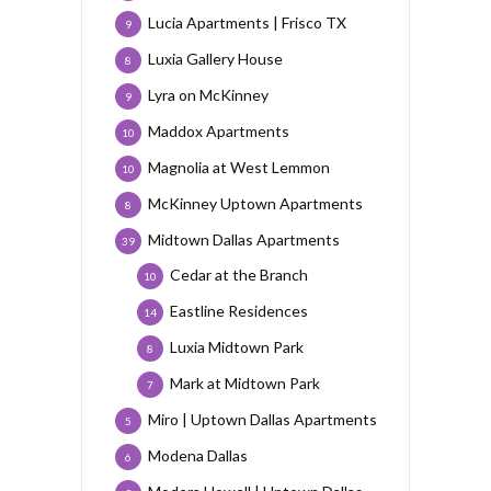
Lucia Apartments | Frisco TX
9
Luxia Gallery House
8
Lyra on McKinney
9
Maddox Apartments
10
Magnolia at West Lemmon
10
McKinney Uptown Apartments
8
Midtown Dallas Apartments
39
Cedar at the Branch
10
Eastline Residences
14
Luxia Midtown Park
8
Mark at Midtown Park
7
Miro | Uptown Dallas Apartments
5
Modena Dallas
6