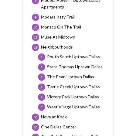
Modera Howell | Uptown Dallas
9
Apartments
Modera Katy Trail
9
Monaco On The Trail
10
Muse At Midtown
11
Neighbourhoods
12
Routh South Uptown Dallas
1
State Thomas Uptown Dallas
1
The Pearl Uptown Dallas
1
Turtle Creek Uptown Dallas
2
Victory Park Uptown Dallas
2
West Village Uptown Dallas
6
Nove at Knox
10
One Dallas Center
10