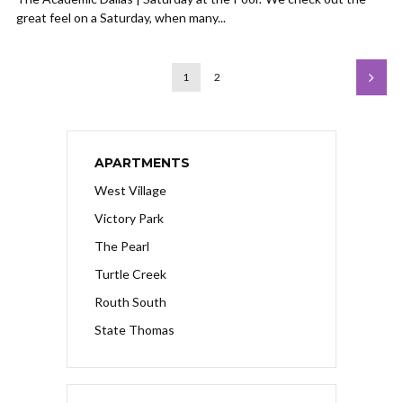
great feel on a Saturday, when many...
1
2
APARTMENTS
West Village
Victory Park
The Pearl
Turtle Creek
Routh South
State Thomas