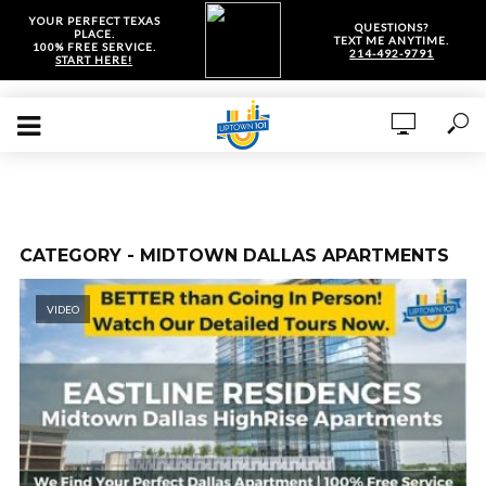
YOUR PERFECT TEXAS
QUESTIONS?
PLACE.
TEXT ME ANYTIME.
100% FREE SERVICE.
214-492-9791
START HERE!
CATEGORY - MIDTOWN DALLAS APARTMENTS
VIDEO