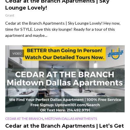
Cedar at the Branch Apartments | Sky
Lounge Lovely!
Grant
Cedar at the Branch Apartments | Sky Lounge Lovely! Hey now,
time for STYLE. Love this sky lounge! Ready for a tour of this
apartment and maybe...
VIDEO
,
CEDAR AT THE BRANCH
MIDTOWN DALLAS APARTMENTS
Cedar at the Branch Apartments | Let’s Get