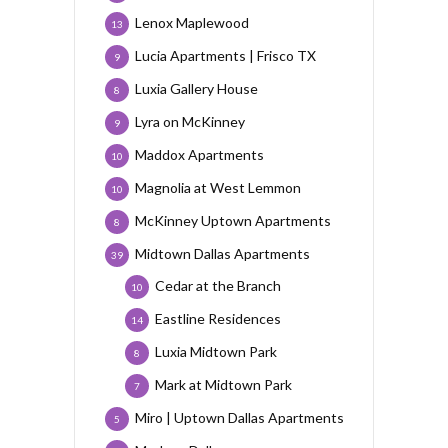
Lenox Maplewood
13
Lucia Apartments | Frisco TX
9
Luxia Gallery House
8
Lyra on McKinney
9
Maddox Apartments
10
Magnolia at West Lemmon
10
McKinney Uptown Apartments
8
Midtown Dallas Apartments
39
Cedar at the Branch
10
Eastline Residences
14
Luxia Midtown Park
8
Mark at Midtown Park
7
Miro | Uptown Dallas Apartments
5