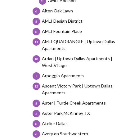
AMLI Addison
13
Alton Oak Lawn
6
AMLI Design District
8
AMLI Fountain Place
8
AMLI QUADRANGLE | Uptown Dallas
11
Apartments
Ardan | Uptown Dallas Apartments |
10
West Village
Arpeggio Apartments
9
Ascent Victory Park | Uptown Dallas
12
Apartments
Aster | Turtle Creek Apartments
8
Aster Park McKinney TX
2
Atelier Dallas
8
Avery on Southwestern
6