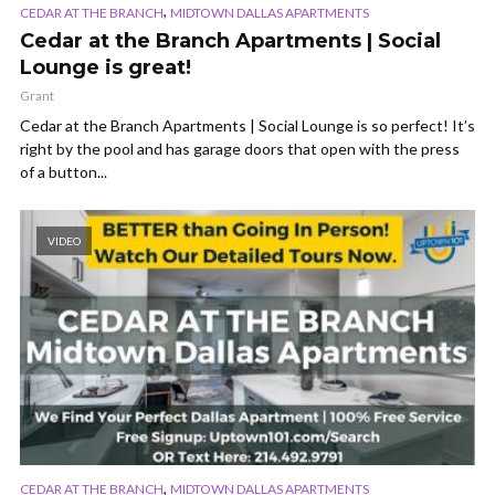
,
CEDAR AT THE BRANCH
MIDTOWN DALLAS APARTMENTS
Cedar at the Branch Apartments | Social
Lounge is great!
Grant
Cedar at the Branch Apartments | Social Lounge is so perfect! It’s
right by the pool and has garage doors that open with the press
of a button...
VIDEO
,
CEDAR AT THE BRANCH
MIDTOWN DALLAS APARTMENTS