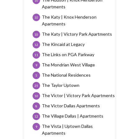
10
Apartments
The Katy | Knox Henderson
10
Apartments
The Katy | Victory Park Apartments
10
The Kincaid at Legacy
12
The Links on PGA Parkway
11
The Mondrian West Village
9
The National Residences
5
The Taylor Uptown
25
The Victor | Victory Park Apartments
10
The Victor Dallas Apartments
8
The Village Dallas | Apartments
12
The Vista | Uptown Dallas
9
Apartments