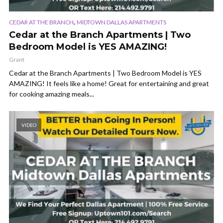
,
CEDAR AT THE BRANCH
MIDTOWN DALLAS APARTMENTS
Cedar at the Branch Apartments | Two
Bedroom Model is YES AMAZING!
Grant
Cedar at the Branch Apartments | Two Bedroom Model is YES
AMAZING! It feels like a home! Great for entertaining and great
for cooking amazing meals...
VIDEO