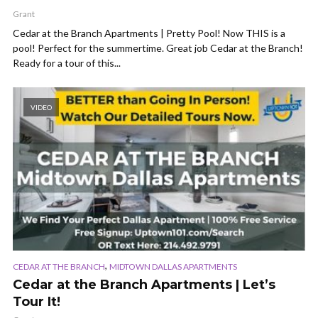
Grant
Cedar at the Branch Apartments | Pretty Pool! Now THIS is a
pool! Perfect for the summertime. Great job Cedar at the Branch!
Ready for a tour of this...
VIDEO
,
CEDAR AT THE BRANCH
MIDTOWN DALLAS APARTMENTS
Cedar at the Branch Apartments | Let’s
Tour It!