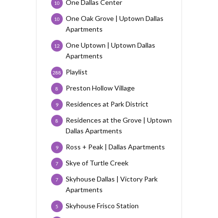
One Dallas Center
10
One Oak Grove | Uptown Dallas
10
Apartments
One Uptown | Uptown Dallas
12
Apartments
Playlist
288
Preston Hollow Village
8
Residences at Park District
9
Residences at the Grove | Uptown
8
Dallas Apartments
Ross + Peak | Dallas Apartments
9
Skye of Turtle Creek
7
Skyhouse Dallas | Victory Park
7
Apartments
Skyhouse Frisco Station
5