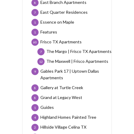
East Branch Apartments
8
East Quarter Residences
7
Essence on Maple
1
Features
1
Frisco TX Apartments
60
The Margo | Frisco TX Apartments
7
The Maxwell | Frisco Apartments
12
Gables Park 17 | Uptown Dallas
9
Apartments
Gallery at Turtle Creek
8
Grand at Legacy West
8
Guides
1
Highland Homes Painted Tree
4
Hillside Village Celina TX
2