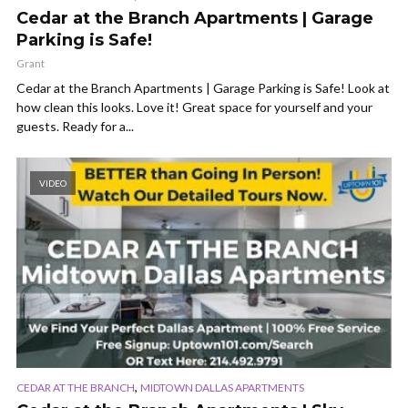
Cedar at the Branch Apartments | Garage
Parking is Safe!
Grant
Cedar at the Branch Apartments | Garage Parking is Safe! Look at
how clean this looks. Love it! Great space for yourself and your
guests. Ready for a...
VIDEO
,
CEDAR AT THE BRANCH
MIDTOWN DALLAS APARTMENTS