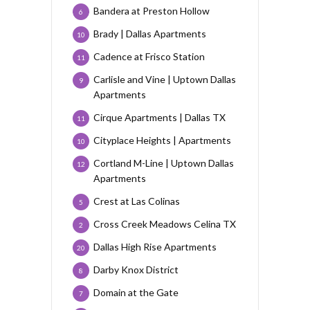
Bandera at Preston Hollow
6
Brady | Dallas Apartments
10
Cadence at Frisco Station
11
Carlisle and Vine | Uptown Dallas
9
Apartments
Cirque Apartments | Dallas TX
11
Cityplace Heights | Apartments
10
Cortland M-Line | Uptown Dallas
12
Apartments
Crest at Las Colinas
5
Cross Creek Meadows Celina TX
2
Dallas High Rise Apartments
20
Darby Knox District
8
Domain at the Gate
7