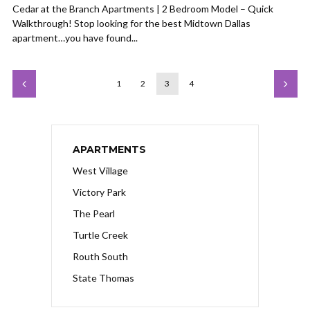
Cedar at the Branch Apartments | 2 Bedroom Model – Quick
Walkthrough! Stop looking for the best Midtown Dallas
apartment…you have found...
1
2
3
4
APARTMENTS
West Village
Victory Park
The Pearl
Turtle Creek
Routh South
State Thomas