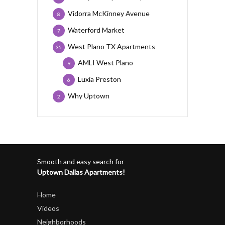
Vidorra McKinney Avenue
8
Waterford Market
7
West Plano TX Apartments
35
AMLI West Plano
9
Luxia Preston
6
Why Uptown
2
Smooth and easy search for
Uptown Dallas Apartments!
Home
Videos
Neighborhoods