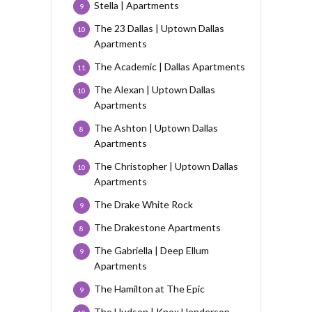
Stella | Apartments
9
The 23 Dallas | Uptown Dallas
10
Apartments
The Academic | Dallas Apartments
11
The Alexan | Uptown Dallas
10
Apartments
The Ashton | Uptown Dallas
8
Apartments
The Christopher | Uptown Dallas
10
Apartments
The Drake White Rock
9
The Drakestone Apartments
8
The Gabriella | Deep Ellum
9
Apartments
The Hamilton at The Epic
9
The Hudson | Knox Henderson