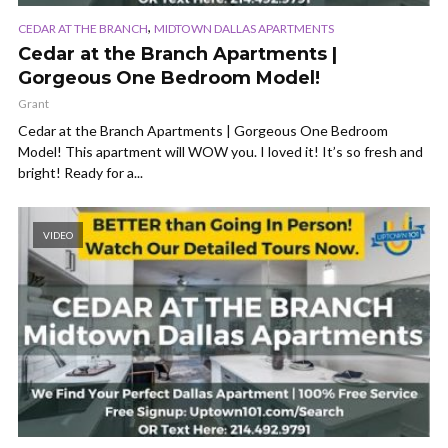
,
CEDAR AT THE BRANCH
MIDTOWN DALLAS APARTMENTS
Cedar at the Branch Apartments |
Gorgeous One Bedroom Model!
Grant
Cedar at the Branch Apartments | Gorgeous One Bedroom
Model! This apartment will WOW you. I loved it! It’s so fresh and
bright! Ready for a...
VIDEO