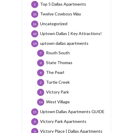
Top 5 Dallas Apartments
5
Twelve Cowboys Way
10
Uncategorized
26
Uptown Dallas | Key Attractions!
49
uptown dallas apartments
39
Routh South
7
State Thomas
4
The Pearl
4
Turtle Creek
3
Victory Park
5
West Village
14
Uptown Dallas Apartments GUIDE
15
Victory Park Apartments
9
Victory Place | Dallas Apartments
9