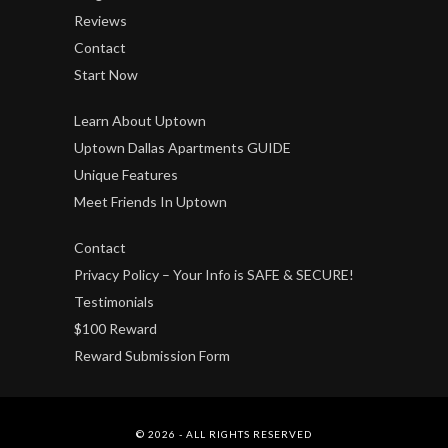
Reviews
Contact
Start Now
Learn About Uptown
Uptown Dallas Apartments GUIDE
Unique Features
Meet Friends In Uptown
Contact
Privacy Policy – Your Info is SAFE & SECURE!
Testimonials
$100 Reward
Reward Submission Form
© 2026 - ALL RIGHTS RESERVED