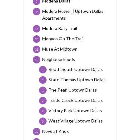
Modena Dallas
6
Modera Howell | Uptown Dallas
9
Apartments
Modera Katy Trail
9
Monaco On The Trail
10
Muse At Midtown
11
Neighbourhoods
12
Routh South Uptown Dallas
1
State Thomas Uptown Dallas
1
The Pearl Uptown Dallas
1
Turtle Creek Uptown Dallas
2
Victory Park Uptown Dallas
2
West Village Uptown Dallas
6
Nove at Knox
10