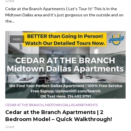
Grant
Cedar at the Branch Apartments | Let’s Tour It! This is in the
Midtown Dallas area and it’s just gorgeous on the outside and on
the...
VIDEO
,
CEDAR AT THE BRANCH
MIDTOWN DALLAS APARTMENTS
Cedar at the Branch Apartments | 2
Bedroom Model – Quick Walkthrough!
Grant