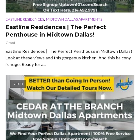
,
EASTLINE RESIDENCES
MIDTOWN DALLAS APARTMENTS
Eastline Residences | The Perfect
Penthouse in Midtown Dallas!
Grant
Eastline Residences | The Perfect Penthouse in Midtown Dallas!
Look at these views and this gorgeous kitchen. And this balcony
is huge. Ready for a...
VIDEO