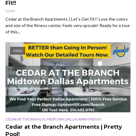
Fit!!
Grant
Cedar at the Branch Apartments | Let’s Get Fit!! Love the colors
and size of the fitness center. Feels very upscale! Ready for a tour
of this...
VIDEO
,
CEDAR AT THE BRANCH
MIDTOWN DALLAS APARTMENTS
Cedar at the Branch Apartments | Pretty
Pool!