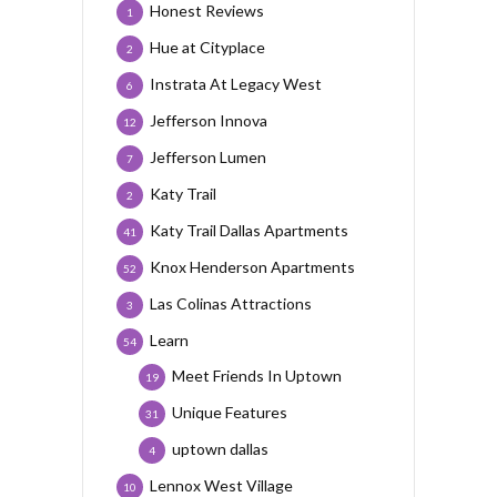
Honest Reviews
1
Hue at Cityplace
2
Instrata At Legacy West
6
Jefferson Innova
12
Jefferson Lumen
7
Katy Trail
2
Katy Trail Dallas Apartments
41
Knox Henderson Apartments
52
Las Colinas Attractions
3
Learn
54
Meet Friends In Uptown
19
Unique Features
31
uptown dallas
4
Lennox West Village
10