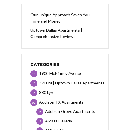
Our Unique Approach Saves You
Time and Money
Uptown Dallas Apartments |
Comprehensive Reviews
CATEGORIES
1900 McKinney Avenue
11
3700M | Uptown Dallas Apartments
10
880 Lyn
7
Addison TX Apartments
62
Addison Grove Apartments
9
Alvista Galleria
13