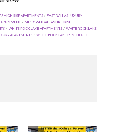
ur stress!
AS HIGH RISE APARTMENTS
EAST DALLAS LUXURY
E APARTMENT
MIDTOWN DALLAS HIGHRISE
NTS
WHITE ROCK LAKE APARTMENTS
WHITE ROCK LAKE
UXURY APARTMENTS
WHITE ROCK LAKE PENTHOUSE
VIDEO