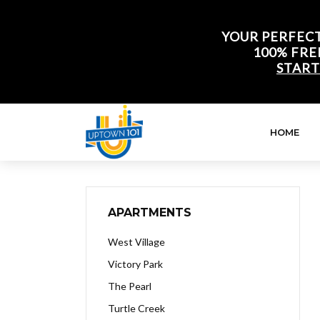
YOUR PERFECT
100% FRE
START
HOME
APARTMENTS
West Village
Victory Park
The Pearl
Turtle Creek