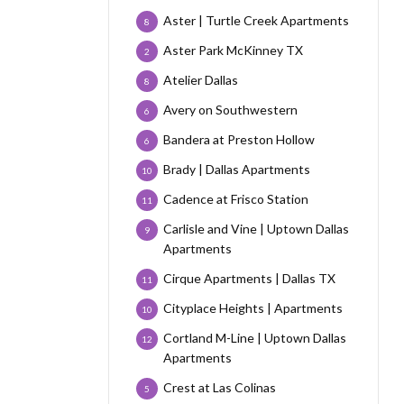
Aster | Turtle Creek Apartments
8
Aster Park McKinney TX
2
Atelier Dallas
8
Avery on Southwestern
6
Bandera at Preston Hollow
6
Brady | Dallas Apartments
10
Cadence at Frisco Station
11
Carlisle and Vine | Uptown Dallas
9
Apartments
Cirque Apartments | Dallas TX
11
Cityplace Heights | Apartments
10
Cortland M-Line | Uptown Dallas
12
Apartments
Crest at Las Colinas
5