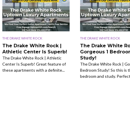
THE DRAKE WHITE ROCK
THE DRAKE WHITE ROCK
The Drake White Rock |
The Drake White Ro
Athletic Center Is Superb!
Gorgeous 1 Bedro
Study!
The Drake White Rock | Athletic
Center Is Superb! Great feature of
The Drake White Rock | Go
these apartments with a definite...
Bedroom Study! So this is t
bedroom and study. Perfect.