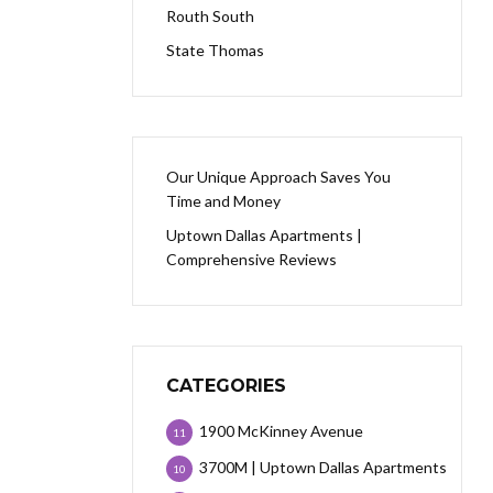
Routh South
State Thomas
Our Unique Approach Saves You
Time and Money
Uptown Dallas Apartments |
Comprehensive Reviews
CATEGORIES
1900 McKinney Avenue
11
3700M | Uptown Dallas Apartments
10