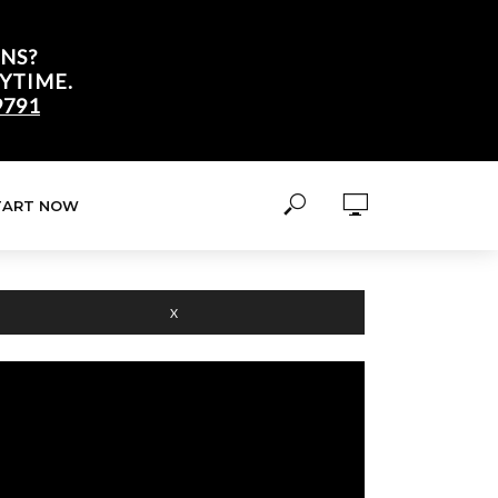
NS?
YTIME.
9791
TART NOW
X