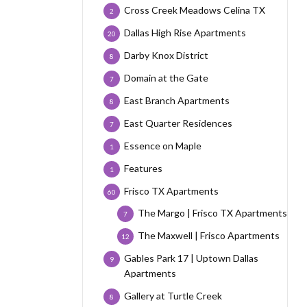
Cross Creek Meadows Celina TX
2
Dallas High Rise Apartments
20
Darby Knox District
8
Domain at the Gate
7
East Branch Apartments
8
East Quarter Residences
7
Essence on Maple
1
Features
1
Frisco TX Apartments
60
The Margo | Frisco TX Apartments
7
The Maxwell | Frisco Apartments
12
Gables Park 17 | Uptown Dallas
9
Apartments
Gallery at Turtle Creek
8