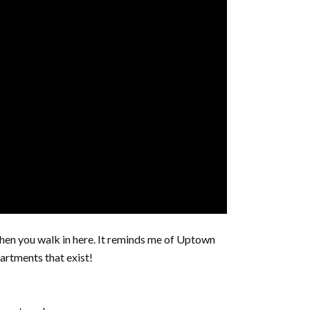
en you walk in here. It reminds me of Uptown
artments that exist!