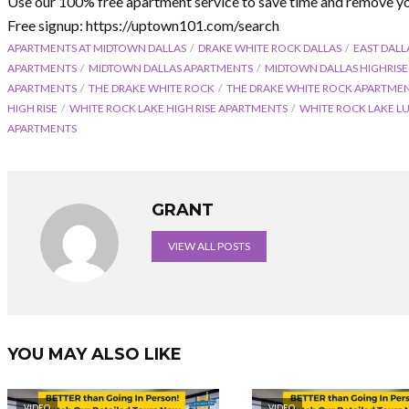
Use our 100% free apartment service to save time and remove yo
Free signup: https://uptown101.com/search
APARTMENTS AT MIDTOWN DALLAS
DRAKE WHITE ROCK DALLAS
EAST DALL
APARTMENTS
MIDTOWN DALLAS APARTMENTS
MIDTOWN DALLAS HIGHRIS
APARTMENTS
THE DRAKE WHITE ROCK
THE DRAKE WHITE ROCK APARTME
HIGH RISE
WHITE ROCK LAKE HIGH RISE APARTMENTS
WHITE ROCK LAKE L
APARTMENTS
GRANT
VIEW ALL POSTS
YOU MAY ALSO LIKE
VIDEO
VIDEO