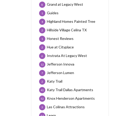
Grand at Legacy West
8
Guides
1
Highland Homes Painted Tree
4
Hillside Village Celina TX
2
Honest Reviews
1
Hue at Cityplace
2
Instrata At Legacy West
6
Jefferson Innova
12
Jefferson Lumen
7
Katy Trail
2
Katy Trail Dallas Apartments
41
Knox Henderson Apartments
52
Las Colinas Attractions
3
Learn
54