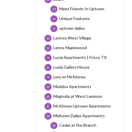
Meet Friends In Uptown
19
Unique Features
31
uptown dallas
4
Lennox West Village
10
Lenox Maplewood
13
Lucia Apartments | Frisco TX
9
Luxia Gallery House
8
Lyra on McKinney
9
Maddox Apartments
10
Magnolia at West Lemmon
10
McKinney Uptown Apartments
8
Midtown Dallas Apartments
39
Cedar at the Branch
10