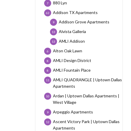
880 Lyn
7
Addison TX Apartments
62
Addison Grove Apartments
9
Alvista Galleria
13
AMLI Addison
13
Alton Oak Lawn
6
AMLI Design District
8
AMLI Fountain Place
8
AMLI QUADRANGLE | Uptown Dallas
11
Apartments
Ardan | Uptown Dallas Apartments |
10
West Village
Arpeggio Apartments
9
Ascent Victory Park | Uptown Dallas
12
Apartments