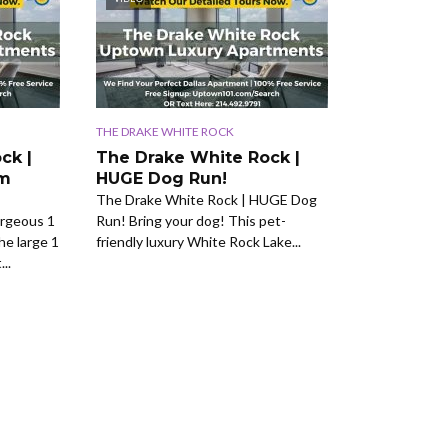
THE DRAKE WHITE ROCK
ck |
The Drake White Rock |
om
HUGE Dog Run!
The Drake White Rock | HUGE Dog
rgeous 1
Run! Bring your dog! This pet-
he large 1
friendly luxury White Rock Lake...
..