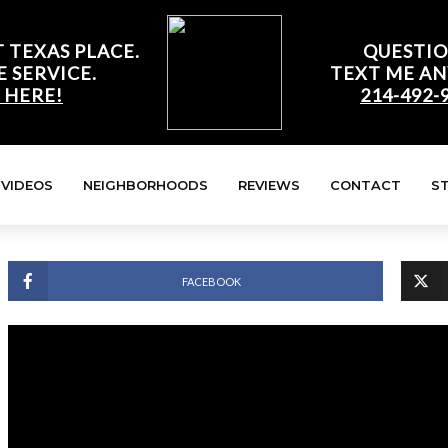
 TEXAS PLACE.
QUESTIO
E SERVICE.
TEXT ME AN
 HERE!
214-492-
VIDEOS
NEIGHBORHOODS
REVIEWS
CONTACT
S
FACEBOOK