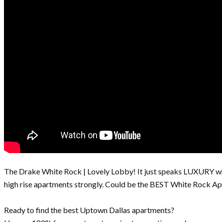
The Drake White Rock | Lovely Lobby! It just speaks LUXURY wh
high rise apartments strongly. Could be the BEST White Rock Ap
Ready to find the best Uptown Dallas apartments?