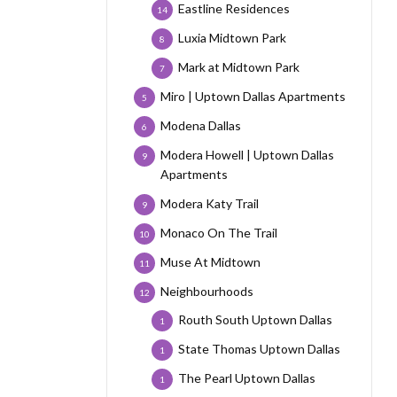
Eastline Residences
14
Luxia Midtown Park
8
Mark at Midtown Park
7
Miro | Uptown Dallas Apartments
5
Modena Dallas
6
Modera Howell | Uptown Dallas
9
Apartments
Modera Katy Trail
9
Monaco On The Trail
10
Muse At Midtown
11
Neighbourhoods
12
Routh South Uptown Dallas
1
State Thomas Uptown Dallas
1
The Pearl Uptown Dallas
1