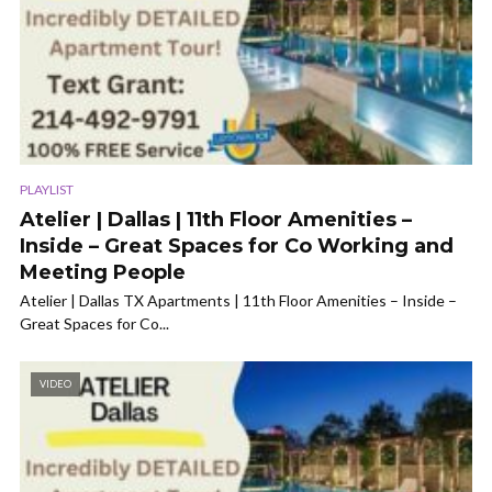
PLAYLIST
Atelier | Dallas | 11th Floor Amenities –
Inside – Great Spaces for Co Working and
Meeting People
Atelier | Dallas TX Apartments | 11th Floor Amenities – Inside –
Great Spaces for Co...
VIDEO