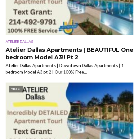
ATELIER DALLAS
Atelier Dallas Apartments | BEAUTIFUL One
bedroom Model A3!! Pt 2
Atelier Dallas Apartments | Downtown Dallas Apartments | 1
bedroom Model A3 pt 2 | Our 100% Free...
VIDEO