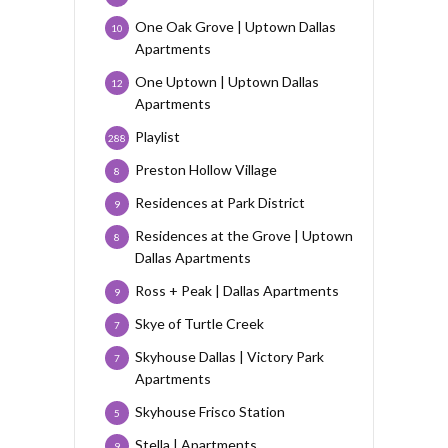
One Oak Grove | Uptown Dallas
10
Apartments
One Uptown | Uptown Dallas
12
Apartments
Playlist
288
Preston Hollow Village
8
Residences at Park District
9
Residences at the Grove | Uptown
8
Dallas Apartments
Ross + Peak | Dallas Apartments
9
Skye of Turtle Creek
7
Skyhouse Dallas | Victory Park
7
Apartments
Skyhouse Frisco Station
5
Stella | Apartments
9