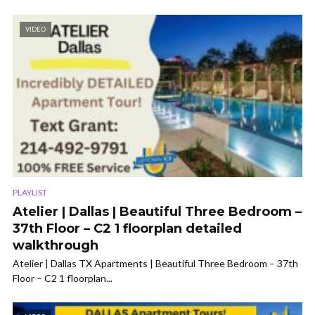
VIDEO
PLAYLIST
Atelier | Dallas | Beautiful Three Bedroom –
37th Floor – C2 1 floorplan detailed
walkthrough
Atelier | Dallas TX Apartments | Beautiful Three Bedroom – 37th
Floor – C2 1 floorplan...