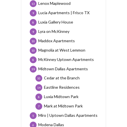
Lenox Maplewood
13
Lucia Apartments | Frisco TX
9
Luxia Gallery House
8
Lyra on McKinney
9
Maddox Apartments
10
Magnolia at West Lemmon
10
McKinney Uptown Apartments
8
Midtown Dallas Apartments
39
Cedar at the Branch
10
Eastline Residences
14
Luxia Midtown Park
8
Mark at Midtown Park
7
Miro | Uptown Dallas Apartments
5
Modena Dallas
6