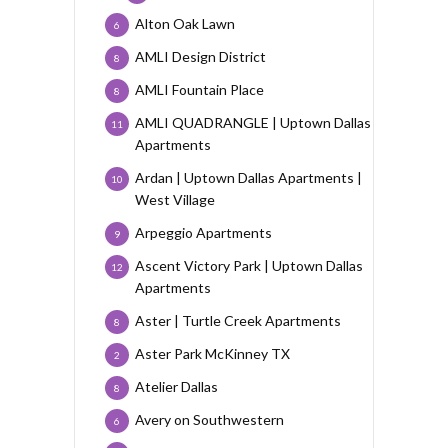
Alton Oak Lawn
6
AMLI Design District
8
AMLI Fountain Place
8
AMLI QUADRANGLE | Uptown Dallas
11
Apartments
Ardan | Uptown Dallas Apartments |
10
West Village
Arpeggio Apartments
9
Ascent Victory Park | Uptown Dallas
12
Apartments
Aster | Turtle Creek Apartments
8
Aster Park McKinney TX
2
Atelier Dallas
8
Avery on Southwestern
6