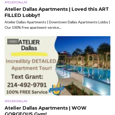
ATELIER DALLAS
Atelier Dallas Apartments | Loved this ART
FILLED Lobby!!
Atelier Dallas Apartments | Downtown Dallas Apartments Lobby |
Our 100% Free apartment service...
VIDEO
ATELIER DALLAS
Atelier Dallas Apartments | WOW
GORGEOUS Gym!