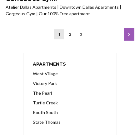
Atelier Dallas Apartments | Downtown Dallas Apartments |
Gorgeous Gym | Our 100% Free apartment...
1
2
3
APARTMENTS
West Village
Victory Park
The Pearl
Turtle Creek
Routh South
State Thomas