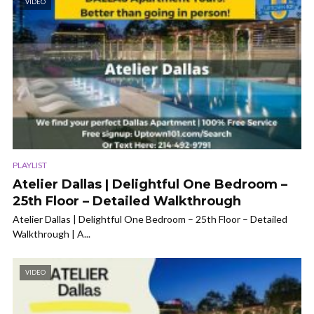
VIDEO
PLAYLIST
Atelier Dallas | Delightful One Bedroom –
25th Floor – Detailed Walkthrough
Atelier Dallas | Delightful One Bedroom – 25th Floor – Detailed
Walkthrough | A...
VIDEO