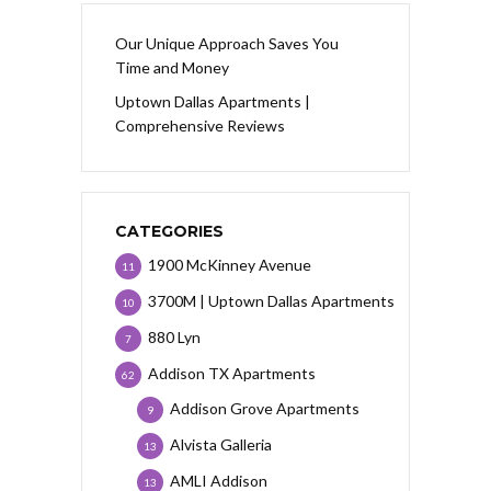
Our Unique Approach Saves You
Time and Money
Uptown Dallas Apartments |
Comprehensive Reviews
CATEGORIES
1900 McKinney Avenue
11
3700M | Uptown Dallas Apartments
10
880 Lyn
7
Addison TX Apartments
62
Addison Grove Apartments
9
Alvista Galleria
13
AMLI Addison
13