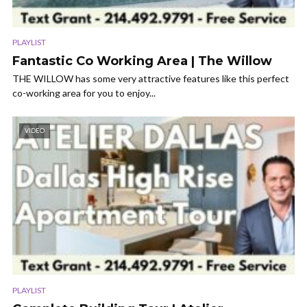
PLAYLIST
Fantastic Co Working Area | The Willow
THE WILLOW has some very attractive features like this perfect
co-working area for you to enjoy...
VIDEO
PLAYLIST