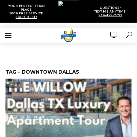
YOUR PERFECT TEXAS
QUESTIONS?
PLACE.
TEXT ME ANYTIME.
100% FREE SERVICE.
214-492-9791
START HERE!
TAG - DOWNTOWN DALLAS
VIDEO