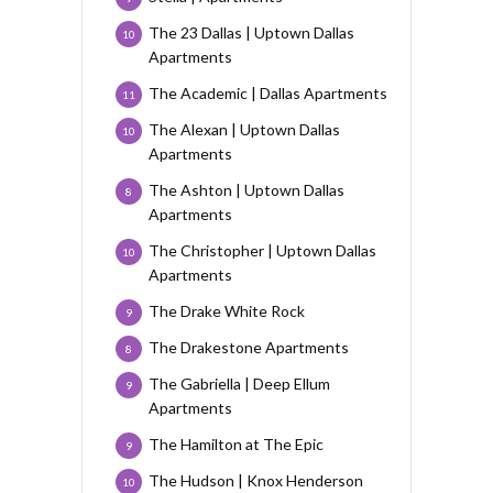
The 23 Dallas | Uptown Dallas
10
Apartments
The Academic | Dallas Apartments
11
The Alexan | Uptown Dallas
10
Apartments
The Ashton | Uptown Dallas
8
Apartments
The Christopher | Uptown Dallas
10
Apartments
The Drake White Rock
9
The Drakestone Apartments
8
The Gabriella | Deep Ellum
9
Apartments
The Hamilton at The Epic
9
The Hudson | Knox Henderson
10