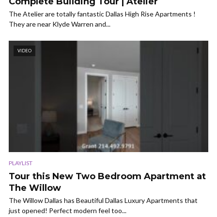
Complete Building Tour | Atelier
The Atelier are totally fantastic Dallas High Rise Apartments !
They are near Klyde Warren and...
VIDEO
PLAYLIST
Tour this New Two Bedroom Apartment at
The Willow
The Willow Dallas has Beautiful Dallas Luxury Apartments that
just opened! Perfect modern feel too...