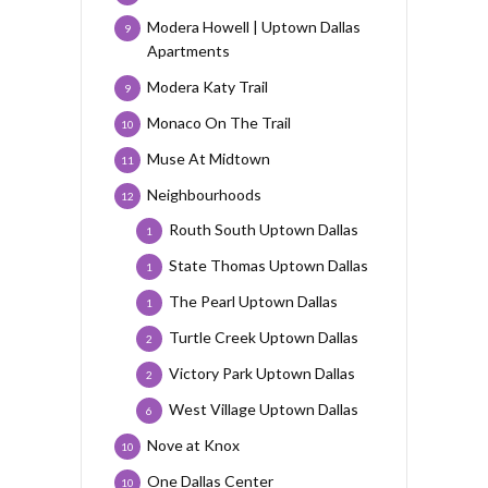
Modera Howell | Uptown Dallas
9
Apartments
Modera Katy Trail
9
Monaco On The Trail
10
Muse At Midtown
11
Neighbourhoods
12
Routh South Uptown Dallas
1
State Thomas Uptown Dallas
1
The Pearl Uptown Dallas
1
Turtle Creek Uptown Dallas
2
Victory Park Uptown Dallas
2
West Village Uptown Dallas
6
Nove at Knox
10
One Dallas Center
10