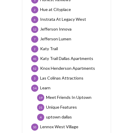
1
Hue at Cityplace
2
Instrata At Legacy West
6
Jefferson Innova
12
Jefferson Lumen
7
Katy Trail
2
Katy Trail Dallas Apartments
41
Knox Henderson Apartments
52
Las Colinas Attractions
3
Learn
54
Meet Friends In Uptown
19
Unique Features
31
uptown dallas
4
Lennox West Village
10