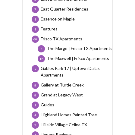
East Quarter Residences
7
Essence on Maple
1
Features
1
Frisco TX Apartments
60
The Margo | Frisco TX Apartments
7
The Maxwell | Frisco Apartments
12
Gables Park 17 | Uptown Dallas
9
Apartments
Gallery at Turtle Creek
8
Grand at Legacy West
8
Guides
1
Highland Homes Painted Tree
4
Hillside Village Celina TX
2
Honest Reviews