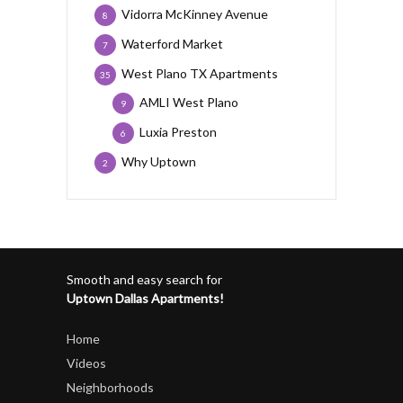
Vidorra McKinney Avenue
8
Waterford Market
7
West Plano TX Apartments
35
AMLI West Plano
9
Luxia Preston
6
Why Uptown
2
Smooth and easy search for
Uptown Dallas Apartments!
Home
Videos
Neighborhoods