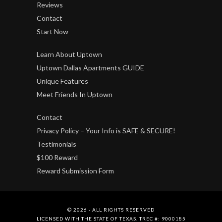
Reviews
Contact
Start Now
Learn About Uptown
Uptown Dallas Apartments GUIDE
Unique Features
Meet Friends In Uptown
Contact
Privacy Policy – Your Info is SAFE & SECURE!
Testimonials
$100 Reward
Reward Submission Form
© 2026 - ALL RIGHTS RESERVED
LICENSED WITH THE STATE OF TEXAS. TREC #: 9000185