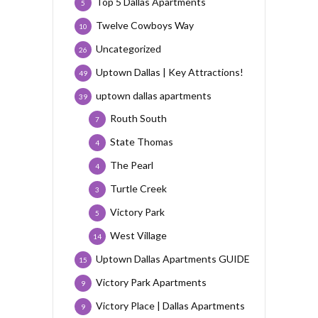
Top 5 Dallas Apartments
5
Twelve Cowboys Way
10
Uncategorized
26
Uptown Dallas | Key Attractions!
49
uptown dallas apartments
39
Routh South
7
State Thomas
4
The Pearl
4
Turtle Creek
3
Victory Park
5
West Village
14
Uptown Dallas Apartments GUIDE
15
Victory Park Apartments
9
Victory Place | Dallas Apartments
9