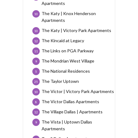
Apartments
The Katy | Knox Henderson
10
Apartments
The Katy | Victory Park Apartments
10
The Kincaid at Legacy
12
The Links on PGA Parkway
11
The Mondrian West Village
9
The National Residences
5
The Taylor Uptown
25
The Victor | Victory Park Apartments
10
The Victor Dallas Apartments
8
The Village Dallas | Apartments
12
The Vista | Uptown Dallas
9
Apartments