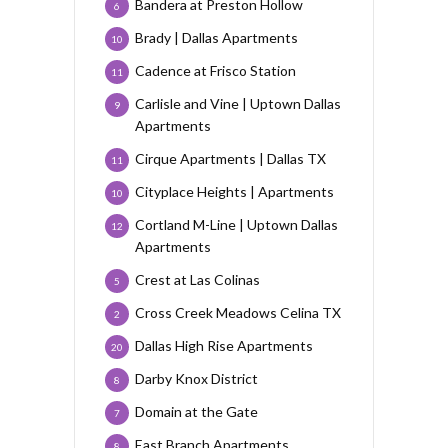
Bandera at Preston Hollow
6
Brady | Dallas Apartments
10
Cadence at Frisco Station
11
Carlisle and Vine | Uptown Dallas
9
Apartments
Cirque Apartments | Dallas TX
11
Cityplace Heights | Apartments
10
Cortland M-Line | Uptown Dallas
12
Apartments
Crest at Las Colinas
5
Cross Creek Meadows Celina TX
2
Dallas High Rise Apartments
20
Darby Knox District
8
Domain at the Gate
7
East Branch Apartments
8