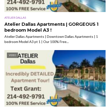
ATELIER DALLAS
Atelier Dallas Apartments | GORGEOUS 1
bedroom Model A3 !
Atelier Dallas Apartments | Downtown Dallas Apartments | 1
bedroom Model A3 pt 1 | Our 100% Free...
VIDEO