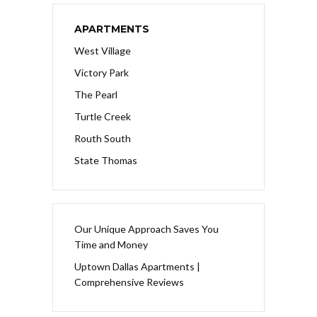
APARTMENTS
West Village
Victory Park
The Pearl
Turtle Creek
Routh South
State Thomas
Our Unique Approach Saves You
Time and Money
Uptown Dallas Apartments |
Comprehensive Reviews