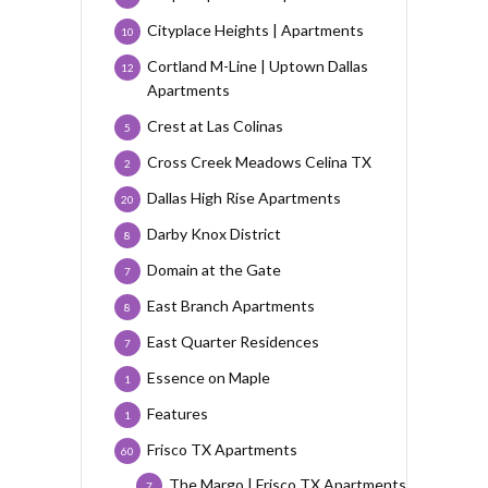
Cityplace Heights | Apartments
10
Cortland M-Line | Uptown Dallas
12
Apartments
Crest at Las Colinas
5
Cross Creek Meadows Celina TX
2
Dallas High Rise Apartments
20
Darby Knox District
8
Domain at the Gate
7
East Branch Apartments
8
East Quarter Residences
7
Essence on Maple
1
Features
1
Frisco TX Apartments
60
The Margo | Frisco TX Apartments
7