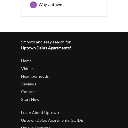
Why Uptown
2
Smooth and easy search for
Uptown Dallas Apartments!
Home
Videos
Neighborhoods
Reviews
Contact
Start Now
Learn About Uptown
Uptown Dallas Apartments GUIDE
Unique Features