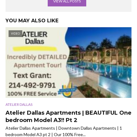
VIEW ALL POSTS
YOU MAY ALSO LIKE
VIDEO
ATELIER DALLAS
Atelier Dallas Apartments | BEAUTIFUL One
bedroom Model A3!! Pt 2
Atelier Dallas Apartments | Downtown Dallas Apartments | 1
bedroom Model A3 pt 2 | Our 100% Free...