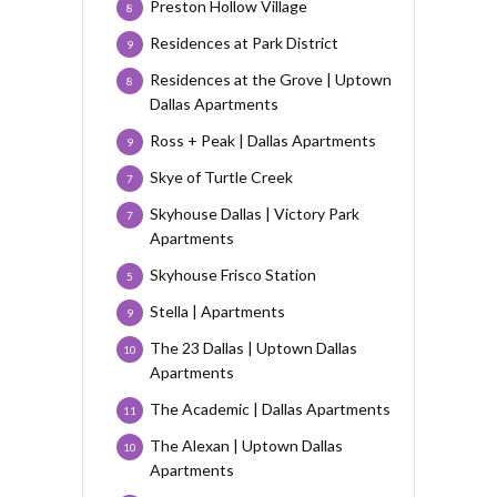
Preston Hollow Village
8
Residences at Park District
9
Residences at the Grove | Uptown
8
Dallas Apartments
Ross + Peak | Dallas Apartments
9
Skye of Turtle Creek
7
Skyhouse Dallas | Victory Park
7
Apartments
Skyhouse Frisco Station
5
Stella | Apartments
9
The 23 Dallas | Uptown Dallas
10
Apartments
The Academic | Dallas Apartments
11
The Alexan | Uptown Dallas
10
Apartments