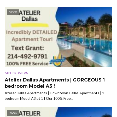
VIDEO
ATELIER DALLAS
Atelier Dallas Apartments | GORGEOUS 1
bedroom Model A3 !
Atelier Dallas Apartments | Downtown Dallas Apartments | 1
bedroom Model A3 pt 1 | Our 100% Free...
VIDEO