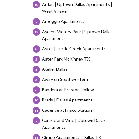
Ardan | Uptown Dallas Apartments |
10
West Village
Arpeggio Apartments
9
Ascent Victory Park | Uptown Dallas
12
Apartments
Aster | Turtle Creek Apartments
8
Aster Park McKinney TX
2
Atelier Dallas
8
Avery on Southwestern
6
Bandera at Preston Hollow
6
Brady | Dallas Apartments
10
Cadence at Frisco Station
11
Carlisle and Vine | Uptown Dallas
9
Apartments
Cirque Apartments | Dallas TX
11