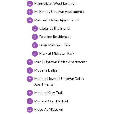
Magnolia at West Lemmon
10
McKinney Uptown Apartments
8
Midtown Dallas Apartments
39
Cedar at the Branch
10
Eastline Residences
14
Luxia Midtown Park
8
Mark at Midtown Park
7
Miro | Uptown Dallas Apartments
5
Modena Dallas
6
Modera Howell | Uptown Dallas
9
Apartments
Modera Katy Trail
9
Monaco On The Trail
10
Muse At Midtown
11