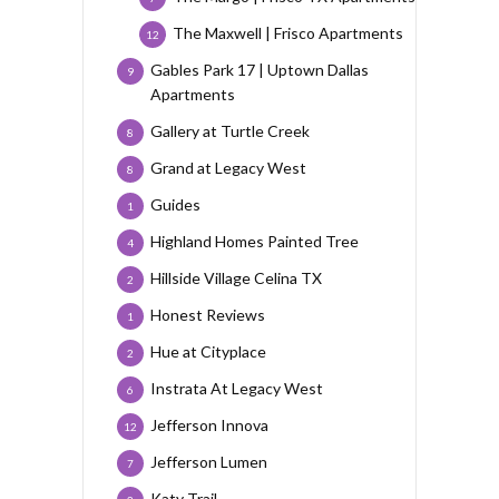
The Maxwell | Frisco Apartments
12
Gables Park 17 | Uptown Dallas
9
Apartments
Gallery at Turtle Creek
8
Grand at Legacy West
8
Guides
1
Highland Homes Painted Tree
4
Hillside Village Celina TX
2
Honest Reviews
1
Hue at Cityplace
2
Instrata At Legacy West
6
Jefferson Innova
12
Jefferson Lumen
7
Katy Trail