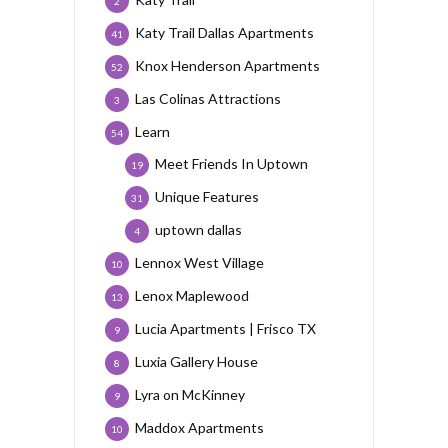
2
Katy Trail Dallas Apartments
41
Knox Henderson Apartments
52
Las Colinas Attractions
3
Learn
54
Meet Friends In Uptown
19
Unique Features
31
uptown dallas
4
Lennox West Village
10
Lenox Maplewood
13
Lucia Apartments | Frisco TX
9
Luxia Gallery House
8
Lyra on McKinney
9
Maddox Apartments
10