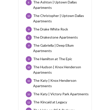
The Ashton | Uptown Dallas
8
Apartments
The Christopher | Uptown Dallas
10
Apartments
The Drake White Rock
9
The Drakestone Apartments
8
The Gabriella | Deep Ellum
9
Apartments
The Hamilton at The Epic
9
The Hudson | Knox Henderson
10
Apartments
The Katy | Knox Henderson
10
Apartments
The Katy | Victory Park Apartments
10
The Kincaid at Legacy
12