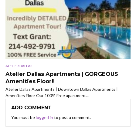
ATELIER DALLAS
Atelier Dallas Apartments | GORGEOUS
Amenities Floor!!
Atelier Dallas Apartments | Downtown Dallas Apartments |
Amenities Floor Our 100% Free apartment...
ADD COMMENT
You must be
logged in
to post a comment.