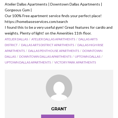
Atelier Dallas Apartments | Downtown Dallas Apartments |
Gorgeous Gym |
Our 100% Free apartment service finds your perfect place!
https://homebaseservices.com/search
I found this to be a very useful gym! Great features for cardio and
weights. Plenty of light! on the Amenities 11th floor.
ATELIER DALLAS
ATELIER DALLAS APARTMENTS
DALLAS ARTS
DISTRICT
DALLAS ARTS DISTRICT APARTMENTS
DALLAS HIGH RISE
APARTMENTS
DALLAS PENTHOUSE APARTMENTS
DOWNTOWN
DALLAS
DOWNTOWN DALLAS APARTMENTS
UPTOWN DALLAS
UPTOWN DALLAS APARTMENTS
VICTORY PARK APARTMENTS
GRANT