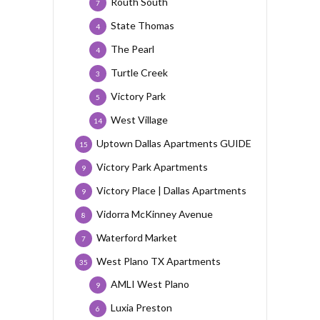
Routh South
7
State Thomas
4
The Pearl
4
Turtle Creek
3
Victory Park
5
West Village
14
Uptown Dallas Apartments GUIDE
15
Victory Park Apartments
9
Victory Place | Dallas Apartments
9
Vidorra McKinney Avenue
8
Waterford Market
7
West Plano TX Apartments
35
AMLI West Plano
9
Luxia Preston
6