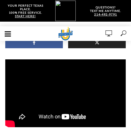
YOUR PERFECT TEXAS
QUESTIONS?
PLACE.
TEXT ME ANYTIME.
100% FREE SERVICE.
214-492-9791
START HERE!