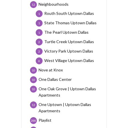
Neighbourhoods
12
Routh South Uptown Dallas
1
State Thomas Uptown Dallas
1
The Pearl Uptown Dallas
1
Turtle Creek Uptown Dallas
2
Victory Park Uptown Dallas
2
West Village Uptown Dallas
6
Nove at Knox
10
One Dallas Center
10
One Oak Grove | Uptown Dallas
10
Apartments
One Uptown | Uptown Dallas
12
Apartments
Playlist
288