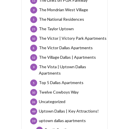
The Links on PGA Parkway
11
The Mondrian West Village
9
The National Residences
5
The Taylor Uptown
25
The Victor | Victory Park Apartments
10
The Victor Dallas Apartments
8
The Village Dallas | Apartments
12
The Vista | Uptown Dallas
9
Apartments
Top 5 Dallas Apartments
5
Twelve Cowboys Way
10
Uncategorized
26
Uptown Dallas | Key Attractions!
49
uptown dallas apartments
39