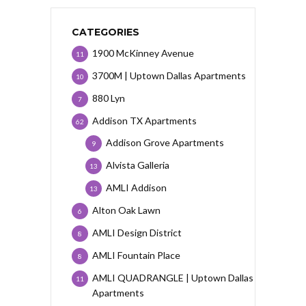
CATEGORIES
1900 McKinney Avenue
11
3700M | Uptown Dallas Apartments
10
880 Lyn
7
Addison TX Apartments
62
Addison Grove Apartments
9
Alvista Galleria
13
AMLI Addison
13
Alton Oak Lawn
6
AMLI Design District
8
AMLI Fountain Place
8
AMLI QUADRANGLE | Uptown Dallas
11
Apartments