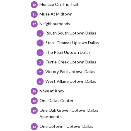
Monaco On The Trail
10
Muse At Midtown
11
Neighbourhoods
12
Routh South Uptown Dallas
1
State Thomas Uptown Dallas
1
The Pearl Uptown Dallas
1
Turtle Creek Uptown Dallas
2
Victory Park Uptown Dallas
2
West Village Uptown Dallas
6
Nove at Knox
10
One Dallas Center
10
One Oak Grove | Uptown Dallas
10
Apartments
One Uptown | Uptown Dallas
12