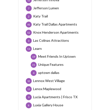
12
Jefferson Lumen
7
Katy Trail
2
Katy Trail Dallas Apartments
41
Knox Henderson Apartments
52
Las Colinas Attractions
3
Learn
54
Meet Friends In Uptown
19
Unique Features
31
uptown dallas
4
Lennox West Village
10
Lenox Maplewood
13
Lucia Apartments | Frisco TX
9
Luxia Gallery House
8