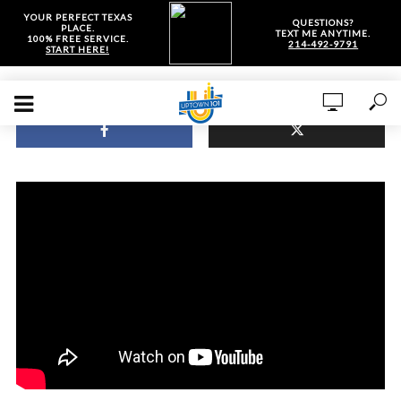
YOUR PERFECT TEXAS
QUESTIONS?
PLACE.
TEXT ME ANYTIME.
100% FREE SERVICE.
214-492-9791
START HERE!