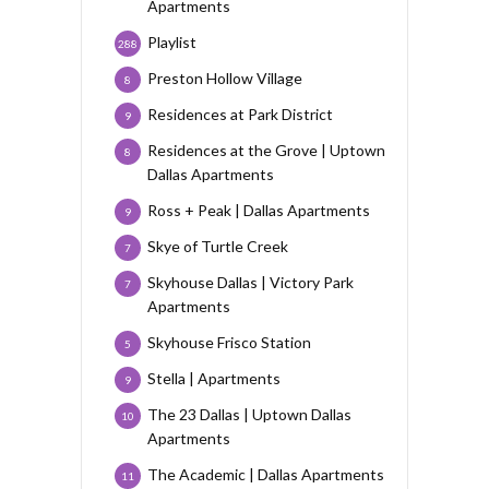
Apartments
Playlist
288
Preston Hollow Village
8
Residences at Park District
9
Residences at the Grove | Uptown
8
Dallas Apartments
Ross + Peak | Dallas Apartments
9
Skye of Turtle Creek
7
Skyhouse Dallas | Victory Park
7
Apartments
Skyhouse Frisco Station
5
Stella | Apartments
9
The 23 Dallas | Uptown Dallas
10
Apartments
The Academic | Dallas Apartments
11