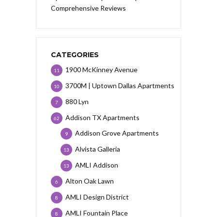
Comprehensive Reviews
CATEGORIES
1900 McKinney Avenue
11
3700M | Uptown Dallas Apartments
10
880 Lyn
7
Addison TX Apartments
62
Addison Grove Apartments
9
Alvista Galleria
13
AMLI Addison
13
Alton Oak Lawn
6
AMLI Design District
8
AMLI Fountain Place
8