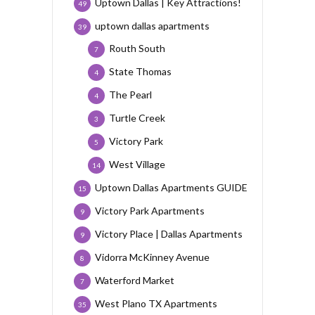
Uptown Dallas | Key Attractions!
49
uptown dallas apartments
39
Routh South
7
State Thomas
4
The Pearl
4
Turtle Creek
3
Victory Park
5
West Village
14
Uptown Dallas Apartments GUIDE
15
Victory Park Apartments
9
Victory Place | Dallas Apartments
9
Vidorra McKinney Avenue
8
Waterford Market
7
West Plano TX Apartments
35