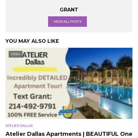
GRANT
VIEW ALL POSTS
YOU MAY ALSO LIKE
VIDEO
ATELIER DALLAS
Atelier Dallas Apartments | BEAUTIFUL One