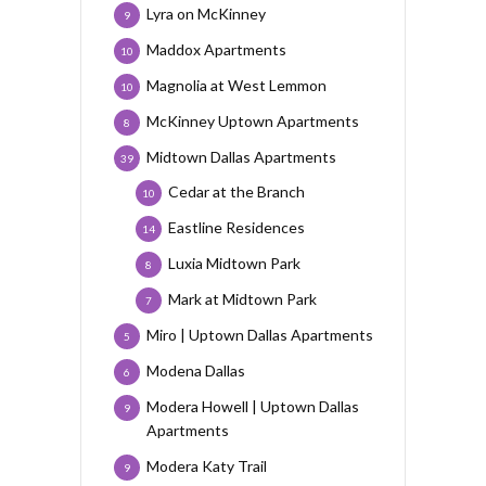
Lyra on McKinney
9
Maddox Apartments
10
Magnolia at West Lemmon
10
McKinney Uptown Apartments
8
Midtown Dallas Apartments
39
Cedar at the Branch
10
Eastline Residences
14
Luxia Midtown Park
8
Mark at Midtown Park
7
Miro | Uptown Dallas Apartments
5
Modena Dallas
6
Modera Howell | Uptown Dallas
9
Apartments
Modera Katy Trail
9