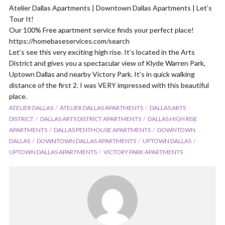
Atelier Dallas Apartments | Downtown Dallas Apartments | Let’s
Tour It!
Our 100% Free apartment service finds your perfect place!
https://homebaseservices.com/search
Let’s see this very exciting high rise. It’s located in the Arts
District and gives you a spectacular view of Klyde Warren Park,
Uptown Dallas and nearby Victory Park. It’s in quick walking
distance of the first 2. I was VERY impressed with this beautiful
place.
ATELIER DALLAS
ATELIER DALLAS APARTMENTS
DALLAS ARTS
DISTRICT
DALLAS ARTS DISTRICT APARTMENTS
DALLAS HIGH RISE
APARTMENTS
DALLAS PENTHOUSE APARTMENTS
DOWNTOWN
DALLAS
DOWNTOWN DALLAS APARTMENTS
UPTOWN DALLAS
UPTOWN DALLAS APARTMENTS
VICTORY PARK APARTMENTS