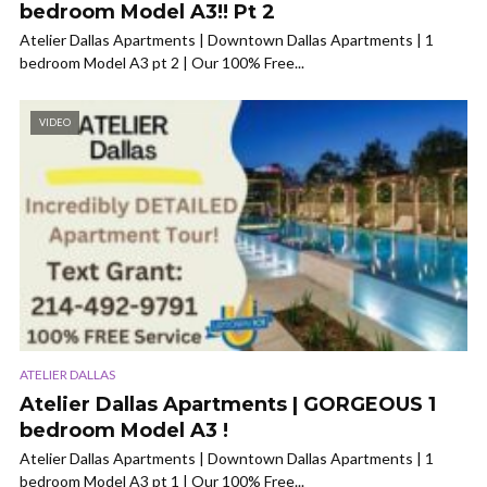
bedroom Model A3!! Pt 2
Atelier Dallas Apartments | Downtown Dallas Apartments | 1
bedroom Model A3 pt 2 | Our 100% Free...
VIDEO
ATELIER DALLAS
Atelier Dallas Apartments | GORGEOUS 1
bedroom Model A3 !
Atelier Dallas Apartments | Downtown Dallas Apartments | 1
bedroom Model A3 pt 1 | Our 100% Free...