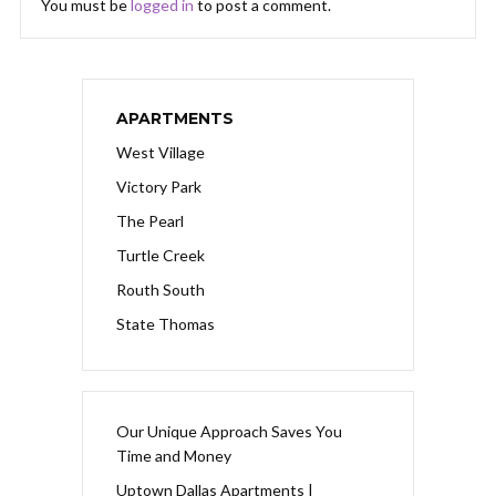
You must be
logged in
to post a comment.
APARTMENTS
West Village
Victory Park
The Pearl
Turtle Creek
Routh South
State Thomas
Our Unique Approach Saves You
Time and Money
Uptown Dallas Apartments |