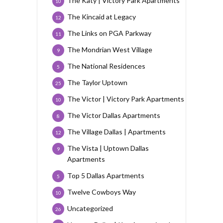
The Katy | Victory Park Apartments
10
The Kincaid at Legacy
12
The Links on PGA Parkway
11
The Mondrian West Village
9
The National Residences
5
The Taylor Uptown
25
The Victor | Victory Park Apartments
10
The Victor Dallas Apartments
8
The Village Dallas | Apartments
12
The Vista | Uptown Dallas
9
Apartments
Top 5 Dallas Apartments
5
Twelve Cowboys Way
10
Uncategorized
26