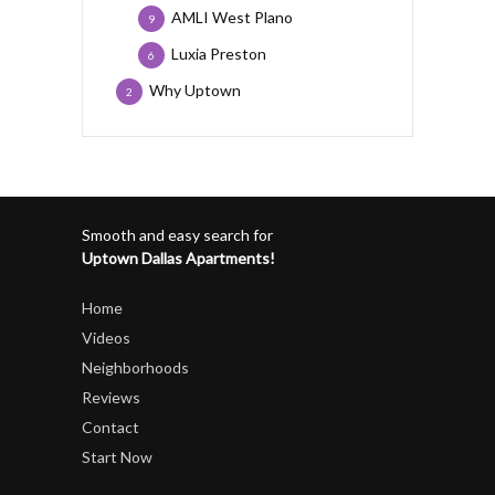
AMLI West Plano
9
Luxia Preston
6
Why Uptown
2
Smooth and easy search for
Uptown Dallas Apartments!
Home
Videos
Neighborhoods
Reviews
Contact
Start Now