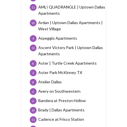
AMLI QUADRANGLE | Uptown Dallas
11
Apartments
Ardan | Uptown Dallas Apartments |
10
West Village
Arpeggio Apartments
9
Ascent Victory Park | Uptown Dallas
12
Apartments
Aster | Turtle Creek Apartments
8
Aster Park McKinney TX
2
Atelier Dallas
8
Avery on Southwestern
6
Bandera at Preston Hollow
6
Brady | Dallas Apartments
10
Cadence at Frisco Station
11