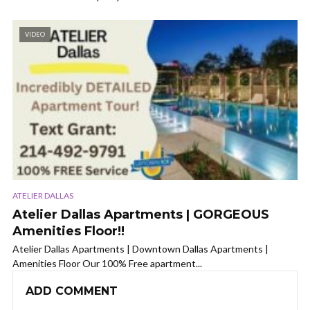
VIDEO
ATELIER DALLAS
Atelier Dallas Apartments | GORGEOUS
Amenities Floor!!
Atelier Dallas Apartments | Downtown Dallas Apartments |
Amenities Floor Our 100% Free apartment...
ADD COMMENT