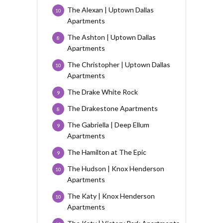
The Alexan | Uptown Dallas
10
Apartments
The Ashton | Uptown Dallas
8
Apartments
The Christopher | Uptown Dallas
10
Apartments
The Drake White Rock
9
The Drakestone Apartments
8
The Gabriella | Deep Ellum
9
Apartments
The Hamilton at The Epic
9
The Hudson | Knox Henderson
10
Apartments
The Katy | Knox Henderson
10
Apartments