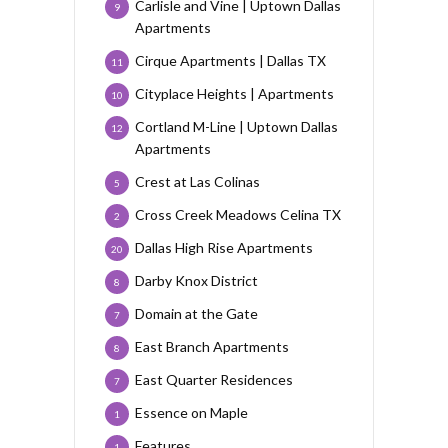
Carlisle and Vine | Uptown Dallas
9
Apartments
Cirque Apartments | Dallas TX
11
Cityplace Heights | Apartments
10
Cortland M-Line | Uptown Dallas
12
Apartments
Crest at Las Colinas
5
Cross Creek Meadows Celina TX
2
Dallas High Rise Apartments
20
Darby Knox District
8
Domain at the Gate
7
East Branch Apartments
8
East Quarter Residences
7
Essence on Maple
1
Features
1