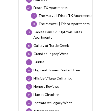
Frisco TX Apartments
60
The Margo | Frisco TX Apartments
7
The Maxwell | Frisco Apartments
12
Gables Park 17 | Uptown Dallas
9
Apartments
Gallery at Turtle Creek
8
Grand at Legacy West
8
Guides
1
Highland Homes Painted Tree
4
Hillside Village Celina TX
2
Honest Reviews
1
Hue at Cityplace
2
Instrata At Legacy West
6
Jefferson Innova