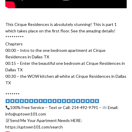
This Cirque Residences is absolutely stunning! This is part 1
which takes place on the first floor. See the amazing details!
*********
Chapters
00:00 – Intro to the one bedroom apartment at Cirque
Residences in Dallas TX
00:15 – Enter the beautiful one bedroom at Cirque Residences in
Dallas TX
00:30 – the WOW kitchen all white at Cirque Residences in Dallas
TX
*******
100% Free Service – Text or Call: 214-492-9791 –
Email:
info@uptown101.com
Send Me Your Apartment Needs HERE:
https://uptown101.com/search