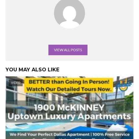
VIEW ALL POSTS
YOU MAY ALSO LIKE
VIDEO