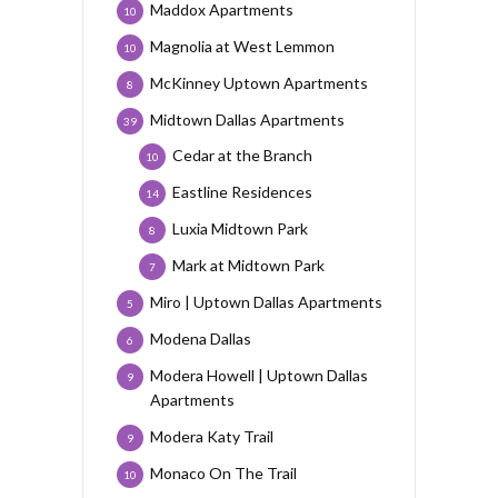
Maddox Apartments
10
Magnolia at West Lemmon
10
McKinney Uptown Apartments
8
Midtown Dallas Apartments
39
Cedar at the Branch
10
Eastline Residences
14
Luxia Midtown Park
8
Mark at Midtown Park
7
Miro | Uptown Dallas Apartments
5
Modena Dallas
6
Modera Howell | Uptown Dallas
9
Apartments
Modera Katy Trail
9
Monaco On The Trail
10