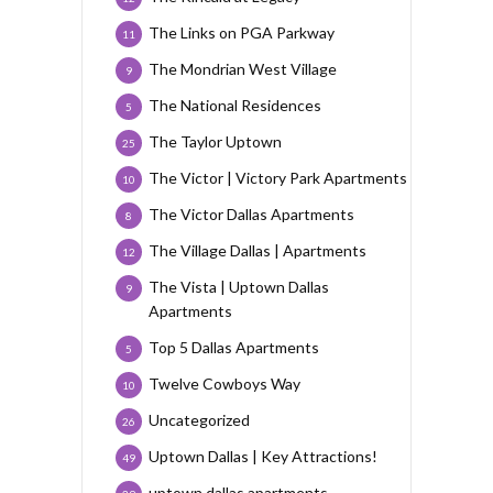
The Links on PGA Parkway
11
The Mondrian West Village
9
The National Residences
5
The Taylor Uptown
25
The Victor | Victory Park Apartments
10
The Victor Dallas Apartments
8
The Village Dallas | Apartments
12
The Vista | Uptown Dallas
9
Apartments
Top 5 Dallas Apartments
5
Twelve Cowboys Way
10
Uncategorized
26
Uptown Dallas | Key Attractions!
49
uptown dallas apartments