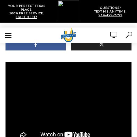
YOUR PERFECT TEXAS
QUESTIONS?
PLACE.
TEXT ME ANYTIME.
100% FREE SERVICE.
214-492-9791
START HERE!