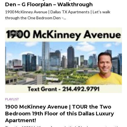
Den – G Floorplan – Walkthrough
1900 McKinney Avenue | Dallas TX Apartments | Let’s walk
through the One Bedroom Den –...
VIDEO
PLAYLIST
1900 McKinney Avenue | TOUR the Two
Bedroom 19th Floor of this Dallas Luxury
Apartment!