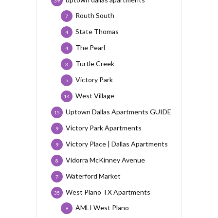
39
Routh South
7
State Thomas
4
The Pearl
4
Turtle Creek
3
Victory Park
5
West Village
14
Uptown Dallas Apartments GUIDE
15
Victory Park Apartments
9
Victory Place | Dallas Apartments
9
Vidorra McKinney Avenue
8
Waterford Market
7
West Plano TX Apartments
35
AMLI West Plano
9