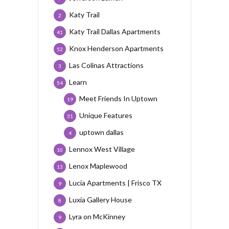
Katy Trail
2
Katy Trail Dallas Apartments
41
Knox Henderson Apartments
52
Las Colinas Attractions
3
Learn
54
Meet Friends In Uptown
19
Unique Features
31
uptown dallas
4
Lennox West Village
10
Lenox Maplewood
13
Lucia Apartments | Frisco TX
9
Luxia Gallery House
8
Lyra on McKinney
9