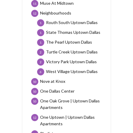
Muse At Midtown
11
Neighbourhoods
12
Routh South Uptown Dallas
1
State Thomas Uptown Dallas
1
The Pearl Uptown Dallas
1
Turtle Creek Uptown Dallas
2
Victory Park Uptown Dallas
2
West Village Uptown Dallas
6
Nove at Knox
10
One Dallas Center
10
One Oak Grove | Uptown Dallas
10
Apartments
One Uptown | Uptown Dallas
12
Apartments