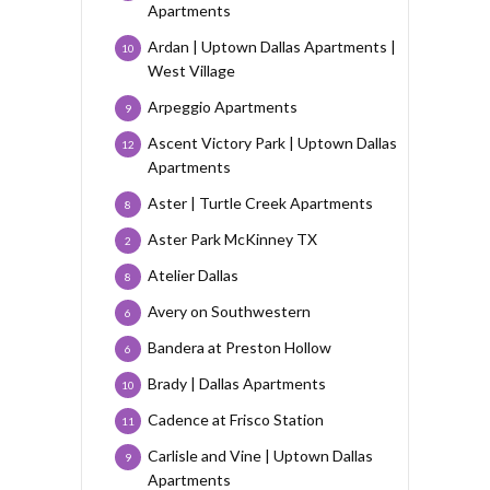
Apartments
Ardan | Uptown Dallas Apartments |
10
West Village
Arpeggio Apartments
9
Ascent Victory Park | Uptown Dallas
12
Apartments
Aster | Turtle Creek Apartments
8
Aster Park McKinney TX
2
Atelier Dallas
8
Avery on Southwestern
6
Bandera at Preston Hollow
6
Brady | Dallas Apartments
10
Cadence at Frisco Station
11
Carlisle and Vine | Uptown Dallas
9
Apartments