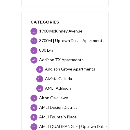
CATEGORIES
1900 McKinney Avenue
11
3700M | Uptown Dallas Apartments
10
880 Lyn
7
Addison TX Apartments
62
Addison Grove Apartments
9
Alvista Galleria
13
AMLI Addison
13
Alton Oak Lawn
6
AMLI Design District
8
AMLI Fountain Place
8
AMLI QUADRANGLE | Uptown Dallas
11