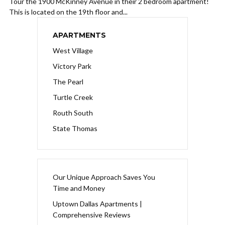
Tour the 1900 McKinney Avenue in their 2 bedroom apartment!
This is located on the 19th floor and...
APARTMENTS
West Village
Victory Park
The Pearl
Turtle Creek
Routh South
State Thomas
Our Unique Approach Saves You
Time and Money
Uptown Dallas Apartments |
Comprehensive Reviews