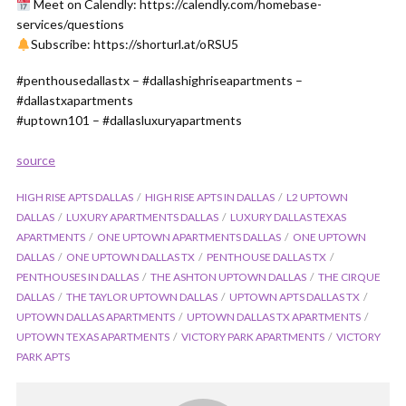
Meet on Calendly: https://calendly.com/homebase-
services/questions
Subscribe: https://shorturl.at/oRSU5
#penthousedallastx – #dallashighriseapartments –
#dallastxapartments
#uptown101 – #dallasluxuryapartments
source
HIGH RISE APTS DALLAS
HIGH RISE APTS IN DALLAS
L2 UPTOWN
DALLAS
LUXURY APARTMENTS DALLAS
LUXURY DALLAS TEXAS
APARTMENTS
ONE UPTOWN APARTMENTS DALLAS
ONE UPTOWN
DALLAS
ONE UPTOWN DALLAS TX
PENTHOUSE DALLAS TX
PENTHOUSES IN DALLAS
THE ASHTON UPTOWN DALLAS
THE CIRQUE
DALLAS
THE TAYLOR UPTOWN DALLAS
UPTOWN APTS DALLAS TX
UPTOWN DALLAS APARTMENTS
UPTOWN DALLAS TX APARTMENTS
UPTOWN TEXAS APARTMENTS
VICTORY PARK APARTMENTS
VICTORY
PARK APTS