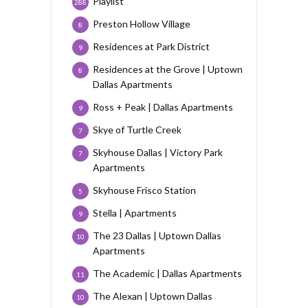
Playlist
288
Preston Hollow Village
8
Residences at Park District
9
Residences at the Grove | Uptown
8
Dallas Apartments
Ross + Peak | Dallas Apartments
9
Skye of Turtle Creek
7
Skyhouse Dallas | Victory Park
7
Apartments
Skyhouse Frisco Station
5
Stella | Apartments
9
The 23 Dallas | Uptown Dallas
10
Apartments
The Academic | Dallas Apartments
11
The Alexan | Uptown Dallas
10