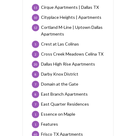
Cirque Apartments | Dallas TX
11
Cityplace Heights | Apartments
10
Cortland M-Line | Uptown Dallas
12
Apartments
Crest at Las Colinas
5
Cross Creek Meadows Celina TX
2
Dallas High Rise Apartments
20
Darby Knox District
8
Domain at the Gate
7
East Branch Apartments
8
East Quarter Residences
7
Essence on Maple
1
Features
1
Frisco TX Apartments
60