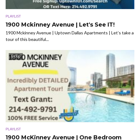
PLAYLIST
1900 Mckinney Avenue | Let's See IT!
1900 Mckinney Avenue | Uptown Dallas Apartments | Let’s take a
tour of this beautiful...
VIDEO
PLAYLIST
1900 McKinney Avenue | One Bedroom