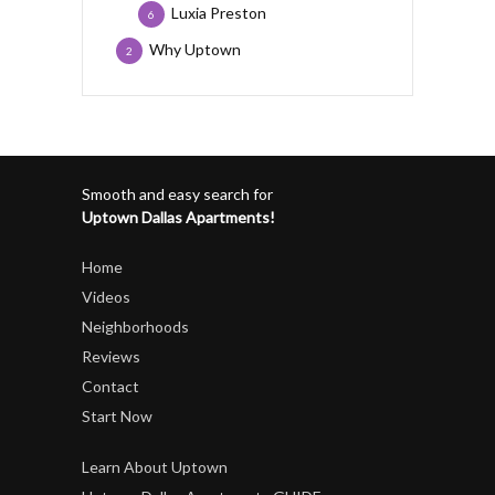
Luxia Preston
6
Why Uptown
2
Smooth and easy search for
Uptown Dallas Apartments!
Home
Videos
Neighborhoods
Reviews
Contact
Start Now
Learn About Uptown