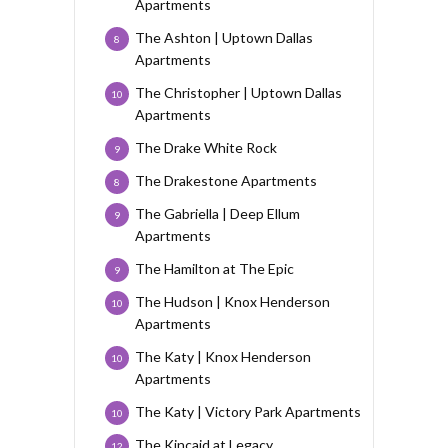
Apartments
The Ashton | Uptown Dallas
8
Apartments
The Christopher | Uptown Dallas
10
Apartments
The Drake White Rock
9
The Drakestone Apartments
8
The Gabriella | Deep Ellum
9
Apartments
The Hamilton at The Epic
9
The Hudson | Knox Henderson
10
Apartments
The Katy | Knox Henderson
10
Apartments
The Katy | Victory Park Apartments
10
The Kincaid at Legacy
12