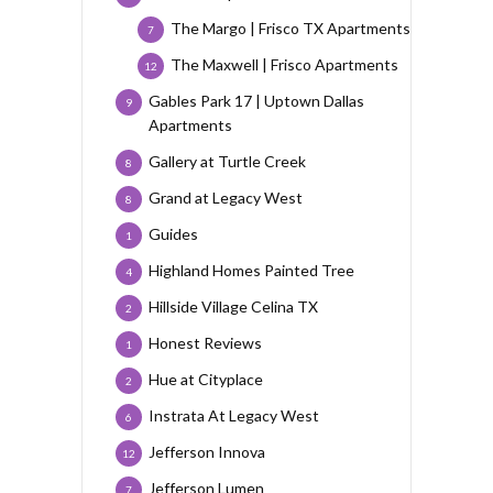
The Margo | Frisco TX Apartments
7
The Maxwell | Frisco Apartments
12
Gables Park 17 | Uptown Dallas
9
Apartments
Gallery at Turtle Creek
8
Grand at Legacy West
8
Guides
1
Highland Homes Painted Tree
4
Hillside Village Celina TX
2
Honest Reviews
1
Hue at Cityplace
2
Instrata At Legacy West
6
Jefferson Innova
12
Jefferson Lumen
7