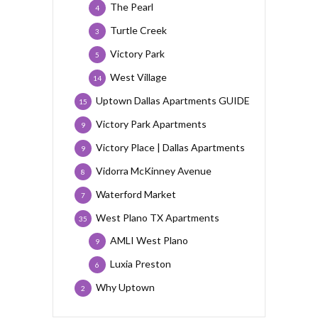
The Pearl
4
Turtle Creek
3
Victory Park
5
West Village
14
Uptown Dallas Apartments GUIDE
15
Victory Park Apartments
9
Victory Place | Dallas Apartments
9
Vidorra McKinney Avenue
8
Waterford Market
7
West Plano TX Apartments
35
AMLI West Plano
9
Luxia Preston
6
Why Uptown
2