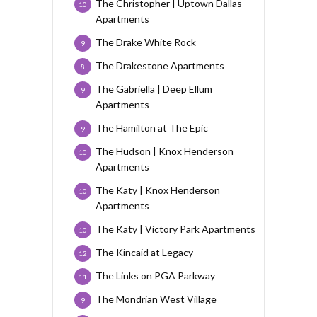
The Christopher | Uptown Dallas
10
Apartments
The Drake White Rock
9
The Drakestone Apartments
8
The Gabriella | Deep Ellum
9
Apartments
The Hamilton at The Epic
9
The Hudson | Knox Henderson
10
Apartments
The Katy | Knox Henderson
10
Apartments
The Katy | Victory Park Apartments
10
The Kincaid at Legacy
12
The Links on PGA Parkway
11
The Mondrian West Village
9