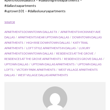
#penthousedallastx – #dallashighriseapartments –
#dallastxapartments
#uptown101 – #dallasluxuryapartments
source
APARTMENTS DOWNTOWN DALLAS TX
APARTMENTS MCKINNEY AVE
DALLAS
APARTMENTS NEAR UPTOWN DALLAS
DOWNTOWN DALLAS
APARTMENTS
HIGH RISE DOWNTOWN DALLAS
KATY TRAIL
APARTMENTS
LOFT STYLE APARTMENTS IN DALLAS
LUXURY
APARTMENTS DOWNTOWN DALLAS
RESIDENCES AT THE GROVE
RESIDENCES AT THE GROVE APARTMENTS
RESIDENCES GROVE DALLAS
UPTOWN DALLAS
UPTOWN DALLAS APARTMENTS
UPTOWN DALLAS
LOFTS
VICTORY PARK APARTMENTS
WEST VILLAGE APARTMENTS
DALLAS
WEST VILLAGE DALLAS APARTMENTS