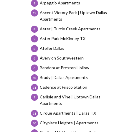
Arpeggio Apartments
9
Ascent Victory Park | Uptown Dallas
12
Apartments
Aster | Turtle Creek Apartments
8
Aster Park McKinney TX
2
Atelier Dallas
8
Avery on Southwestern
6
Bandera at Preston Hollow
6
Brady | Dallas Apartments
10
Cadence at Frisco Station
11
Carlisle and Vine | Uptown Dallas
9
Apartments
Cirque Apartments | Dallas TX
11
Cityplace Heights | Apartments
10