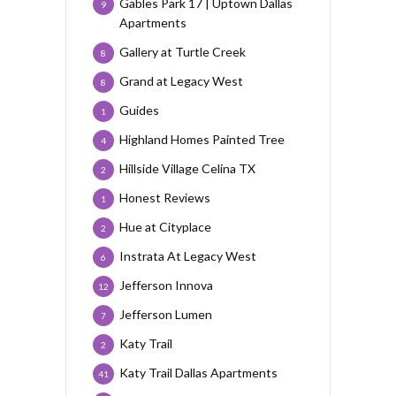
Gables Park 17 | Uptown Dallas
9
Apartments
Gallery at Turtle Creek
8
Grand at Legacy West
8
Guides
1
Highland Homes Painted Tree
4
Hillside Village Celina TX
2
Honest Reviews
1
Hue at Cityplace
2
Instrata At Legacy West
6
Jefferson Innova
12
Jefferson Lumen
7
Katy Trail
2
Katy Trail Dallas Apartments
41