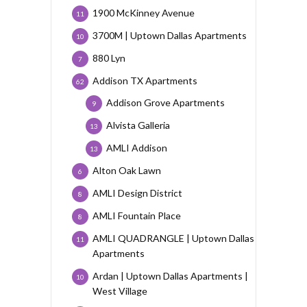
1900 McKinney Avenue
11
3700M | Uptown Dallas Apartments
10
880 Lyn
7
Addison TX Apartments
62
Addison Grove Apartments
9
Alvista Galleria
13
AMLI Addison
13
Alton Oak Lawn
6
AMLI Design District
8
AMLI Fountain Place
8
AMLI QUADRANGLE | Uptown Dallas
11
Apartments
Ardan | Uptown Dallas Apartments |
10
West Village