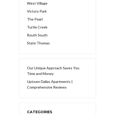
West Village
Victory Park
The Pearl
Turtle Creek
Routh South
State Thomas
Our Unique Approach Saves You
Time and Money
Uptown Dallas Apartments |
Comprehensive Reviews
CATEGORIES