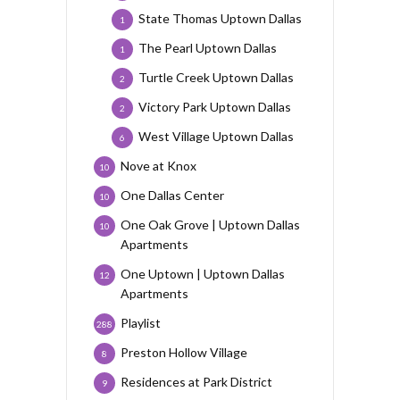
State Thomas Uptown Dallas
1
The Pearl Uptown Dallas
1
Turtle Creek Uptown Dallas
2
Victory Park Uptown Dallas
2
West Village Uptown Dallas
6
Nove at Knox
10
One Dallas Center
10
One Oak Grove | Uptown Dallas
10
Apartments
One Uptown | Uptown Dallas
12
Apartments
Playlist
288
Preston Hollow Village
8
Residences at Park District
9