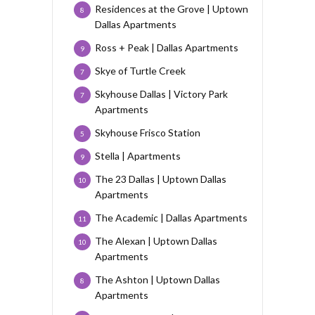
Residences at the Grove | Uptown
8
Dallas Apartments
Ross + Peak | Dallas Apartments
9
Skye of Turtle Creek
7
Skyhouse Dallas | Victory Park
7
Apartments
Skyhouse Frisco Station
5
Stella | Apartments
9
The 23 Dallas | Uptown Dallas
10
Apartments
The Academic | Dallas Apartments
11
The Alexan | Uptown Dallas
10
Apartments
The Ashton | Uptown Dallas
8
Apartments