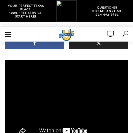
YOUR PERFECT TEXAS
QUESTIONS?
PLACE.
TEXT ME ANYTIME.
100% FREE SERVICE.
214-492-9791
START HERE!