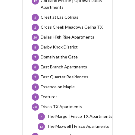
Cortland M-Line | Uptown Dallas
12
Apartments
Crest at Las Colinas
5
Cross Creek Meadows Celina TX
2
Dallas High Rise Apartments
20
Darby Knox District
8
Domain at the Gate
7
East Branch Apartments
8
East Quarter Residences
7
Essence on Maple
1
Features
1
Frisco TX Apartments
60
The Margo | Frisco TX Apartments
7
The Maxwell | Frisco Apartments
12