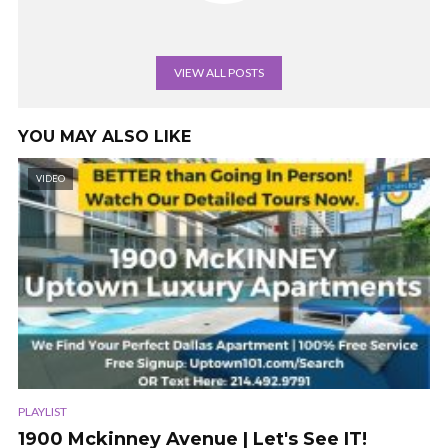
VIEW ALL POSTS
YOU MAY ALSO LIKE
VIDEO
PLAYLIST
1900 Mckinney Avenue | Let's See IT!