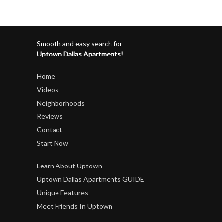
Smooth and easy search for
Uptown Dallas Apartments!
Home
Videos
Neighborhoods
Reviews
Contact
Start Now
Learn About Uptown
Uptown Dallas Apartments GUIDE
Unique Features
Meet Friends In Uptown