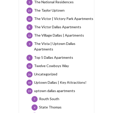
The National Residences
5
The Taylor Uptown
25
The Victor | Victory Park Apartments
10
The Victor Dallas Apartments
8
The Village Dallas | Apartments
12
The Vista | Uptown Dallas
9
Apartments
Top 5 Dallas Apartments
5
Twelve Cowboys Way
10
Uncategorized
26
Uptown Dallas | Key Attractions!
49
uptown dallas apartments
39
Routh South
7
State Thomas
4