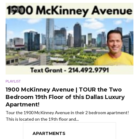
VIDEO
PLAYLIST
1900 McKinney Avenue | TOUR the Two
Bedroom 19th Floor of this Dallas Luxury
Apartment!
Tour the 1900 McKinney Avenue in their 2 bedroom apartment!
This is located on the 19th floor and...
APARTMENTS