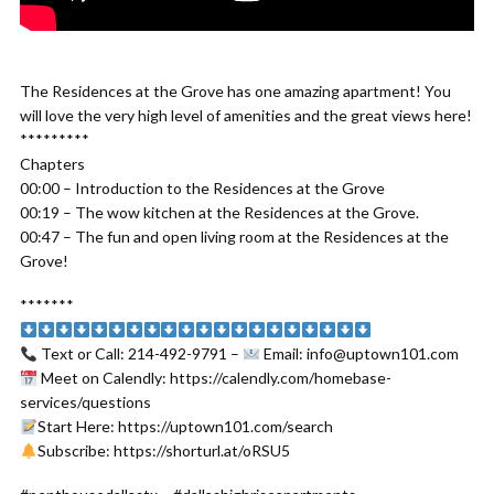
The Residences at the Grove has one amazing apartment! You
will love the very high level of amenities and the great views here!
*********
Chapters
00:00 – Introduction to the Residences at the Grove
00:19 – The wow kitchen at the Residences at the Grove.
00:47 – The fun and open living room at the Residences at the
Grove!
*******
Text or Call: 214-492-9791 –
Email: info@uptown101.com
Meet on Calendly: https://calendly.com/homebase-
services/questions
Start Here: https://uptown101.com/search
Subscribe: https://shorturl.at/oRSU5