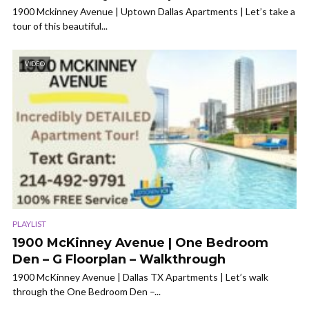
1900 Mckinney Avenue | Uptown Dallas Apartments | Let’s take a
tour of this beautiful...
VIDEO
PLAYLIST
1900 McKinney Avenue | One Bedroom
Den – G Floorplan – Walkthrough
1900 McKinney Avenue | Dallas TX Apartments | Let’s walk
through the One Bedroom Den –...