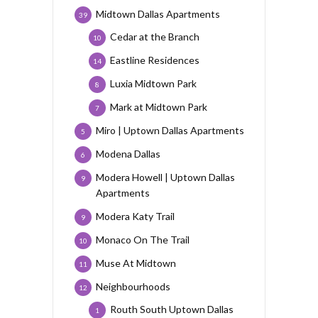
Midtown Dallas Apartments
39
Cedar at the Branch
10
Eastline Residences
14
Luxia Midtown Park
8
Mark at Midtown Park
7
Miro | Uptown Dallas Apartments
5
Modena Dallas
6
Modera Howell | Uptown Dallas
9
Apartments
Modera Katy Trail
9
Monaco On The Trail
10
Muse At Midtown
11
Neighbourhoods
12
Routh South Uptown Dallas
1