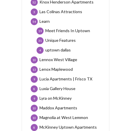
Knox Henderson Apartments
52
Las Colinas Attractions
3
Learn
54
Meet Friends In Uptown
19
Unique Features
31
uptown dallas
4
Lennox West Village
10
Lenox Maplewood
13
Lucia Apartments | Frisco TX
9
Luxia Gallery House
8
Lyra on McKinney
9
Maddox Apartments
10
Magnolia at West Lemmon
10
McKinney Uptown Apartments
8