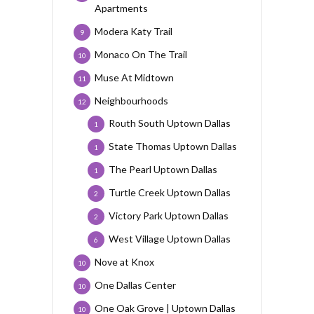
Apartments
Modera Katy Trail
9
Monaco On The Trail
10
Muse At Midtown
11
Neighbourhoods
12
Routh South Uptown Dallas
1
State Thomas Uptown Dallas
1
The Pearl Uptown Dallas
1
Turtle Creek Uptown Dallas
2
Victory Park Uptown Dallas
2
West Village Uptown Dallas
6
Nove at Knox
10
One Dallas Center
10
One Oak Grove | Uptown Dallas
10