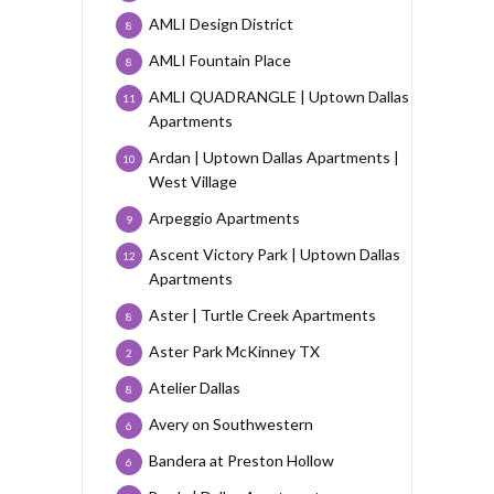
AMLI Design District
8
AMLI Fountain Place
8
AMLI QUADRANGLE | Uptown Dallas
11
Apartments
Ardan | Uptown Dallas Apartments |
10
West Village
Arpeggio Apartments
9
Ascent Victory Park | Uptown Dallas
12
Apartments
Aster | Turtle Creek Apartments
8
Aster Park McKinney TX
2
Atelier Dallas
8
Avery on Southwestern
6
Bandera at Preston Hollow
6