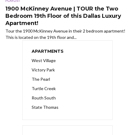
PLAYLIST
1900 McKinney Avenue | TOUR the Two
Bedroom 19th Floor of this Dallas Luxury
Apartment!
Tour the 1900 McKinney Avenue in their 2 bedroom apartment!
This is located on the 19th floor and...
APARTMENTS
West Village
Victory Park
The Pearl
Turtle Creek
Routh South
State Thomas