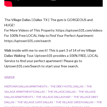
The Village Dallas | Dallas TX | The gym is GORGEOUS and
HUGE!
For More Videos of This Property: https://uptown101.com/videos
For 100% Free LOCAL Help to Find Your Perfect Apartment:
https://uptown101.com/search
Walk inside with me to see it! This is part 3 of 14 of my Village
Dallas Walking Tour. Uptown101 provides a 100% FREE, LOCAL
Service to find your perfect apartment! Please go to
Uptown101.com/Search to start your free search.
source
MIDTOWN DALLAS APARTMENTS
THE DREY HOTEL DALLAS
THE
VILLAGE APARTMENTS DALLAS
THE VILLAGE DALLAS
THE VILLAGE
DALLAS APARTMENTS
THE VILLAGE DALLAS MAP
THE VILLAGE DREY
DALLAS
THE VILLAGE GATE DALLAS
THE VILLAGE GREEN DALLAS
THE