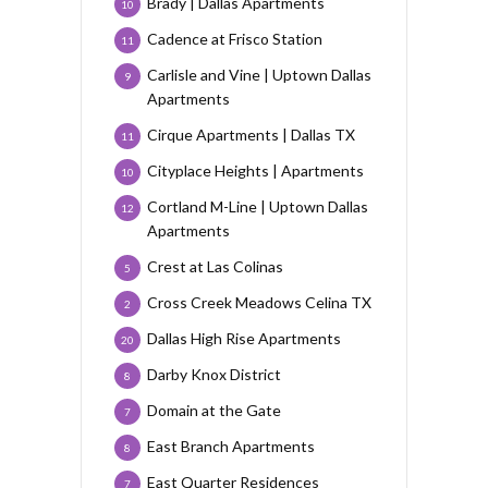
Brady | Dallas Apartments
10
Cadence at Frisco Station
11
Carlisle and Vine | Uptown Dallas
9
Apartments
Cirque Apartments | Dallas TX
11
Cityplace Heights | Apartments
10
Cortland M-Line | Uptown Dallas
12
Apartments
Crest at Las Colinas
5
Cross Creek Meadows Celina TX
2
Dallas High Rise Apartments
20
Darby Knox District
8
Domain at the Gate
7
East Branch Apartments
8
East Quarter Residences
7