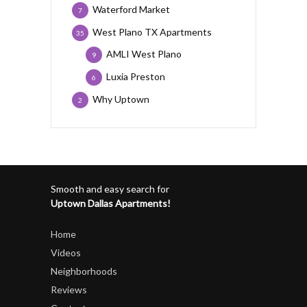
Waterford Market
7
West Plano TX Apartments
35
AMLI West Plano
9
Luxia Preston
6
Why Uptown
2
Smooth and easy search for
Uptown Dallas Apartments!
Home
Videos
Neighborhoods
Reviews