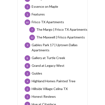
Essence on Maple
1
Features
1
Frisco TX Apartments
60
The Margo | Frisco TX Apartments
7
The Maxwell | Frisco Apartments
12
Gables Park 17 | Uptown Dallas
9
Apartments
Gallery at Turtle Creek
8
Grand at Legacy West
8
Guides
1
Highland Homes Painted Tree
4
Hillside Village Celina TX
2
Honest Reviews
1
Hue at Cityplace
2