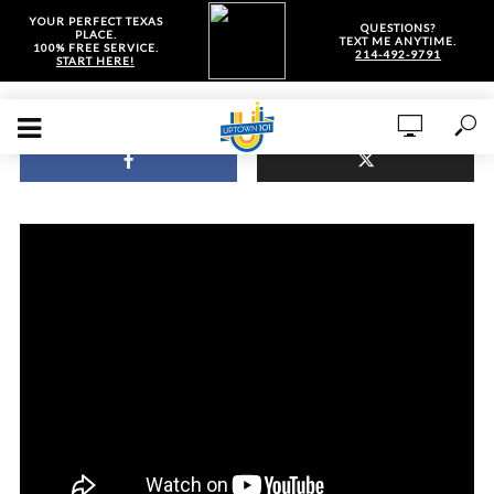
YOUR PERFECT TEXAS
QUESTIONS?
PLACE.
TEXT ME ANYTIME.
100% FREE SERVICE.
214-492-9791
START HERE!