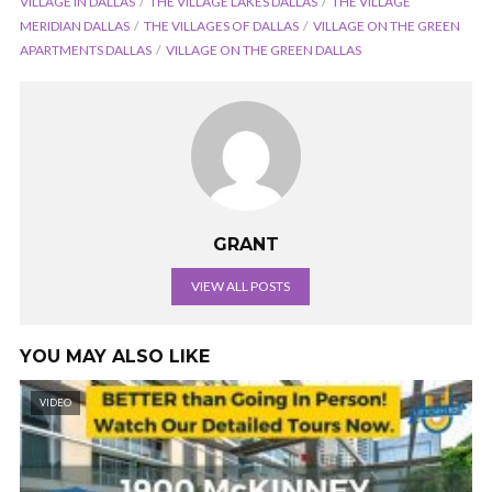
VILLAGE IN DALLAS
THE VILLAGE LAKES DALLAS
THE VILLAGE
MERIDIAN DALLAS
THE VILLAGES OF DALLAS
VILLAGE ON THE GREEN
APARTMENTS DALLAS
VILLAGE ON THE GREEN DALLAS
GRANT
VIEW ALL POSTS
YOU MAY ALSO LIKE
VIDEO