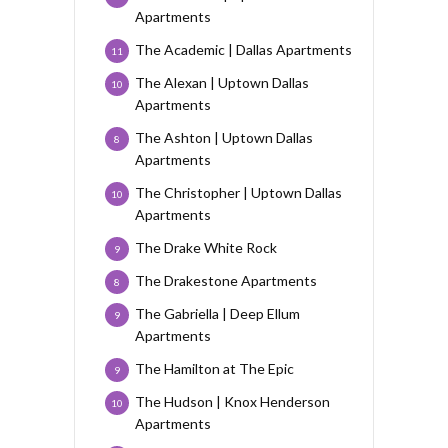
Apartments
The Academic | Dallas Apartments
11
The Alexan | Uptown Dallas
10
Apartments
The Ashton | Uptown Dallas
8
Apartments
The Christopher | Uptown Dallas
10
Apartments
The Drake White Rock
9
The Drakestone Apartments
8
The Gabriella | Deep Ellum
9
Apartments
The Hamilton at The Epic
9
The Hudson | Knox Henderson
10
Apartments