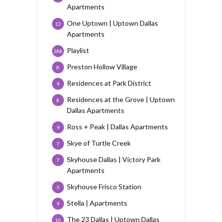
Apartments
One Uptown | Uptown Dallas
12
Apartments
Playlist
288
Preston Hollow Village
8
Residences at Park District
9
Residences at the Grove | Uptown
8
Dallas Apartments
Ross + Peak | Dallas Apartments
9
Skye of Turtle Creek
7
Skyhouse Dallas | Victory Park
7
Apartments
Skyhouse Frisco Station
5
Stella | Apartments
9
The 23 Dallas | Uptown Dallas
10