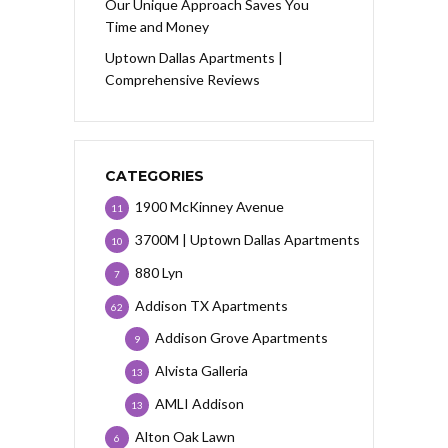
Our Unique Approach Saves You
Time and Money
Uptown Dallas Apartments |
Comprehensive Reviews
CATEGORIES
1900 McKinney Avenue
11
3700M | Uptown Dallas Apartments
10
880 Lyn
7
Addison TX Apartments
62
Addison Grove Apartments
9
Alvista Galleria
13
AMLI Addison
13
Alton Oak Lawn
6