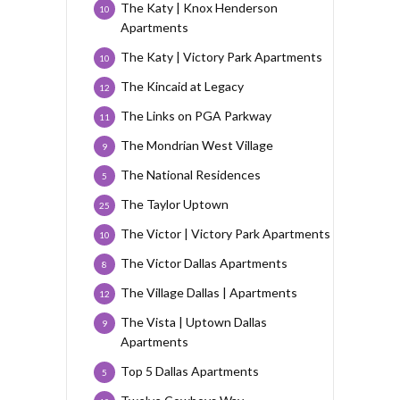
The Katy | Knox Henderson
10
Apartments
The Katy | Victory Park Apartments
10
The Kincaid at Legacy
12
The Links on PGA Parkway
11
The Mondrian West Village
9
The National Residences
5
The Taylor Uptown
25
The Victor | Victory Park Apartments
10
The Victor Dallas Apartments
8
The Village Dallas | Apartments
12
The Vista | Uptown Dallas
9
Apartments
Top 5 Dallas Apartments
5