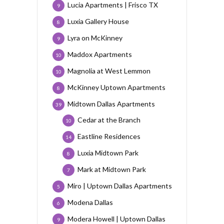
Lucia Apartments | Frisco TX
9
Luxia Gallery House
8
Lyra on McKinney
9
Maddox Apartments
10
Magnolia at West Lemmon
10
McKinney Uptown Apartments
8
Midtown Dallas Apartments
39
Cedar at the Branch
10
Eastline Residences
14
Luxia Midtown Park
8
Mark at Midtown Park
7
Miro | Uptown Dallas Apartments
5
Modena Dallas
6
Modera Howell | Uptown Dallas
9