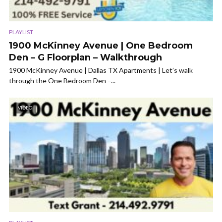
PLAYLIST
1900 McKinney Avenue | One Bedroom
Den – G Floorplan – Walkthrough
1900 McKinney Avenue | Dallas TX Apartments | Let’s walk
through the One Bedroom Den –...
VIDEO