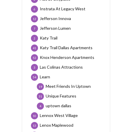
Instrata At Legacy West
6
Jefferson Innova
12
Jefferson Lumen
7
Katy Trail
2
Katy Trail Dallas Apartments
41
Knox Henderson Apartments
52
Las Colinas Attractions
3
Learn
54
Meet Friends In Uptown
19
Unique Features
31
uptown dallas
4
Lennox West Village
10
Lenox Maplewood
13