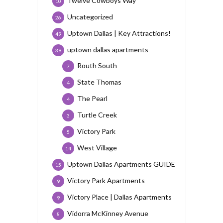
Twelve Cowboys Way
10
Uncategorized
26
Uptown Dallas | Key Attractions!
49
uptown dallas apartments
39
Routh South
7
State Thomas
4
The Pearl
4
Turtle Creek
3
Victory Park
5
West Village
14
Uptown Dallas Apartments GUIDE
15
Victory Park Apartments
9
Victory Place | Dallas Apartments
9
Vidorra McKinney Avenue
8