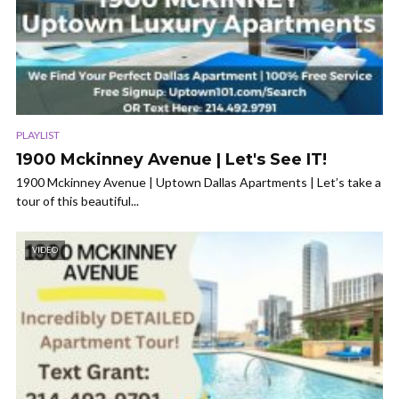
PLAYLIST
1900 Mckinney Avenue | Let's See IT!
1900 Mckinney Avenue | Uptown Dallas Apartments | Let’s take a
tour of this beautiful...
VIDEO