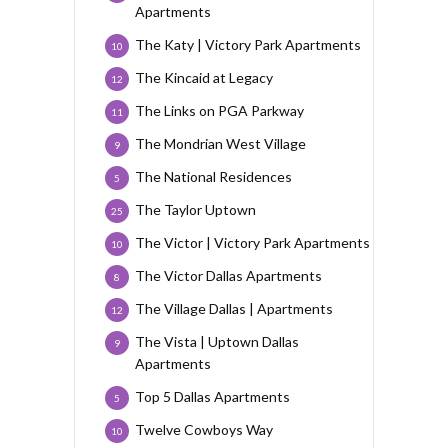
Apartments
The Katy | Victory Park Apartments
10
The Kincaid at Legacy
12
The Links on PGA Parkway
11
The Mondrian West Village
9
The National Residences
5
The Taylor Uptown
25
The Victor | Victory Park Apartments
10
The Victor Dallas Apartments
8
The Village Dallas | Apartments
12
The Vista | Uptown Dallas
9
Apartments
Top 5 Dallas Apartments
5
Twelve Cowboys Way
10