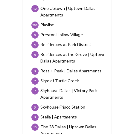
One Uptown | Uptown Dallas
12
Apartments
Playlist
288
Preston Hollow Village
8
Residences at Park District
9
Residences at the Grove | Uptown
8
Dallas Apartments
Ross + Peak | Dallas Apartments
9
Skye of Turtle Creek
7
Skyhouse Dallas | Victory Park
7
Apartments
Skyhouse Frisco Station
5
Stella | Apartments
9
The 23 Dallas | Uptown Dallas
10
Apartments