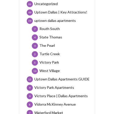
Uncategorized
26
Uptown Dallas | Key Attractions!
49
uptown dallas apartments
39
Routh South
7
State Thomas
4
The Pearl
4
Turtle Creek
3
Victory Park
5
West Village
14
Uptown Dallas Apartments GUIDE
15
Victory Park Apartments
9
Victory Place | Dallas Apartments
9
Vidorra McKinney Avenue
8
Waterford Market
7