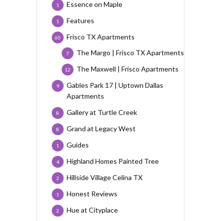
Essence on Maple
1
Features
1
Frisco TX Apartments
60
The Margo | Frisco TX Apartments
7
The Maxwell | Frisco Apartments
12
Gables Park 17 | Uptown Dallas
9
Apartments
Gallery at Turtle Creek
8
Grand at Legacy West
8
Guides
1
Highland Homes Painted Tree
4
Hillside Village Celina TX
2
Honest Reviews
1
Hue at Cityplace
2