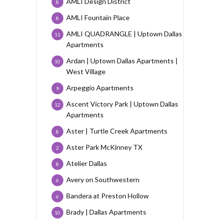
AMLI Design District
8
AMLI Fountain Place
8
AMLI QUADRANGLE | Uptown Dallas
11
Apartments
Ardan | Uptown Dallas Apartments |
10
West Village
Arpeggio Apartments
9
Ascent Victory Park | Uptown Dallas
12
Apartments
Aster | Turtle Creek Apartments
8
Aster Park McKinney TX
2
Atelier Dallas
8
Avery on Southwestern
6
Bandera at Preston Hollow
6
Brady | Dallas Apartments
10