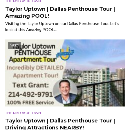
THE TAYLOR UPTOWN
Taylor Uptown | Dallas Penthouse Tour |
Amazing POOL!
Visiting the Taylor Uptown on our Dallas Penthouse Tour. Let’s
look at this Amazing POOL...
VIDEO
THE TAYLOR UPTOWN
Taylor Uptown | Dallas Penthouse Tour |
Driving Attractions NEARBY!