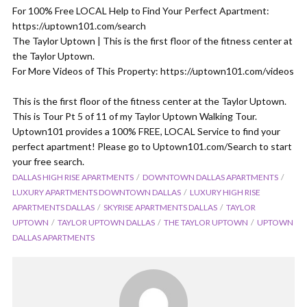
For 100% Free LOCAL Help to Find Your Perfect Apartment:
https://uptown101.com/search
The Taylor Uptown | This is the first floor of the fitness center at
the Taylor Uptown.
For More Videos of This Property: https://uptown101.com/videos
This is the first floor of the fitness center at the Taylor Uptown.
This is Tour Pt 5 of 11 of my Taylor Uptown Walking Tour.
Uptown101 provides a 100% FREE, LOCAL Service to find your
perfect apartment! Please go to Uptown101.com/Search to start
your free search.
DALLAS HIGH RISE APARTMENTS
DOWNTOWN DALLAS APARTMENTS
LUXURY APARTMENTS DOWNTOWN DALLAS
LUXURY HIGH RISE
APARTMENTS DALLAS
SKYRISE APARTMENTS DALLAS
TAYLOR
UPTOWN
TAYLOR UPTOWN DALLAS
THE TAYLOR UPTOWN
UPTOWN
DALLAS APARTMENTS