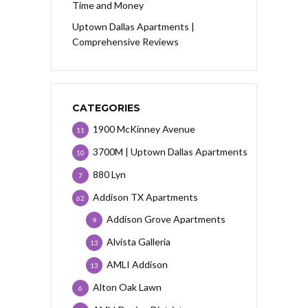
Time and Money
Uptown Dallas Apartments |
Comprehensive Reviews
CATEGORIES
1900 McKinney Avenue
11
3700M | Uptown Dallas Apartments
10
880 Lyn
7
Addison TX Apartments
62
Addison Grove Apartments
9
Alvista Galleria
13
AMLI Addison
13
Alton Oak Lawn
6