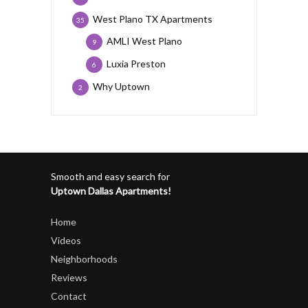
West Plano TX Apartments
35
AMLI West Plano
9
Luxia Preston
6
Why Uptown
2
Smooth and easy search for
Uptown Dallas Apartments!
Home
Videos
Neighborhoods
Reviews
Contact