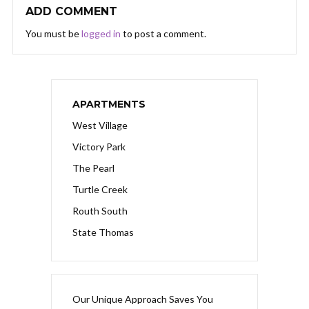
ADD COMMENT
You must be
logged in
to post a comment.
APARTMENTS
West Village
Victory Park
The Pearl
Turtle Creek
Routh South
State Thomas
Our Unique Approach Saves You