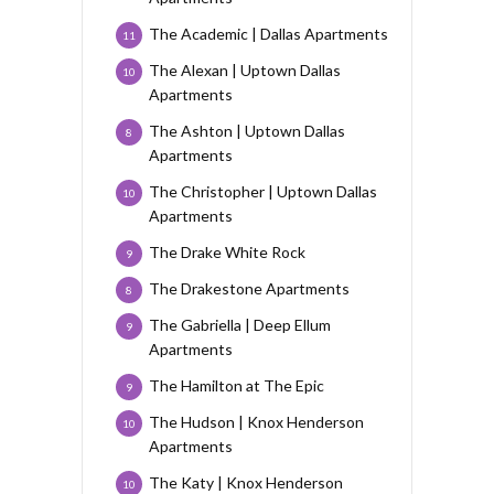
The Academic | Dallas Apartments
11
The Alexan | Uptown Dallas
10
Apartments
The Ashton | Uptown Dallas
8
Apartments
The Christopher | Uptown Dallas
10
Apartments
The Drake White Rock
9
The Drakestone Apartments
8
The Gabriella | Deep Ellum
9
Apartments
The Hamilton at The Epic
9
The Hudson | Knox Henderson
10
Apartments
The Katy | Knox Henderson
10