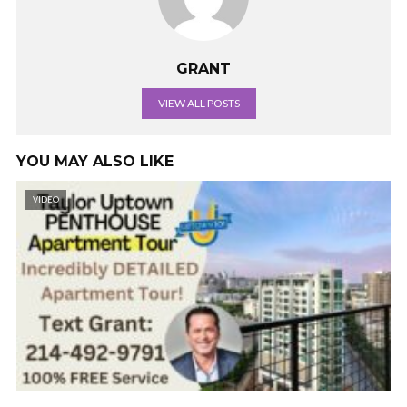
GRANT
VIEW ALL POSTS
YOU MAY ALSO LIKE
VIDEO