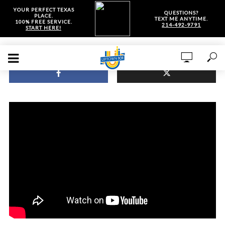
YOUR PERFECT TEXAS
QUESTIONS?
PLACE.
TEXT ME ANYTIME.
100% FREE SERVICE.
214-492-9791
START HERE!