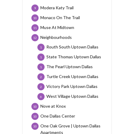
Modera Katy Trail
9
Monaco On The Trail
10
Muse At Midtown
11
Neighbourhoods
12
Routh South Uptown Dallas
1
State Thomas Uptown Dallas
1
The Pearl Uptown Dallas
1
Turtle Creek Uptown Dallas
2
Victory Park Uptown Dallas
2
West Village Uptown Dallas
6
Nove at Knox
10
One Dallas Center
10
One Oak Grove | Uptown Dallas
10
Apartments