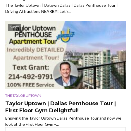
The Taylor Uptown | Uptown Dallas | Dallas Penthouse Tour |
Driving Attractions NEARBY! Let’s...
VIDEO
THE TAYLOR UPTOWN
Taylor Uptown | Dallas Penthouse Tour |
First Floor Gym Delightful!
Enjoying the Taylor Uptown Dallas Penthouse Tour and now we
look at the First Floor Gym –...