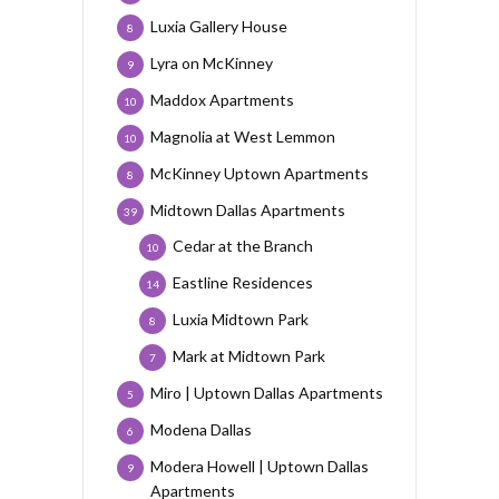
Luxia Gallery House
8
Lyra on McKinney
9
Maddox Apartments
10
Magnolia at West Lemmon
10
McKinney Uptown Apartments
8
Midtown Dallas Apartments
39
Cedar at the Branch
10
Eastline Residences
14
Luxia Midtown Park
8
Mark at Midtown Park
7
Miro | Uptown Dallas Apartments
5
Modena Dallas
6
Modera Howell | Uptown Dallas
9
Apartments