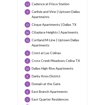
Cadence at Frisco Station
11
Carlisle and Vine | Uptown Dallas
9
Apartments
Cirque Apartments | Dallas TX
11
Cityplace Heights | Apartments
10
Cortland M-Line | Uptown Dallas
12
Apartments
Crest at Las Colinas
5
Cross Creek Meadows Celina TX
2
Dallas High Rise Apartments
20
Darby Knox District
8
Domain at the Gate
7
East Branch Apartments
8
East Quarter Residences
7