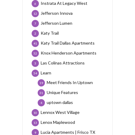
Instrata At Legacy West
6
Jefferson Innova
12
Jefferson Lumen
7
Katy Trail
2
Katy Trail Dallas Apartments
41
Knox Henderson Apartments
52
Las Colinas Attractions
3
Learn
54
Meet Friends In Uptown
19
Unique Features
31
uptown dallas
4
Lennox West Village
10
Lenox Maplewood
13
Lucia Apartments | Frisco TX
9