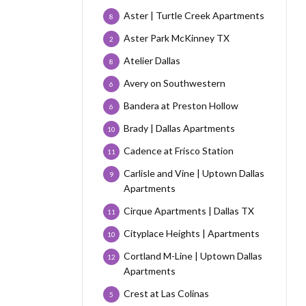
Aster | Turtle Creek Apartments
8
Aster Park McKinney TX
2
Atelier Dallas
8
Avery on Southwestern
6
Bandera at Preston Hollow
6
Brady | Dallas Apartments
10
Cadence at Frisco Station
11
Carlisle and Vine | Uptown Dallas
9
Apartments
Cirque Apartments | Dallas TX
11
Cityplace Heights | Apartments
10
Cortland M-Line | Uptown Dallas
12
Apartments
Crest at Las Colinas
5