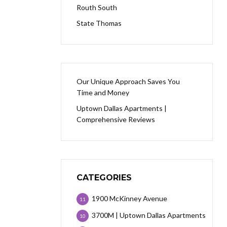
Routh South
State Thomas
Our Unique Approach Saves You
Time and Money
Uptown Dallas Apartments |
Comprehensive Reviews
CATEGORIES
1900 McKinney Avenue
11
3700M | Uptown Dallas Apartments
10