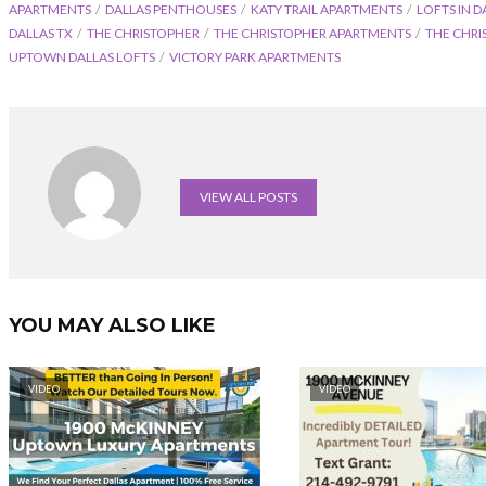
APARTMENTS
DALLAS PENTHOUSES
KATY TRAIL APARTMENTS
LOFTS IN D
DALLAS TX
THE CHRISTOPHER
THE CHRISTOPHER APARTMENTS
THE CHRI
UPTOWN DALLAS LOFTS
VICTORY PARK APARTMENTS
VIEW ALL POSTS
YOU MAY ALSO LIKE
VIDEO
VIDEO