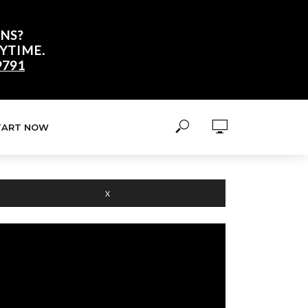
NS?
YTIME.
9791
TART NOW
X