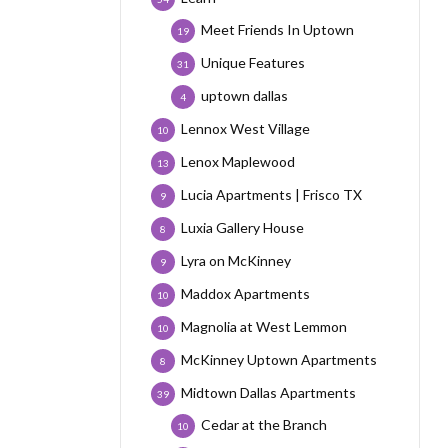
Meet Friends In Uptown
19
Unique Features
31
uptown dallas
4
Lennox West Village
10
Lenox Maplewood
13
Lucia Apartments | Frisco TX
9
Luxia Gallery House
8
Lyra on McKinney
9
Maddox Apartments
10
Magnolia at West Lemmon
10
McKinney Uptown Apartments
8
Midtown Dallas Apartments
39
Cedar at the Branch
10