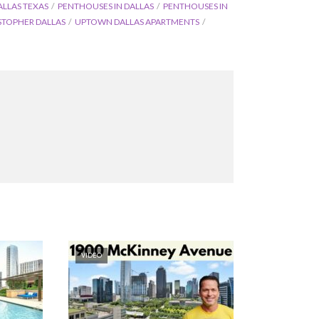
ALLAS TEXAS
PENTHOUSES IN DALLAS
PENTHOUSES IN
STOPHER DALLAS
UPTOWN DALLAS APARTMENTS
VIDEO