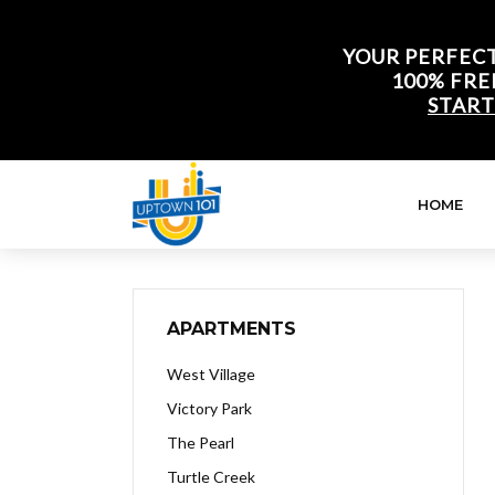
YOUR PERFECT
100% FRE
START
HOME
APARTMENTS
West Village
Victory Park
The Pearl
Turtle Creek