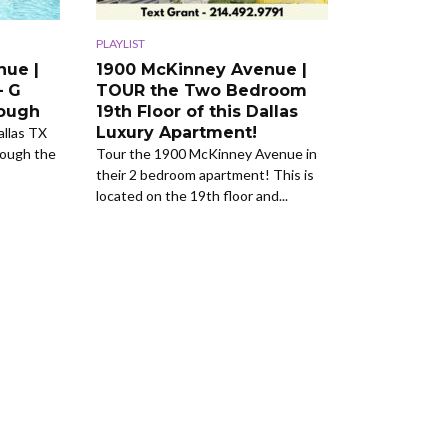
PLAYLIST
nue |
1900 McKinney Avenue |
– G
TOUR the Two Bedroom
rough
19th Floor of this Dallas
Luxury Apartment!
llas TX
rough the
Tour the 1900 McKinney Avenue in
their 2 bedroom apartment! This is
located on the 19th floor and...