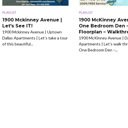
PLAYLIST
PLAYLIST
1900 Mckinney Avenue |
1900 McKinney Ave
Let's See IT!
One Bedroom Den 
Floorplan – Walkth
1900 Mckinney Avenue | Uptown
Dallas Apartments | Let’s take a tour
1900 McKinney Avenue | Da
of this beautiful...
Apartments | Let’s walk th
One Bedroom Den –...