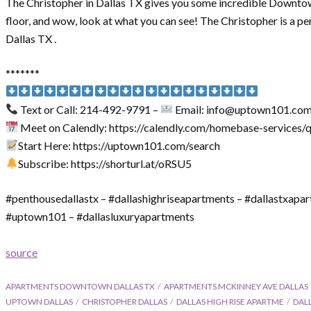
The Christopher in Dallas TX gives you some incredible Downtown
floor, and wow, look at what you can see! The Christopher is a p
Dallas TX .
*******
Text or Call: 214-492-9791 –
Email: info@uptown101.co
Meet on Calendly: https://calendly.com/homebase-services/
Start Here: https://uptown101.com/search
Subscribe: https://shorturl.at/oRSU5
#penthousedallastx – #dallashighriseapartments – #dallastxapa
#uptown101 – #dallasluxuryapartments
source
APARTMENTS DOWNTOWN DALLAS TX
APARTMENTS MCKINNEY AVE DALLAS
UPTOWN DALLAS
CHRISTOPHER DALLAS
DALLAS HIGH RISE APARTME
DAL