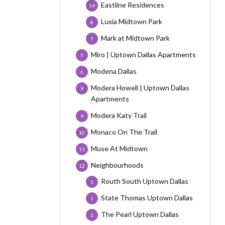
Eastline Residences
14
Luxia Midtown Park
8
Mark at Midtown Park
7
Miro | Uptown Dallas Apartments
5
Modena Dallas
6
Modera Howell | Uptown Dallas
9
Apartments
Modera Katy Trail
9
Monaco On The Trail
10
Muse At Midtown
11
Neighbourhoods
12
Routh South Uptown Dallas
1
State Thomas Uptown Dallas
1
The Pearl Uptown Dallas
1