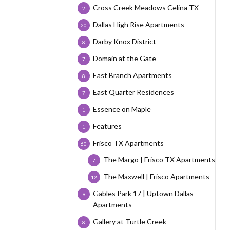
Cross Creek Meadows Celina TX
2
Dallas High Rise Apartments
20
Darby Knox District
8
Domain at the Gate
7
East Branch Apartments
8
East Quarter Residences
7
Essence on Maple
1
Features
1
Frisco TX Apartments
60
The Margo | Frisco TX Apartments
7
The Maxwell | Frisco Apartments
12
Gables Park 17 | Uptown Dallas
9
Apartments
Gallery at Turtle Creek
8