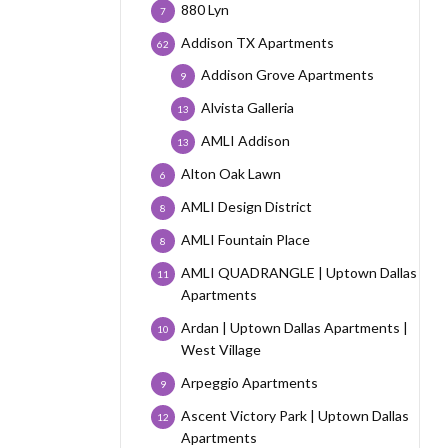
880 Lyn
7
Addison TX Apartments
62
Addison Grove Apartments
9
Alvista Galleria
13
AMLI Addison
13
Alton Oak Lawn
6
AMLI Design District
8
AMLI Fountain Place
8
AMLI QUADRANGLE | Uptown Dallas
11
Apartments
Ardan | Uptown Dallas Apartments |
10
West Village
Arpeggio Apartments
9
Ascent Victory Park | Uptown Dallas
12
Apartments