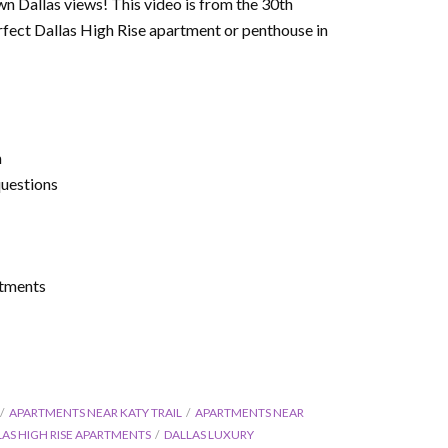
 Dallas views! This video is from the 30th
erfect Dallas High Rise apartment or penthouse in
m
questions
rtments
APARTMENTS NEAR KATY TRAIL
APARTMENTS NEAR
LAS HIGH RISE APARTMENTS
DALLAS LUXURY