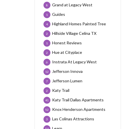
Grand at Legacy West
8
Guides
1
Highland Homes Painted Tree
4
Hillside Village Celina TX
2
Honest Reviews
1
Hue at Cityplace
2
Instrata At Legacy West
6
Jefferson Innova
12
Jefferson Lumen
7
Katy Trail
2
Katy Trail Dallas Apartments
41
Knox Henderson Apartments
52
Las Colinas Attractions
3
Learn
54