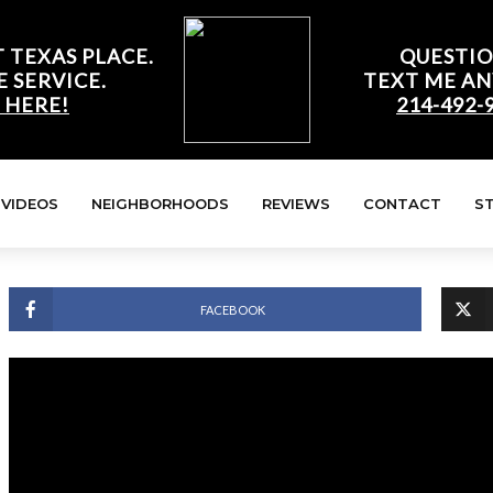
 TEXAS PLACE.
QUESTIO
E SERVICE.
TEXT ME AN
 HERE!
214-492-
VIDEOS
NEIGHBORHOODS
REVIEWS
CONTACT
S
FACEBOOK