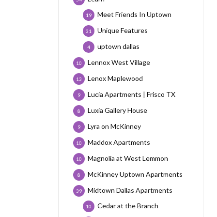
Meet Friends In Uptown
19
Unique Features
31
uptown dallas
4
Lennox West Village
10
Lenox Maplewood
13
Lucia Apartments | Frisco TX
9
Luxia Gallery House
8
Lyra on McKinney
9
Maddox Apartments
10
Magnolia at West Lemmon
10
McKinney Uptown Apartments
8
Midtown Dallas Apartments
39
Cedar at the Branch
10