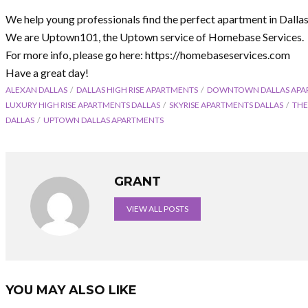
We help young professionals find the perfect apartment in Dalla
We are Uptown101, the Uptown service of Homebase Services.
For more info, please go here: https://homebaseservices.com
Have a great day!
ALEXAN DALLAS
DALLAS HIGH RISE APARTMENTS
DOWNTOWN DALLAS APA
LUXURY HIGH RISE APARTMENTS DALLAS
SKYRISE APARTMENTS DALLAS
THE
DALLAS
UPTOWN DALLAS APARTMENTS
GRANT
VIEW ALL POSTS
YOU MAY ALSO LIKE