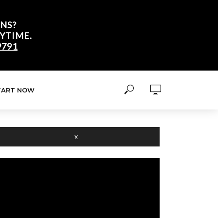
NS?
YTIME.
9791
TART NOW
X