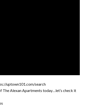
tps://uptown101.com/search
 of The Alexan Apartments today…let’s check it
os