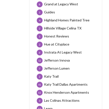
Grand at Legacy West
8
Guides
1
Highland Homes Painted Tree
4
Hillside Village Celina TX
2
Honest Reviews
1
Hue at Cityplace
2
Instrata At Legacy West
6
Jefferson Innova
12
Jefferson Lumen
7
Katy Trail
2
Katy Trail Dallas Apartments
41
Knox Henderson Apartments
52
Las Colinas Attractions
3
Learn
54