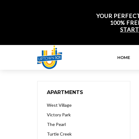
YOUR PERFECT
100% FRE
START
HOME
APARTMENTS
West Village
Victory Park
The Pearl
Turtle Creek