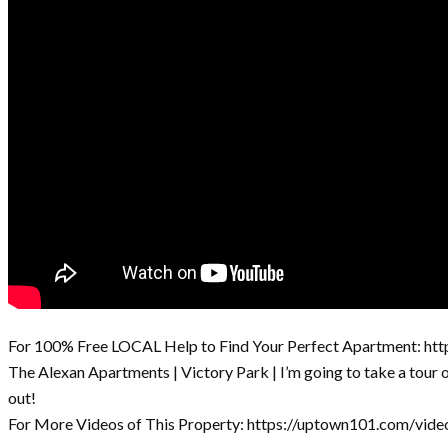
For 100% Free LOCAL Help to Find Your Perfect Apartment: ht
The Alexan Apartments | Victory Park | I’m going to take a tour
out!
For More Videos of This Property: https://uptown101.com/vide