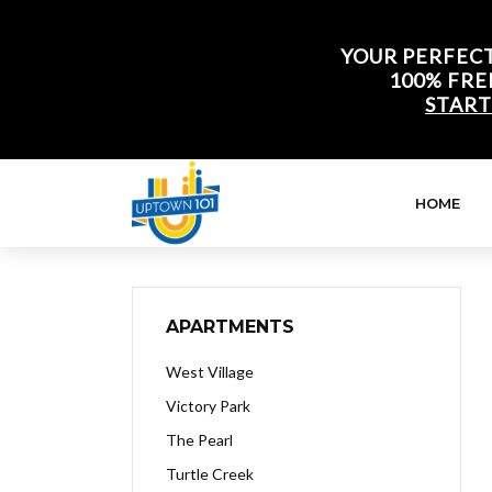
YOUR PERFECT
100% FRE
START
HOME
APARTMENTS
West Village
Victory Park
The Pearl
Turtle Creek