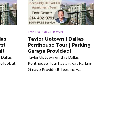
THE TAYLOR UPTOWN
las
Taylor Uptown | Dallas
rst
Penthouse Tour | Parking
l!
Garage Provided!
 Dallas
Taylor Uptown on this Dallas
 look at
Penthouse Tour has a great Parking
Garage Provided! Text me –...