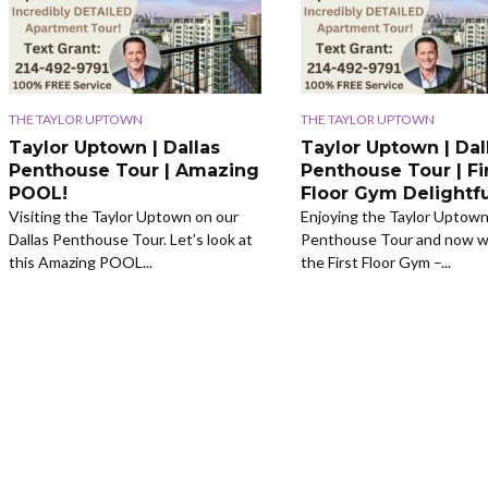
THE TAYLOR UPTOWN
THE TAYLOR UPTOWN
Taylor Uptown | Dallas
Taylor Uptown | Dal
Penthouse Tour | Amazing
Penthouse Tour | Fi
POOL!
Floor Gym Delightfu
Visiting the Taylor Uptown on our
Enjoying the Taylor Uptown
Dallas Penthouse Tour. Let’s look at
Penthouse Tour and now we
this Amazing POOL...
the First Floor Gym –...