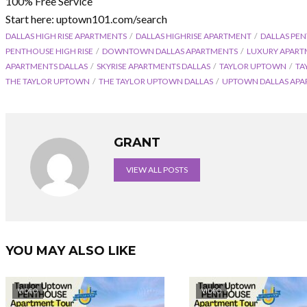
100% Free Service
Start here: uptown101.com/search
DALLAS HIGH RISE APARTMENTS
DALLAS HIGHRISE APARTMENT
DALLAS PE
PENTHOUSE HIGH RISE
DOWNTOWN DALLAS APARTMENTS
LUXURY APAR
APARTMENTS DALLAS
SKYRISE APARTMENTS DALLAS
TAYLOR UPTOWN
TA
THE TAYLOR UPTOWN
THE TAYLOR UPTOWN DALLAS
UPTOWN DALLAS APA
GRANT
VIEW ALL POSTS
YOU MAY ALSO LIKE
VIDEO
VIDEO