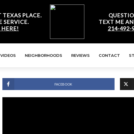
 TEXAS PLACE.
QUESTIO
E SERVICE.
TEXT ME AN
 HERE!
214-492-
VIDEOS
NEIGHBORHOODS
REVIEWS
CONTACT
S
FACEBOOK