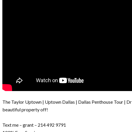
The Taylor Uptown | Uptown Dallas | Dallas Penthouse Tour | Dr
beautiful property off!
Text me – grant – 214 492 9791