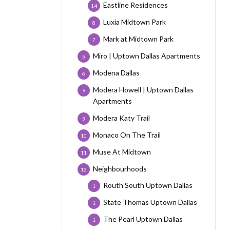
Eastline Residences
14
Luxia Midtown Park
8
Mark at Midtown Park
7
Miro | Uptown Dallas Apartments
5
Modena Dallas
6
Modera Howell | Uptown Dallas
9
Apartments
Modera Katy Trail
9
Monaco On The Trail
10
Muse At Midtown
11
Neighbourhoods
12
Routh South Uptown Dallas
1
State Thomas Uptown Dallas
1
The Pearl Uptown Dallas
1