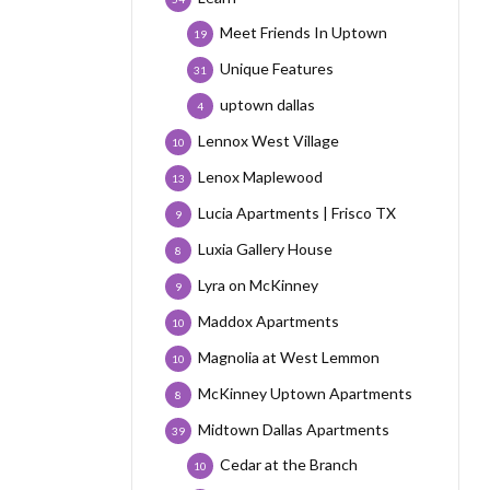
Meet Friends In Uptown
19
Unique Features
31
uptown dallas
4
Lennox West Village
10
Lenox Maplewood
13
Lucia Apartments | Frisco TX
9
Luxia Gallery House
8
Lyra on McKinney
9
Maddox Apartments
10
Magnolia at West Lemmon
10
McKinney Uptown Apartments
8
Midtown Dallas Apartments
39
Cedar at the Branch
10