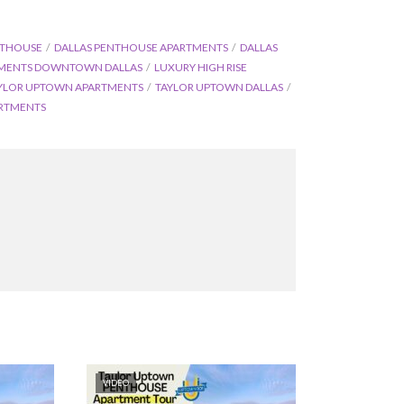
NTHOUSE
DALLAS PENTHOUSE APARTMENTS
DALLAS
TMENTS DOWNTOWN DALLAS
LUXURY HIGH RISE
YLOR UPTOWN APARTMENTS
TAYLOR UPTOWN DALLAS
RTMENTS
VIDEO