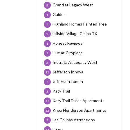
Grand at Legacy West
8
Guides
1
Highland Homes Painted Tree
4
Hillside Village Celina TX
2
Honest Reviews
1
Hue at Cityplace
2
Instrata At Legacy West
6
Jefferson Innova
12
Jefferson Lumen
7
Katy Trail
2
Katy Trail Dallas Apartments
41
Knox Henderson Apartments
52
Las Colinas Attractions
3
Learn
54