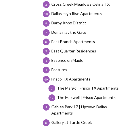
Cross Creek Meadows Celina TX
2
Dallas High Rise Apartments
20
Darby Knox District
8
Domain at the Gate
7
East Branch Apartments
8
East Quarter Residences
7
Essence on Maple
1
Features
1
Frisco TX Apartments
60
The Margo | Frisco TX Apartments
7
The Maxwell | Frisco Apartments
12
Gables Park 17 | Uptown Dallas
9
Apartments
Gallery at Turtle Creek
8