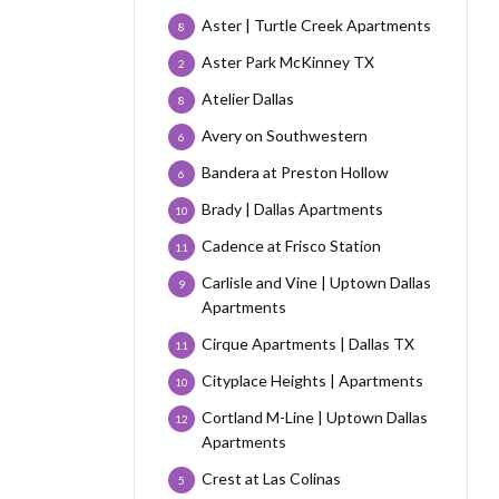
Aster | Turtle Creek Apartments
8
Aster Park McKinney TX
2
Atelier Dallas
8
Avery on Southwestern
6
Bandera at Preston Hollow
6
Brady | Dallas Apartments
10
Cadence at Frisco Station
11
Carlisle and Vine | Uptown Dallas
9
Apartments
Cirque Apartments | Dallas TX
11
Cityplace Heights | Apartments
10
Cortland M-Line | Uptown Dallas
12
Apartments
Crest at Las Colinas
5