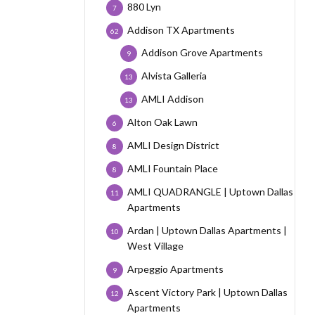
880 Lyn
7
Addison TX Apartments
62
Addison Grove Apartments
9
Alvista Galleria
13
AMLI Addison
13
Alton Oak Lawn
6
AMLI Design District
8
AMLI Fountain Place
8
AMLI QUADRANGLE | Uptown Dallas
11
Apartments
Ardan | Uptown Dallas Apartments |
10
West Village
Arpeggio Apartments
9
Ascent Victory Park | Uptown Dallas
12
Apartments