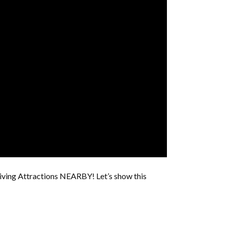
iving Attractions NEARBY! Let’s show this