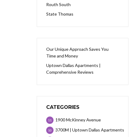
Routh South
State Thomas
Our Unique Approach Saves You
Time and Money
Uptown Dallas Apartments |
Comprehensive Reviews
CATEGORIES
1900 McKinney Avenue
11
3700M | Uptown Dallas Apartments
10