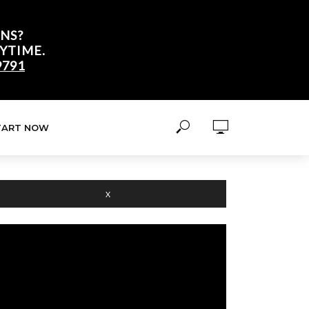
NS?
YTIME.
9791
TART NOW
X