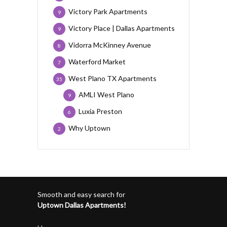
Victory Park Apartments
9
Victory Place | Dallas Apartments
9
Vidorra McKinney Avenue
8
Waterford Market
7
West Plano TX Apartments
35
AMLI West Plano
9
Luxia Preston
6
Why Uptown
2
Smooth and easy search for
Uptown Dallas Apartments!