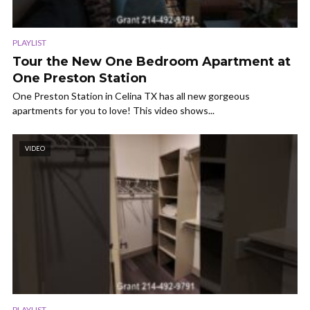
PLAYLIST
Tour the New One Bedroom Apartment at
One Preston Station
One Preston Station in Celina TX has all new gorgeous
apartments for you to love! This video shows...
VIDEO
PLAYLIST