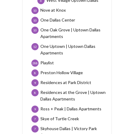
West Village Uptown Dallas
6
Nove at Knox
10
One Dallas Center
10
One Oak Grove | Uptown Dallas
10
Apartments
One Uptown | Uptown Dallas
12
Apartments
Playlist
288
Preston Hollow Village
8
Residences at Park District
9
Residences at the Grove | Uptown
8
Dallas Apartments
Ross + Peak | Dallas Apartments
9
Skye of Turtle Creek
7
Skyhouse Dallas | Victory Park
7