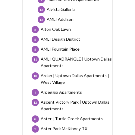
Alvista Galleria
13
AMLI Addison
13
Alton Oak Lawn
6
AMLI Design District
8
AMLI Fountain Place
8
AMLI QUADRANGLE | Uptown Dallas
11
Apartments
Ardan | Uptown Dallas Apartments |
10
West Village
Arpeggio Apartments
9
Ascent Victory Park | Uptown Dallas
12
Apartments
Aster | Turtle Creek Apartments
8
Aster Park McKinney TX
2