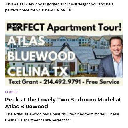
This Atlas Bluewood is gorgeous ! It will delight you and be a
perfect home for your new Celina TX...
VIDEO
PLAYLIST
Peek at the Lovely Two Bedroom Model at
Atlas Bluewood
The Atlas Bluewood has a beautiful two bedroom model! These
Celina TX apartments are perfect for...