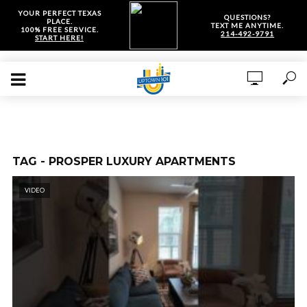
YOUR PERFECT TEXAS
QUESTIONS?
PLACE.
TEXT ME ANYTIME.
100% FREE SERVICE.
214-492-9791
START HERE!
TAG - PROSPER LUXURY APARTMENTS
VIDEO