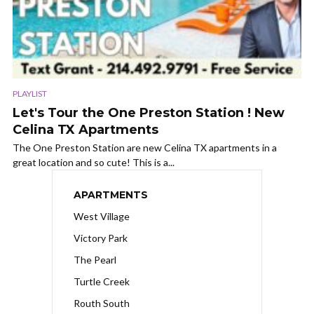
PLAYLIST
Let's Tour the One Preston Station ! New
Celina TX Apartments
The One Preston Station are new Celina TX apartments in a
great location and so cute! This is a...
APARTMENTS
West Village
Victory Park
The Pearl
Turtle Creek
Routh South