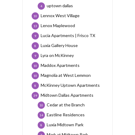
uptown dallas
4
Lennox West Village
10
Lenox Maplewood
13
Lucia Apartments | Frisco TX
9
Luxia Gallery House
8
Lyra on McKinney
9
Maddox Apartments
10
Magnolia at West Lemmon
10
McKinney Uptown Apartments
8
Midtown Dallas Apartments
39
Cedar at the Branch
10
Eastline Residences
14
Luxia Midtown Park
8
Mark at Midtown Park