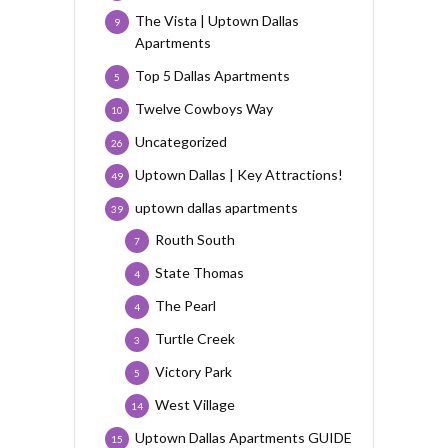
The Vista | Uptown Dallas
9
Apartments
Top 5 Dallas Apartments
5
Twelve Cowboys Way
10
Uncategorized
26
Uptown Dallas | Key Attractions!
49
uptown dallas apartments
39
Routh South
7
State Thomas
4
The Pearl
4
Turtle Creek
3
Victory Park
5
West Village
14
Uptown Dallas Apartments GUIDE
15