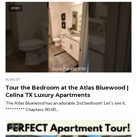
VIDEO
PLAYLIST
Tour the Bedroom at the Atlas Bluewood |
Celina TX Luxury Apartments
The Atlas Bluewood has an adorable 2nd bedroom! Let’s see it.
********* Chapters 00:00...
VIDEO