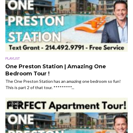
PLAYLIST
One Preston Station | Amazing One
Bedroom Tour !
The One Preston Station has an amazing one bedroom so fun!
This is part 2 of that tour. *********...
VIDEO