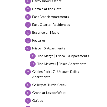
Darby Knox District
8
Domain at the Gate
7
East Branch Apartments
8
East Quarter Residences
7
Essence on Maple
1
Features
1
Frisco TX Apartments
60
The Margo | Frisco TX Apartments
7
The Maxwell | Frisco Apartments
12
Gables Park 17 | Uptown Dallas
9
Apartments
Gallery at Turtle Creek
8
Grand at Legacy West
8
Guides
1