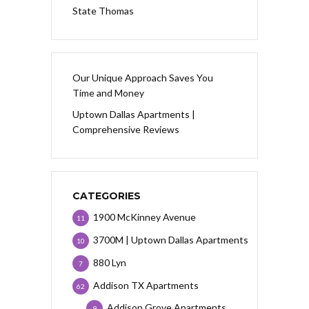
State Thomas
Our Unique Approach Saves You
Time and Money
Uptown Dallas Apartments |
Comprehensive Reviews
CATEGORIES
1900 McKinney Avenue
11
3700M | Uptown Dallas Apartments
10
880 Lyn
7
Addison TX Apartments
62
Addison Grove Apartments
9