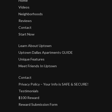
Home
Videos
Neighborhoods
Reviews
Contact
Start Now
Learn About Uptown
Uptown Dallas Apartments GUIDE
Unique Features
Meet Friends In Uptown
Contact
Privacy Policy – Your Info is SAFE & SECURE!
Testimonials
$100 Reward
Reward Submission Form