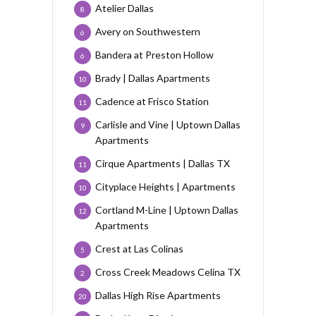
Atelier Dallas
8
Avery on Southwestern
6
Bandera at Preston Hollow
6
Brady | Dallas Apartments
10
Cadence at Frisco Station
11
Carlisle and Vine | Uptown Dallas
9
Apartments
Cirque Apartments | Dallas TX
11
Cityplace Heights | Apartments
10
Cortland M-Line | Uptown Dallas
12
Apartments
Crest at Las Colinas
5
Cross Creek Meadows Celina TX
2
Dallas High Rise Apartments
20