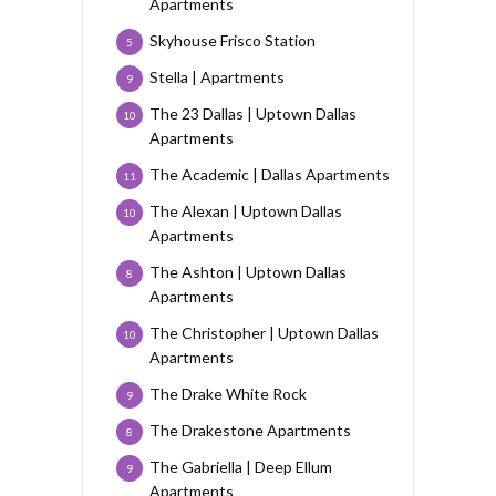
Apartments
Skyhouse Frisco Station
5
Stella | Apartments
9
The 23 Dallas | Uptown Dallas
10
Apartments
The Academic | Dallas Apartments
11
The Alexan | Uptown Dallas
10
Apartments
The Ashton | Uptown Dallas
8
Apartments
The Christopher | Uptown Dallas
10
Apartments
The Drake White Rock
9
The Drakestone Apartments
8
The Gabriella | Deep Ellum
9
Apartments