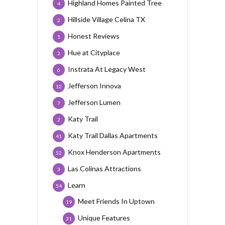
Highland Homes Painted Tree
4
Hillside Village Celina TX
2
Honest Reviews
1
Hue at Cityplace
2
Instrata At Legacy West
6
Jefferson Innova
12
Jefferson Lumen
7
Katy Trail
2
Katy Trail Dallas Apartments
41
Knox Henderson Apartments
52
Las Colinas Attractions
3
Learn
54
Meet Friends In Uptown
19
Unique Features
31