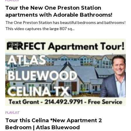
Tour the New One Preston Station
apartments with Adorable Bathrooms!
The One Preston Station has beautiful bedrooms and bathrooms!
This video captures the large 807 sq...
VIDEO
PLAYLIST
Tour this Celina *New Apartment 2
Bedroom | Atlas Bluewood