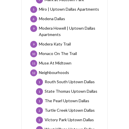
7
Miro | Uptown Dallas Apartments
5
Modena Dallas
6
Modera Howell | Uptown Dallas
9
Apartments
Modera Katy Trail
9
Monaco On The Trail
10
Muse At Midtown
11
Neighbourhoods
12
Routh South Uptown Dallas
1
State Thomas Uptown Dallas
1
The Pearl Uptown Dallas
1
Turtle Creek Uptown Dallas
2
Victory Park Uptown Dallas
2