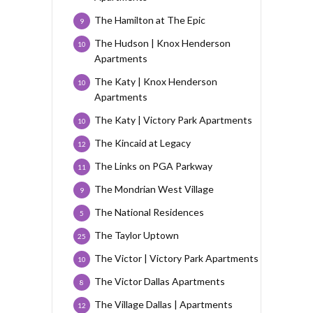
The Hamilton at The Epic
9
The Hudson | Knox Henderson
10
Apartments
The Katy | Knox Henderson
10
Apartments
The Katy | Victory Park Apartments
10
The Kincaid at Legacy
12
The Links on PGA Parkway
11
The Mondrian West Village
9
The National Residences
5
The Taylor Uptown
25
The Victor | Victory Park Apartments
10
The Victor Dallas Apartments
8
The Village Dallas | Apartments
12