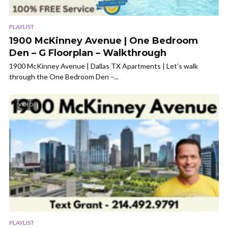
PLAYLIST
1900 McKinney Avenue | One Bedroom
Den – G Floorplan – Walkthrough
1900 McKinney Avenue | Dallas TX Apartments | Let’s walk
through the One Bedroom Den –...
VIDEO
PLAYLIST