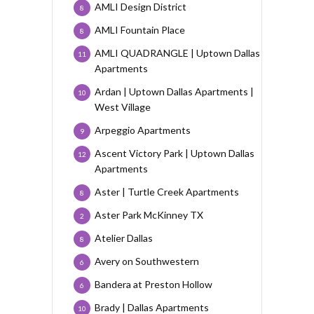
AMLI Design District
8
AMLI Fountain Place
8
AMLI QUADRANGLE | Uptown Dallas
11
Apartments
Ardan | Uptown Dallas Apartments |
10
West Village
Arpeggio Apartments
9
Ascent Victory Park | Uptown Dallas
12
Apartments
Aster | Turtle Creek Apartments
8
Aster Park McKinney TX
2
Atelier Dallas
8
Avery on Southwestern
6
Bandera at Preston Hollow
6
Brady | Dallas Apartments
10