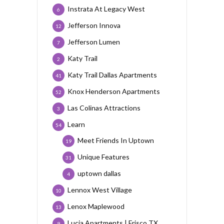
Instrata At Legacy West
6
Jefferson Innova
12
Jefferson Lumen
7
Katy Trail
2
Katy Trail Dallas Apartments
41
Knox Henderson Apartments
52
Las Colinas Attractions
3
Learn
54
Meet Friends In Uptown
19
Unique Features
31
uptown dallas
4
Lennox West Village
10
Lenox Maplewood
13
Lucia Apartments | Frisco TX
9