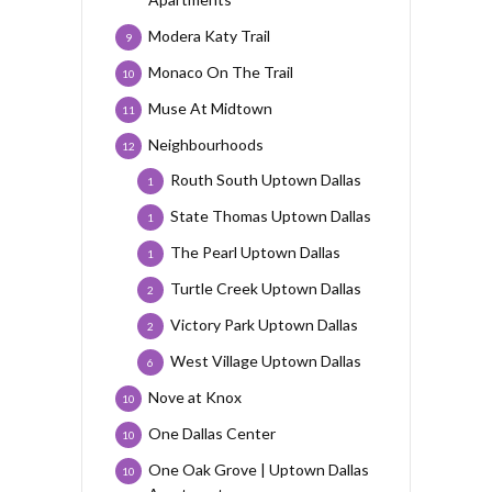
Modera Katy Trail
9
Monaco On The Trail
10
Muse At Midtown
11
Neighbourhoods
12
Routh South Uptown Dallas
1
State Thomas Uptown Dallas
1
The Pearl Uptown Dallas
1
Turtle Creek Uptown Dallas
2
Victory Park Uptown Dallas
2
West Village Uptown Dallas
6
Nove at Knox
10
One Dallas Center
10
One Oak Grove | Uptown Dallas
10