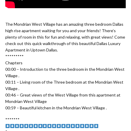
The Mondrian West Village has an amazing three bedroom Dallas
high rise apartment waiting for you and your friends! There’s
plenty of room in this for fun and relaxing, with great views! Come
check out this quick walkthrough of this beautiful Dallas Luxury
Apartment in Uptown Dallas.
*********
Chapters
00:00 – Introduction to the three bedroom in the Mondrian West
Village .
00:11 – Living room of the Three bedroom at the Mondrian West
Village .
00:46 – Great views of the West Village from this apartment at
Mondrian West Village
00:59 – Beautiful kitchen in the Mondrian West Village .
*******