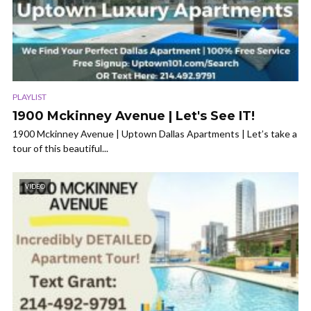
PLAYLIST
1900 Mckinney Avenue | Let's See IT!
1900 Mckinney Avenue | Uptown Dallas Apartments | Let’s take a
tour of this beautiful...
VIDEO