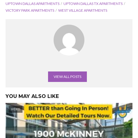
UPTOWN DALLAS APARTMENTS
UPTOWN DALLAS TX APARTMENTS
VICTORY PARK APARTMENTS
WEST VILLAGE APARTMENTS
VIEW ALL POSTS
YOU MAY ALSO LIKE
VIDEO