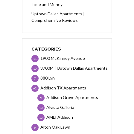
Time and Money
Uptown Dallas Apartments |
Comprehensive Reviews
CATEGORIES
1900 McKinney Avenue
11
3700M | Uptown Dallas Apartments
10
880 Lyn
7
Addison TX Apartments
62
Addison Grove Apartments
9
Alvista Galleria
13
AMLI Addison
13
Alton Oak Lawn
6