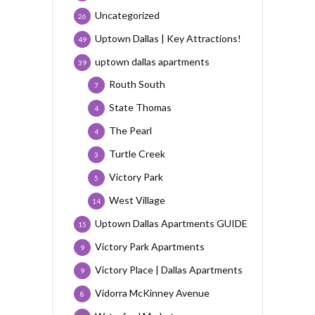
Uncategorized
26
Uptown Dallas | Key Attractions!
49
uptown dallas apartments
39
Routh South
7
State Thomas
4
The Pearl
4
Turtle Creek
3
Victory Park
5
West Village
14
Uptown Dallas Apartments GUIDE
15
Victory Park Apartments
9
Victory Place | Dallas Apartments
9
Vidorra McKinney Avenue
8