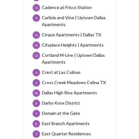
Cadence at Frisco Station
11
Carlisle and Vine | Uptown Dallas
9
Apartments
Cirque Apartments | Dallas TX
11
Cityplace Heights | Apartments
10
Cortland M-Line | Uptown Dallas
12
Apartments
Crest at Las Colinas
5
Cross Creek Meadows Celina TX
2
Dallas High Rise Apartments
20
Darby Knox District
8
Domain at the Gate
7
East Branch Apartments
8
East Quarter Residences
7