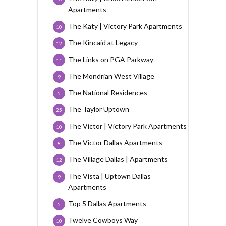
Apartments
The Katy | Victory Park Apartments
10
The Kincaid at Legacy
12
The Links on PGA Parkway
11
The Mondrian West Village
9
The National Residences
5
The Taylor Uptown
25
The Victor | Victory Park Apartments
10
The Victor Dallas Apartments
8
The Village Dallas | Apartments
12
The Vista | Uptown Dallas
9
Apartments
Top 5 Dallas Apartments
5
Twelve Cowboys Way
10