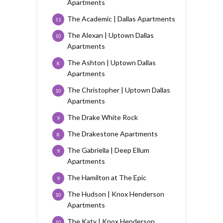
Apartments
The Academic | Dallas Apartments
11
The Alexan | Uptown Dallas
10
Apartments
The Ashton | Uptown Dallas
8
Apartments
The Christopher | Uptown Dallas
10
Apartments
The Drake White Rock
9
The Drakestone Apartments
8
The Gabriella | Deep Ellum
9
Apartments
The Hamilton at The Epic
9
The Hudson | Knox Henderson
10
Apartments
The Katy | Knox Henderson
10