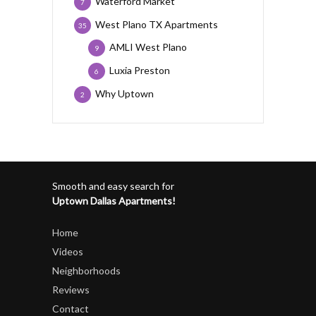
Waterford Market
7
West Plano TX Apartments
35
AMLI West Plano
9
Luxia Preston
6
Why Uptown
2
Smooth and easy search for
Uptown Dallas Apartments!
Home
Videos
Neighborhoods
Reviews
Contact