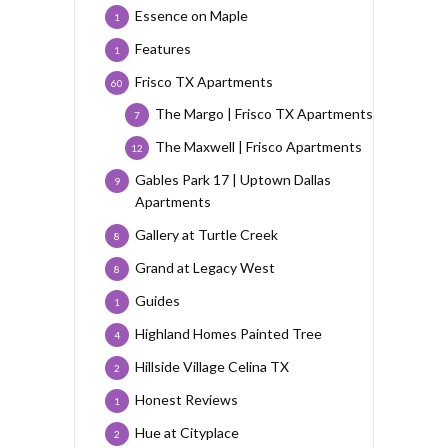
Essence on Maple
1
Features
1
Frisco TX Apartments
60
The Margo | Frisco TX Apartments
7
The Maxwell | Frisco Apartments
12
Gables Park 17 | Uptown Dallas
9
Apartments
Gallery at Turtle Creek
8
Grand at Legacy West
8
Guides
1
Highland Homes Painted Tree
4
Hillside Village Celina TX
2
Honest Reviews
1
Hue at Cityplace
2