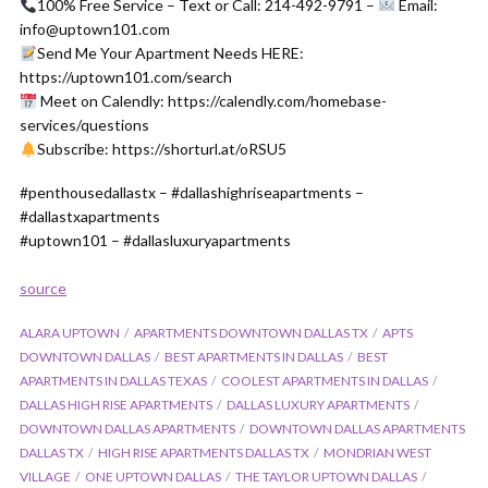
100% Free Service – Text or Call: 214-492-9791 –
Email:
info@uptown101.com
Send Me Your Apartment Needs HERE:
https://uptown101.com/search
Meet on Calendly: https://calendly.com/homebase-
services/questions
Subscribe: https://shorturl.at/oRSU5
#penthousedallastx – #dallashighriseapartments –
#dallastxapartments
#uptown101 – #dallasluxuryapartments
source
ALARA UPTOWN
APARTMENTS DOWNTOWN DALLAS TX
APTS
DOWNTOWN DALLAS
BEST APARTMENTS IN DALLAS
BEST
APARTMENTS IN DALLAS TEXAS
COOLEST APARTMENTS IN DALLAS
DALLAS HIGH RISE APARTMENTS
DALLAS LUXURY APARTMENTS
DOWNTOWN DALLAS APARTMENTS
DOWNTOWN DALLAS APARTMENTS
DALLAS TX
HIGH RISE APARTMENTS DALLAS TX
MONDRIAN WEST
VILLAGE
ONE UPTOWN DALLAS
THE TAYLOR UPTOWN DALLAS