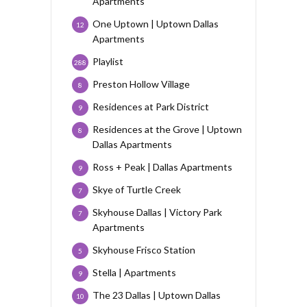
Apartments
One Uptown | Uptown Dallas
12
Apartments
Playlist
288
Preston Hollow Village
8
Residences at Park District
9
Residences at the Grove | Uptown
8
Dallas Apartments
Ross + Peak | Dallas Apartments
9
Skye of Turtle Creek
7
Skyhouse Dallas | Victory Park
7
Apartments
Skyhouse Frisco Station
5
Stella | Apartments
9
The 23 Dallas | Uptown Dallas
10