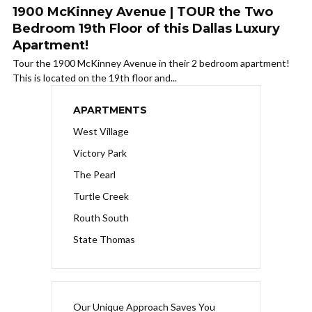
1900 McKinney Avenue | TOUR the Two
Bedroom 19th Floor of this Dallas Luxury
Apartment!
Tour the 1900 McKinney Avenue in their 2 bedroom apartment!
This is located on the 19th floor and...
APARTMENTS
West Village
Victory Park
The Pearl
Turtle Creek
Routh South
State Thomas
Our Unique Approach Saves You