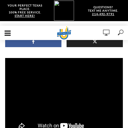
YOUR PERFECT TEXAS
QUESTIONS?
PLACE.
TEXT ME ANYTIME.
100% FREE SERVICE.
214-492-9791
START HERE!