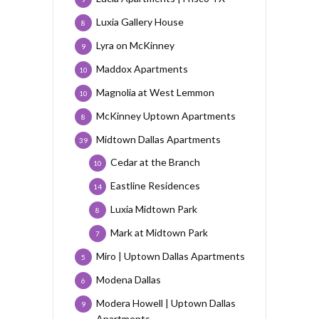
Luxia Gallery House
8
Lyra on McKinney
9
Maddox Apartments
10
Magnolia at West Lemmon
10
McKinney Uptown Apartments
8
Midtown Dallas Apartments
39
Cedar at the Branch
10
Eastline Residences
14
Luxia Midtown Park
8
Mark at Midtown Park
7
Miro | Uptown Dallas Apartments
5
Modena Dallas
6
Modera Howell | Uptown Dallas
9
Apartments