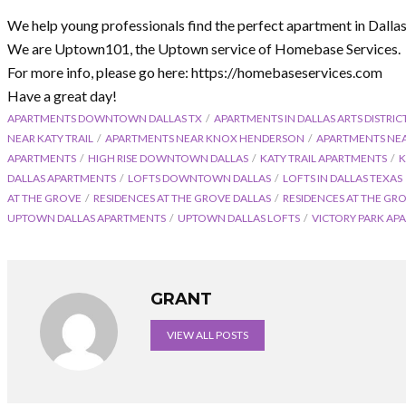
We help young professionals find the perfect apartment in Dalla
We are Uptown101, the Uptown service of Homebase Services.
For more info, please go here: https://homebaseservices.com
Have a great day!
APARTMENTS DOWNTOWN DALLAS TX
APARTMENTS IN DALLAS ARTS DISTRIC
NEAR KATY TRAIL
APARTMENTS NEAR KNOX HENDERSON
APARTMENTS NE
APARTMENTS
HIGH RISE DOWNTOWN DALLAS
KATY TRAIL APARTMENTS
K
DALLAS APARTMENTS
LOFTS DOWNTOWN DALLAS
LOFTS IN DALLAS TEXAS
AT THE GROVE
RESIDENCES AT THE GROVE DALLAS
RESIDENCES AT THE GR
UPTOWN DALLAS APARTMENTS
UPTOWN DALLAS LOFTS
VICTORY PARK AP
GRANT
VIEW ALL POSTS