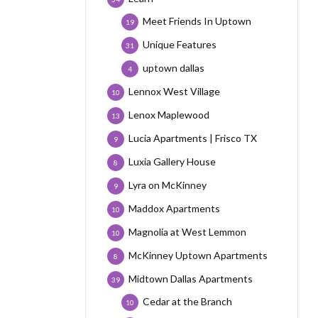
Meet Friends In Uptown
19
Unique Features
31
uptown dallas
4
Lennox West Village
10
Lenox Maplewood
13
Lucia Apartments | Frisco TX
9
Luxia Gallery House
8
Lyra on McKinney
9
Maddox Apartments
10
Magnolia at West Lemmon
10
McKinney Uptown Apartments
8
Midtown Dallas Apartments
39
Cedar at the Branch
10