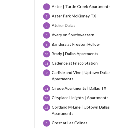
Aster | Turtle Creek Apartments
8
Aster Park McKinney TX
2
Atelier Dallas
8
Avery on Southwestern
6
Bandera at Preston Hollow
6
Brady | Dallas Apartments
10
Cadence at Frisco Station
11
Carlisle and Vine | Uptown Dallas
9
Apartments
Cirque Apartments | Dallas TX
11
Cityplace Heights | Apartments
10
Cortland M-Line | Uptown Dallas
12
Apartments
Crest at Las Colinas
5