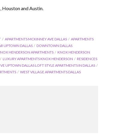
s, Houston and Austin.
T
APARTMENTS MCKINNEY AVE DALLAS
APARTMENTS
AR UPTOWN DALLAS
DOWNTOWN DALLAS
NOX HENDERSON APARTMENTS
KNOX HENDERSON
LUXURY APARTMENTS KNOX HENDERSON
RESIDENCES
OVE UPTOWN DALLAS LOFT STYLE APARTMENTS IN DALLAS
ARTMENTS
WEST VILLAGE APARTMENTS DALLAS