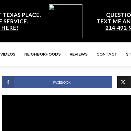
 TEXAS PLACE.
QUESTIO
E SERVICE.
TEXT ME AN
 HERE!
214-492-
VIDEOS
NEIGHBORHOODS
REVIEWS
CONTACT
S
FACEBOOK