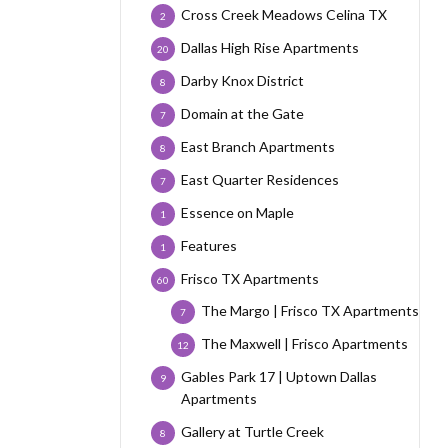
Cross Creek Meadows Celina TX
2
Dallas High Rise Apartments
20
Darby Knox District
8
Domain at the Gate
7
East Branch Apartments
8
East Quarter Residences
7
Essence on Maple
1
Features
1
Frisco TX Apartments
60
The Margo | Frisco TX Apartments
7
The Maxwell | Frisco Apartments
12
Gables Park 17 | Uptown Dallas
9
Apartments
Gallery at Turtle Creek
8