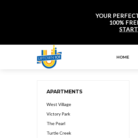
YOUR PERFECT
100% FRE
START
HOME
APARTMENTS
West Village
Victory Park
The Pearl
Turtle Creek