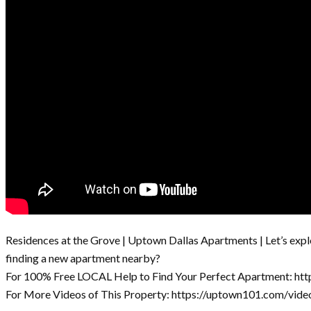
Residences at the Grove | Uptown Dallas Apartments | Let’s expl
finding a new apartment nearby?
For 100% Free LOCAL Help to Find Your Perfect Apartment: ht
For More Videos of This Property: https://uptown101.com/vide