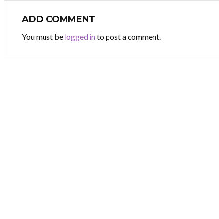
ADD COMMENT
You must be
logged in
to post a comment.