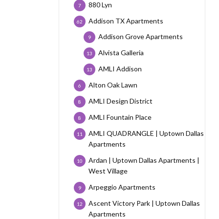
880 Lyn
7
Addison TX Apartments
62
Addison Grove Apartments
9
Alvista Galleria
13
AMLI Addison
13
Alton Oak Lawn
6
AMLI Design District
8
AMLI Fountain Place
8
AMLI QUADRANGLE | Uptown Dallas
11
Apartments
Ardan | Uptown Dallas Apartments |
10
West Village
Arpeggio Apartments
9
Ascent Victory Park | Uptown Dallas
12
Apartments