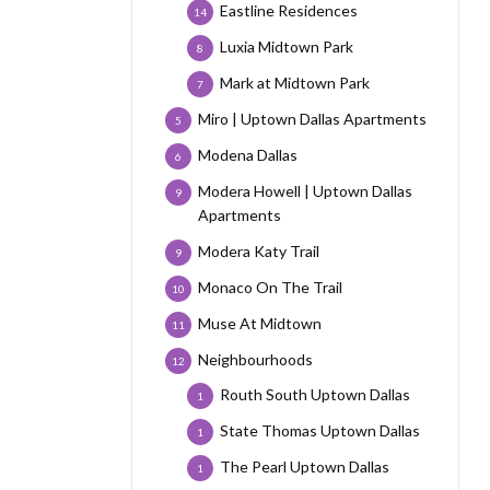
Eastline Residences
14
Luxia Midtown Park
8
Mark at Midtown Park
7
Miro | Uptown Dallas Apartments
5
Modena Dallas
6
Modera Howell | Uptown Dallas
9
Apartments
Modera Katy Trail
9
Monaco On The Trail
10
Muse At Midtown
11
Neighbourhoods
12
Routh South Uptown Dallas
1
State Thomas Uptown Dallas
1
The Pearl Uptown Dallas
1