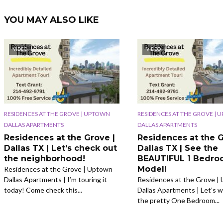
YOU MAY ALSO LIKE
VIDEO
VIDEO
RESIDENCES AT THE GROVE | UPTOWN
RESIDENCES AT THE GROVE |
DALLAS APARTMENTS
DALLAS APARTMENTS
Residences at the Grove |
Residences at the G
Dallas TX | Let’s check out
Dallas TX | See the
the neighborhood!
BEAUTIFUL 1 Bedr
Model!
Residences at the Grove | Uptown
Dallas Apartments | I’m touring it
Residences at the Grove |
today! Come check this...
Dallas Apartments | Let’s w
the pretty One Bedroom...