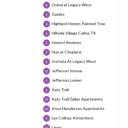
Grand at Legacy West
8
Guides
1
Highland Homes Painted Tree
4
Hillside Village Celina TX
2
Honest Reviews
1
Hue at Cityplace
2
Instrata At Legacy West
6
Jefferson Innova
12
Jefferson Lumen
7
Katy Trail
2
Katy Trail Dallas Apartments
41
Knox Henderson Apartments
52
Las Colinas Attractions
3
Learn
54