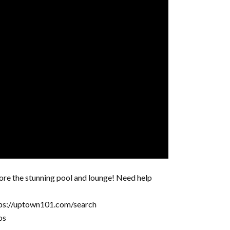
ore the stunning pool and lounge! Need help
tps://uptown101.com/search
os