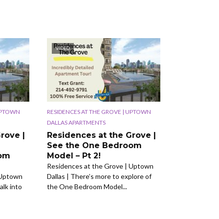
VIDEO
 UPTOWN
RESIDENCES AT THE GROVE | UPTOWN
DALLAS APARTMENTS
rove |
Residences at the Grove |
See the One Bedroom
oom
Model – Pt 2!
Residences at the Grove | Uptown
 Uptown
Dallas | There’s more to explore of
alk into
the One Bedroom Model...