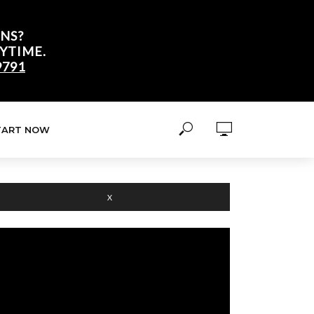
NS?
YTIME.
9791
TART NOW
X