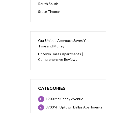
Routh South
State Thomas
Our Unique Approach Saves You
Time and Money
Uptown Dallas Apartments |
Comprehensive Reviews
CATEGORIES
1900 McKinney Avenue
11
3700M | Uptown Dallas Apartments
10