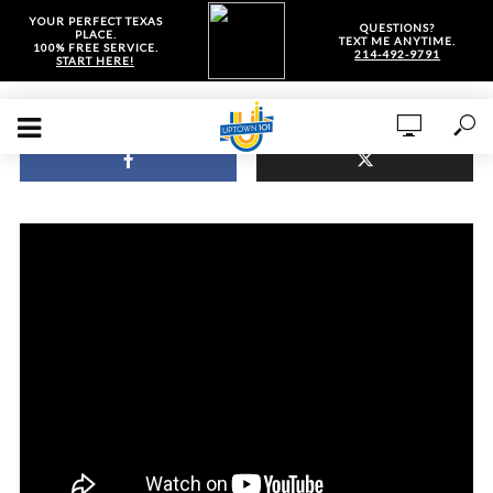
YOUR PERFECT TEXAS
QUESTIONS?
PLACE.
TEXT ME ANYTIME.
100% FREE SERVICE.
214-492-9791
START HERE!