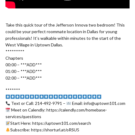
Take this quick tour of the Jefferson Innova two bedroom! This
could be your perfect roommate location in Dallas for young
professionals! It’s walkable within minutes to the start of the
West Village in Uptown Dallas.
*********
Chapters
00:00 – ***ADD***
01:00 – ***ADD***
02:00 – ***ADD***
*******
Text or Call: 214-492-9791 –
Email: info@uptown101.com
Meet on Calendly: https://calendly.com/homebase-
services/questions
Start Here: https://uptown101.com/search
Subscribe: https://shorturl.at/oRSU5