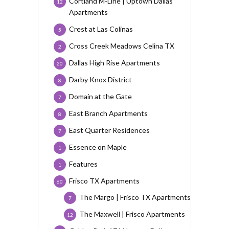
Cortland M-Line | Uptown Dallas
12
Apartments
Crest at Las Colinas
5
Cross Creek Meadows Celina TX
2
Dallas High Rise Apartments
20
Darby Knox District
8
Domain at the Gate
7
East Branch Apartments
8
East Quarter Residences
7
Essence on Maple
1
Features
1
Frisco TX Apartments
60
The Margo | Frisco TX Apartments
7
The Maxwell | Frisco Apartments
12