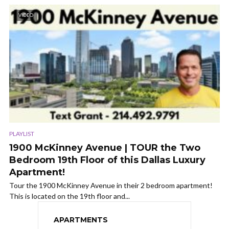
VIDEO
PLAYLIST
1900 McKinney Avenue | TOUR the Two
Bedroom 19th Floor of this Dallas Luxury
Apartment!
Tour the 1900 McKinney Avenue in their 2 bedroom apartment!
This is located on the 19th floor and...
APARTMENTS