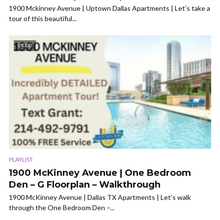
1900 Mckinney Avenue | Uptown Dallas Apartments | Let’s take a
tour of this beautiful...
VIDEO
PLAYLIST
1900 McKinney Avenue | One Bedroom
Den – G Floorplan – Walkthrough
1900 McKinney Avenue | Dallas TX Apartments | Let’s walk
through the One Bedroom Den –...