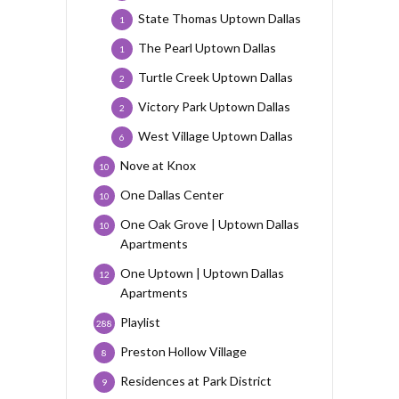
State Thomas Uptown Dallas
1
The Pearl Uptown Dallas
1
Turtle Creek Uptown Dallas
2
Victory Park Uptown Dallas
2
West Village Uptown Dallas
6
Nove at Knox
10
One Dallas Center
10
One Oak Grove | Uptown Dallas
10
Apartments
One Uptown | Uptown Dallas
12
Apartments
Playlist
288
Preston Hollow Village
8
Residences at Park District
9