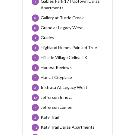
Gables Park 17 | Uptown Dallas
9
Apartments
Gallery at Turtle Creek
8
Grand at Legacy West
8
Guides
1
Highland Homes Painted Tree
4
Hillside Village Celina TX
2
Honest Reviews
1
Hue at Cityplace
2
Instrata At Legacy West
6
Jefferson Innova
12
Jefferson Lumen
7
Katy Trail
2
Katy Trail Dallas Apartments
41