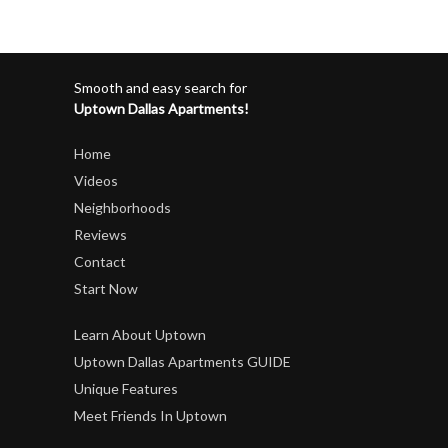
Smooth and easy search for
Uptown Dallas Apartments!
Home
Videos
Neighborhoods
Reviews
Contact
Start Now
Learn About Uptown
Uptown Dallas Apartments GUIDE
Unique Features
Meet Friends In Uptown