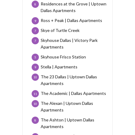
Residences at the Grove | Uptown
8
Dallas Apartments
Ross + Peak | Dallas Apartments
9
Skye of Turtle Creek
7
Skyhouse Dallas | Victory Park
7
Apartments
Skyhouse Frisco Station
5
Stella | Apartments
9
The 23 Dallas | Uptown Dallas
10
Apartments
The Academic | Dallas Apartments
11
The Alexan | Uptown Dallas
10
Apartments
The Ashton | Uptown Dallas
8
Apartments