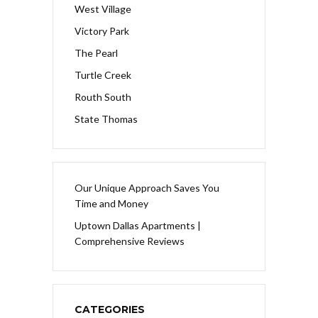
West Village
Victory Park
The Pearl
Turtle Creek
Routh South
State Thomas
Our Unique Approach Saves You
Time and Money
Uptown Dallas Apartments |
Comprehensive Reviews
CATEGORIES