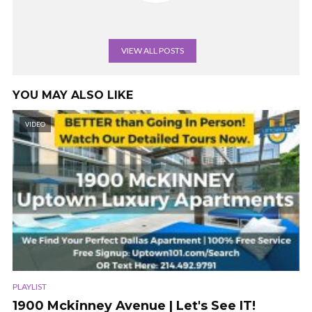
VIEW ALL POSTS
YOU MAY ALSO LIKE
VIDEO
PLAYLIST
1900 Mckinney Avenue | Let's See IT!