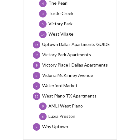
The Pearl
4
Turtle Creek
3
Victory Park
5
West Village
14
Uptown Dallas Apartments GUIDE
15
Victory Park Apartments
9
Victory Place | Dallas Apartments
9
Vidorra McKinney Avenue
8
Waterford Market
7
West Plano TX Apartments
35
AMLI West Plano
9
Luxia Preston
6
Why Uptown
2