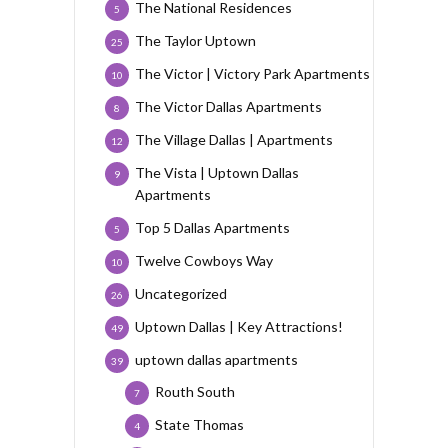
The National Residences
5
The Taylor Uptown
25
The Victor | Victory Park Apartments
10
The Victor Dallas Apartments
8
The Village Dallas | Apartments
12
The Vista | Uptown Dallas
9
Apartments
Top 5 Dallas Apartments
5
Twelve Cowboys Way
10
Uncategorized
26
Uptown Dallas | Key Attractions!
49
uptown dallas apartments
39
Routh South
7
State Thomas
4