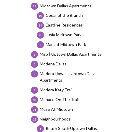
Midtown Dallas Apartments
39
Cedar at the Branch
10
Eastline Residences
14
Luxia Midtown Park
8
Mark at Midtown Park
7
Miro | Uptown Dallas Apartments
5
Modena Dallas
6
Modera Howell | Uptown Dallas
9
Apartments
Modera Katy Trail
9
Monaco On The Trail
10
Muse At Midtown
11
Neighbourhoods
12
Routh South Uptown Dallas
1