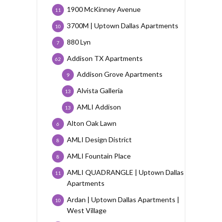
1900 McKinney Avenue
11
3700M | Uptown Dallas Apartments
10
880 Lyn
7
Addison TX Apartments
62
Addison Grove Apartments
9
Alvista Galleria
13
AMLI Addison
13
Alton Oak Lawn
6
AMLI Design District
8
AMLI Fountain Place
8
AMLI QUADRANGLE | Uptown Dallas
11
Apartments
Ardan | Uptown Dallas Apartments |
10
West Village