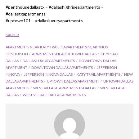
#penthousedallastx – #dallashighriseapartments –
#dallastxapartments
#uptown101 – #dallasluxuryapartments
source
APARTMENTS NEAR KATY TRAIL
APARTMENTS NEAR KNOX
HENDERSON
APARTMENTS NEAR UPTOWN DALLAS
CITYPLACE
DALLAS
DALLAS LUXURY APARTMENTS
DOWNTOWN DALLAS
APARTMENT
DOWNTOWN DALLAS APARTMENTS
JEFFERSON
INNOVA
JEFFERSON INNOVA DALLAS
KATY TRAIL APARTMENTS
NEW
DALLAS APARTMENTS
UPTOWN DALLAS APARTMENT
UPTOWN DALLAS
APARTMENTS
WEST VILLAGE APARTMENTS DALLAS
WEST VILLAGE
DALLAS
WEST VILLAGE DALLAS APARTMENTS