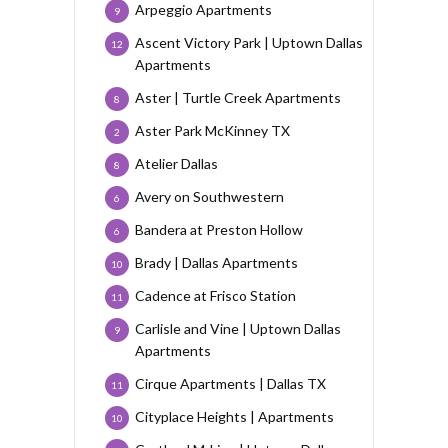
Arpeggio Apartments
9
Ascent Victory Park | Uptown Dallas
12
Apartments
Aster | Turtle Creek Apartments
8
Aster Park McKinney TX
2
Atelier Dallas
8
Avery on Southwestern
6
Bandera at Preston Hollow
6
Brady | Dallas Apartments
10
Cadence at Frisco Station
11
Carlisle and Vine | Uptown Dallas
9
Apartments
Cirque Apartments | Dallas TX
11
Cityplace Heights | Apartments
10