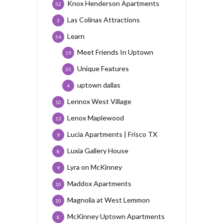
Knox Henderson Apartments
52
Las Colinas Attractions
3
Learn
54
Meet Friends In Uptown
19
Unique Features
31
uptown dallas
4
Lennox West Village
10
Lenox Maplewood
13
Lucia Apartments | Frisco TX
9
Luxia Gallery House
8
Lyra on McKinney
9
Maddox Apartments
10
Magnolia at West Lemmon
10
McKinney Uptown Apartments
8