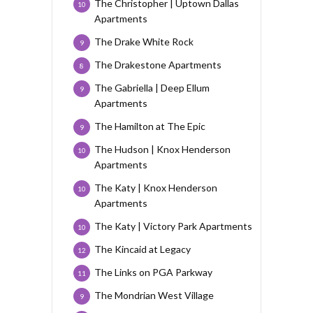
The Christopher | Uptown Dallas
10
Apartments
The Drake White Rock
9
The Drakestone Apartments
8
The Gabriella | Deep Ellum
9
Apartments
The Hamilton at The Epic
9
The Hudson | Knox Henderson
10
Apartments
The Katy | Knox Henderson
10
Apartments
The Katy | Victory Park Apartments
10
The Kincaid at Legacy
12
The Links on PGA Parkway
11
The Mondrian West Village
9