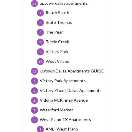
uptown dallas apartments
39
Routh South
7
State Thomas
4
The Pearl
4
Turtle Creek
3
Victory Park
5
West Village
14
Uptown Dallas Apartments GUIDE
15
Victory Park Apartments
9
Victory Place | Dallas Apartments
9
Vidorra McKinney Avenue
8
Waterford Market
7
West Plano TX Apartments
35
AMLI West Plano
9