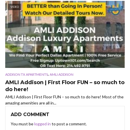
VIDEO
,
ADDISON TX APARTMENTS
AMLI ADDISON
AMLI Addison | First Floor FUN – so much to
do here!
AMLI Addison | First Floor FUN – so much to do here! Most of the
amazing amenities are all in...
ADD COMMENT
You must be
logged in
to post a comment.