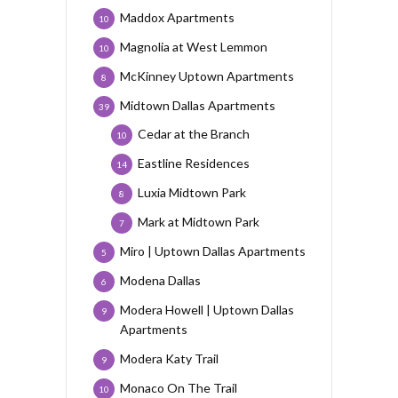
Maddox Apartments
10
Magnolia at West Lemmon
10
McKinney Uptown Apartments
8
Midtown Dallas Apartments
39
Cedar at the Branch
10
Eastline Residences
14
Luxia Midtown Park
8
Mark at Midtown Park
7
Miro | Uptown Dallas Apartments
5
Modena Dallas
6
Modera Howell | Uptown Dallas
9
Apartments
Modera Katy Trail
9
Monaco On The Trail
10