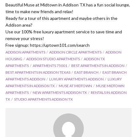
Beautiful Muse at Midtown in Addison TX has a fun social lounge,
time to make new friends and relax!
Ready for a tour of this apartment and maybe others in the
Addison area?
Use our 100% free luxury apartment service to save time and
remove your stress!
Free signup: https://uptown101.com/search
ADDISON APARTMENTS
ADDISON CIRCLE APARTMENTS
ADDISON
HOUSING
ADDISON STUDIO APARTMENTS
ADDISON TX
APARTMENTS
APARTMENTS 75001
BEST APARTMENTS IN ADDISON
BEST APARTMENTS IN ADDISON TEXAS
EAST BRANCH
EAST BRANCH
APARTMENTS ADDISON
LUXURY APARTMENTS ADDISON
LUXURY
APARTMENTS IN ADDISON TX
MUSE AT MIDTOWN
MUSE MIDTOWN
APARTMENTS
NEW APARTMENTS ADDISON TX
RENTALS IN ADDISON
TX
STUDIO APARTMENTS ADDISON TX