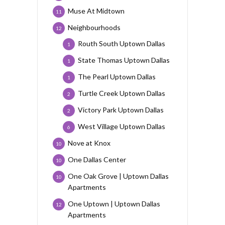
Muse At Midtown
11
Neighbourhoods
12
Routh South Uptown Dallas
1
State Thomas Uptown Dallas
1
The Pearl Uptown Dallas
1
Turtle Creek Uptown Dallas
2
Victory Park Uptown Dallas
2
West Village Uptown Dallas
6
Nove at Knox
10
One Dallas Center
10
One Oak Grove | Uptown Dallas
10
Apartments
One Uptown | Uptown Dallas
12
Apartments