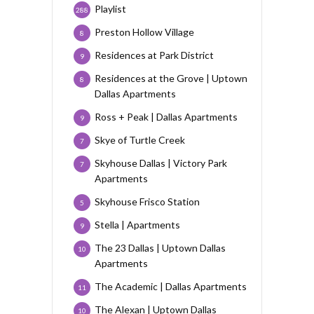
Playlist
288
Preston Hollow Village
8
Residences at Park District
9
Residences at the Grove | Uptown
8
Dallas Apartments
Ross + Peak | Dallas Apartments
9
Skye of Turtle Creek
7
Skyhouse Dallas | Victory Park
7
Apartments
Skyhouse Frisco Station
5
Stella | Apartments
9
The 23 Dallas | Uptown Dallas
10
Apartments
The Academic | Dallas Apartments
11
The Alexan | Uptown Dallas
10