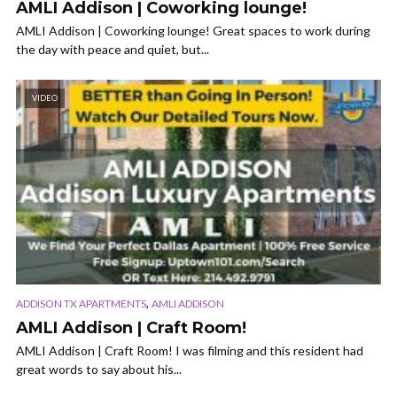
AMLI Addison | Coworking lounge!
AMLI Addison | Coworking lounge! Great spaces to work during
the day with peace and quiet, but...
VIDEO
,
ADDISON TX APARTMENTS
AMLI ADDISON
AMLI Addison | Craft Room!
AMLI Addison | Craft Room! I was filming and this resident had
great words to say about his...