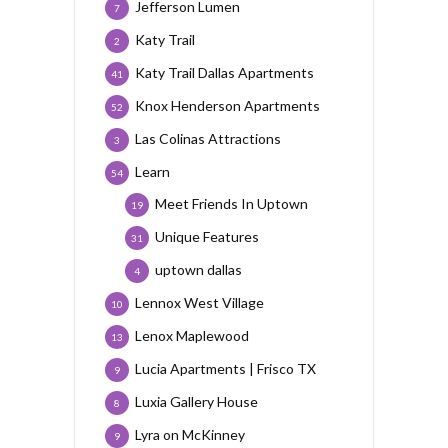
Jefferson Lumen
7
Katy Trail
2
Katy Trail Dallas Apartments
41
Knox Henderson Apartments
52
Las Colinas Attractions
3
Learn
54
Meet Friends In Uptown
19
Unique Features
31
uptown dallas
4
Lennox West Village
10
Lenox Maplewood
13
Lucia Apartments | Frisco TX
9
Luxia Gallery House
8
Lyra on McKinney
9