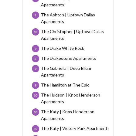
Apartments
The Ashton | Uptown Dallas
8
Apartments
The Christopher | Uptown Dallas
10
Apartments
The Drake White Rock
9
The Drakestone Apartments
8
The Gabriella | Deep Ellum
9
Apartments
The Hamilton at The Epic
9
The Hudson | Knox Henderson
10
Apartments
The Katy | Knox Henderson
10
Apartments
The Katy | Victory Park Apartments
10