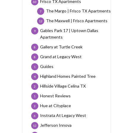
Frisco TX Apartments
60
The Margo | Frisco TX Apartments
7
The Maxwell | Frisco Apartments
12
Gables Park 17 | Uptown Dallas
9
Apartments
Gallery at Turtle Creek
8
Grand at Legacy West
8
Guides
1
Highland Homes Painted Tree
4
Hillside Village Celina TX
2
Honest Reviews
1
Hue at Cityplace
2
Instrata At Legacy West
6
Jefferson Innova
12