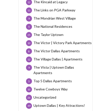
The Kincaid at Legacy
12
The Links on PGA Parkway
11
The Mondrian West Village
9
The National Residences
5
The Taylor Uptown
25
The Victor | Victory Park Apartments
10
The Victor Dallas Apartments
8
The Village Dallas | Apartments
12
The Vista | Uptown Dallas
9
Apartments
Top 5 Dallas Apartments
5
Twelve Cowboys Way
10
Uncategorized
26
Uptown Dallas | Key Attractions!
49