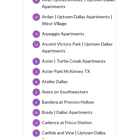
Apartments
Ardan | Uptown Dallas Apartments |
10
West Village
Arpeggio Apartments
9
Ascent Victory Park | Uptown Dallas
12
Apartments
Aster | Turtle Creek Apartments
8
Aster Park McKinney TX
2
Atelier Dallas
8
Avery on Southwestern
6
Bandera at Preston Hollow
6
Brady | Dallas Apartments
10
Cadence at Frisco Station
11
Carlisle and Vine | Uptown Dallas
9