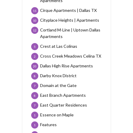
Apartments
Cirque Apartments | Dallas TX
11
Cityplace Heights | Apartments
10
Cortland M-Line | Uptown Dallas
12
Apartments
Crest at Las Colinas
5
Cross Creek Meadows Celina TX
2
Dallas High Rise Apartments
20
Darby Knox District
8
Domain at the Gate
7
East Branch Apartments
8
East Quarter Residences
7
Essence on Maple
1
Features
1