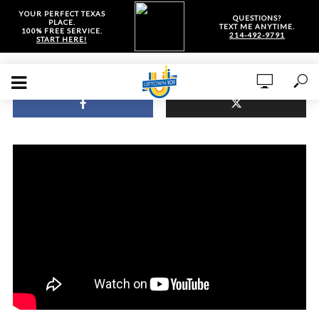
YOUR PERFECT TEXAS
QUESTIONS?
PLACE.
TEXT ME ANYTIME.
100% FREE SERVICE.
214-492-9791
START HERE!