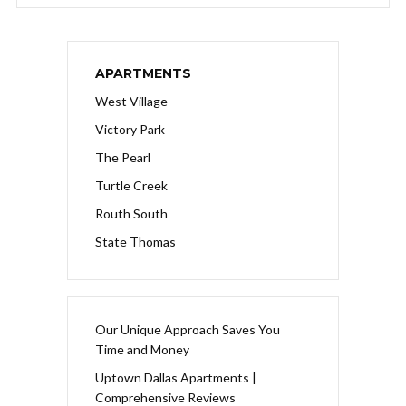
APARTMENTS
West Village
Victory Park
The Pearl
Turtle Creek
Routh South
State Thomas
Our Unique Approach Saves You
Time and Money
Uptown Dallas Apartments |
Comprehensive Reviews