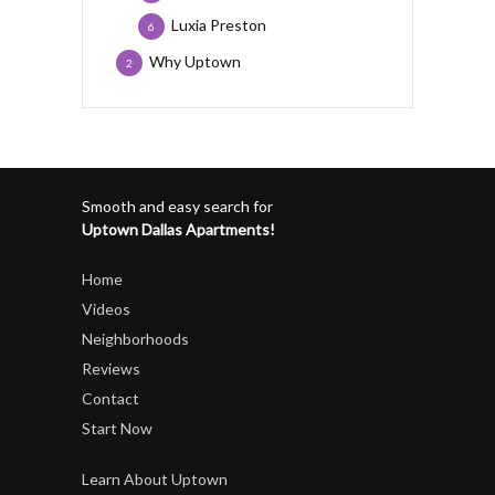
Luxia Preston
6
Why Uptown
2
Smooth and easy search for
Uptown Dallas Apartments!
Home
Videos
Neighborhoods
Reviews
Contact
Start Now
Learn About Uptown