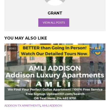
GRANT
VIEW ALL POSTS
YOU MAY ALSO LIKE
VIDEO
,
ADDISON TX APARTMENTS
AMLI ADDISON