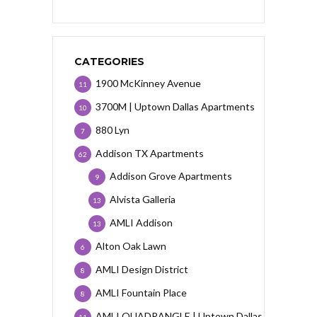
CATEGORIES
1900 McKinney Avenue
11
3700M | Uptown Dallas Apartments
10
880 Lyn
7
Addison TX Apartments
62
Addison Grove Apartments
9
Alvista Galleria
13
AMLI Addison
13
Alton Oak Lawn
6
AMLI Design District
8
AMLI Fountain Place
8
AMLI QUADRANGLE | Uptown Dallas
11