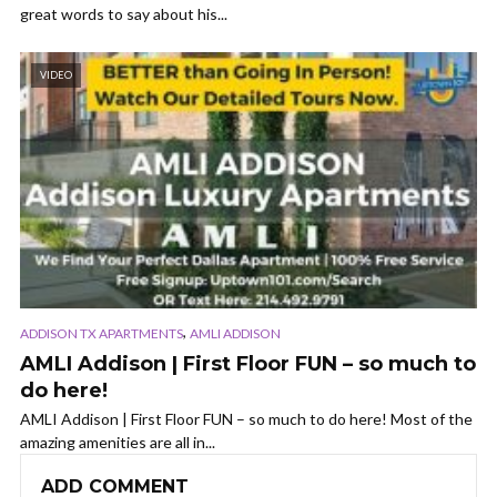
great words to say about his...
VIDEO
,
ADDISON TX APARTMENTS
AMLI ADDISON
AMLI Addison | First Floor FUN – so much to
do here!
AMLI Addison | First Floor FUN – so much to do here! Most of the
amazing amenities are all in...
ADD COMMENT