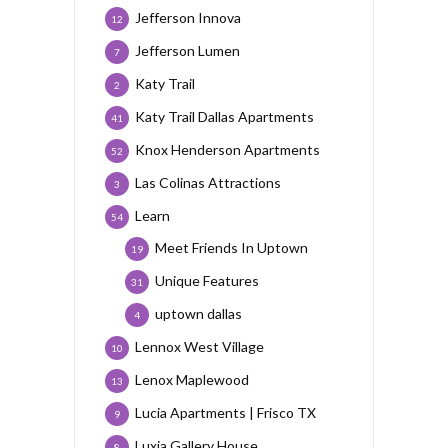
Jefferson Innova
12
Jefferson Lumen
7
Katy Trail
2
Katy Trail Dallas Apartments
41
Knox Henderson Apartments
52
Las Colinas Attractions
3
Learn
54
Meet Friends In Uptown
19
Unique Features
31
uptown dallas
4
Lennox West Village
10
Lenox Maplewood
13
Lucia Apartments | Frisco TX
9
Luxia Gallery House
8