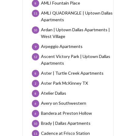
AMLI Fountain Place
8
AMLI QUADRANGLE | Uptown Dallas
11
Apartments
Ardan | Uptown Dallas Apartments |
10
West Village
Arpeggio Apartments
9
Ascent Victory Park | Uptown Dallas
12
Apartments
Aster | Turtle Creek Apartments
8
Aster Park McKinney TX
2
Atelier Dallas
8
Avery on Southwestern
6
Bandera at Preston Hollow
6
Brady | Dallas Apartments
10
Cadence at Frisco Station
11