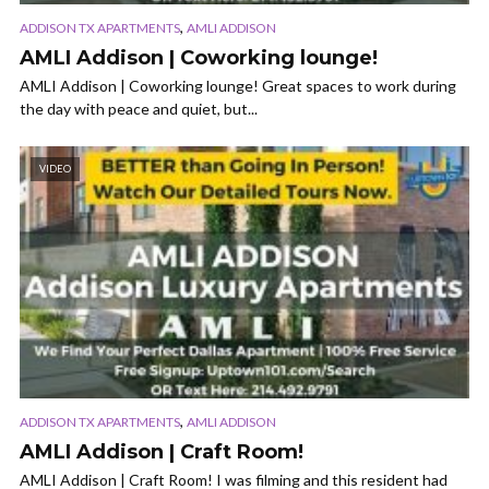
,
ADDISON TX APARTMENTS
AMLI ADDISON
AMLI Addison | Coworking lounge!
AMLI Addison | Coworking lounge! Great spaces to work during
the day with peace and quiet, but...
VIDEO
,
ADDISON TX APARTMENTS
AMLI ADDISON
AMLI Addison | Craft Room!
AMLI Addison | Craft Room! I was filming and this resident had