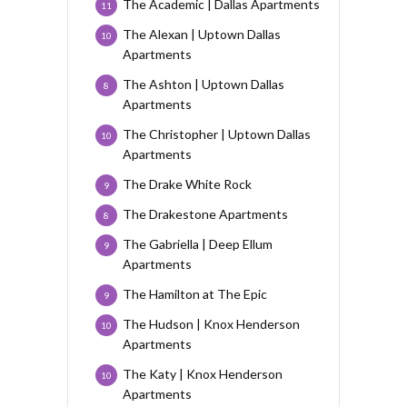
The Academic | Dallas Apartments
11
The Alexan | Uptown Dallas
10
Apartments
The Ashton | Uptown Dallas
8
Apartments
The Christopher | Uptown Dallas
10
Apartments
The Drake White Rock
9
The Drakestone Apartments
8
The Gabriella | Deep Ellum
9
Apartments
The Hamilton at The Epic
9
The Hudson | Knox Henderson
10
Apartments
The Katy | Knox Henderson
10
Apartments