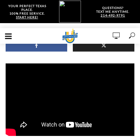
YOUR PERFECT TEXAS
QUESTIONS?
PLACE.
TEXT ME ANYTIME.
100% FREE SERVICE.
214-492-9791
START HERE!