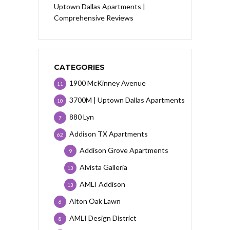
Uptown Dallas Apartments |
Comprehensive Reviews
CATEGORIES
1900 McKinney Avenue
11
3700M | Uptown Dallas Apartments
10
880 Lyn
7
Addison TX Apartments
62
Addison Grove Apartments
9
Alvista Galleria
13
AMLI Addison
13
Alton Oak Lawn
6
AMLI Design District
8