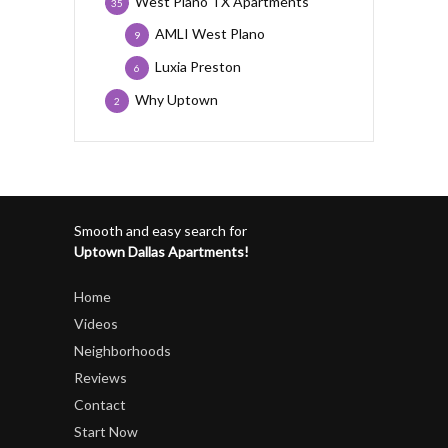
West Plano TX Apartments
35
AMLI West Plano
9
Luxia Preston
6
Why Uptown
2
Smooth and easy search for
Uptown Dallas Apartments!
Home
Videos
Neighborhoods
Reviews
Contact
Start Now