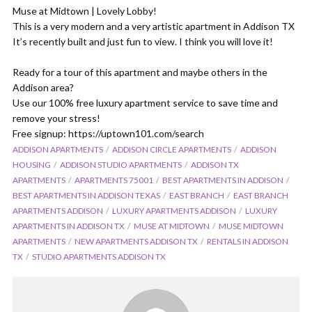
Muse at Midtown | Lovely Lobby!
This is a very modern and a very artistic apartment in Addison TX
It’s recently built and just fun to view. I think you will love it!
Ready for a tour of this apartment and maybe others in the
Addison area?
Use our 100% free luxury apartment service to save time and
remove your stress!
Free signup: https://uptown101.com/search
ADDISON APARTMENTS
ADDISON CIRCLE APARTMENTS
ADDISON
HOUSING
ADDISON STUDIO APARTMENTS
ADDISON TX
APARTMENTS
APARTMENTS 75001
BEST APARTMENTS IN ADDISON
BEST APARTMENTS IN ADDISON TEXAS
EAST BRANCH
EAST BRANCH
APARTMENTS ADDISON
LUXURY APARTMENTS ADDISON
LUXURY
APARTMENTS IN ADDISON TX
MUSE AT MIDTOWN
MUSE MIDTOWN
APARTMENTS
NEW APARTMENTS ADDISON TX
RENTALS IN ADDISON
TX
STUDIO APARTMENTS ADDISON TX