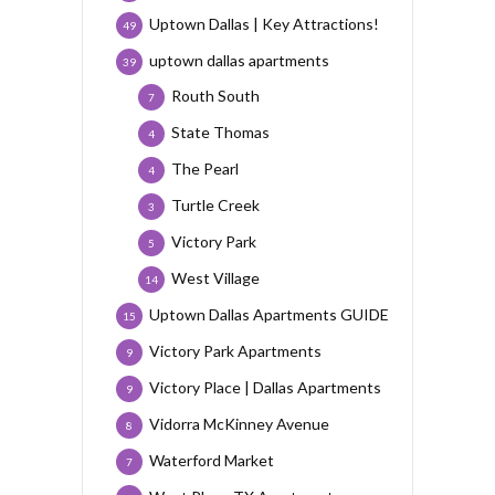
Uptown Dallas | Key Attractions!
49
uptown dallas apartments
39
Routh South
7
State Thomas
4
The Pearl
4
Turtle Creek
3
Victory Park
5
West Village
14
Uptown Dallas Apartments GUIDE
15
Victory Park Apartments
9
Victory Place | Dallas Apartments
9
Vidorra McKinney Avenue
8
Waterford Market
7