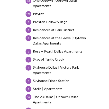
One Uptown | Uptown Dallas
12
Apartments
Playlist
288
Preston Hollow Village
8
Residences at Park District
9
Residences at the Grove | Uptown
8
Dallas Apartments
Ross + Peak | Dallas Apartments
9
Skye of Turtle Creek
7
Skyhouse Dallas | Victory Park
7
Apartments
Skyhouse Frisco Station
5
Stella | Apartments
9
The 23 Dallas | Uptown Dallas
10
Apartments