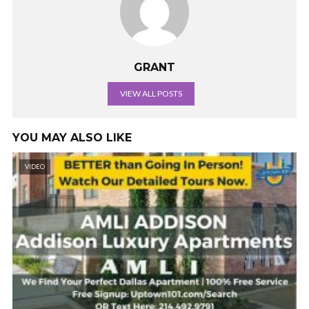
GRANT
VIEW ALL POSTS
YOU MAY ALSO LIKE
VIDEO