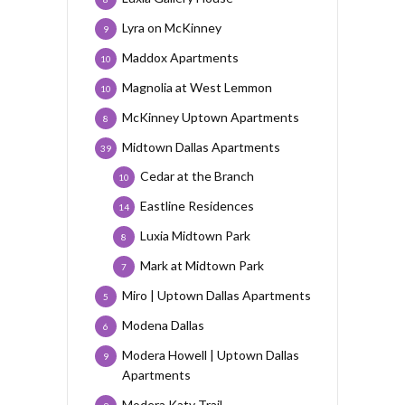
Lyra on McKinney
9
Maddox Apartments
10
Magnolia at West Lemmon
10
McKinney Uptown Apartments
8
Midtown Dallas Apartments
39
Cedar at the Branch
10
Eastline Residences
14
Luxia Midtown Park
8
Mark at Midtown Park
7
Miro | Uptown Dallas Apartments
5
Modena Dallas
6
Modera Howell | Uptown Dallas
9
Apartments
Modera Katy Trail