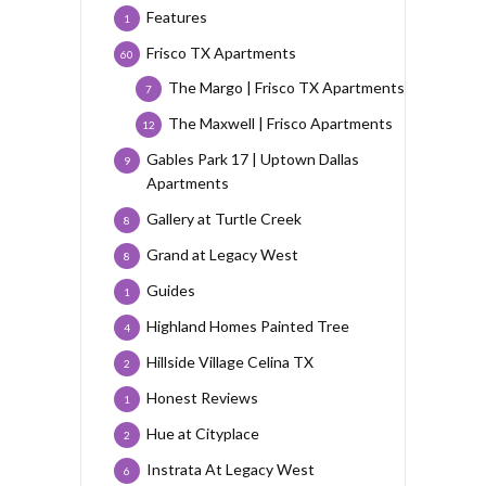
Features
1
Frisco TX Apartments
60
The Margo | Frisco TX Apartments
7
The Maxwell | Frisco Apartments
12
Gables Park 17 | Uptown Dallas
9
Apartments
Gallery at Turtle Creek
8
Grand at Legacy West
8
Guides
1
Highland Homes Painted Tree
4
Hillside Village Celina TX
2
Honest Reviews
1
Hue at Cityplace
2
Instrata At Legacy West
6