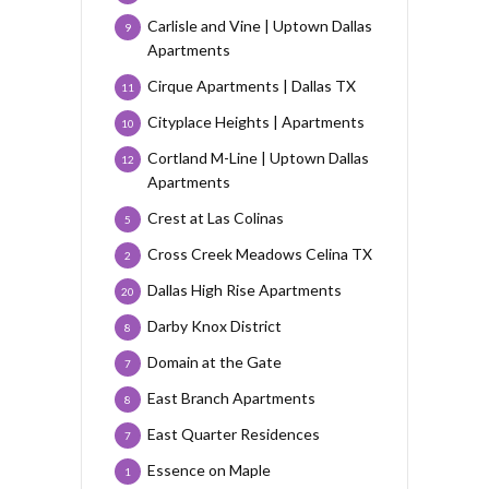
Carlisle and Vine | Uptown Dallas
9
Apartments
Cirque Apartments | Dallas TX
11
Cityplace Heights | Apartments
10
Cortland M-Line | Uptown Dallas
12
Apartments
Crest at Las Colinas
5
Cross Creek Meadows Celina TX
2
Dallas High Rise Apartments
20
Darby Knox District
8
Domain at the Gate
7
East Branch Apartments
8
East Quarter Residences
7
Essence on Maple
1