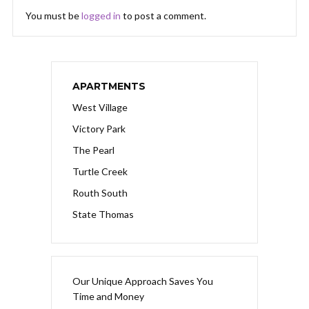
You must be
logged in
to post a comment.
APARTMENTS
West Village
Victory Park
The Pearl
Turtle Creek
Routh South
State Thomas
Our Unique Approach Saves You
Time and Money