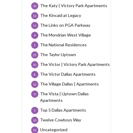
The Katy | Victory Park Apartments
10
The Kincaid at Legacy
12
The Links on PGA Parkway
11
The Mondrian West Village
9
The National Residences
5
The Taylor Uptown
25
The Victor | Victory Park Apartments
10
The Victor Dallas Apartments
8
The Village Dallas | Apartments
12
The Vista | Uptown Dallas
9
Apartments
Top 5 Dallas Apartments
5
Twelve Cowboys Way
10
Uncategorized
26