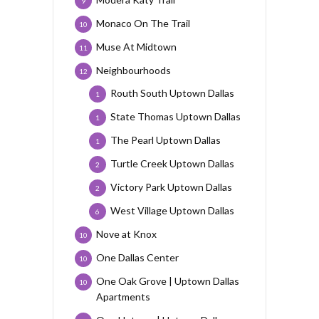
9
Monaco On The Trail
10
Muse At Midtown
11
Neighbourhoods
12
Routh South Uptown Dallas
1
State Thomas Uptown Dallas
1
The Pearl Uptown Dallas
1
Turtle Creek Uptown Dallas
2
Victory Park Uptown Dallas
2
West Village Uptown Dallas
6
Nove at Knox
10
One Dallas Center
10
One Oak Grove | Uptown Dallas
10
Apartments