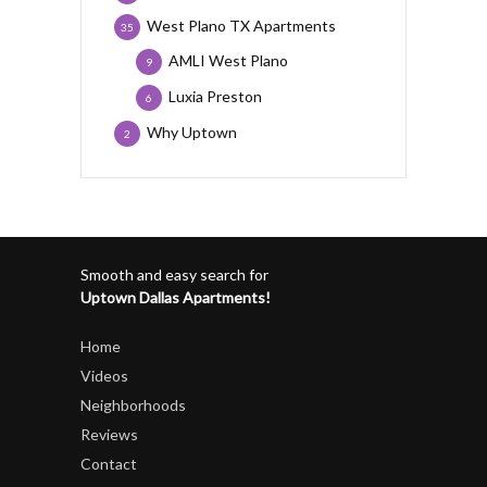
West Plano TX Apartments
35
AMLI West Plano
9
Luxia Preston
6
Why Uptown
2
Smooth and easy search for
Uptown Dallas Apartments!
Home
Videos
Neighborhoods
Reviews
Contact