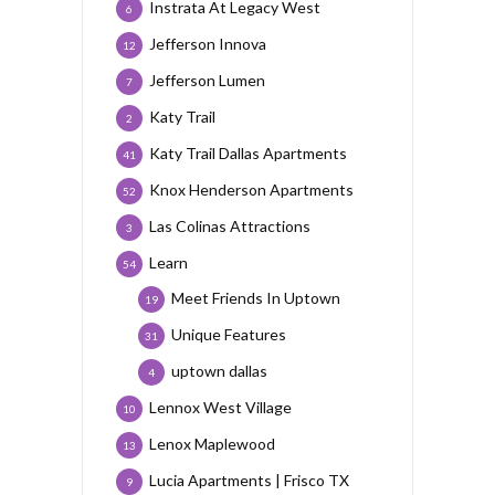
Instrata At Legacy West
6
Jefferson Innova
12
Jefferson Lumen
7
Katy Trail
2
Katy Trail Dallas Apartments
41
Knox Henderson Apartments
52
Las Colinas Attractions
3
Learn
54
Meet Friends In Uptown
19
Unique Features
31
uptown dallas
4
Lennox West Village
10
Lenox Maplewood
13
Lucia Apartments | Frisco TX
9