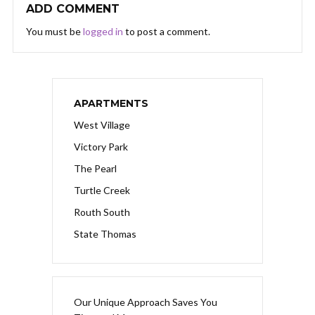
ADD COMMENT
You must be
logged in
to post a comment.
APARTMENTS
West Village
Victory Park
The Pearl
Turtle Creek
Routh South
State Thomas
Our Unique Approach Saves You