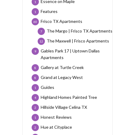
Essence on Maple
1
Features
1
Frisco TX Apartments
60
The Margo | Frisco TX Apartments
7
The Maxwell | Frisco Apartments
12
Gables Park 17 | Uptown Dallas
9
Apartments
Gallery at Turtle Creek
8
Grand at Legacy West
8
Guides
1
Highland Homes Painted Tree
4
Hillside Village Celina TX
2
Honest Reviews
1
Hue at Cityplace
2