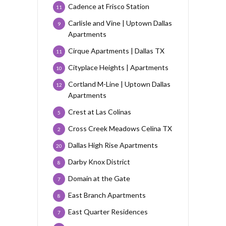
Cadence at Frisco Station
11
Carlisle and Vine | Uptown Dallas
9
Apartments
Cirque Apartments | Dallas TX
11
Cityplace Heights | Apartments
10
Cortland M-Line | Uptown Dallas
12
Apartments
Crest at Las Colinas
5
Cross Creek Meadows Celina TX
2
Dallas High Rise Apartments
20
Darby Knox District
8
Domain at the Gate
7
East Branch Apartments
8
East Quarter Residences
7