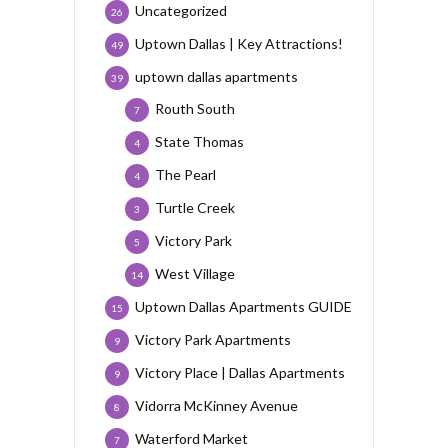
Uncategorized
26
Uptown Dallas | Key Attractions!
49
uptown dallas apartments
39
Routh South
7
State Thomas
4
The Pearl
4
Turtle Creek
3
Victory Park
5
West Village
14
Uptown Dallas Apartments GUIDE
15
Victory Park Apartments
9
Victory Place | Dallas Apartments
9
Vidorra McKinney Avenue
8
Waterford Market
7