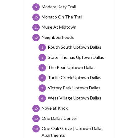
Modera Katy Trail
9
Monaco On The Trail
10
Muse At Midtown
11
Neighbourhoods
12
Routh South Uptown Dallas
1
State Thomas Uptown Dallas
1
The Pearl Uptown Dallas
1
Turtle Creek Uptown Dallas
2
Victory Park Uptown Dallas
2
West Village Uptown Dallas
6
Nove at Knox
10
One Dallas Center
10
One Oak Grove | Uptown Dallas
10
Apartments