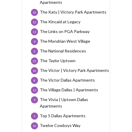
Apartments
The Katy | Victory Park Apartments
10
The Kincaid at Legacy
12
The Links on PGA Parkway
11
The Mondrian West Village
9
The National Residences
5
The Taylor Uptown
25
The Victor | Victory Park Apartments
10
The Victor Dallas Apartments
8
The Village Dallas | Apartments
12
The Vista | Uptown Dallas
9
Apartments
Top 5 Dallas Apartments
5
Twelve Cowboys Way
10