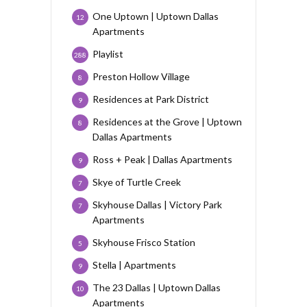
One Uptown | Uptown Dallas
12
Apartments
Playlist
288
Preston Hollow Village
8
Residences at Park District
9
Residences at the Grove | Uptown
8
Dallas Apartments
Ross + Peak | Dallas Apartments
9
Skye of Turtle Creek
7
Skyhouse Dallas | Victory Park
7
Apartments
Skyhouse Frisco Station
5
Stella | Apartments
9
The 23 Dallas | Uptown Dallas
10
Apartments