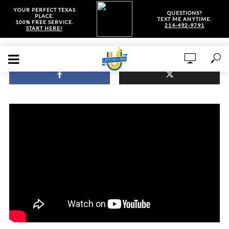
YOUR PERFECT TEXAS
QUESTIONS?
PLACE.
TEXT ME ANYTIME.
100% FREE SERVICE.
214-492-9791
START HERE!