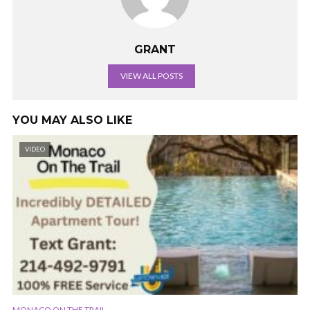
GRANT
VIEW ALL POSTS
YOU MAY ALSO LIKE
VIDEO
MONACO ON THE TRAIL