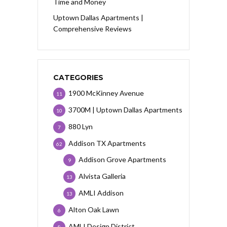
Time and Money
Uptown Dallas Apartments |
Comprehensive Reviews
CATEGORIES
1900 McKinney Avenue
11
3700M | Uptown Dallas Apartments
10
880 Lyn
7
Addison TX Apartments
62
Addison Grove Apartments
9
Alvista Galleria
13
AMLI Addison
13
Alton Oak Lawn
6
AMLI Design District
8