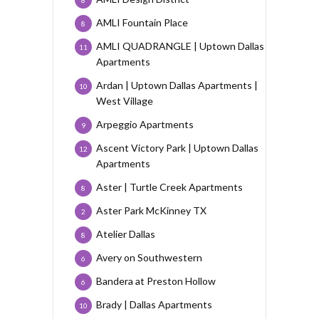
AMLI Fountain Place
8
AMLI QUADRANGLE | Uptown Dallas
11
Apartments
Ardan | Uptown Dallas Apartments |
10
West Village
Arpeggio Apartments
9
Ascent Victory Park | Uptown Dallas
12
Apartments
Aster | Turtle Creek Apartments
8
Aster Park McKinney TX
2
Atelier Dallas
8
Avery on Southwestern
6
Bandera at Preston Hollow
6
Brady | Dallas Apartments
10