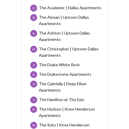
The Academic | Dallas Apartments
11
The Alexan | Uptown Dallas
10
Apartments
The Ashton | Uptown Dallas
8
Apartments
The Christopher | Uptown Dallas
10
Apartments
The Drake White Rock
9
The Drakestone Apartments
8
The Gabriella | Deep Ellum
9
Apartments
The Hamilton at The Epic
9
The Hudson | Knox Henderson
10
Apartments
The Katy | Knox Henderson
10