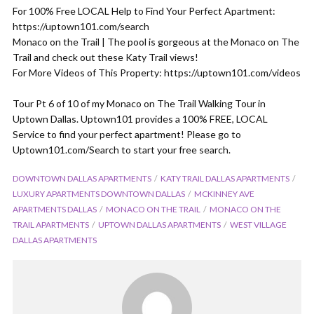
For 100% Free LOCAL Help to Find Your Perfect Apartment:
https://uptown101.com/search
Monaco on the Trail | The pool is gorgeous at the Monaco on The
Trail and check out these Katy Trail views!
For More Videos of This Property: https://uptown101.com/videos
Tour Pt 6 of 10 of my Monaco on The Trail Walking Tour in
Uptown Dallas. Uptown101 provides a 100% FREE, LOCAL
Service to find your perfect apartment! Please go to
Uptown101.com/Search to start your free search.
DOWNTOWN DALLAS APARTMENTS
KATY TRAIL DALLAS APARTMENTS
LUXURY APARTMENTS DOWNTOWN DALLAS
MCKINNEY AVE
APARTMENTS DALLAS
MONACO ON THE TRAIL
MONACO ON THE
TRAIL APARTMENTS
UPTOWN DALLAS APARTMENTS
WEST VILLAGE
DALLAS APARTMENTS