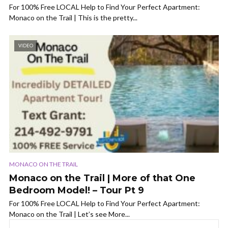
For 100% Free LOCAL Help to Find Your Perfect Apartment:
Monaco on the Trail | This is the pretty...
VIDEO
MONACO ON THE TRAIL
Monaco on the Trail | More of that One
Bedroom Model! – Tour Pt 9
For 100% Free LOCAL Help to Find Your Perfect Apartment:
Monaco on the Trail | Let’s see More...