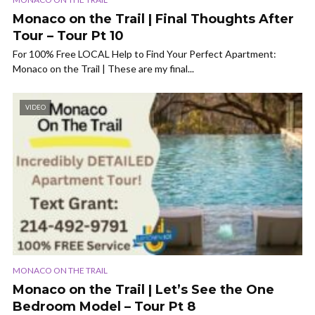
Monaco on the Trail | Final Thoughts After
Tour – Tour Pt 10
For 100% Free LOCAL Help to Find Your Perfect Apartment:
Monaco on the Trail | These are my final...
VIDEO
MONACO ON THE TRAIL
Monaco on the Trail | Let’s See the One
Bedroom Model – Tour Pt 8