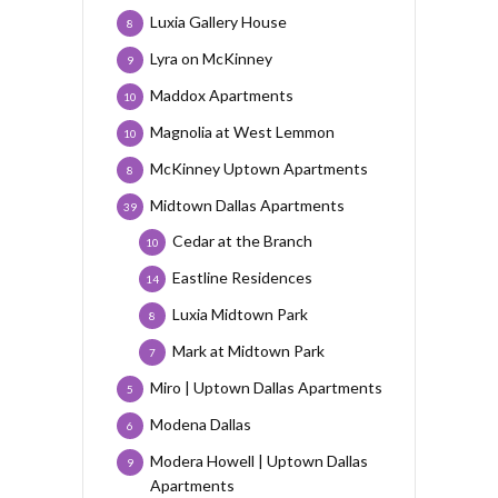
Luxia Gallery House
8
Lyra on McKinney
9
Maddox Apartments
10
Magnolia at West Lemmon
10
McKinney Uptown Apartments
8
Midtown Dallas Apartments
39
Cedar at the Branch
10
Eastline Residences
14
Luxia Midtown Park
8
Mark at Midtown Park
7
Miro | Uptown Dallas Apartments
5
Modena Dallas
6
Modera Howell | Uptown Dallas
9
Apartments