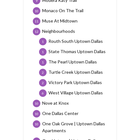
Modera Katy Trail
9
Monaco On The Trail
10
Muse At Midtown
11
Neighbourhoods
12
Routh South Uptown Dallas
1
State Thomas Uptown Dallas
1
The Pearl Uptown Dallas
1
Turtle Creek Uptown Dallas
2
Victory Park Uptown Dallas
2
West Village Uptown Dallas
6
Nove at Knox
10
One Dallas Center
10
One Oak Grove | Uptown Dallas
10
Apartments