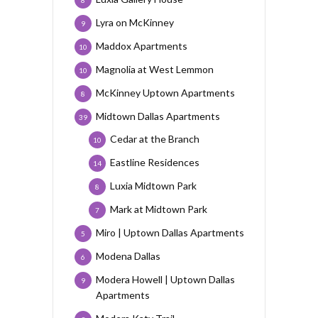
8
Lyra on McKinney
9
Maddox Apartments
10
Magnolia at West Lemmon
10
McKinney Uptown Apartments
8
Midtown Dallas Apartments
39
Cedar at the Branch
10
Eastline Residences
14
Luxia Midtown Park
8
Mark at Midtown Park
7
Miro | Uptown Dallas Apartments
5
Modena Dallas
6
Modera Howell | Uptown Dallas
9
Apartments