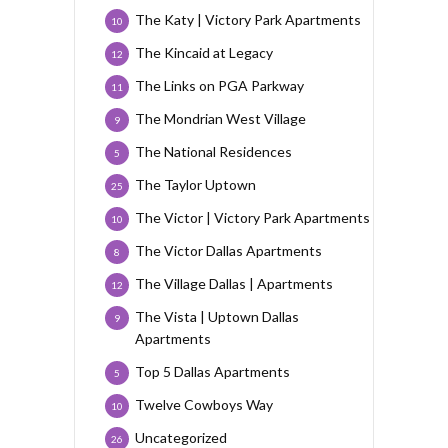
The Katy | Victory Park Apartments
10
The Kincaid at Legacy
12
The Links on PGA Parkway
11
The Mondrian West Village
9
The National Residences
5
The Taylor Uptown
25
The Victor | Victory Park Apartments
10
The Victor Dallas Apartments
8
The Village Dallas | Apartments
12
The Vista | Uptown Dallas
9
Apartments
Top 5 Dallas Apartments
5
Twelve Cowboys Way
10
Uncategorized
26