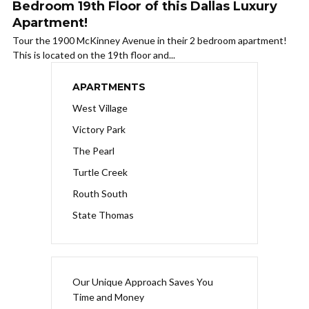
Bedroom 19th Floor of this Dallas Luxury
Apartment!
Tour the 1900 McKinney Avenue in their 2 bedroom apartment!
This is located on the 19th floor and...
APARTMENTS
West Village
Victory Park
The Pearl
Turtle Creek
Routh South
State Thomas
Our Unique Approach Saves You
Time and Money