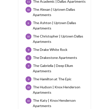
The Academic | Dallas Apartments
11
The Alexan | Uptown Dallas
10
Apartments
The Ashton | Uptown Dallas
8
Apartments
The Christopher | Uptown Dallas
10
Apartments
The Drake White Rock
9
The Drakestone Apartments
8
The Gabriella | Deep Ellum
9
Apartments
The Hamilton at The Epic
9
The Hudson | Knox Henderson
10
Apartments
The Katy | Knox Henderson
10
Apartments