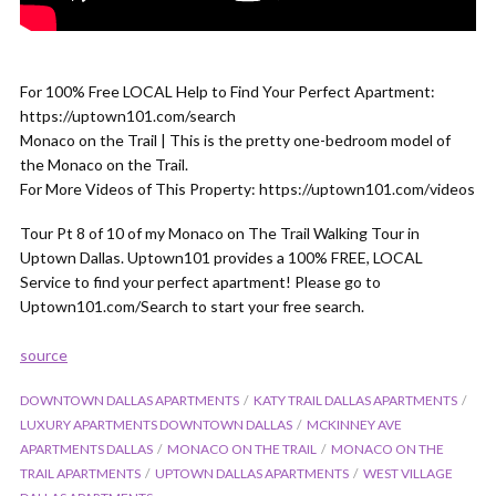
For 100% Free LOCAL Help to Find Your Perfect Apartment:
https://uptown101.com/search
Monaco on the Trail | This is the pretty one-bedroom model of
the Monaco on the Trail.
For More Videos of This Property: https://uptown101.com/videos
Tour Pt 8 of 10 of my Monaco on The Trail Walking Tour in
Uptown Dallas. Uptown101 provides a 100% FREE, LOCAL
Service to find your perfect apartment! Please go to
Uptown101.com/Search to start your free search.
source
DOWNTOWN DALLAS APARTMENTS
KATY TRAIL DALLAS APARTMENTS
LUXURY APARTMENTS DOWNTOWN DALLAS
MCKINNEY AVE
APARTMENTS DALLAS
MONACO ON THE TRAIL
MONACO ON THE
TRAIL APARTMENTS
UPTOWN DALLAS APARTMENTS
WEST VILLAGE