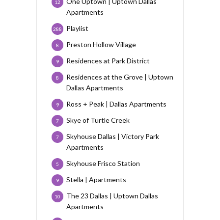
One Uptown | Uptown Dallas
12
Apartments
Playlist
288
Preston Hollow Village
8
Residences at Park District
9
Residences at the Grove | Uptown
8
Dallas Apartments
Ross + Peak | Dallas Apartments
9
Skye of Turtle Creek
7
Skyhouse Dallas | Victory Park
7
Apartments
Skyhouse Frisco Station
5
Stella | Apartments
9
The 23 Dallas | Uptown Dallas
10
Apartments