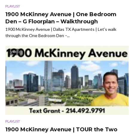
PLAYLIST
1900 McKinney Avenue | One Bedroom
Den – G Floorplan – Walkthrough
1900 McKinney Avenue | Dallas TX Apartments | Let’s walk
through the One Bedroom Den –...
VIDEO
PLAYLIST
1900 McKinney Avenue | TOUR the Two