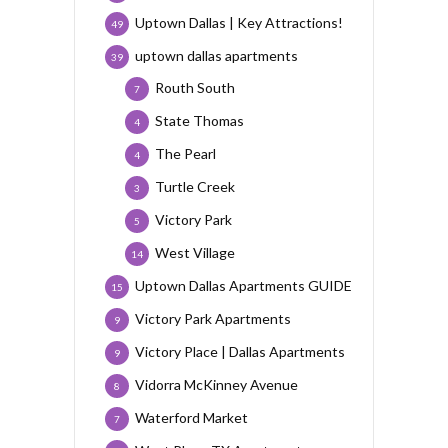
Uptown Dallas | Key Attractions!
49
uptown dallas apartments
39
Routh South
7
State Thomas
4
The Pearl
4
Turtle Creek
3
Victory Park
5
West Village
14
Uptown Dallas Apartments GUIDE
15
Victory Park Apartments
9
Victory Place | Dallas Apartments
9
Vidorra McKinney Avenue
8
Waterford Market
7