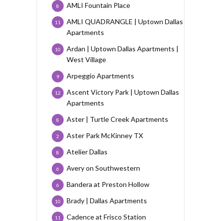
AMLI Fountain Place
8
AMLI QUADRANGLE | Uptown Dallas
11
Apartments
Ardan | Uptown Dallas Apartments |
10
West Village
Arpeggio Apartments
9
Ascent Victory Park | Uptown Dallas
12
Apartments
Aster | Turtle Creek Apartments
8
Aster Park McKinney TX
2
Atelier Dallas
8
Avery on Southwestern
6
Bandera at Preston Hollow
6
Brady | Dallas Apartments
10
Cadence at Frisco Station
11