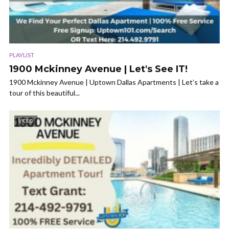
PLAYLIST
1900 Mckinney Avenue | Let's See IT!
1900 Mckinney Avenue | Uptown Dallas Apartments | Let’s take a
tour of this beautiful...
VIDEO