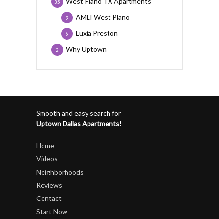
West Plano TX Apartments
35
AMLI West Plano
9
Luxia Preston
6
Why Uptown
2
Smooth and easy search for
Uptown Dallas Apartments!
Home
Videos
Neighborhoods
Reviews
Contact
Start Now