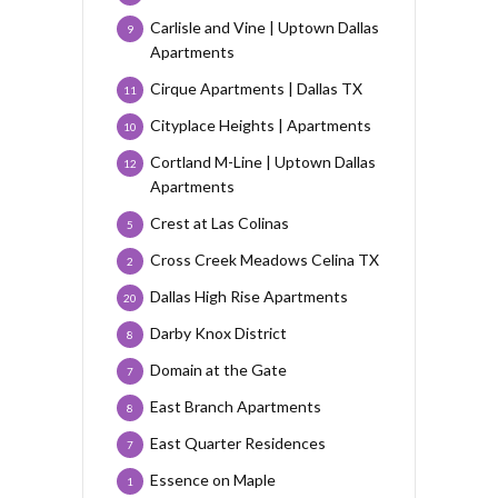
Carlisle and Vine | Uptown Dallas
9
Apartments
Cirque Apartments | Dallas TX
11
Cityplace Heights | Apartments
10
Cortland M-Line | Uptown Dallas
12
Apartments
Crest at Las Colinas
5
Cross Creek Meadows Celina TX
2
Dallas High Rise Apartments
20
Darby Knox District
8
Domain at the Gate
7
East Branch Apartments
8
East Quarter Residences
7
Essence on Maple
1