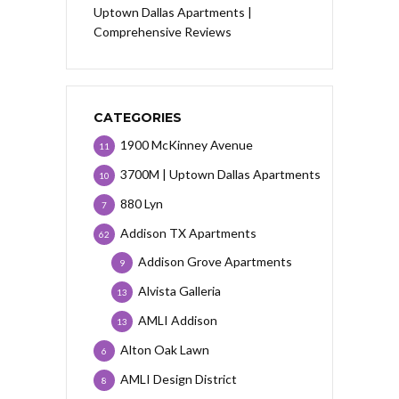
Uptown Dallas Apartments |
Comprehensive Reviews
CATEGORIES
1900 McKinney Avenue
11
3700M | Uptown Dallas Apartments
10
880 Lyn
7
Addison TX Apartments
62
Addison Grove Apartments
9
Alvista Galleria
13
AMLI Addison
13
Alton Oak Lawn
6
AMLI Design District
8