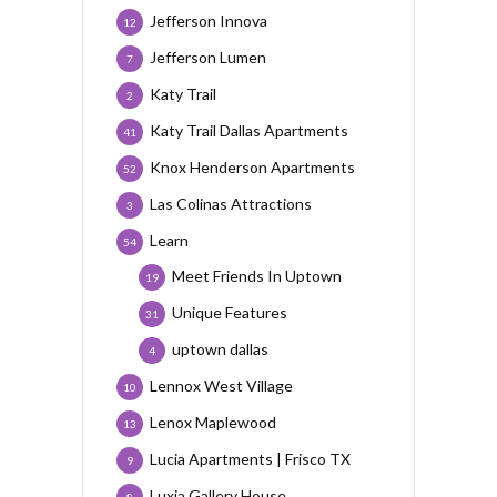
Jefferson Innova
12
Jefferson Lumen
7
Katy Trail
2
Katy Trail Dallas Apartments
41
Knox Henderson Apartments
52
Las Colinas Attractions
3
Learn
54
Meet Friends In Uptown
19
Unique Features
31
uptown dallas
4
Lennox West Village
10
Lenox Maplewood
13
Lucia Apartments | Frisco TX
9
Luxia Gallery House