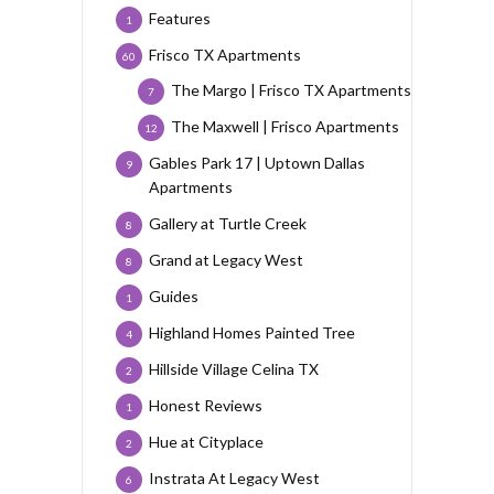
Features
1
Frisco TX Apartments
60
The Margo | Frisco TX Apartments
7
The Maxwell | Frisco Apartments
12
Gables Park 17 | Uptown Dallas
9
Apartments
Gallery at Turtle Creek
8
Grand at Legacy West
8
Guides
1
Highland Homes Painted Tree
4
Hillside Village Celina TX
2
Honest Reviews
1
Hue at Cityplace
2
Instrata At Legacy West
6