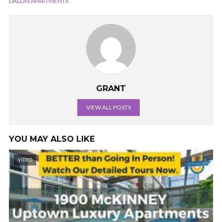
DALLAS APARTMENTS
GRANT
VIEW ALL POSTS
YOU MAY ALSO LIKE
VIDEO