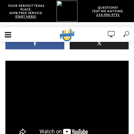
YOUR PERFECT TEXAS
QUESTIONS?
PLACE.
TEXT ME ANYTIME.
100% FREE SERVICE.
214-492-9791
START HERE!