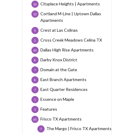
Cityplace Heights | Apartments
10
Cortland M-Line | Uptown Dallas
12
Apartments
Crest at Las Colinas
5
Cross Creek Meadows Celina TX
2
Dallas High Rise Apartments
20
Darby Knox District
8
Domain at the Gate
7
East Branch Apartments
8
East Quarter Residences
7
Essence on Maple
1
Features
1
Frisco TX Apartments
60
The Margo | Frisco TX Apartments
7