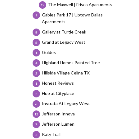
The Maxwell | Frisco Apartments
12
Gables Park 17 | Uptown Dallas
9
Apartments
Gallery at Turtle Creek
8
Grand at Legacy West
8
Guides
1
Highland Homes Painted Tree
4
Hillside Village Celina TX
2
Honest Reviews
1
Hue at Cityplace
2
Instrata At Legacy West
6
Jefferson Innova
12
Jefferson Lumen
7
Katy Trail
2