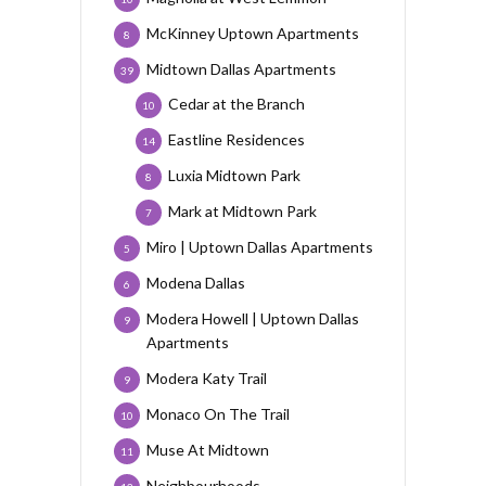
McKinney Uptown Apartments
8
Midtown Dallas Apartments
39
Cedar at the Branch
10
Eastline Residences
14
Luxia Midtown Park
8
Mark at Midtown Park
7
Miro | Uptown Dallas Apartments
5
Modena Dallas
6
Modera Howell | Uptown Dallas
9
Apartments
Modera Katy Trail
9
Monaco On The Trail
10
Muse At Midtown
11
Neighbourhoods