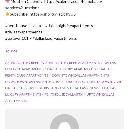
Meet on Calendly: https://calendly.com/homebase-
services/questions
Subscribe: https://shorturl.at/oRSU5
#penthousedallastx – #dallashighriseapartments –
#dallastxapartments
#uptown101 – #dallasluxuryapartments
source
ASTER TURTLE CREEK
ASTER TURTLE CREEK APARTMENTS
DALLAS
HIGH RISE APARTMENTS
DALLAS LUXURY APARTMENTS
DALLAS
PENTHOUSE APARTMENTS
DOWNTOWN DALLAS APARTMENTS
DOWNTOWN DALLAS PENTHOUSE
LUXURY APARTMENTS DOWNTOWN
DALLAS
LUXURY HIGH RISE APARTMENTS DALLAS
NEWEST DALLAS
LUXURY APARTMENTS
PENTHOUSE DALLAS TX
UPTOWN DALLAS
APARTMENTS