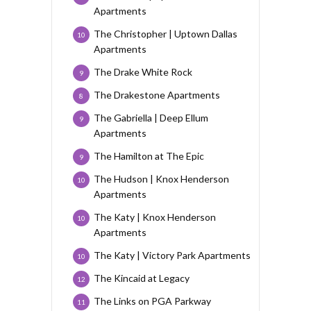
Apartments
The Christopher | Uptown Dallas
10
Apartments
The Drake White Rock
9
The Drakestone Apartments
8
The Gabriella | Deep Ellum
9
Apartments
The Hamilton at The Epic
9
The Hudson | Knox Henderson
10
Apartments
The Katy | Knox Henderson
10
Apartments
The Katy | Victory Park Apartments
10
The Kincaid at Legacy
12
The Links on PGA Parkway
11