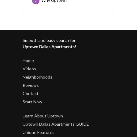
Why Uptown
2
Smooth and easy search for
Uptown Dallas Apartments!
Home
Videos
Neighborhoods
Reviews
Contact
Start Now
Learn About Uptown
Uptown Dallas Apartments GUIDE
Unique Features