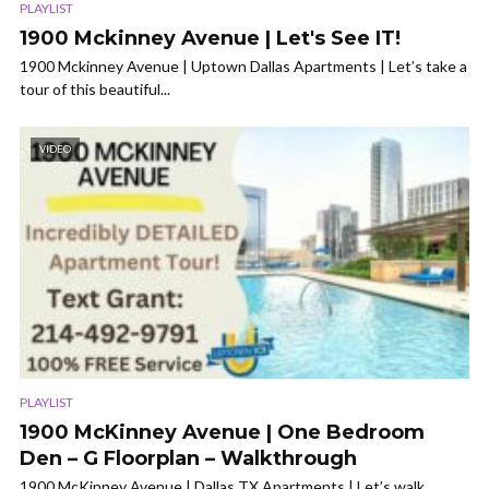
PLAYLIST
1900 Mckinney Avenue | Let's See IT!
1900 Mckinney Avenue | Uptown Dallas Apartments | Let’s take a
tour of this beautiful...
VIDEO
PLAYLIST
1900 McKinney Avenue | One Bedroom
Den – G Floorplan – Walkthrough
1900 McKinney Avenue | Dallas TX Apartments | Let’s walk