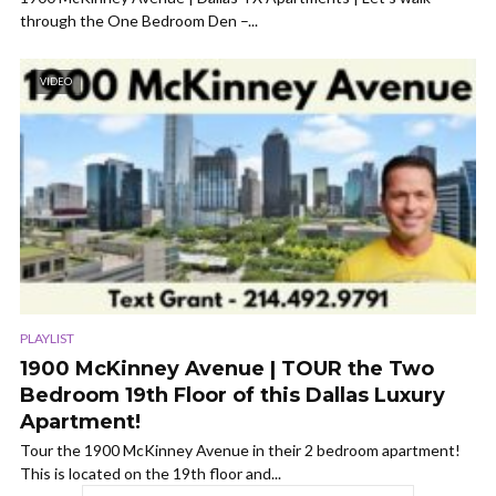
through the One Bedroom Den –...
VIDEO
PLAYLIST
1900 McKinney Avenue | TOUR the Two
Bedroom 19th Floor of this Dallas Luxury
Apartment!
Tour the 1900 McKinney Avenue in their 2 bedroom apartment!
This is located on the 19th floor and...