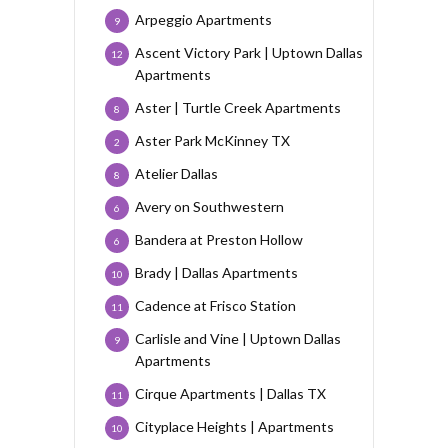
Arpeggio Apartments
9
Ascent Victory Park | Uptown Dallas
12
Apartments
Aster | Turtle Creek Apartments
8
Aster Park McKinney TX
2
Atelier Dallas
8
Avery on Southwestern
6
Bandera at Preston Hollow
6
Brady | Dallas Apartments
10
Cadence at Frisco Station
11
Carlisle and Vine | Uptown Dallas
9
Apartments
Cirque Apartments | Dallas TX
11
Cityplace Heights | Apartments
10