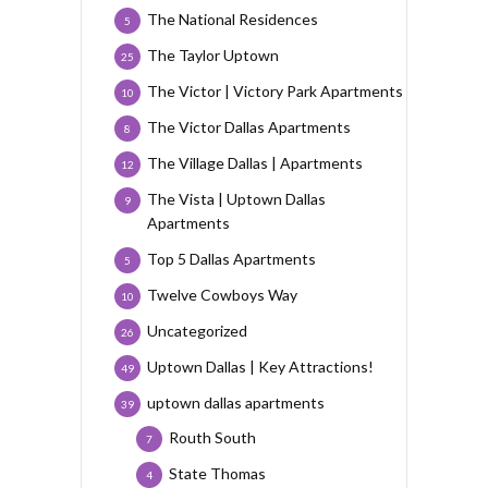
The National Residences
5
The Taylor Uptown
25
The Victor | Victory Park Apartments
10
The Victor Dallas Apartments
8
The Village Dallas | Apartments
12
The Vista | Uptown Dallas
9
Apartments
Top 5 Dallas Apartments
5
Twelve Cowboys Way
10
Uncategorized
26
Uptown Dallas | Key Attractions!
49
uptown dallas apartments
39
Routh South
7
State Thomas
4