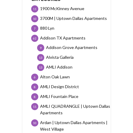
1900 McKinney Avenue
11
3700M | Uptown Dallas Apartments
10
880 Lyn
7
Addison TX Apartments
62
Addison Grove Apartments
9
Alvista Galleria
13
AMLI Addison
13
Alton Oak Lawn
6
AMLI Design District
8
AMLI Fountain Place
8
AMLI QUADRANGLE | Uptown Dallas
11
Apartments
Ardan | Uptown Dallas Apartments |
10
West Village