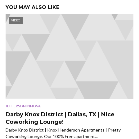
YOU MAY ALSO LIKE
VIDEO
JEFFERSON INNOVA
Darby Knox District | Dallas, TX | Nice
Coworking Lounge!
Darby Knox District | Knox Henderson Apartments | Pretty
Coworking Lounge. Our 100% Free apartment...