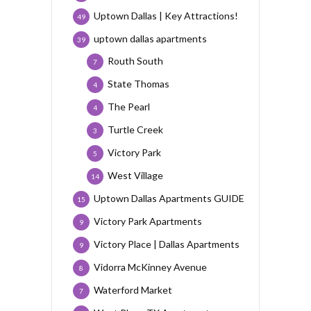
Uptown Dallas | Key Attractions!
49
uptown dallas apartments
39
Routh South
7
State Thomas
4
The Pearl
4
Turtle Creek
3
Victory Park
5
West Village
14
Uptown Dallas Apartments GUIDE
15
Victory Park Apartments
9
Victory Place | Dallas Apartments
9
Vidorra McKinney Avenue
8
Waterford Market
7