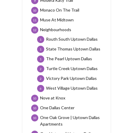
Modera Katy Trail
9
Monaco On The Trail
10
Muse At Midtown
11
Neighbourhoods
12
Routh South Uptown Dallas
1
State Thomas Uptown Dallas
1
The Pearl Uptown Dallas
1
Turtle Creek Uptown Dallas
2
Victory Park Uptown Dallas
2
West Village Uptown Dallas
6
Nove at Knox
10
One Dallas Center
10
One Oak Grove | Uptown Dallas
10
Apartments