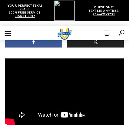
YOUR PERFECT TEXAS
QUESTIONS?
PLACE.
TEXT ME ANYTIME.
100% FREE SERVICE.
214-492-9791
START HERE!