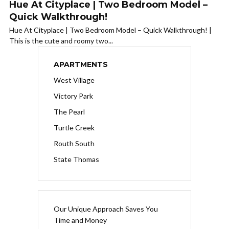
Hue At Cityplace | Two Bedroom Model –
Quick Walkthrough!
Hue At Cityplace | Two Bedroom Model – Quick Walkthrough! |
This is the cute and roomy two...
APARTMENTS
West Village
Victory Park
The Pearl
Turtle Creek
Routh South
State Thomas
Our Unique Approach Saves You
Time and Money