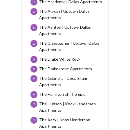
The Academic | Dallas Apartments
11
The Alexan | Uptown Dallas
10
Apartments
The Ashton | Uptown Dallas
8
Apartments
The Christopher | Uptown Dallas
10
Apartments
The Drake White Rock
9
The Drakestone Apartments
8
The Gabriella | Deep Ellum
9
Apartments
The Hamilton at The Epic
9
The Hudson | Knox Henderson
10
Apartments
The Katy | Knox Henderson
10
Apartments