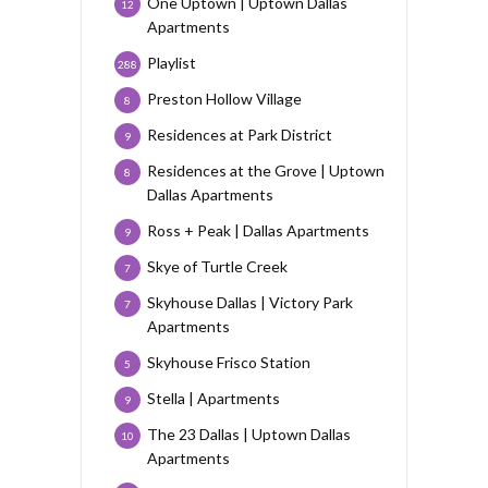
One Uptown | Uptown Dallas
12
Apartments
Playlist
288
Preston Hollow Village
8
Residences at Park District
9
Residences at the Grove | Uptown
8
Dallas Apartments
Ross + Peak | Dallas Apartments
9
Skye of Turtle Creek
7
Skyhouse Dallas | Victory Park
7
Apartments
Skyhouse Frisco Station
5
Stella | Apartments
9
The 23 Dallas | Uptown Dallas
10
Apartments