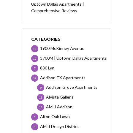
Uptown Dallas Apartments |
Comprehensive Reviews
CATEGORIES
1900 McKinney Avenue
11
3700M | Uptown Dallas Apartments
10
880 Lyn
7
Addison TX Apartments
62
Addison Grove Apartments
9
Alvista Galleria
13
AMLI Addison
13
Alton Oak Lawn
6
AMLI Design District
8