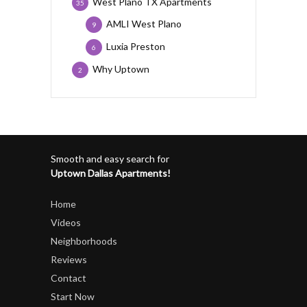
West Plano TX Apartments
35
AMLI West Plano
9
Luxia Preston
6
Why Uptown
2
Smooth and easy search for
Uptown Dallas Apartments!
Home
Videos
Neighborhoods
Reviews
Contact
Start Now