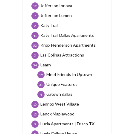
Jefferson Innova
12
Jefferson Lumen
7
Katy Trail
2
Katy Trail Dallas Apartments
41
Knox Henderson Apartments
52
Las Colinas Attractions
3
Learn
54
Meet Friends In Uptown
19
Unique Features
31
uptown dallas
4
Lennox West Village
10
Lenox Maplewood
13
Lucia Apartments | Frisco TX
9
Luxia Gallery House