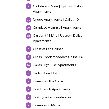
Carlisle and Vine | Uptown Dallas
9
Apartments
Cirque Apartments | Dallas TX
11
Cityplace Heights | Apartments
10
Cortland M-Line | Uptown Dallas
12
Apartments
Crest at Las Colinas
5
Cross Creek Meadows Celina TX
2
Dallas High Rise Apartments
20
Darby Knox District
8
Domain at the Gate
7
East Branch Apartments
8
East Quarter Residences
7
Essence on Maple
1