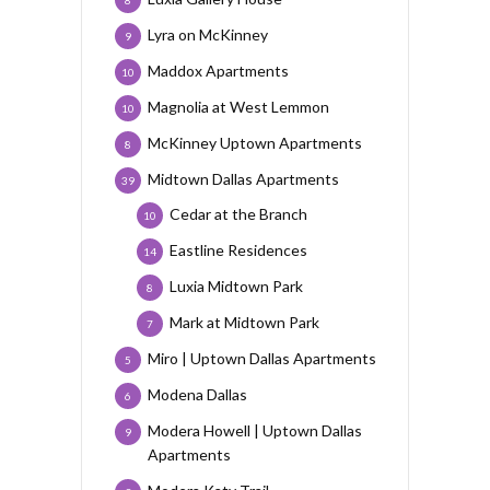
8
Lyra on McKinney
9
Maddox Apartments
10
Magnolia at West Lemmon
10
McKinney Uptown Apartments
8
Midtown Dallas Apartments
39
Cedar at the Branch
10
Eastline Residences
14
Luxia Midtown Park
8
Mark at Midtown Park
7
Miro | Uptown Dallas Apartments
5
Modena Dallas
6
Modera Howell | Uptown Dallas
9
Apartments