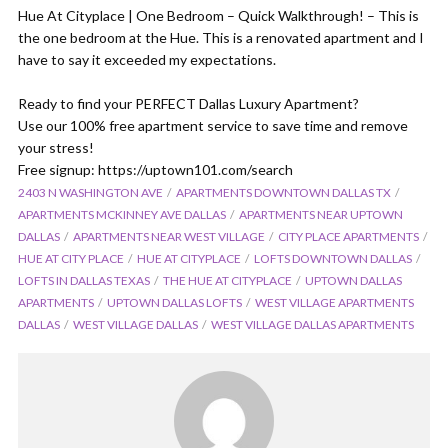
Hue At Cityplace | One Bedroom – Quick Walkthrough! – This is
the one bedroom at the Hue. This is a renovated apartment and I
have to say it exceeded my expectations.
Ready to find your PERFECT Dallas Luxury Apartment?
Use our 100% free apartment service to save time and remove
your stress!
Free signup: https://uptown101.com/search
2403 N WASHINGTON AVE
APARTMENTS DOWNTOWN DALLAS TX
APARTMENTS MCKINNEY AVE DALLAS
APARTMENTS NEAR UPTOWN
DALLAS
APARTMENTS NEAR WEST VILLAGE
CITY PLACE APARTMENTS
HUE AT CITY PLACE
HUE AT CITYPLACE
LOFTS DOWNTOWN DALLAS
LOFTS IN DALLAS TEXAS
THE HUE AT CITYPLACE
UPTOWN DALLAS
APARTMENTS
UPTOWN DALLAS LOFTS
WEST VILLAGE APARTMENTS
DALLAS
WEST VILLAGE DALLAS
WEST VILLAGE DALLAS APARTMENTS