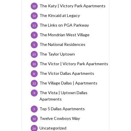
The Katy | Victory Park Apartments
10
The Kincaid at Legacy
12
The Links on PGA Parkway
11
The Mondrian West Village
9
The National Residences
5
The Taylor Uptown
25
The Victor | Victory Park Apartments
10
The Victor Dallas Apartments
8
The Village Dallas | Apartments
12
The Vista | Uptown Dallas
9
Apartments
Top 5 Dallas Apartments
5
Twelve Cowboys Way
10
Uncategorized
26