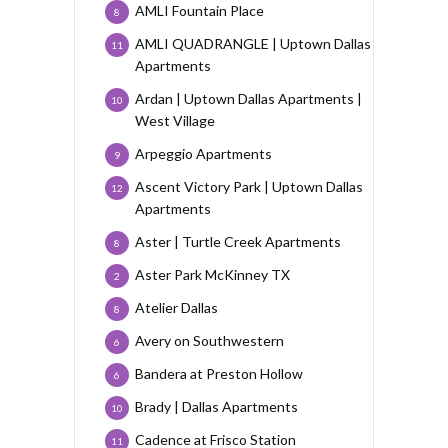
AMLI Fountain Place
8
AMLI QUADRANGLE | Uptown Dallas
11
Apartments
Ardan | Uptown Dallas Apartments |
10
West Village
Arpeggio Apartments
9
Ascent Victory Park | Uptown Dallas
12
Apartments
Aster | Turtle Creek Apartments
8
Aster Park McKinney TX
2
Atelier Dallas
8
Avery on Southwestern
6
Bandera at Preston Hollow
6
Brady | Dallas Apartments
10
Cadence at Frisco Station
11