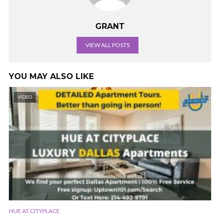
GRANT
VIEW ALL POSTS
YOU MAY ALSO LIKE
VIDEO
HUE AT CITYPLACE