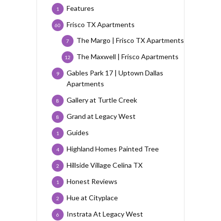
Features
1
Frisco TX Apartments
60
The Margo | Frisco TX Apartments
7
The Maxwell | Frisco Apartments
12
Gables Park 17 | Uptown Dallas
9
Apartments
Gallery at Turtle Creek
8
Grand at Legacy West
8
Guides
1
Highland Homes Painted Tree
4
Hillside Village Celina TX
2
Honest Reviews
1
Hue at Cityplace
2
Instrata At Legacy West
6