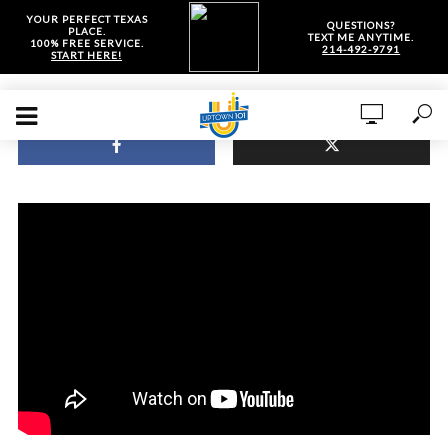
YOUR PERFECT TEXAS
QUESTIONS?
PLACE.
TEXT ME ANYTIME.
100% FREE SERVICE.
214-492-9791
START HERE!