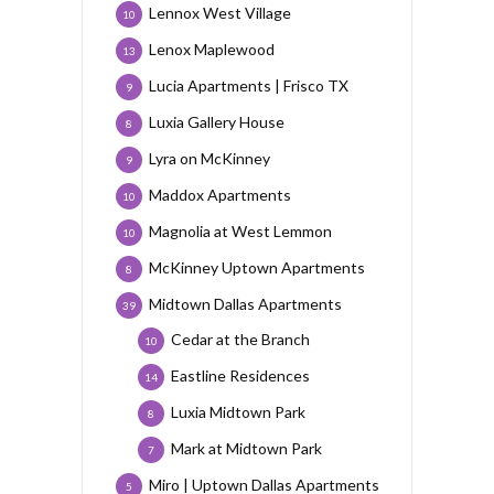
Lennox West Village
10
Lenox Maplewood
13
Lucia Apartments | Frisco TX
9
Luxia Gallery House
8
Lyra on McKinney
9
Maddox Apartments
10
Magnolia at West Lemmon
10
McKinney Uptown Apartments
8
Midtown Dallas Apartments
39
Cedar at the Branch
10
Eastline Residences
14
Luxia Midtown Park
8
Mark at Midtown Park
7
Miro | Uptown Dallas Apartments
5