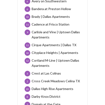
Avery on Southwestern
6
Bandera at Preston Hollow
6
Brady | Dallas Apartments
10
Cadence at Frisco Station
11
Carlisle and Vine | Uptown Dallas
9
Apartments
Cirque Apartments | Dallas TX
11
Cityplace Heights | Apartments
10
Cortland M-Line | Uptown Dallas
12
Apartments
Crest at Las Colinas
5
Cross Creek Meadows Celina TX
2
Dallas High Rise Apartments
20
Darby Knox District
8
Domain at the Gate
7