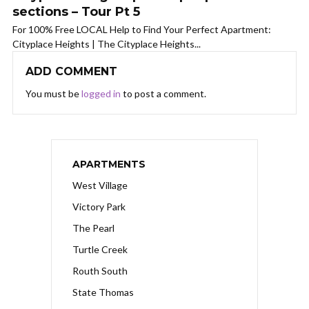
sections – Tour Pt 5
For 100% Free LOCAL Help to Find Your Perfect Apartment:
Cityplace Heights | The Cityplace Heights...
ADD COMMENT
You must be
logged in
to post a comment.
APARTMENTS
West Village
Victory Park
The Pearl
Turtle Creek
Routh South
State Thomas