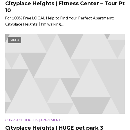
Cityplace Heights | Fitness Center – Tour Pt
10
For 100% Free LOCAL Help to Find Your Perfect Apartment:
Cityplace Heights | I’m walking...
VIDEO
CITYPLACE HEIGHTS | APARTMENTS
Cityplace Heights | HUGE pet park 3