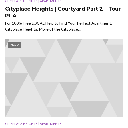
CITYPLACE HEIGHTS | APARTMENTS
Cityplace Heights | Courtyard Part 2 – Tour
Pt 4
For 100% Free LOCAL Help to Find Your Perfect Apartment:
Cityplace Heights: More of the Cityplace...
VIDEO
CITYPLACE HEIGHTS | APARTMENTS