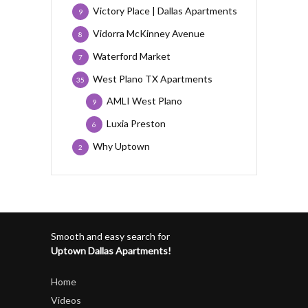
Victory Place | Dallas Apartments
9
Vidorra McKinney Avenue
8
Waterford Market
7
West Plano TX Apartments
35
AMLI West Plano
9
Luxia Preston
6
Why Uptown
2
Smooth and easy search for
Uptown Dallas Apartments!
Home
Videos