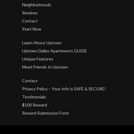
Neighborhoods
Reviews
Contact
Start Now
Learn About Uptown
Uptown Dallas Apartments GUIDE
Unique Features
Meet Friends In Uptown
Contact
Privacy Policy – Your Info is SAFE & SECURE!
Testimonials
$100 Reward
Reward Submission Form