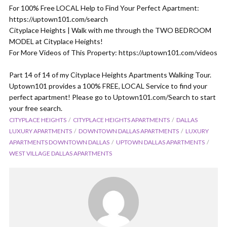
For 100% Free LOCAL Help to Find Your Perfect Apartment:
https://uptown101.com/search
Cityplace Heights | Walk with me through the TWO BEDROOM
MODEL at Cityplace Heights!
For More Videos of This Property: https://uptown101.com/videos
Part 14 of 14 of my Cityplace Heights Apartments Walking Tour.
Uptown101 provides a 100% FREE, LOCAL Service to find your
perfect apartment! Please go to Uptown101.com/Search to start
your free search.
CITYPLACE HEIGHTS
CITYPLACE HEIGHTS APARTMENTS
DALLAS
LUXURY APARTMENTS
DOWNTOWN DALLAS APARTMENTS
LUXURY
APARTMENTS DOWNTOWN DALLAS
UPTOWN DALLAS APARTMENTS
WEST VILLAGE DALLAS APARTMENTS