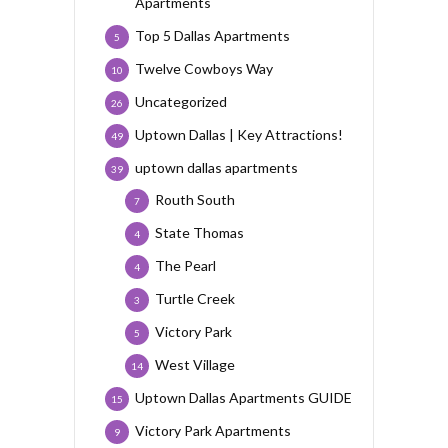
Apartments
Top 5 Dallas Apartments
5
Twelve Cowboys Way
10
Uncategorized
26
Uptown Dallas | Key Attractions!
49
uptown dallas apartments
39
Routh South
7
State Thomas
4
The Pearl
4
Turtle Creek
3
Victory Park
5
West Village
14
Uptown Dallas Apartments GUIDE
15
Victory Park Apartments
9