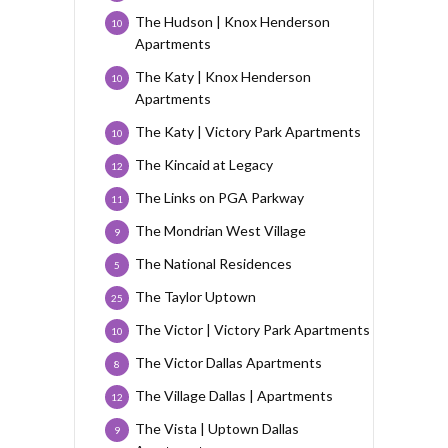
The Hudson | Knox Henderson
10
Apartments
The Katy | Knox Henderson
10
Apartments
The Katy | Victory Park Apartments
10
The Kincaid at Legacy
12
The Links on PGA Parkway
11
The Mondrian West Village
9
The National Residences
5
The Taylor Uptown
25
The Victor | Victory Park Apartments
10
The Victor Dallas Apartments
8
The Village Dallas | Apartments
12
The Vista | Uptown Dallas
9