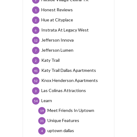
2
Honest Reviews
1
Hue at Cityplace
2
Instrata At Legacy West
6
Jefferson Innova
12
Jefferson Lumen
7
Katy Trail
2
Katy Trail Dallas Apartments
41
Knox Henderson Apartments
52
Las Colinas Attractions
3
Learn
54
Meet Friends In Uptown
19
Unique Features
31
uptown dallas
4