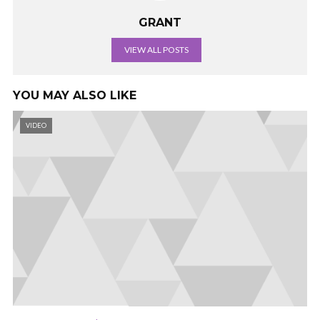
GRANT
VIEW ALL POSTS
YOU MAY ALSO LIKE
VIDEO