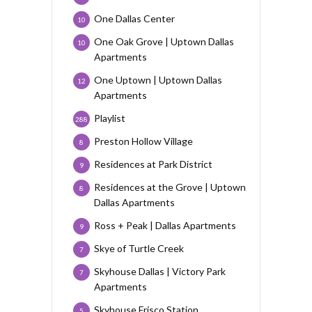
One Dallas Center
10
One Oak Grove | Uptown Dallas
10
Apartments
One Uptown | Uptown Dallas
12
Apartments
Playlist
288
Preston Hollow Village
8
Residences at Park District
9
Residences at the Grove | Uptown
8
Dallas Apartments
Ross + Peak | Dallas Apartments
9
Skye of Turtle Creek
7
Skyhouse Dallas | Victory Park
7
Apartments
Skyhouse Frisco Station
5