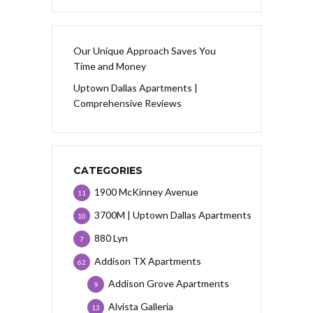
Our Unique Approach Saves You
Time and Money
Uptown Dallas Apartments |
Comprehensive Reviews
CATEGORIES
1900 McKinney Avenue
11
3700M | Uptown Dallas Apartments
10
880 Lyn
7
Addison TX Apartments
62
Addison Grove Apartments
9
Alvista Galleria
13