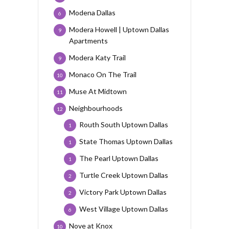
Modena Dallas
6
Modera Howell | Uptown Dallas
9
Apartments
Modera Katy Trail
9
Monaco On The Trail
10
Muse At Midtown
11
Neighbourhoods
12
Routh South Uptown Dallas
1
State Thomas Uptown Dallas
1
The Pearl Uptown Dallas
1
Turtle Creek Uptown Dallas
2
Victory Park Uptown Dallas
2
West Village Uptown Dallas
6
Nove at Knox
10