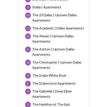
Stella | Apartments
9
The 23 Dallas | Uptown Dallas
10
Apartments
The Academic | Dallas Apartments
11
The Alexan | Uptown Dallas
10
Apartments
The Ashton | Uptown Dallas
8
Apartments
The Christopher | Uptown Dallas
10
Apartments
The Drake White Rock
9
The Drakestone Apartments
8
The Gabriella | Deep Ellum
9
Apartments
The Hamilton at The Epic
9