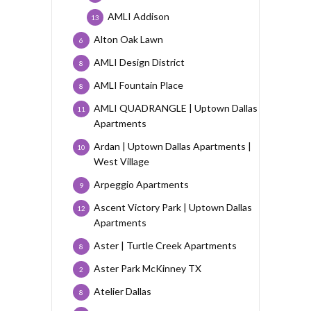
AMLI Addison
13
Alton Oak Lawn
6
AMLI Design District
8
AMLI Fountain Place
8
AMLI QUADRANGLE | Uptown Dallas
11
Apartments
Ardan | Uptown Dallas Apartments |
10
West Village
Arpeggio Apartments
9
Ascent Victory Park | Uptown Dallas
12
Apartments
Aster | Turtle Creek Apartments
8
Aster Park McKinney TX
2
Atelier Dallas
8