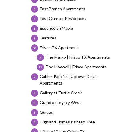
East Branch Apartments
8
East Quarter Residences
7
Essence on Maple
1
Features
1
Frisco TX Apartments
60
The Margo | Frisco TX Apartments
7
The Maxwell | Frisco Apartments
12
Gables Park 17 | Uptown Dallas
9
Apartments
Gallery at Turtle Creek
8
Grand at Legacy West
8
Guides
1
Highland Homes Painted Tree
4
Hillside Village Celina TX