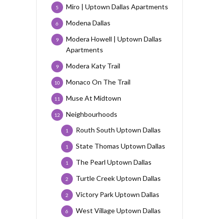
Miro | Uptown Dallas Apartments
5
Modena Dallas
6
Modera Howell | Uptown Dallas
9
Apartments
Modera Katy Trail
9
Monaco On The Trail
10
Muse At Midtown
11
Neighbourhoods
12
Routh South Uptown Dallas
1
State Thomas Uptown Dallas
1
The Pearl Uptown Dallas
1
Turtle Creek Uptown Dallas
2
Victory Park Uptown Dallas
2
West Village Uptown Dallas
6