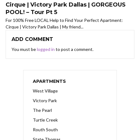
Cirque | Victory Park Dallas | GORGEOUS
POOL! – Tour Pt 5
For 100% Free LOCAL Help to Find Your Perfect Apartment:
Cirque | Victory Park Dallas | My friend...
ADD COMMENT
You must be
logged in
to post a comment.
APARTMENTS
West Village
Victory Park
The Pearl
Turtle Creek
Routh South
State Thomas