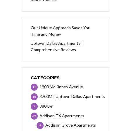
Our Unique Approach Saves You
Time and Money
Uptown Dallas Apartments |
Comprehensive Reviews
CATEGORIES
1900 McKinney Avenue
11
3700M | Uptown Dallas Apartments
10
880 Lyn
7
Addison TX Apartments
62
Addison Grove Apartments
9