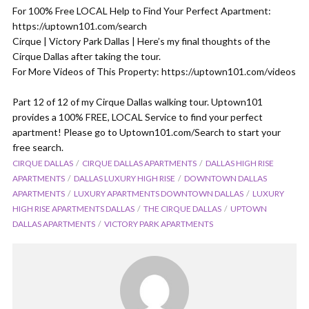
For 100% Free LOCAL Help to Find Your Perfect Apartment:
https://uptown101.com/search
Cirque | Victory Park Dallas | Here’s my final thoughts of the
Cirque Dallas after taking the tour.
For More Videos of This Property: https://uptown101.com/videos
Part 12 of 12 of my Cirque Dallas walking tour. Uptown101
provides a 100% FREE, LOCAL Service to find your perfect
apartment! Please go to Uptown101.com/Search to start your
free search.
CIRQUE DALLAS
CIRQUE DALLAS APARTMENTS
DALLAS HIGH RISE
APARTMENTS
DALLAS LUXURY HIGH RISE
DOWNTOWN DALLAS
APARTMENTS
LUXURY APARTMENTS DOWNTOWN DALLAS
LUXURY
HIGH RISE APARTMENTS DALLAS
THE CIRQUE DALLAS
UPTOWN
DALLAS APARTMENTS
VICTORY PARK APARTMENTS