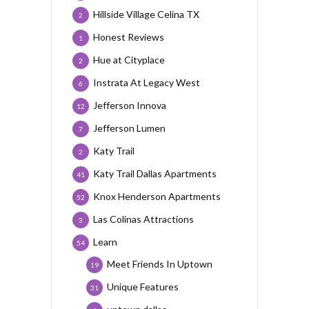
Hillside Village Celina TX
2
Honest Reviews
1
Hue at Cityplace
2
Instrata At Legacy West
6
Jefferson Innova
12
Jefferson Lumen
7
Katy Trail
2
Katy Trail Dallas Apartments
41
Knox Henderson Apartments
52
Las Colinas Attractions
3
Learn
54
Meet Friends In Uptown
19
Unique Features
31