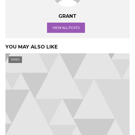
GRANT
VIEW ALL POSTS
YOU MAY ALSO LIKE
VIDEO