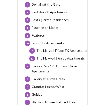
Domain at the Gate
7
East Branch Apartments
8
East Quarter Residences
7
Essence on Maple
1
Features
1
Frisco TX Apartments
60
The Margo | Frisco TX Apartments
7
The Maxwell | Frisco Apartments
12
Gables Park 17 | Uptown Dallas
9
Apartments
Gallery at Turtle Creek
8
Grand at Legacy West
8
Guides
1
Highland Homes Painted Tree
4