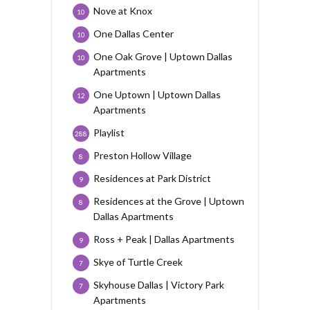
Nove at Knox
10
One Dallas Center
10
One Oak Grove | Uptown Dallas
10
Apartments
One Uptown | Uptown Dallas
12
Apartments
Playlist
288
Preston Hollow Village
8
Residences at Park District
9
Residences at the Grove | Uptown
8
Dallas Apartments
Ross + Peak | Dallas Apartments
9
Skye of Turtle Creek
7
Skyhouse Dallas | Victory Park
7
Apartments