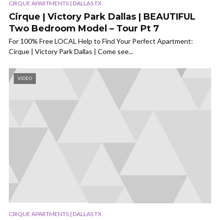
CIRQUE APARTMENTS | DALLAS TX
Cirque | Victory Park Dallas | BEAUTIFUL
Two Bedroom Model – Tour Pt 7
For 100% Free LOCAL Help to Find Your Perfect Apartment:
Cirque | Victory Park Dallas | Come see...
VIDEO
CIRQUE APARTMENTS | DALLAS TX