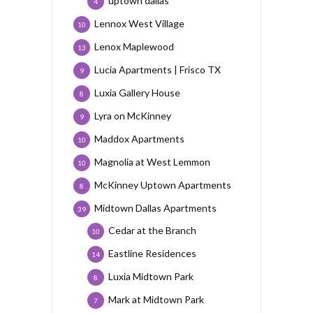
uptown dallas
4
Lennox West Village
10
Lenox Maplewood
13
Lucia Apartments | Frisco TX
9
Luxia Gallery House
8
Lyra on McKinney
9
Maddox Apartments
10
Magnolia at West Lemmon
10
McKinney Uptown Apartments
8
Midtown Dallas Apartments
39
Cedar at the Branch
10
Eastline Residences
14
Luxia Midtown Park
8
Mark at Midtown Park
7