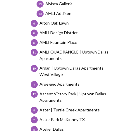
Alvista Galleria
13
AMLI Addison
13
Alton Oak Lawn
6
AMLI Design District
8
AMLI Fountain Place
8
AMLI QUADRANGLE | Uptown Dallas
11
Apartments
Ardan | Uptown Dallas Apartments |
10
West Village
Arpeggio Apartments
9
Ascent Victory Park | Uptown Dallas
12
Apartments
Aster | Turtle Creek Apartments
8
Aster Park McKinney TX
2
Atelier Dallas
8