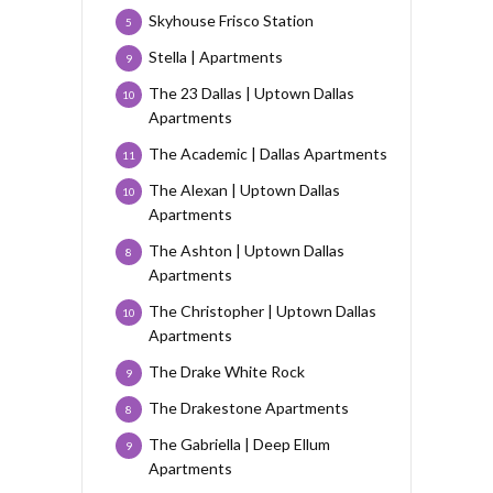
Skyhouse Frisco Station
5
Stella | Apartments
9
The 23 Dallas | Uptown Dallas
10
Apartments
The Academic | Dallas Apartments
11
The Alexan | Uptown Dallas
10
Apartments
The Ashton | Uptown Dallas
8
Apartments
The Christopher | Uptown Dallas
10
Apartments
The Drake White Rock
9
The Drakestone Apartments
8
The Gabriella | Deep Ellum
9
Apartments