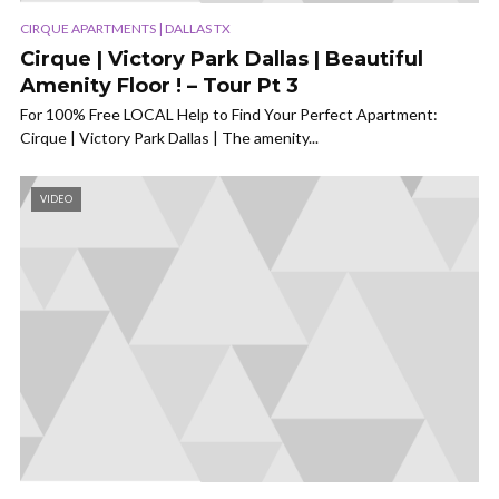
CIRQUE APARTMENTS | DALLAS TX
Cirque | Victory Park Dallas | Beautiful
Amenity Floor ! – Tour Pt 3
For 100% Free LOCAL Help to Find Your Perfect Apartment:
Cirque | Victory Park Dallas | The amenity...
VIDEO