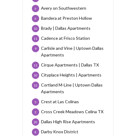
Avery on Southwestern
6
Bandera at Preston Hollow
6
Brady | Dallas Apartments
10
Cadence at Frisco Station
11
Carlisle and Vine | Uptown Dallas
9
Apartments
Cirque Apartments | Dallas TX
11
Cityplace Heights | Apartments
10
Cortland M-Line | Uptown Dallas
12
Apartments
Crest at Las Colinas
5
Cross Creek Meadows Celina TX
2
Dallas High Rise Apartments
20
Darby Knox District
8