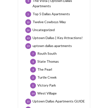
The Vista | Uptown Dallas
9
Apartments
Top 5 Dallas Apartments
5
Twelve Cowboys Way
10
Uncategorized
26
Uptown Dallas | Key Attractions!
49
uptown dallas apartments
39
Routh South
7
State Thomas
4
The Pearl
4
Turtle Creek
3
Victory Park
5
West Village
14
Uptown Dallas Apartments GUIDE
15