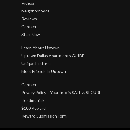
Videos
Neighborhoods
Reviews
Contact
Start Now
Learn About Uptown
Uptown Dallas Apartments GUIDE
Unique Features
Meet Friends In Uptown
Contact
Privacy Policy – Your Info is SAFE & SECURE!
Testimonials
$100 Reward
Reward Submission Form