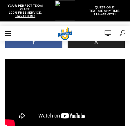
YOUR PERFECT TEXAS
QUESTIONS?
PLACE.
TEXT ME ANYTIME.
100% FREE SERVICE.
214-492-9791
START HERE!