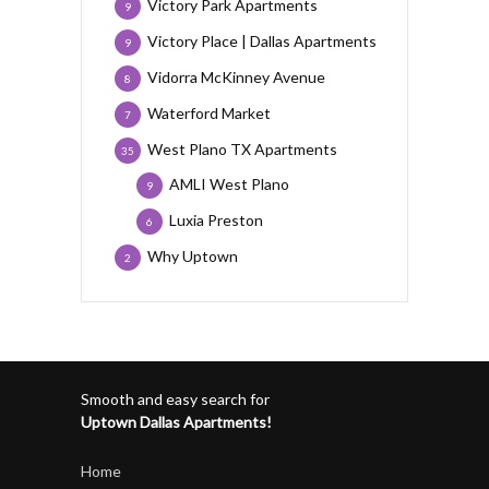
Victory Park Apartments
9
Victory Place | Dallas Apartments
9
Vidorra McKinney Avenue
8
Waterford Market
7
West Plano TX Apartments
35
AMLI West Plano
9
Luxia Preston
6
Why Uptown
2
Smooth and easy search for
Uptown Dallas Apartments!
Home