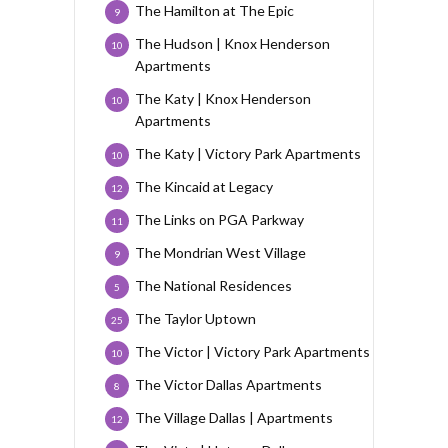
The Hamilton at The Epic
9
The Hudson | Knox Henderson
10
Apartments
The Katy | Knox Henderson
10
Apartments
The Katy | Victory Park Apartments
10
The Kincaid at Legacy
12
The Links on PGA Parkway
11
The Mondrian West Village
9
The National Residences
5
The Taylor Uptown
25
The Victor | Victory Park Apartments
10
The Victor Dallas Apartments
8
The Village Dallas | Apartments
12