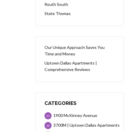
Routh South
State Thomas
Our Unique Approach Saves You
Time and Money
Uptown Dallas Apartments |
Comprehensive Reviews
CATEGORIES
1900 McKinney Avenue
11
3700M | Uptown Dallas Apartments
10