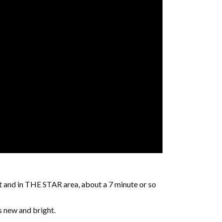
t and in THE STAR area, about a 7 minute or so
’s new and bright.