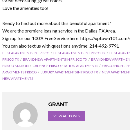
Great decorating, great colors.
Love the amenities too!
Ready to find out more about this beautiful apartment?
We are the premiere leasing service in the Dallas TX Area.
Sign up for our 100% Free Service here: https://uptown101.com/
You can also text us with questions anytime: 214-492-9791
BEST APARTMENTS IN FRISCO
BEST APARTMENTS IN FRISCO TX
BEST APART
FRISCO TX
BRAND NEW APARTMENTS IN FRISCO TX
BRAND NEW APARTMEN
FRISCO STATION
CADENCE FRISCO STATION APARTMENTS
FRISCO HIGH RI
APARTMENTS FRISCO
LUXURY APARTMENTS IN FRISCO TX
NEW APARTMENTS
NEW APARTMENTS
GRANT
VIEW ALL POSTS