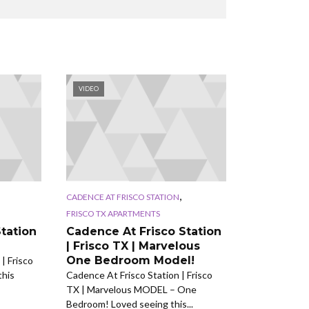
VIDEO
,
CADENCE AT FRISCO STATION
FRISCO TX APARTMENTS
tation
Cadence At Frisco Station
| Frisco TX | Marvelous
One Bedroom Model!
| Frisco
this
Cadence At Frisco Station | Frisco
TX | Marvelous MODEL – One
Bedroom! Loved seeing this...