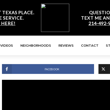
 TEXAS PLACE.
QUESTIO
E SERVICE.
TEXT ME AN
 HERE!
214-492-
VIDEOS
NEIGHBORHOODS
REVIEWS
CONTACT
S
FACEBOOK