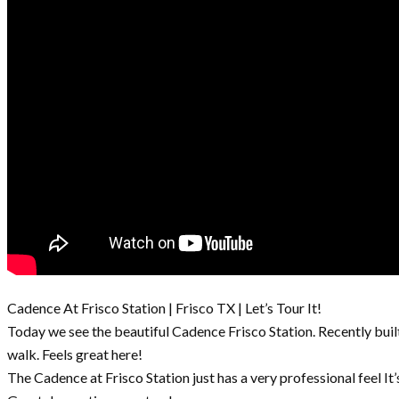
Cadence At Frisco Station | Frisco TX | Let’s Tour It!
Today we see the beautiful Cadence Frisco Station. Recently buil
walk. Feels great here!
The Cadence at Frisco Station just has a very professional feel It