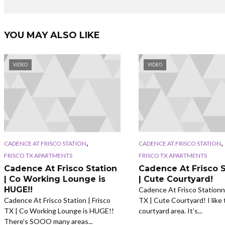
YOU MAY ALSO LIKE
VIDEO
VIDEO
,
,
CADENCE AT FRISCO STATION
CADENCE AT FRISCO STATION
FRISCO TX APARTMENTS
FRISCO TX APARTMENTS
Cadence At Frisco Station
Cadence At Frisco S
| Co Working Lounge is
| Cute Courtyard!
HUGE!!
Cadence At Frisco Stationn 
Cadence At Frisco Station | Frisco
TX | Cute Courtyard! I like 
TX | Co Working Lounge is HUGE!!
courtyard area. It’s...
There’s SOOO many areas...