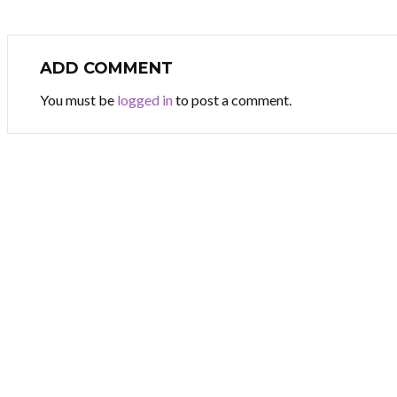
ADD COMMENT
You must be
logged in
to post a comment.