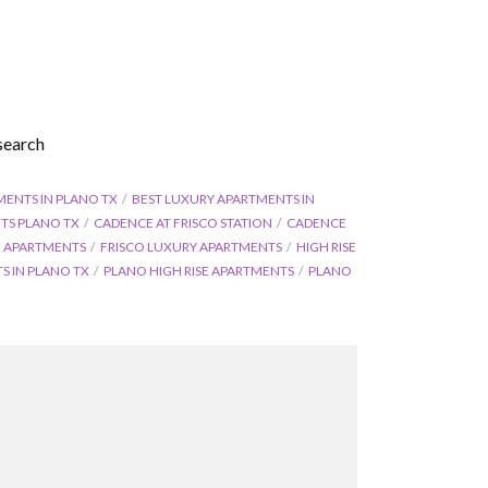
search
MENTS IN PLANO TX
BEST LUXURY APARTMENTS IN
TS PLANO TX
CADENCE AT FRISCO STATION
CADENCE
SE APARTMENTS
FRISCO LUXURY APARTMENTS
HIGH RISE
 IN PLANO TX
PLANO HIGH RISE APARTMENTS
PLANO