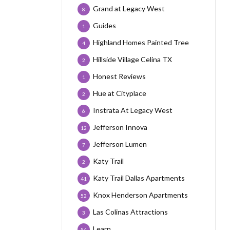
Grand at Legacy West
8
Guides
1
Highland Homes Painted Tree
4
Hillside Village Celina TX
2
Honest Reviews
1
Hue at Cityplace
2
Instrata At Legacy West
6
Jefferson Innova
12
Jefferson Lumen
7
Katy Trail
2
Katy Trail Dallas Apartments
41
Knox Henderson Apartments
52
Las Colinas Attractions
3
Learn
54