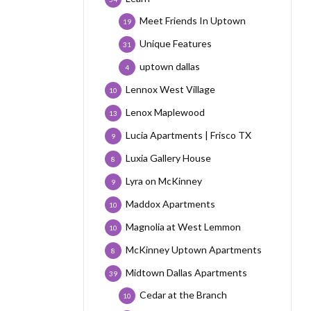
Meet Friends In Uptown
19
Unique Features
31
uptown dallas
4
Lennox West Village
10
Lenox Maplewood
13
Lucia Apartments | Frisco TX
9
Luxia Gallery House
8
Lyra on McKinney
9
Maddox Apartments
10
Magnolia at West Lemmon
10
McKinney Uptown Apartments
8
Midtown Dallas Apartments
39
Cedar at the Branch
10