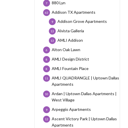
880 Lyn
7
Addison TX Apartments
62
Addison Grove Apartments
9
Alvista Galleria
13
AMLI Addison
13
Alton Oak Lawn
6
AMLI Design District
8
AMLI Fountain Place
8
AMLI QUADRANGLE | Uptown Dallas
11
Apartments
Ardan | Uptown Dallas Apartments |
10
West Village
Arpeggio Apartments
9
Ascent Victory Park | Uptown Dallas
12
Apartments