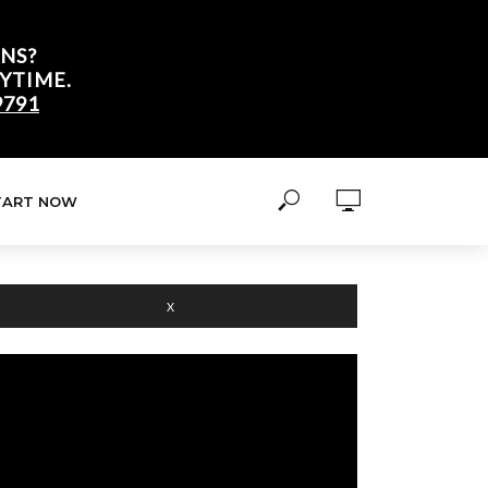
NS?
YTIME.
9791
TART NOW
X