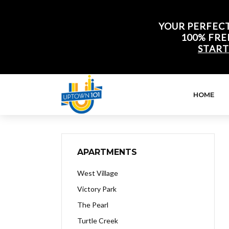
YOUR PERFECT
100% FRE
START
HOME
APARTMENTS
West Village
Victory Park
The Pearl
Turtle Creek