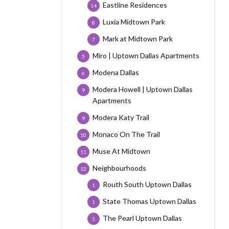
Eastline Residences
14
Luxia Midtown Park
8
Mark at Midtown Park
7
Miro | Uptown Dallas Apartments
5
Modena Dallas
6
Modera Howell | Uptown Dallas
9
Apartments
Modera Katy Trail
9
Monaco On The Trail
10
Muse At Midtown
11
Neighbourhoods
12
Routh South Uptown Dallas
1
State Thomas Uptown Dallas
1
The Pearl Uptown Dallas
1