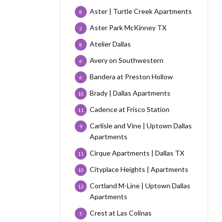
Aster | Turtle Creek Apartments
8
Aster Park McKinney TX
2
Atelier Dallas
8
Avery on Southwestern
6
Bandera at Preston Hollow
6
Brady | Dallas Apartments
10
Cadence at Frisco Station
11
Carlisle and Vine | Uptown Dallas
9
Apartments
Cirque Apartments | Dallas TX
11
Cityplace Heights | Apartments
10
Cortland M-Line | Uptown Dallas
12
Apartments
Crest at Las Colinas
5