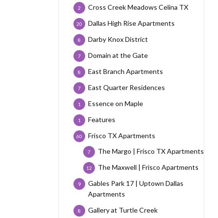
Cross Creek Meadows Celina TX
2
Dallas High Rise Apartments
20
Darby Knox District
8
Domain at the Gate
7
East Branch Apartments
8
East Quarter Residences
7
Essence on Maple
1
Features
1
Frisco TX Apartments
60
The Margo | Frisco TX Apartments
7
The Maxwell | Frisco Apartments
12
Gables Park 17 | Uptown Dallas
9
Apartments
Gallery at Turtle Creek
8