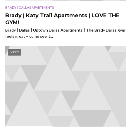
BRADY | DALLAS APARTMENTS
Brady | Katy Trail Apartments | LOVE THE
GYM!
Brady | Dallas | Uptown Dallas Apartments | The Brady Dallas gym
feels great – come see it...
VIDEO