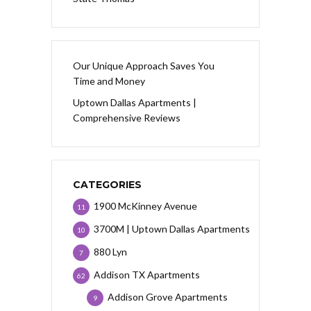
Our Unique Approach Saves You
Time and Money
Uptown Dallas Apartments |
Comprehensive Reviews
CATEGORIES
1900 McKinney Avenue
11
3700M | Uptown Dallas Apartments
10
880 Lyn
7
Addison TX Apartments
62
Addison Grove Apartments
9