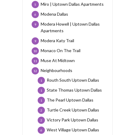
Miro | Uptown Dallas Apartments
5
Modena Dallas
6
Modera Howell | Uptown Dallas
9
Apartments
Modera Katy Trail
9
Monaco On The Trail
10
Muse At Midtown
11
Neighbourhoods
12
Routh South Uptown Dallas
1
State Thomas Uptown Dallas
1
The Pearl Uptown Dallas
1
Turtle Creek Uptown Dallas
2
Victory Park Uptown Dallas
2
West Village Uptown Dallas
6