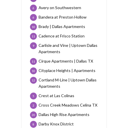
Avery on Southwestern
6
Bandera at Preston Hollow
6
Brady | Dallas Apartments
10
Cadence at Frisco Station
11
Carlisle and Vine | Uptown Dallas
9
Apartments
Cirque Apartments | Dallas TX
11
Cityplace Heights | Apartments
10
Cortland M-Line | Uptown Dallas
12
Apartments
Crest at Las Colinas
5
Cross Creek Meadows Celina TX
2
Dallas High Rise Apartments
20
Darby Knox District
8