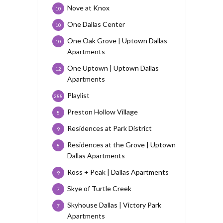
Nove at Knox
10
One Dallas Center
10
One Oak Grove | Uptown Dallas
10
Apartments
One Uptown | Uptown Dallas
12
Apartments
Playlist
288
Preston Hollow Village
8
Residences at Park District
9
Residences at the Grove | Uptown
8
Dallas Apartments
Ross + Peak | Dallas Apartments
9
Skye of Turtle Creek
7
Skyhouse Dallas | Victory Park
7
Apartments