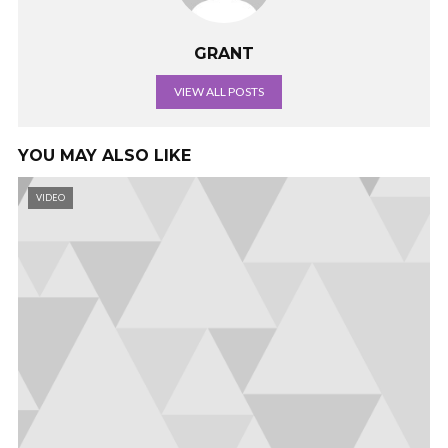
GRANT
VIEW ALL POSTS
YOU MAY ALSO LIKE
VIDEO