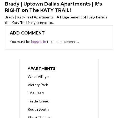
Brady | Uptown Dallas Apartments | It’s
RIGHT on The KATY TRAIL!
Brady | Katy Trail Apartments | A Huge benefit of living here is
the Katy Trail is right next to...
ADD COMMENT
You must be
logged in
to post a comment.
APARTMENTS
West Village
Victory Park
The Pearl
Turtle Creek
Routh South
State Thomas