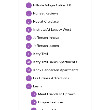
Hillside Village Celina TX
2
Honest Reviews
1
Hue at Cityplace
2
Instrata At Legacy West
6
Jefferson Innova
12
Jefferson Lumen
7
Katy Trail
2
Katy Trail Dallas Apartments
41
Knox Henderson Apartments
52
Las Colinas Attractions
3
Learn
54
Meet Friends In Uptown
19
Unique Features
31