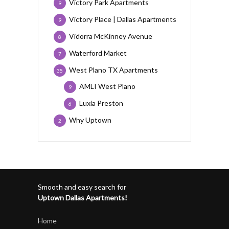
Victory Park Apartments
9
Victory Place | Dallas Apartments
9
Vidorra McKinney Avenue
8
Waterford Market
7
West Plano TX Apartments
35
AMLI West Plano
9
Luxia Preston
6
Why Uptown
2
Smooth and easy search for
Uptown Dallas Apartments!
Home