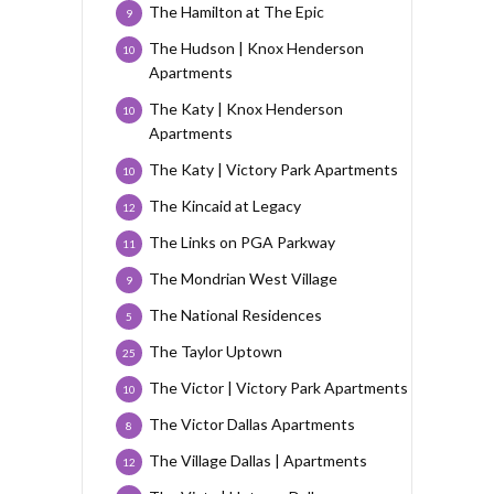
The Hamilton at The Epic
9
The Hudson | Knox Henderson
10
Apartments
The Katy | Knox Henderson
10
Apartments
The Katy | Victory Park Apartments
10
The Kincaid at Legacy
12
The Links on PGA Parkway
11
The Mondrian West Village
9
The National Residences
5
The Taylor Uptown
25
The Victor | Victory Park Apartments
10
The Victor Dallas Apartments
8
The Village Dallas | Apartments
12