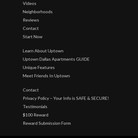
Videos
Neighborhoods
Reviews
Contact
Start Now
Learn About Uptown
Uptown Dallas Apartments GUIDE
Unique Features
Meet Friends In Uptown
Contact
Privacy Policy – Your Info is SAFE & SECURE!
Testimonials
$100 Reward
Reward Submission Form