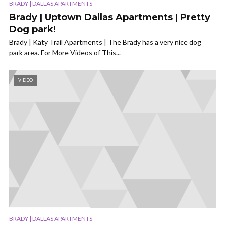
BRADY | DALLAS APARTMENTS
Brady | Uptown Dallas Apartments | Pretty
Dog park!
Brady | Katy Trail Apartments | The Brady has a very nice dog
park area. For More Videos of This...
VIDEO
BRADY | DALLAS APARTMENTS