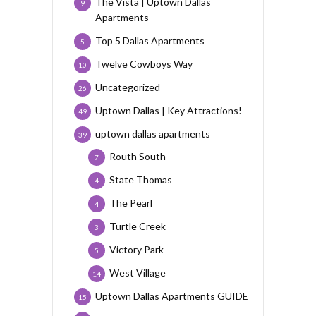
The Vista | Uptown Dallas
9
Apartments
Top 5 Dallas Apartments
5
Twelve Cowboys Way
10
Uncategorized
26
Uptown Dallas | Key Attractions!
49
uptown dallas apartments
39
Routh South
7
State Thomas
4
The Pearl
4
Turtle Creek
3
Victory Park
5
West Village
14
Uptown Dallas Apartments GUIDE
15