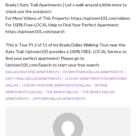
Brady | Katy Trail Apartments | Let’s walk around a little more to
check out the outdoors!
For More Videos of This Property: https://uptown101.com/videos
For 100% Free LOCAL Help to Find Your Perfect Apartment:
https://uptown101.com/search
This is Tour Pt 2 of 11 of my Brady Dallas Walking Tour near the
Katy Trail. Uptown101 provides a 100% FREE, LOCAL Service to
find your perfect apartment! Please go to
Uptown101.com/Search to start your free search.
DALLAS HIGH RISE APARTMENTS
DOWNTOWN DALLAS APARTMENTS
KATY TRAIL DALLAS APARTMENTS
LUXURY APARTMENTS DOWNTOWN
DALLAS
LUXURY HIGH RISE APARTMENTS DALLAS
SKYRISE
APARTMENTS DALLAS
THE BRADY DALLAS
THE BRADY DALLAS
APARTMENTS
UPTOWN DALLAS APARTMENTS