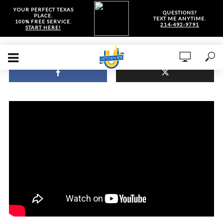
YOUR PERFECT TEXAS
QUESTIONS?
PLACE.
TEXT ME ANYTIME.
100% FREE SERVICE.
214-492-9791
START HERE!