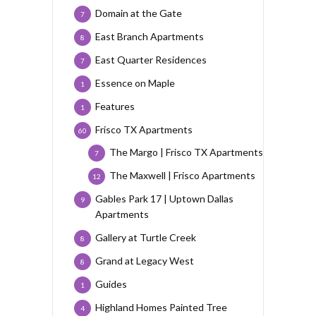
Domain at the Gate
7
East Branch Apartments
8
East Quarter Residences
7
Essence on Maple
1
Features
1
Frisco TX Apartments
60
The Margo | Frisco TX Apartments
7
The Maxwell | Frisco Apartments
12
Gables Park 17 | Uptown Dallas
9
Apartments
Gallery at Turtle Creek
8
Grand at Legacy West
8
Guides
1
Highland Homes Painted Tree
4