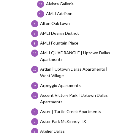
Alvista Galleria
13
AMLI Addison
13
Alton Oak Lawn
6
AMLI Design District
8
AMLI Fountain Place
8
AMLI QUADRANGLE | Uptown Dallas
11
Apartments
Ardan | Uptown Dallas Apartments |
10
West Village
Arpeggio Apartments
9
Ascent Victory Park | Uptown Dallas
12
Apartments
Aster | Turtle Creek Apartments
8
Aster Park McKinney TX
2
Atelier Dallas
8