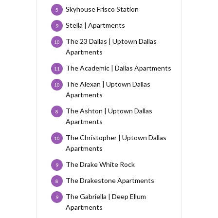
Skyhouse Frisco Station
5
Stella | Apartments
9
The 23 Dallas | Uptown Dallas
10
Apartments
The Academic | Dallas Apartments
11
The Alexan | Uptown Dallas
10
Apartments
The Ashton | Uptown Dallas
8
Apartments
The Christopher | Uptown Dallas
10
Apartments
The Drake White Rock
9
The Drakestone Apartments
8
The Gabriella | Deep Ellum
9
Apartments