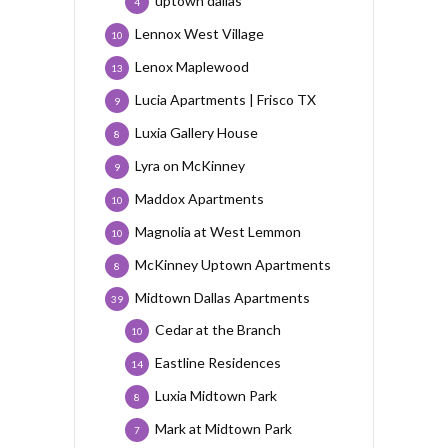
uptown dallas
4
Lennox West Village
10
Lenox Maplewood
13
Lucia Apartments | Frisco TX
9
Luxia Gallery House
8
Lyra on McKinney
9
Maddox Apartments
10
Magnolia at West Lemmon
10
McKinney Uptown Apartments
8
Midtown Dallas Apartments
39
Cedar at the Branch
10
Eastline Residences
14
Luxia Midtown Park
8
Mark at Midtown Park
7