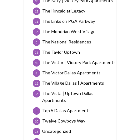
The Katy | Victory Park Apartments
10
The Kincaid at Legacy
12
The Links on PGA Parkway
11
The Mondrian West Village
9
The National Residences
5
The Taylor Uptown
25
The Victor | Victory Park Apartments
10
The Victor Dallas Apartments
8
The Village Dallas | Apartments
12
The Vista | Uptown Dallas
9
Apartments
Top 5 Dallas Apartments
5
Twelve Cowboys Way
10
Uncategorized
26