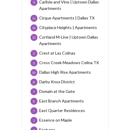
Carlisle and Vine | Uptown Dallas
9
Apartments
Cirque Apartments | Dallas TX
11
Cityplace Heights | Apartments
10
Cortland M-Line | Uptown Dallas
12
Apartments
Crest at Las Colinas
5
Cross Creek Meadows Celina TX
2
Dallas High Rise Apartments
20
Darby Knox District
8
Domain at the Gate
7
East Branch Apartments
8
East Quarter Residences
7
Essence on Maple
1
Features