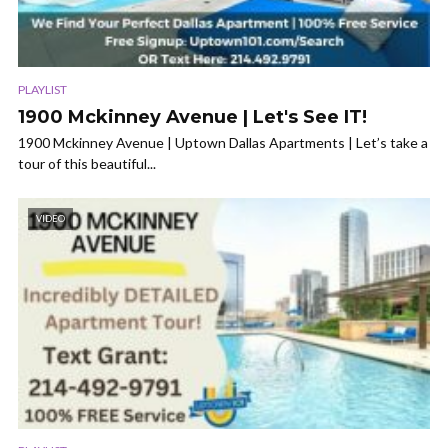
PLAYLIST
1900 Mckinney Avenue | Let's See IT!
1900 Mckinney Avenue | Uptown Dallas Apartments | Let’s take a
tour of this beautiful...
VIDEO