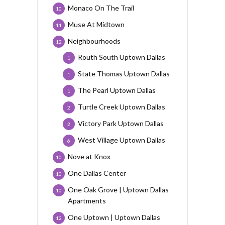
Monaco On The Trail
10
Muse At Midtown
11
Neighbourhoods
12
Routh South Uptown Dallas
1
State Thomas Uptown Dallas
1
The Pearl Uptown Dallas
1
Turtle Creek Uptown Dallas
2
Victory Park Uptown Dallas
2
West Village Uptown Dallas
6
Nove at Knox
10
One Dallas Center
10
One Oak Grove | Uptown Dallas
10
Apartments
One Uptown | Uptown Dallas
12