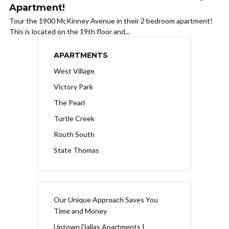
Apartment!
Tour the 1900 McKinney Avenue in their 2 bedroom apartment!
This is located on the 19th floor and...
APARTMENTS
West Village
Victory Park
The Pearl
Turtle Creek
Routh South
State Thomas
Our Unique Approach Saves You
Time and Money
Uptown Dallas Apartments |