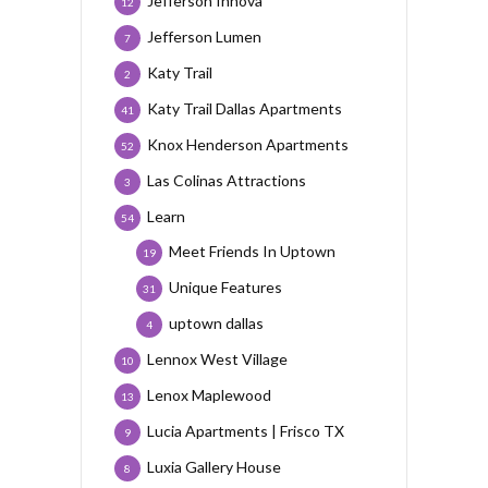
Jefferson Innova
12
Jefferson Lumen
7
Katy Trail
2
Katy Trail Dallas Apartments
41
Knox Henderson Apartments
52
Las Colinas Attractions
3
Learn
54
Meet Friends In Uptown
19
Unique Features
31
uptown dallas
4
Lennox West Village
10
Lenox Maplewood
13
Lucia Apartments | Frisco TX
9
Luxia Gallery House
8