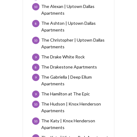
The Alexan | Uptown Dallas
10
Apartments
The Ashton | Uptown Dallas
8
Apartments
The Christopher | Uptown Dallas
10
Apartments
The Drake White Rock
9
The Drakestone Apartments
8
The Gabriella | Deep Ellum
9
Apartments
The Hamilton at The Epic
9
The Hudson | Knox Henderson
10
Apartments
The Katy | Knox Henderson
10
Apartments