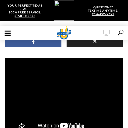
YOUR PERFECT TEXAS
QUESTIONS?
PLACE.
TEXT ME ANYTIME.
100% FREE SERVICE.
214-492-9791
START HERE!