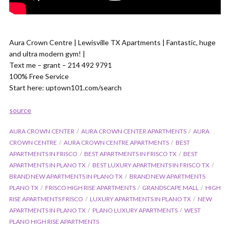
Aura Crown Centre | Lewisville TX Apartments | Fantastic, huge
and ultra modern gym! |
Text me – grant – 214 492 9791
100% Free Service
Start here: uptown101.com/search
source
AURA CROWN CENTER
AURA CROWN CENTER APARTMENTS
AURA
CROWN CENTRE
AURA CROWN CENTRE APARTMENTS
BEST
APARTMENTS IN FRISCO
BEST APARTMENTS IN FRISCO TX
BEST
APARTMENTS IN PLANO TX
BEST LUXURY APARTMENTS IN FRISCO TX
BRAND NEW APARTMENTS IN PLANO TX
BRAND NEW APARTMENTS
PLANO TX
FRISCO HIGH RISE APARTMENTS
GRANDSCAPE MALL
HIGH
RISE APARTMENTS FRISCO
LUXURY APARTMENTS IN PLANO TX
NEW
APARTMENTS IN PLANO TX
PLANO LUXURY APARTMENTS
WEST
PLANO HIGH RISE APARTMENTS