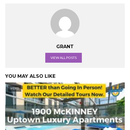
GRANT
VIEW ALL POSTS
YOU MAY ALSO LIKE
VIDEO