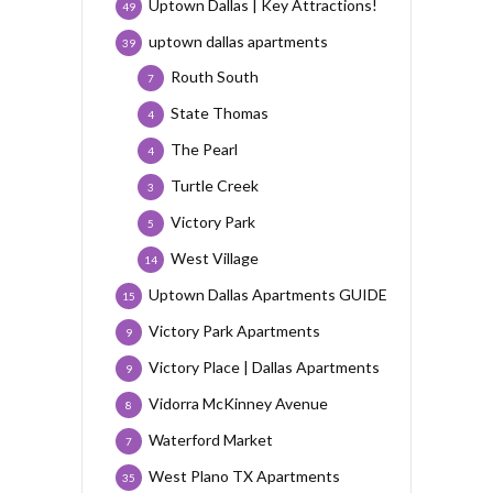
Uptown Dallas | Key Attractions!
49
uptown dallas apartments
39
Routh South
7
State Thomas
4
The Pearl
4
Turtle Creek
3
Victory Park
5
West Village
14
Uptown Dallas Apartments GUIDE
15
Victory Park Apartments
9
Victory Place | Dallas Apartments
9
Vidorra McKinney Avenue
8
Waterford Market
7
West Plano TX Apartments
35