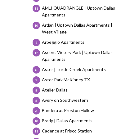
AMLI QUADRANGLE | Uptown Dallas
11
Apartments
Ardan | Uptown Dallas Apartments |
10
West Village
Arpeggio Apartments
9
Ascent Victory Park | Uptown Dallas
12
Apartments
Aster | Turtle Creek Apartments
8
Aster Park McKinney TX
2
Atelier Dallas
8
Avery on Southwestern
6
Bandera at Preston Hollow
6
Brady | Dallas Apartments
10
Cadence at Frisco Station
11