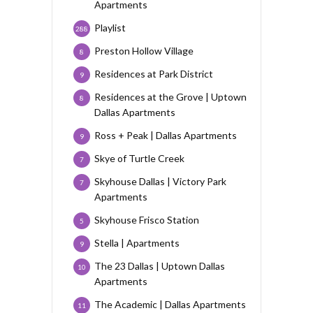
Apartments
Playlist
288
Preston Hollow Village
8
Residences at Park District
9
Residences at the Grove | Uptown
8
Dallas Apartments
Ross + Peak | Dallas Apartments
9
Skye of Turtle Creek
7
Skyhouse Dallas | Victory Park
7
Apartments
Skyhouse Frisco Station
5
Stella | Apartments
9
The 23 Dallas | Uptown Dallas
10
Apartments
The Academic | Dallas Apartments
11