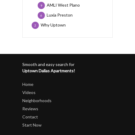
AMLI West Plano
9
Luxia Preston
6
Why Uptown
2
Smooth and easy search for
Uptown Dallas Apartments!
Home
Videos
Neighborhoods
Reviews
Contact
Start Now