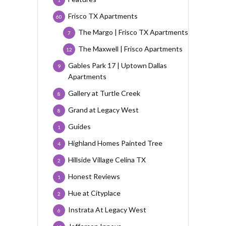
1
Frisco TX Apartments
60
The Margo | Frisco TX Apartments
7
The Maxwell | Frisco Apartments
12
Gables Park 17 | Uptown Dallas
9
Apartments
Gallery at Turtle Creek
8
Grand at Legacy West
8
Guides
1
Highland Homes Painted Tree
4
Hillside Village Celina TX
2
Honest Reviews
1
Hue at Cityplace
2
Instrata At Legacy West
6