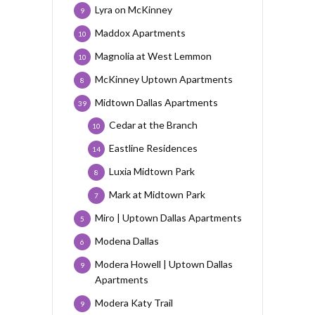
Lyra on McKinney
9
Maddox Apartments
10
Magnolia at West Lemmon
10
McKinney Uptown Apartments
8
Midtown Dallas Apartments
39
Cedar at the Branch
10
Eastline Residences
14
Luxia Midtown Park
8
Mark at Midtown Park
7
Miro | Uptown Dallas Apartments
5
Modena Dallas
6
Modera Howell | Uptown Dallas
9
Apartments
Modera Katy Trail
9