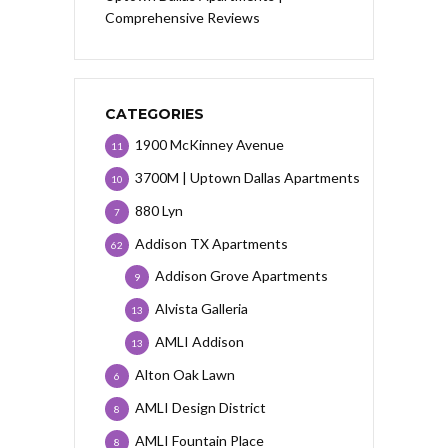
Comprehensive Reviews
CATEGORIES
1900 McKinney Avenue
11
3700M | Uptown Dallas Apartments
10
880 Lyn
7
Addison TX Apartments
62
Addison Grove Apartments
9
Alvista Galleria
13
AMLI Addison
13
Alton Oak Lawn
6
AMLI Design District
8
AMLI Fountain Place
8