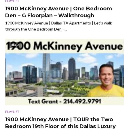
PLAYLIST
1900 McKinney Avenue | One Bedroom
Den – G Floorplan – Walkthrough
1900 McKinney Avenue | Dallas TX Apartments | Let’s walk
through the One Bedroom Den –...
VIDEO
PLAYLIST
1900 McKinney Avenue | TOUR the Two
Bedroom 19th Floor of this Dallas Luxury