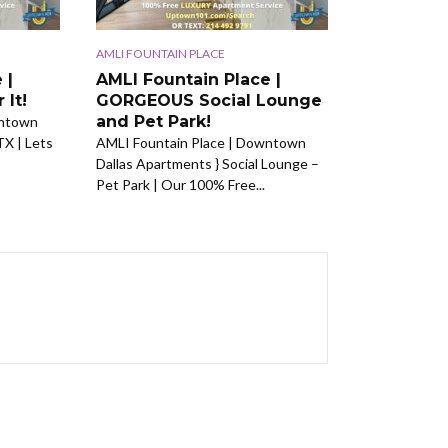
AMLI FOUNTAIN PLACE
 |
AMLI Fountain Place |
 It!
GORGEOUS Social Lounge
and Pet Park!
wntown
TX | Lets
AMLI Fountain Place | Downtown
Dallas Apartments } Social Lounge –
Pet Park | Our 100% Free...