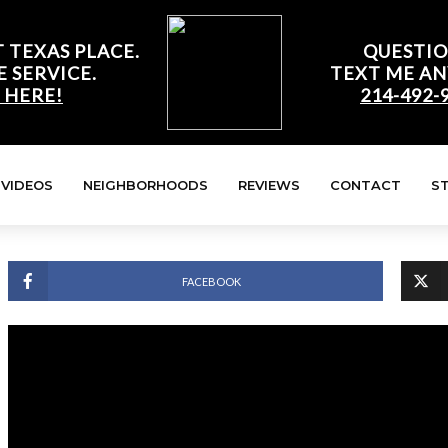
 TEXAS PLACE.
QUESTIO
E SERVICE.
TEXT ME AN
 HERE!
214-492-
VIDEOS
NEIGHBORHOODS
REVIEWS
CONTACT
S
FACEBOOK