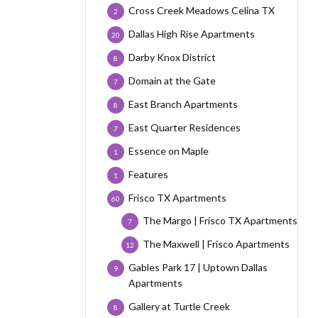
Cross Creek Meadows Celina TX
2
Dallas High Rise Apartments
20
Darby Knox District
8
Domain at the Gate
7
East Branch Apartments
8
East Quarter Residences
7
Essence on Maple
1
Features
1
Frisco TX Apartments
60
The Margo | Frisco TX Apartments
7
The Maxwell | Frisco Apartments
12
Gables Park 17 | Uptown Dallas
9
Apartments
Gallery at Turtle Creek
8