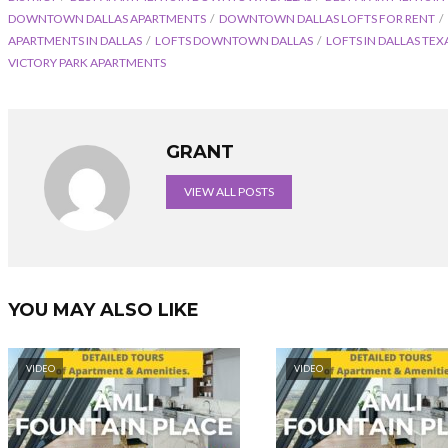
DOWNTOWN DALLAS APARTMENTS
DOWNTOWN DALLAS LOFTS FOR RENT
APARTMENTS IN DALLAS
LOFTS DOWNTOWN DALLAS
LOFTS IN DALLAS TEX
VICTORY PARK APARTMENTS
GRANT
VIEW ALL POSTS
YOU MAY ALSO LIKE
VIDEO
VIDEO