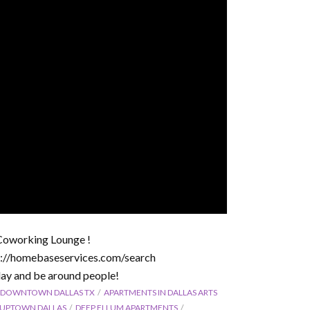
Coworking Lounge !
ps://homebaseservices.com/search
ay and be around people!
 DOWNTOWN DALLAS TX
APARTMENTS IN DALLAS ARTS
N UPTOWN DALLAS
DEEP ELLUM APARTMENTS