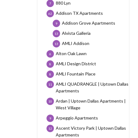
880 Lyn
7
Addison TX Apartments
62
Addison Grove Apartments
9
Alvista Galleria
13
AMLI Addison
13
Alton Oak Lawn
6
AMLI Design District
8
AMLI Fountain Place
8
AMLI QUADRANGLE | Uptown Dallas
11
Apartments
Ardan | Uptown Dallas Apartments |
10
West Village
Arpeggio Apartments
9
Ascent Victory Park | Uptown Dallas
12
Apartments