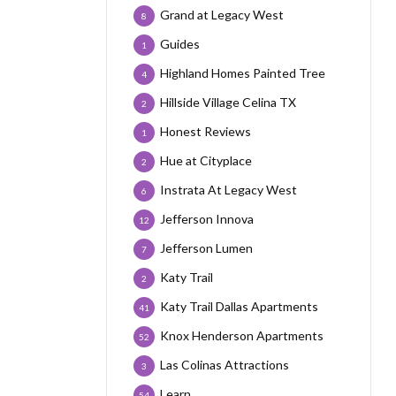
Grand at Legacy West
8
Guides
1
Highland Homes Painted Tree
4
Hillside Village Celina TX
2
Honest Reviews
1
Hue at Cityplace
2
Instrata At Legacy West
6
Jefferson Innova
12
Jefferson Lumen
7
Katy Trail
2
Katy Trail Dallas Apartments
41
Knox Henderson Apartments
52
Las Colinas Attractions
3
Learn
54