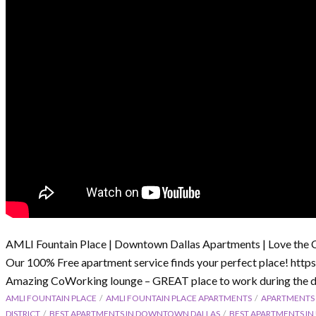
AMLI Fountain Place | Downtown Dallas Apartments | Love the 
Our 100% Free apartment service finds your perfect place! htt
Amazing CoWorking lounge – GREAT place to work during the d
AMLI FOUNTAIN PLACE
AMLI FOUNTAIN PLACE APARTMENTS
APARTMENTS
DISTRICT
BEST APARTMENTS IN DOWNTOWN DALLAS
BEST APARTMENTS I