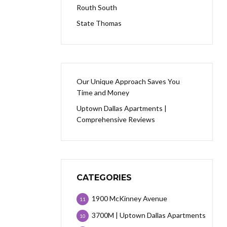
Routh South
State Thomas
Our Unique Approach Saves You
Time and Money
Uptown Dallas Apartments |
Comprehensive Reviews
CATEGORIES
1900 McKinney Avenue
11
3700M | Uptown Dallas Apartments
10