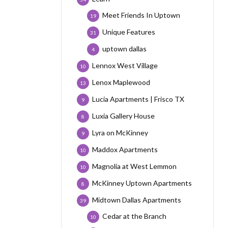
Meet Friends In Uptown
19
Unique Features
31
uptown dallas
4
Lennox West Village
10
Lenox Maplewood
13
Lucia Apartments | Frisco TX
9
Luxia Gallery House
8
Lyra on McKinney
9
Maddox Apartments
10
Magnolia at West Lemmon
10
McKinney Uptown Apartments
8
Midtown Dallas Apartments
39
Cedar at the Branch
10