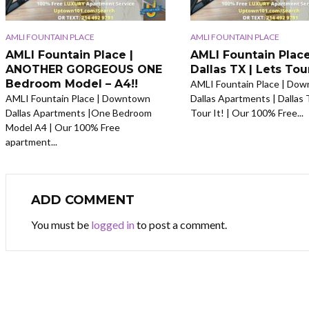
AMLI FOUNTAIN PLACE
AMLI FOUNTAIN PLACE
AMLI Fountain Place |
AMLI Fountain Place
ANOTHER GORGEOUS ONE
Dallas TX | Lets Tour
Bedroom Model – A4!!
AMLI Fountain Place | Do
AMLI Fountain Place | Downtown
Dallas Apartments | Dallas 
Dallas Apartments |One Bedroom
Tour It! | Our 100% Free...
Model A4 | Our 100% Free
apartment...
ADD COMMENT
You must be
logged in
to post a comment.