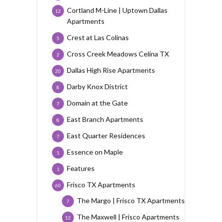
Cortland M-Line | Uptown Dallas
12
Apartments
Crest at Las Colinas
5
Cross Creek Meadows Celina TX
2
Dallas High Rise Apartments
20
Darby Knox District
8
Domain at the Gate
7
East Branch Apartments
8
East Quarter Residences
7
Essence on Maple
1
Features
1
Frisco TX Apartments
60
The Margo | Frisco TX Apartments
7
The Maxwell | Frisco Apartments
12