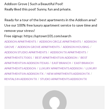
Addison Grove | Such a Beautiful Pool!
Really liked this pool! Sunny, fun and private.
Ready for a tour of the best apartments in the Addison area?
Use our 100% free luxury apartment service to save time and
remove your stress!
Free signup: https://uptown101.com/search
ADDISON APARTMENTS
ADDISON CIRCLE APARTMENTS
ADDISON
GROVE
ADDISON GROVE APARTMENTS
ADDISON HOUSING
ADDISON STUDIO APARTMENTS
ADDISON TX APARTMENTS
APARTMENTS 75001
BEST APARTMENTS IN ADDISON
BEST
APARTMENTS IN ADDISON TEXAS
EAST BRANCH
EAST BRANCH
APARTMENTS ADDISON
LUXURY APARTMENTS ADDISON
LUXURY
APARTMENTS IN ADDISON TX
NEW APARTMENTS ADDISON TX
RENTALS IN ADDISON TX
STUDIO APARTMENTS ADDISON TX