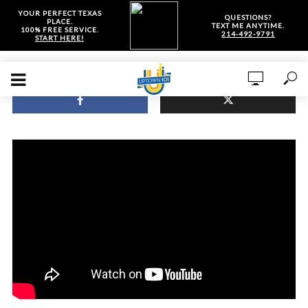
YOUR PERFECT TEXAS
QUESTIONS?
PLACE.
TEXT ME ANYTIME.
100% FREE SERVICE.
214-492-9791
START HERE!