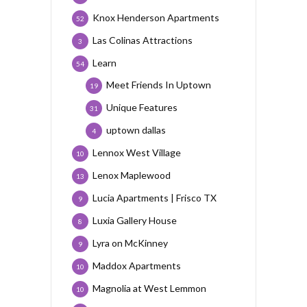
Knox Henderson Apartments
52
Las Colinas Attractions
3
Learn
54
Meet Friends In Uptown
19
Unique Features
31
uptown dallas
4
Lennox West Village
10
Lenox Maplewood
13
Lucia Apartments | Frisco TX
9
Luxia Gallery House
8
Lyra on McKinney
9
Maddox Apartments
10
Magnolia at West Lemmon
10