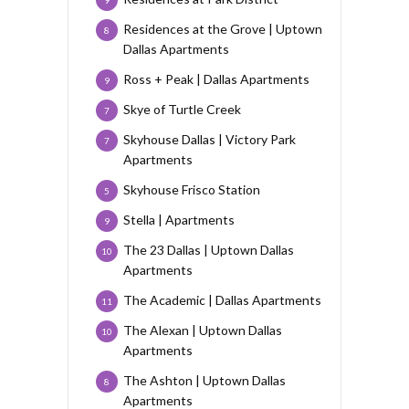
Residences at the Grove | Uptown
8
Dallas Apartments
Ross + Peak | Dallas Apartments
9
Skye of Turtle Creek
7
Skyhouse Dallas | Victory Park
7
Apartments
Skyhouse Frisco Station
5
Stella | Apartments
9
The 23 Dallas | Uptown Dallas
10
Apartments
The Academic | Dallas Apartments
11
The Alexan | Uptown Dallas
10
Apartments
The Ashton | Uptown Dallas
8
Apartments