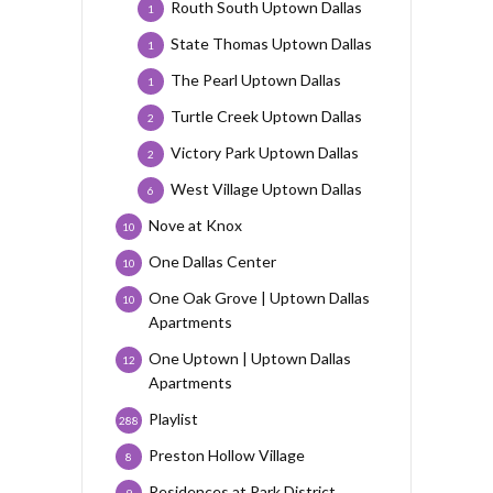
Routh South Uptown Dallas
1
State Thomas Uptown Dallas
1
The Pearl Uptown Dallas
1
Turtle Creek Uptown Dallas
2
Victory Park Uptown Dallas
2
West Village Uptown Dallas
6
Nove at Knox
10
One Dallas Center
10
One Oak Grove | Uptown Dallas
10
Apartments
One Uptown | Uptown Dallas
12
Apartments
Playlist
288
Preston Hollow Village
8
Residences at Park District
9