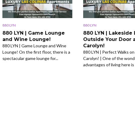
880 LYN
880 LYN
880 LYN | Game Lounge
880 LYN | Lakeside 
and Wine Lounge!
Outside Your Door 
Carolyn!
880 LYN | Game Lounge and Wine
Lounge! On the first floor, there is a
880 LYN | Perfect Walks on
spectacular game lounge for...
Carolyn! | One of the wond
advantages of living here is 