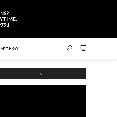
NS?
YTIME.
9791
TART NOW
X