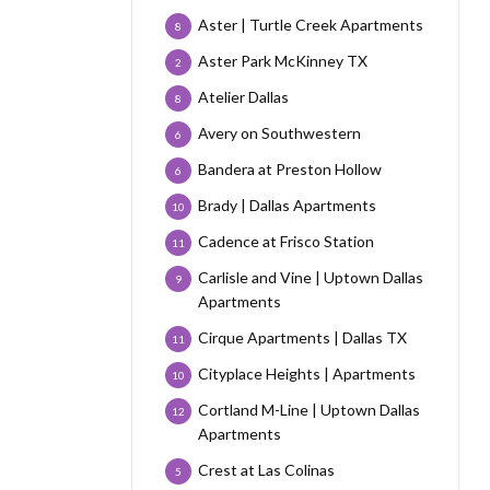
Aster | Turtle Creek Apartments
8
Aster Park McKinney TX
2
Atelier Dallas
8
Avery on Southwestern
6
Bandera at Preston Hollow
6
Brady | Dallas Apartments
10
Cadence at Frisco Station
11
Carlisle and Vine | Uptown Dallas
9
Apartments
Cirque Apartments | Dallas TX
11
Cityplace Heights | Apartments
10
Cortland M-Line | Uptown Dallas
12
Apartments
Crest at Las Colinas
5