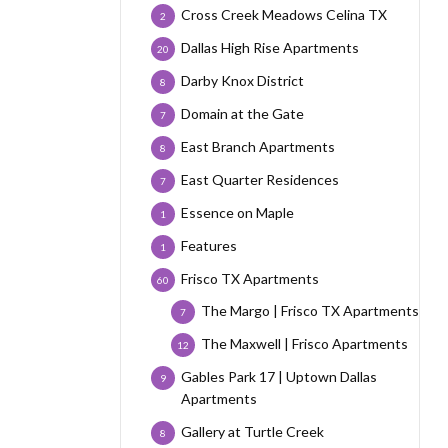
Cross Creek Meadows Celina TX
2
Dallas High Rise Apartments
20
Darby Knox District
8
Domain at the Gate
7
East Branch Apartments
8
East Quarter Residences
7
Essence on Maple
1
Features
1
Frisco TX Apartments
60
The Margo | Frisco TX Apartments
7
The Maxwell | Frisco Apartments
12
Gables Park 17 | Uptown Dallas
9
Apartments
Gallery at Turtle Creek
8