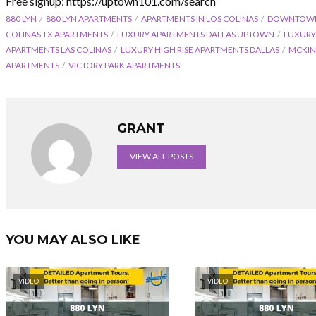
Free signup: https://uptown101.com/search
880 LYN
880 LYN APARTMENTS
APARTMENTS IN LOS COLINAS
DOWNTOWN 
COLINAS TX APARTMENTS
LUXURY APARTMENTS DALLAS UPTOWN
LUXURY
APARTMENTS LAS COLINAS
LUXURY HIGH RISE APARTMENTS DALLAS
MCKIN
APARTMENTS
VICTORY PARK APARTMENTS
GRANT
VIEW ALL POSTS
YOU MAY ALSO LIKE
VIDEO
VIDEO