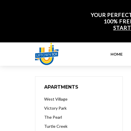
YOUR PERFECT
100% FRE
START
HOME
APARTMENTS
West Village
Victory Park
The Pearl
Turtle Creek