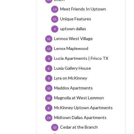
Meet Friends In Uptown
19
Unique Features
31
uptown dallas
4
Lennox West Village
10
Lenox Maplewood
13
Lucia Apartments | Frisco TX
9
Luxia Gallery House
8
Lyra on McKinney
9
Maddox Apartments
10
Magnolia at West Lemmon
10
McKinney Uptown Apartments
8
Midtown Dallas Apartments
39
Cedar at the Branch
10