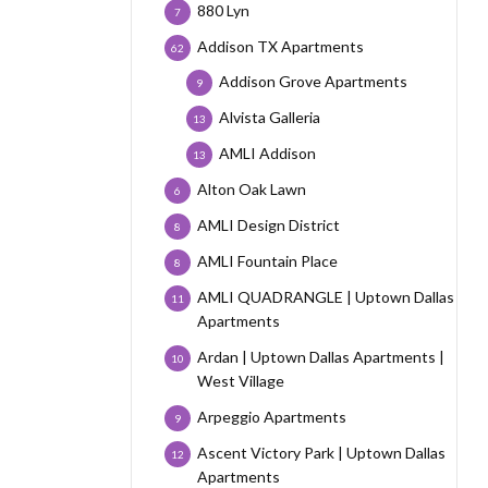
880 Lyn
7
Addison TX Apartments
62
Addison Grove Apartments
9
Alvista Galleria
13
AMLI Addison
13
Alton Oak Lawn
6
AMLI Design District
8
AMLI Fountain Place
8
AMLI QUADRANGLE | Uptown Dallas
11
Apartments
Ardan | Uptown Dallas Apartments |
10
West Village
Arpeggio Apartments
9
Ascent Victory Park | Uptown Dallas
12
Apartments