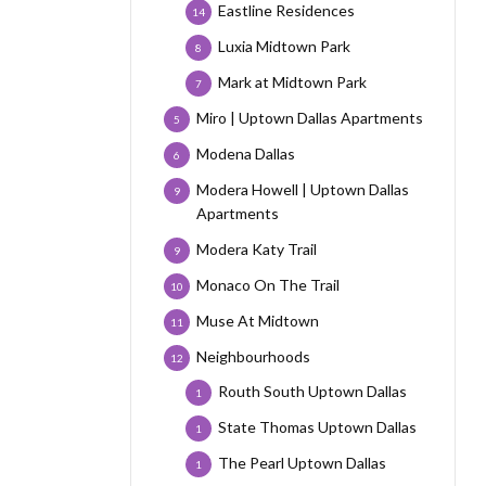
Eastline Residences
14
Luxia Midtown Park
8
Mark at Midtown Park
7
Miro | Uptown Dallas Apartments
5
Modena Dallas
6
Modera Howell | Uptown Dallas
9
Apartments
Modera Katy Trail
9
Monaco On The Trail
10
Muse At Midtown
11
Neighbourhoods
12
Routh South Uptown Dallas
1
State Thomas Uptown Dallas
1
The Pearl Uptown Dallas
1