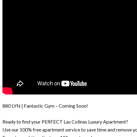
880 LYN | Fantastic Gym – Coming Soon!
Ready to find your PERFECT Las Colinas Luxury Apartment?
Use our 100% free apartment service to save time and remove yo