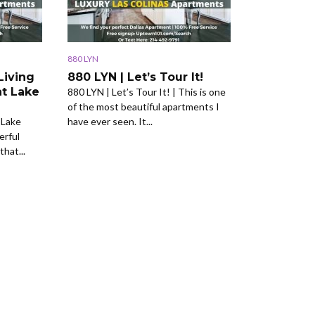
880 LYN
Living
880 LYN | Let’s Tour It!
at Lake
880 LYN | Let’s Tour It! | This is one
of the most beautiful apartments I
 Lake
have ever seen. It...
erful
that...