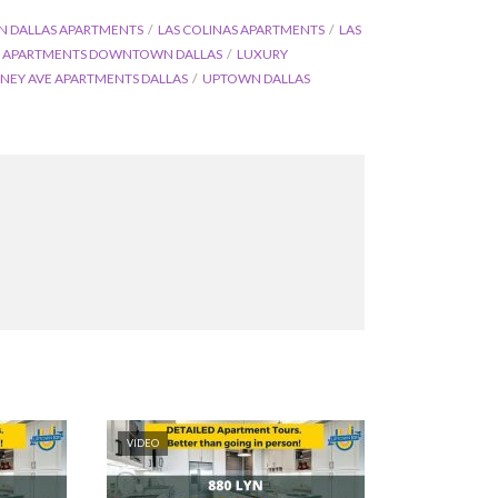
DALLAS APARTMENTS
LAS COLINAS APARTMENTS
LAS
 APARTMENTS DOWNTOWN DALLAS
LUXURY
NEY AVE APARTMENTS DALLAS
UPTOWN DALLAS
VIDEO