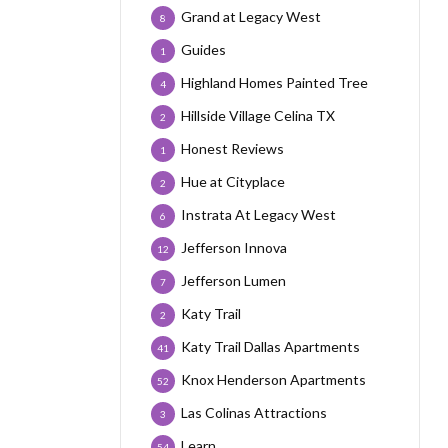
Grand at Legacy West
8
Guides
1
Highland Homes Painted Tree
4
Hillside Village Celina TX
2
Honest Reviews
1
Hue at Cityplace
2
Instrata At Legacy West
6
Jefferson Innova
12
Jefferson Lumen
7
Katy Trail
2
Katy Trail Dallas Apartments
41
Knox Henderson Apartments
52
Las Colinas Attractions
3
Learn
54