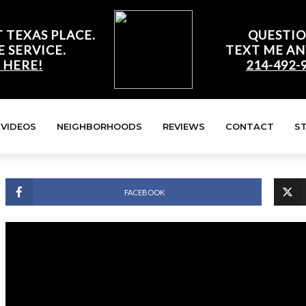
 TEXAS PLACE.
QUESTIO
E SERVICE.
TEXT ME AN
 HERE!
214-492-
VIDEOS
NEIGHBORHOODS
REVIEWS
CONTACT
S
FACEBOOK