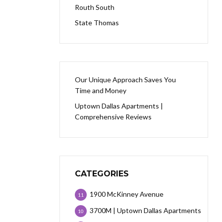
Routh South
State Thomas
Our Unique Approach Saves You
Time and Money
Uptown Dallas Apartments |
Comprehensive Reviews
CATEGORIES
1900 McKinney Avenue
11
3700M | Uptown Dallas Apartments
10