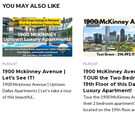
YOU MAY ALSO LIKE
VIDEO
VIDEO
PLAYLIST
PLAYLIST
1900 Mckinney Avenue |
1900 McKinney Ave
Let's See IT!
TOUR the Two Bed
19th Floor of this Da
1900 Mckinney Avenue | Uptown
Luxury Apartment!
Dallas Apartments | Let’s take a tour
of this beautiful...
Tour the 1900 McKinney A
their 2 bedroom apartment!
located on the 19th floor an