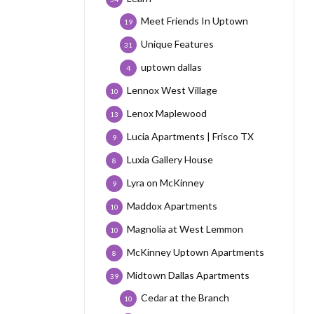
Meet Friends In Uptown
19
Unique Features
31
uptown dallas
4
Lennox West Village
10
Lenox Maplewood
13
Lucia Apartments | Frisco TX
9
Luxia Gallery House
8
Lyra on McKinney
9
Maddox Apartments
10
Magnolia at West Lemmon
10
McKinney Uptown Apartments
8
Midtown Dallas Apartments
39
Cedar at the Branch
10