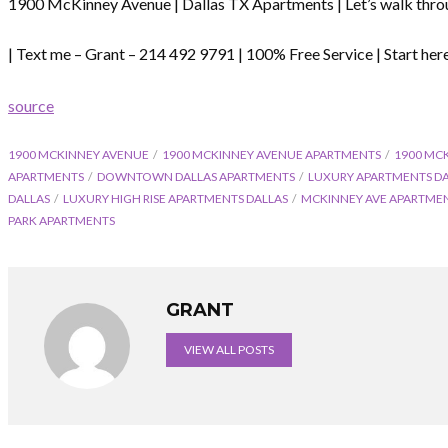
1900 McKinney Avenue | Dallas TX Apartments | Let’s walk thro
| Text me – Grant – 214 492 9791 | 100% Free Service | Start h
source
1900 MCKINNEY AVENUE
1900 MCKINNEY AVENUE APARTMENTS
1900 MC
APARTMENTS
DOWNTOWN DALLAS APARTMENTS
LUXURY APARTMENTS D
DALLAS
LUXURY HIGH RISE APARTMENTS DALLAS
MCKINNEY AVE APARTMEN
PARK APARTMENTS
GRANT
VIEW ALL POSTS