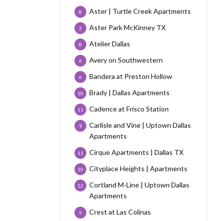
Aster | Turtle Creek Apartments
8
Aster Park McKinney TX
2
Atelier Dallas
8
Avery on Southwestern
6
Bandera at Preston Hollow
6
Brady | Dallas Apartments
10
Cadence at Frisco Station
11
Carlisle and Vine | Uptown Dallas
9
Apartments
Cirque Apartments | Dallas TX
11
Cityplace Heights | Apartments
10
Cortland M-Line | Uptown Dallas
12
Apartments
Crest at Las Colinas
5