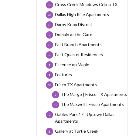
Cross Creek Meadows Celina TX
2
Dallas High Rise Apartments
20
Darby Knox District
8
Domain at the Gate
7
East Branch Apartments
8
East Quarter Residences
7
Essence on Maple
1
Features
1
Frisco TX Apartments
60
The Margo | Frisco TX Apartments
7
The Maxwell | Frisco Apartments
12
Gables Park 17 | Uptown Dallas
9
Apartments
Gallery at Turtle Creek
8