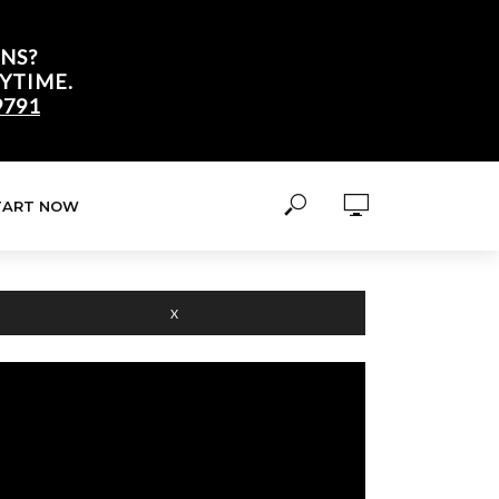
NS?
YTIME.
9791
TART NOW
X