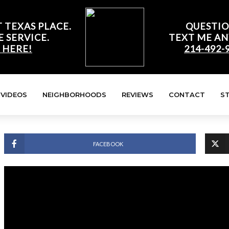
 TEXAS PLACE.
QUESTIO
E SERVICE.
TEXT ME AN
 HERE!
214-492-
VIDEOS
NEIGHBORHOODS
REVIEWS
CONTACT
S
FACEBOOK