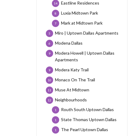
Eastline Residences
14
Luxia Midtown Park
8
Mark at Midtown Park
7
Miro | Uptown Dallas Apartments
5
Modena Dallas
6
Modera Howell | Uptown Dallas
9
Apartments
Modera Katy Trail
9
Monaco On The Trail
10
Muse At Midtown
11
Neighbourhoods
12
Routh South Uptown Dallas
1
State Thomas Uptown Dallas
1
The Pearl Uptown Dallas
1