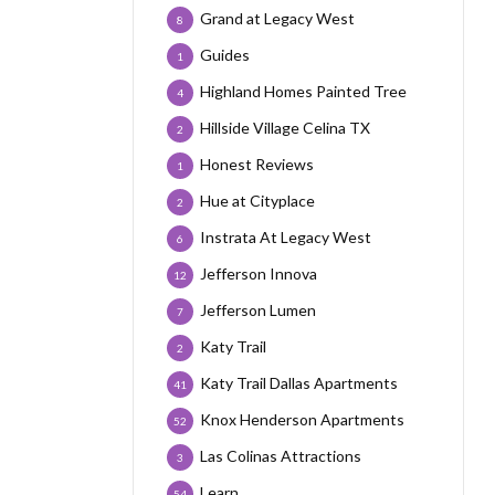
Grand at Legacy West
8
Guides
1
Highland Homes Painted Tree
4
Hillside Village Celina TX
2
Honest Reviews
1
Hue at Cityplace
2
Instrata At Legacy West
6
Jefferson Innova
12
Jefferson Lumen
7
Katy Trail
2
Katy Trail Dallas Apartments
41
Knox Henderson Apartments
52
Las Colinas Attractions
3
Learn
54