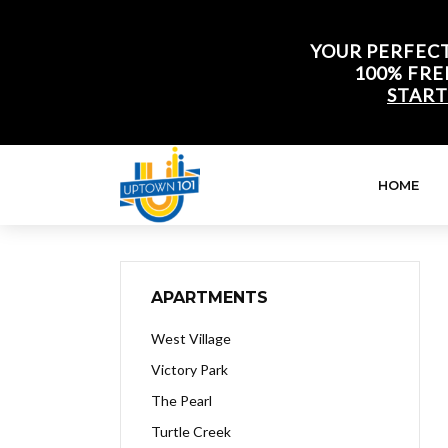
YOUR PERFECT
100% FRE
START
HOME
APARTMENTS
West Village
Victory Park
The Pearl
Turtle Creek