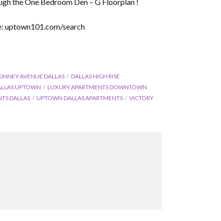
ugh the One Bedroom Den – G Floorplan !
ere: uptown101.com/search
KINNEY AVENUE DALLAS
DALLAS HIGH RISE
ALLAS UPTOWN
LUXURY APARTMENTS DOWNTOWN
TS DALLAS
UPTOWN DALLAS APARTMENTS
VICTORY