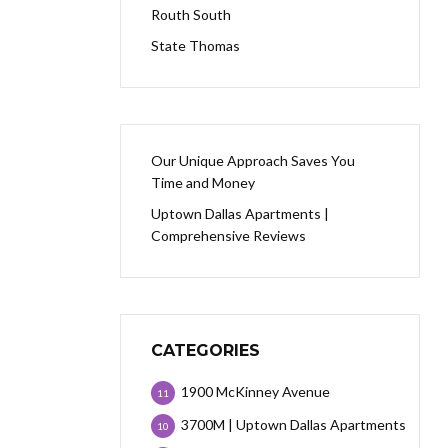
Routh South
State Thomas
Our Unique Approach Saves You
Time and Money
Uptown Dallas Apartments |
Comprehensive Reviews
CATEGORIES
1900 McKinney Avenue
11
3700M | Uptown Dallas Apartments
10