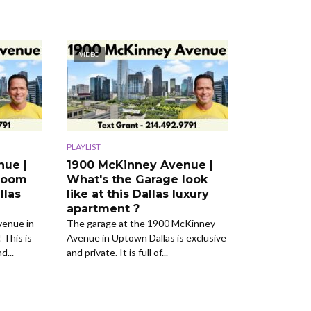
VIDEO
PLAYLIST
nue |
1900 McKinney Avenue |
room
What's the Garage look
llas
like at this Dallas luxury
apartment ?
venue in
The garage at the 1900 McKinney
 This is
Avenue in Uptown Dallas is exclusive
d...
and private. It is full of...