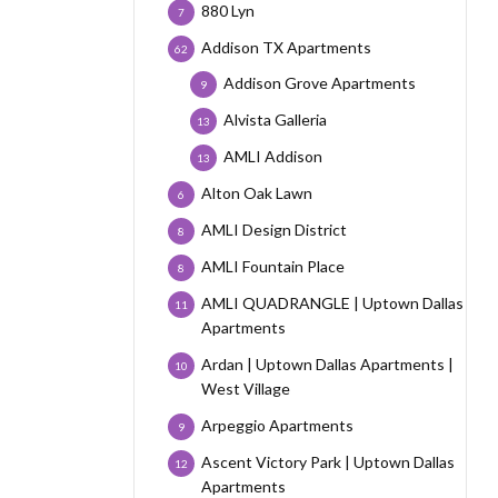
880 Lyn
7
Addison TX Apartments
62
Addison Grove Apartments
9
Alvista Galleria
13
AMLI Addison
13
Alton Oak Lawn
6
AMLI Design District
8
AMLI Fountain Place
8
AMLI QUADRANGLE | Uptown Dallas
11
Apartments
Ardan | Uptown Dallas Apartments |
10
West Village
Arpeggio Apartments
9
Ascent Victory Park | Uptown Dallas
12
Apartments