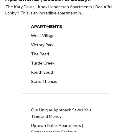
The Katy Dallas | Knox Henderson Apartments | Beautiful
Lobby!! This is an incredible apartment in...
APARTMENTS
West Village
Victory Park
The Pearl
Turtle Creek
Routh South
State Thomas
Our Unique Approach Saves You
Time and Money
Uptown Dallas Apartments |
Comprehensive Reviews