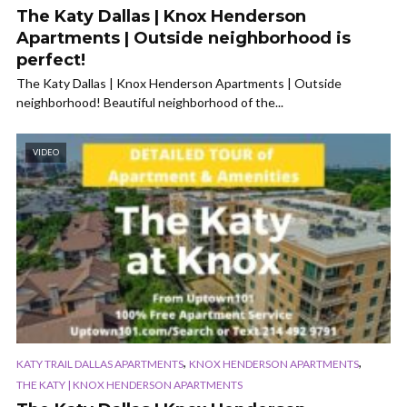
The Katy Dallas | Knox Henderson
Apartments | Outside neighborhood is
perfect!
The Katy Dallas | Knox Henderson Apartments | Outside
neighborhood! Beautiful neighborhood of the...
VIDEO
,
,
KATY TRAIL DALLAS APARTMENTS
KNOX HENDERSON APARTMENTS
THE KATY | KNOX HENDERSON APARTMENTS