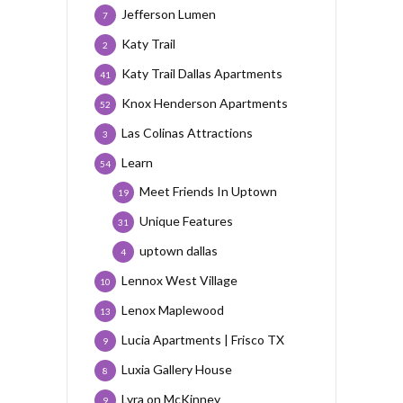
Jefferson Lumen
7
Katy Trail
2
Katy Trail Dallas Apartments
41
Knox Henderson Apartments
52
Las Colinas Attractions
3
Learn
54
Meet Friends In Uptown
19
Unique Features
31
uptown dallas
4
Lennox West Village
10
Lenox Maplewood
13
Lucia Apartments | Frisco TX
9
Luxia Gallery House
8
Lyra on McKinney
9