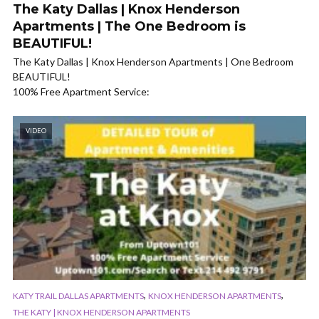
The Katy Dallas | Knox Henderson
Apartments | The One Bedroom is
BEAUTIFUL!
The Katy Dallas | Knox Henderson Apartments | One Bedroom
BEAUTIFUL!
100% Free Apartment Service:
VIDEO
,
,
KATY TRAIL DALLAS APARTMENTS
KNOX HENDERSON APARTMENTS
THE KATY | KNOX HENDERSON APARTMENTS