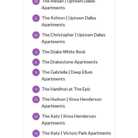
The Alexan | Uptown Dallas
10
Apartments
The Ashton | Uptown Dallas
8
Apartments
The Christopher | Uptown Dallas
10
Apartments
The Drake White Rock
9
The Drakestone Apartments
8
The Gabriella | Deep Ellum
9
Apartments
The Hamilton at The Epic
9
The Hudson | Knox Henderson
10
Apartments
The Katy | Knox Henderson
10
Apartments
The Katy | Victory Park Apartments
10