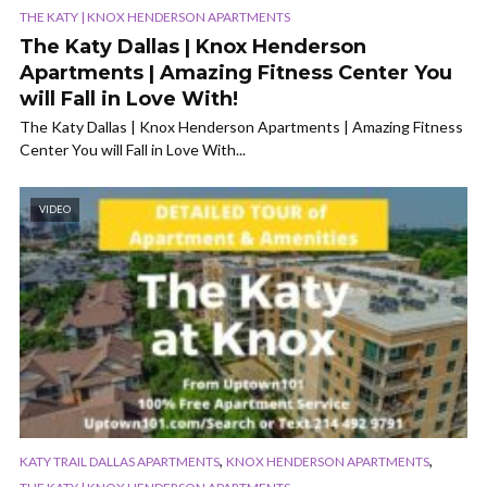
THE KATY | KNOX HENDERSON APARTMENTS
The Katy Dallas | Knox Henderson
Apartments | Amazing Fitness Center You
will Fall in Love With!
The Katy Dallas | Knox Henderson Apartments | Amazing Fitness
Center You will Fall in Love With...
VIDEO
,
,
KATY TRAIL DALLAS APARTMENTS
KNOX HENDERSON APARTMENTS