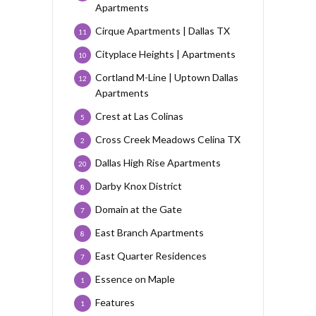
Apartments
Cirque Apartments | Dallas TX
11
Cityplace Heights | Apartments
10
Cortland M-Line | Uptown Dallas
12
Apartments
Crest at Las Colinas
5
Cross Creek Meadows Celina TX
2
Dallas High Rise Apartments
20
Darby Knox District
8
Domain at the Gate
7
East Branch Apartments
8
East Quarter Residences
7
Essence on Maple
1
Features
1