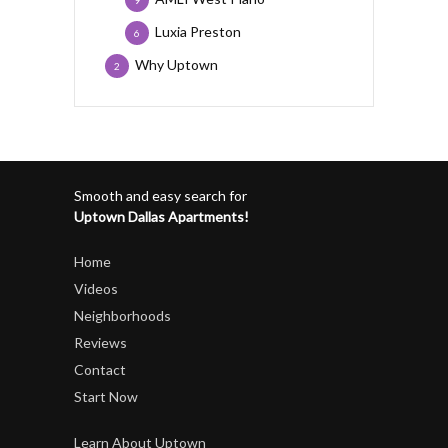
Luxia Preston
6
Why Uptown
2
Smooth and easy search for
Uptown Dallas Apartments!
Home
Videos
Neighborhoods
Reviews
Contact
Start Now
Learn About Uptown