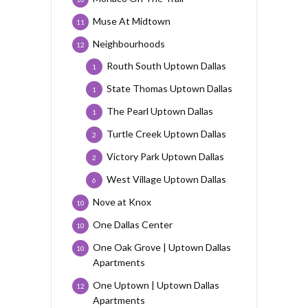
Muse At Midtown
11
Neighbourhoods
12
Routh South Uptown Dallas
1
State Thomas Uptown Dallas
1
The Pearl Uptown Dallas
1
Turtle Creek Uptown Dallas
2
Victory Park Uptown Dallas
2
West Village Uptown Dallas
6
Nove at Knox
10
One Dallas Center
10
One Oak Grove | Uptown Dallas
10
Apartments
One Uptown | Uptown Dallas
12
Apartments