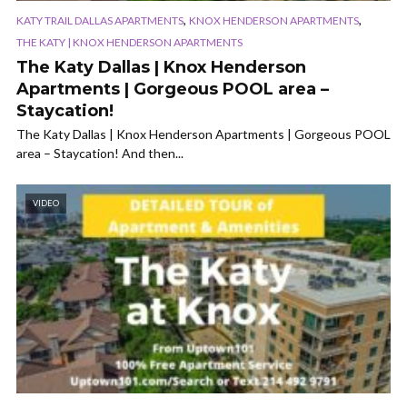
,
,
KATY TRAIL DALLAS APARTMENTS
KNOX HENDERSON APARTMENTS
THE KATY | KNOX HENDERSON APARTMENTS
The Katy Dallas | Knox Henderson
Apartments | Gorgeous POOL area –
Staycation!
The Katy Dallas | Knox Henderson Apartments | Gorgeous POOL
area – Staycation! And then...
VIDEO