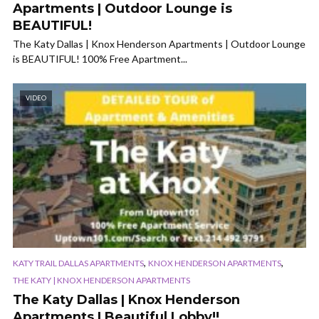
Apartments | Outdoor Lounge is
BEAUTIFUL!
The Katy Dallas | Knox Henderson Apartments | Outdoor Lounge
is BEAUTIFUL! 100% Free Apartment...
VIDEO
,
,
KATY TRAIL DALLAS APARTMENTS
KNOX HENDERSON APARTMENTS
THE KATY | KNOX HENDERSON APARTMENTS
The Katy Dallas | Knox Henderson
Apartments | Beautiful Lobby!!