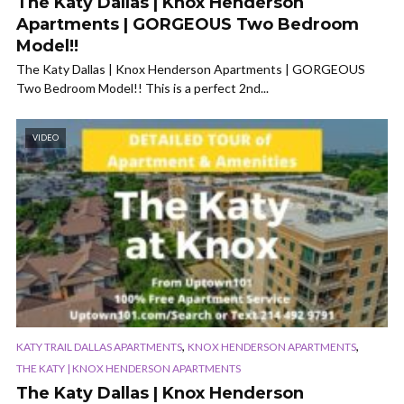
The Katy Dallas | Knox Henderson
Apartments | GORGEOUS Two Bedroom
Model!!
The Katy Dallas | Knox Henderson Apartments | GORGEOUS
Two Bedroom Model!! This is a perfect 2nd...
VIDEO
,
,
KATY TRAIL DALLAS APARTMENTS
KNOX HENDERSON APARTMENTS
THE KATY | KNOX HENDERSON APARTMENTS
The Katy Dallas | Knox Henderson