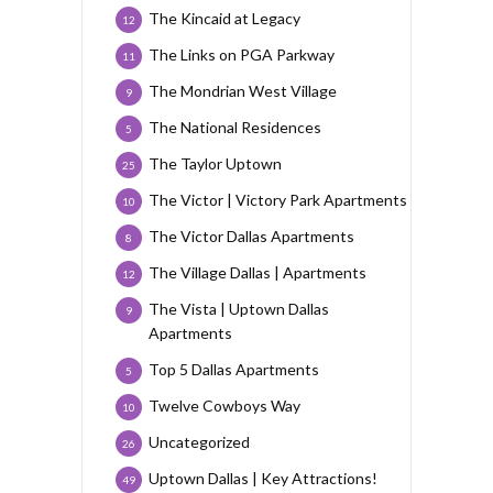
The Kincaid at Legacy
12
The Links on PGA Parkway
11
The Mondrian West Village
9
The National Residences
5
The Taylor Uptown
25
The Victor | Victory Park Apartments
10
The Victor Dallas Apartments
8
The Village Dallas | Apartments
12
The Vista | Uptown Dallas
9
Apartments
Top 5 Dallas Apartments
5
Twelve Cowboys Way
10
Uncategorized
26
Uptown Dallas | Key Attractions!
49