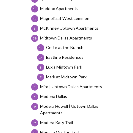
Maddox Apartments
10
Magnolia at West Lemmon
10
McKinney Uptown Apartments
8
Midtown Dallas Apartments
39
Cedar at the Branch
10
Eastline Residences
14
Luxia Midtown Park
8
Mark at Midtown Park
7
Miro | Uptown Dallas Apartments
5
Modena Dallas
6
Modera Howell | Uptown Dallas
9
Apartments
Modera Katy Trail
9
Monaco On The Trail
10