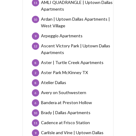
AMLI QUADRANGLE | Uptown Dallas
11
Apartments
Ardan | Uptown Dallas Apartments |
10
West Village
Arpeggio Apartments
9
Ascent Victory Park | Uptown Dallas
12
Apartments
Aster | Turtle Creek Apartments
8
Aster Park McKinney TX
2
Atelier Dallas
8
Avery on Southwestern
6
Bandera at Preston Hollow
6
Brady | Dallas Apartments
10
Cadence at Frisco Station
11
Carlisle and Vine | Uptown Dallas
9