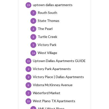
uptown dallas apartments
39
Routh South
7
State Thomas
4
The Pearl
4
Turtle Creek
3
Victory Park
5
West Village
14
Uptown Dallas Apartments GUIDE
15
Victory Park Apartments
9
Victory Place | Dallas Apartments
9
Vidorra McKinney Avenue
8
Waterford Market
7
West Plano TX Apartments
35
AMLI West Plano
9