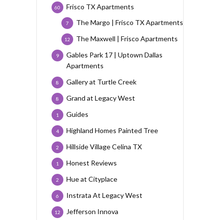
Frisco TX Apartments
60
The Margo | Frisco TX Apartments
7
The Maxwell | Frisco Apartments
12
Gables Park 17 | Uptown Dallas
9
Apartments
Gallery at Turtle Creek
8
Grand at Legacy West
8
Guides
1
Highland Homes Painted Tree
4
Hillside Village Celina TX
2
Honest Reviews
1
Hue at Cityplace
2
Instrata At Legacy West
6
Jefferson Innova
12