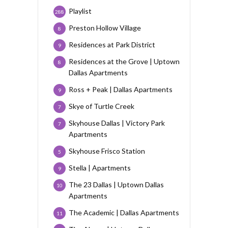
Playlist
288
Preston Hollow Village
8
Residences at Park District
9
Residences at the Grove | Uptown
8
Dallas Apartments
Ross + Peak | Dallas Apartments
9
Skye of Turtle Creek
7
Skyhouse Dallas | Victory Park
7
Apartments
Skyhouse Frisco Station
5
Stella | Apartments
9
The 23 Dallas | Uptown Dallas
10
Apartments
The Academic | Dallas Apartments
11