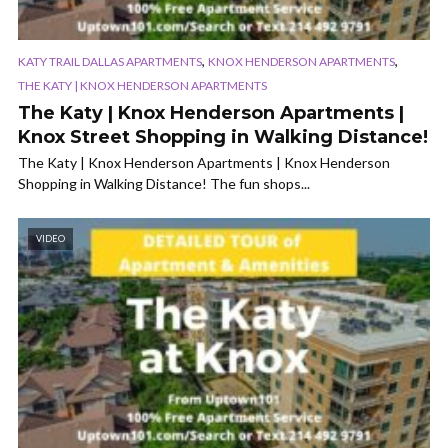
,
,
KATY TRAIL DALLAS APARTMENTS
KNOX HENDERSON APARTMENTS
THE KATY | KNOX HENDERSON APARTMENTS
The Katy | Knox Henderson Apartments |
Knox Street Shopping in Walking Distance!
The Katy | Knox Henderson Apartments | Knox Henderson
Shopping in Walking Distance! The fun shops...
VIDEO