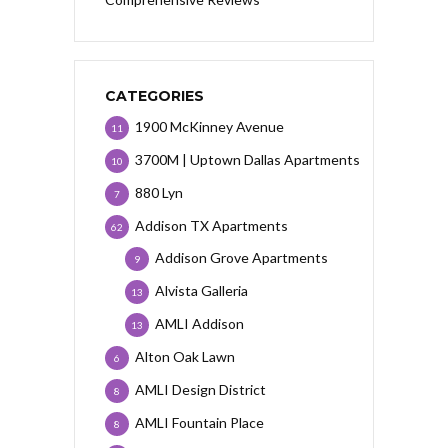
CATEGORIES
1900 McKinney Avenue
11
3700M | Uptown Dallas Apartments
10
880 Lyn
7
Addison TX Apartments
62
Addison Grove Apartments
9
Alvista Galleria
13
AMLI Addison
13
Alton Oak Lawn
6
AMLI Design District
8
AMLI Fountain Place
8