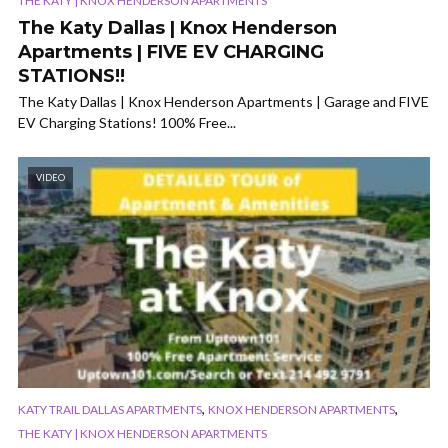
THE KATY | KNOX HENDERSON APARTMENTS
The Katy Dallas | Knox Henderson
Apartments | FIVE EV CHARGING
STATIONS!!
The Katy Dallas | Knox Henderson Apartments | Garage and FIVE
EV Charging Stations! 100% Free...
VIDEO
,
,
KATY TRAIL DALLAS APARTMENTS
KNOX HENDERSON APARTMENTS
THE KATY | KNOX HENDERSON APARTMENTS