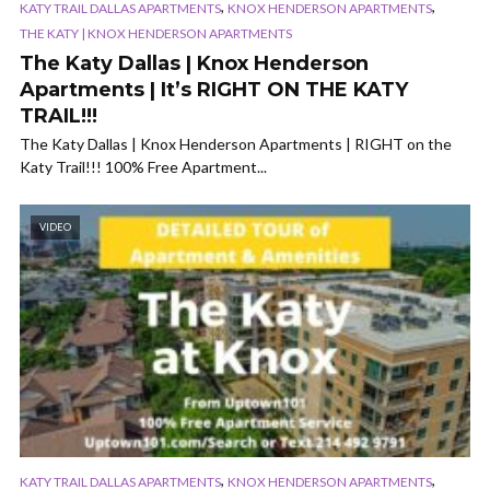
,
,
KATY TRAIL DALLAS APARTMENTS
KNOX HENDERSON APARTMENTS
THE KATY | KNOX HENDERSON APARTMENTS
The Katy Dallas | Knox Henderson
Apartments | It’s RIGHT ON THE KATY
TRAIL!!!
The Katy Dallas | Knox Henderson Apartments | RIGHT on the
Katy Trail!!! 100% Free Apartment...
VIDEO
,
,
KATY TRAIL DALLAS APARTMENTS
KNOX HENDERSON APARTMENTS