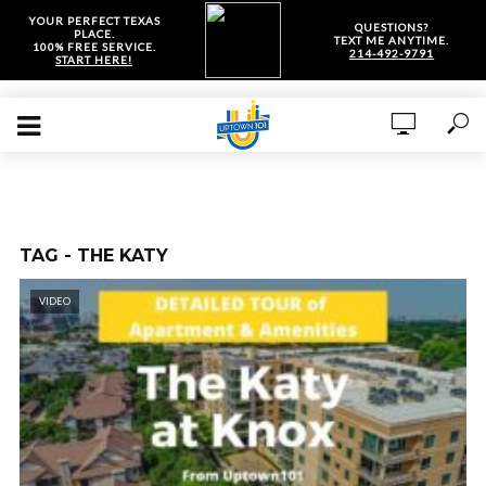
YOUR PERFECT TEXAS
QUESTIONS?
PLACE.
TEXT ME ANYTIME.
100% FREE SERVICE.
214-492-9791
START HERE!
TAG - THE KATY
VIDEO