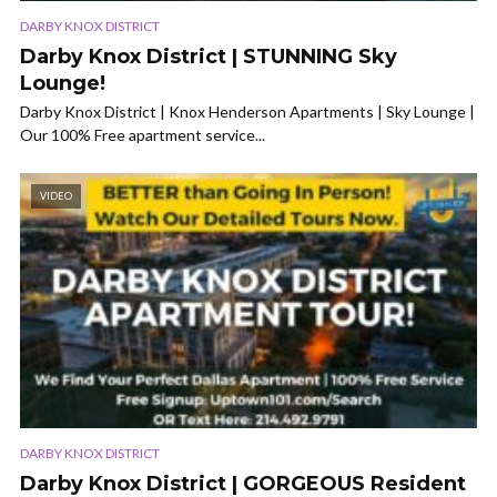
DARBY KNOX DISTRICT
Darby Knox District | STUNNING Sky
Lounge!
Darby Knox District | Knox Henderson Apartments | Sky Lounge |
Our 100% Free apartment service...
VIDEO
DARBY KNOX DISTRICT
Darby Knox District | GORGEOUS Resident