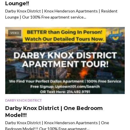
Lounge!!
Darby Knox District | Knox Henderson Apartments | Resident
Lounge | Our 100% Free apartment service...
VIDEO
DARBY KNOX DISTRICT
Darby Knox District | One Bedroom
Model!!!
Darby Knox District | Knox Henderson Apartments | One
Bedroom Model!!! Our 100% Free apartment...