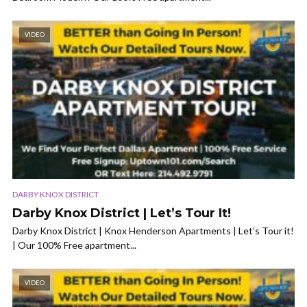
VIDEO
DARBY KNOX DISTRICT
Darby Knox District | Let’s Tour It!
Darby Knox District | Knox Henderson Apartments | Let’s Tour it!
| Our 100% Free apartment...
VIDEO