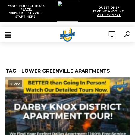
YOUR PERFECT TEXAS
QUESTIONS?
PLACE.
TEXT ME ANYTIME.
100% FREE SERVICE.
214-492-9791
START HERE!
TAG - LOWER GREENVILLE APARTMENTS
VIDEO