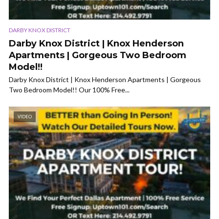
DARBY KNOX DISTRICT
Darby Knox District | Knox Henderson
Apartments | Gorgeous Two Bedroom
Model!!
Darby Knox District | Knox Henderson Apartments | Gorgeous
Two Bedroom Model!! Our 100% Free...
VIDEO