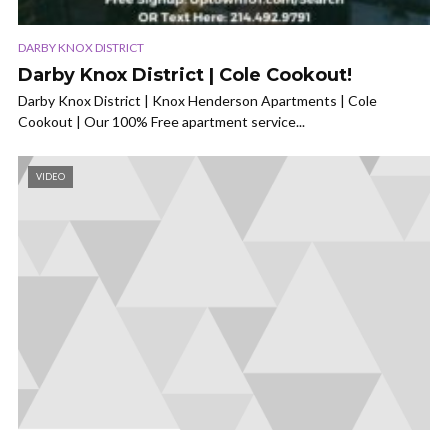
DARBY KNOX DISTRICT
Darby Knox District | Cole Cookout!
Darby Knox District | Knox Henderson Apartments | Cole
Cookout | Our 100% Free apartment service...
VIDEO