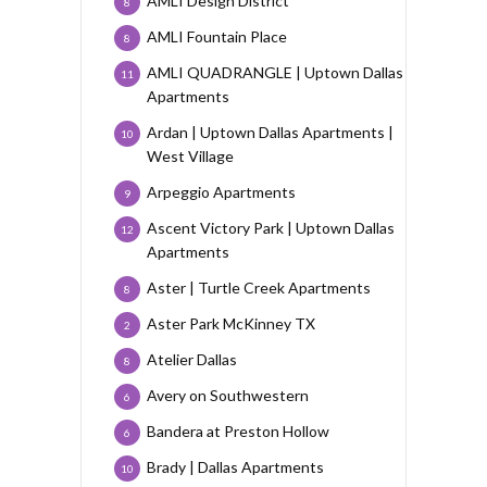
AMLI Design District
8
AMLI Fountain Place
8
AMLI QUADRANGLE | Uptown Dallas
11
Apartments
Ardan | Uptown Dallas Apartments |
10
West Village
Arpeggio Apartments
9
Ascent Victory Park | Uptown Dallas
12
Apartments
Aster | Turtle Creek Apartments
8
Aster Park McKinney TX
2
Atelier Dallas
8
Avery on Southwestern
6
Bandera at Preston Hollow
6
Brady | Dallas Apartments
10