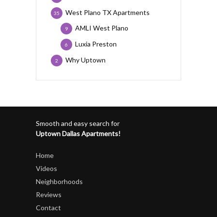
West Plano TX Apartments
35
AMLI West Plano
9
Luxia Preston
6
Why Uptown
2
Smooth and easy search for
Uptown Dallas Apartments!
Home
Videos
Neighborhoods
Reviews
Contact