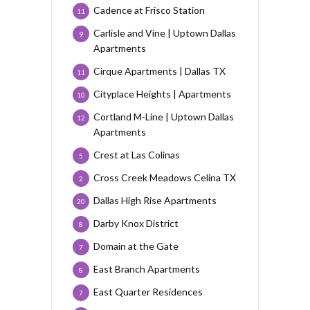
Cadence at Frisco Station
11
Carlisle and Vine | Uptown Dallas
9
Apartments
Cirque Apartments | Dallas TX
11
Cityplace Heights | Apartments
10
Cortland M-Line | Uptown Dallas
12
Apartments
Crest at Las Colinas
5
Cross Creek Meadows Celina TX
2
Dallas High Rise Apartments
20
Darby Knox District
8
Domain at the Gate
7
East Branch Apartments
8
East Quarter Residences
7