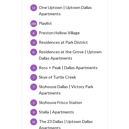
One Uptown | Uptown Dallas
12
Apartments
Playlist
288
Preston Hollow Village
8
Residences at Park District
9
Residences at the Grove | Uptown
8
Dallas Apartments
Ross + Peak | Dallas Apartments
9
Skye of Turtle Creek
7
Skyhouse Dallas | Victory Park
7
Apartments
Skyhouse Frisco Station
5
Stella | Apartments
9
The 23 Dallas | Uptown Dallas
10
Apartments