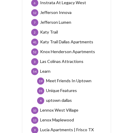
Instrata At Legacy West
6
Jefferson Innova
12
Jefferson Lumen
7
Katy Trail
2
Katy Trail Dallas Apartments
41
Knox Henderson Apartments
52
Las Colinas Attractions
3
Learn
54
Meet Friends In Uptown
19
Unique Features
31
uptown dallas
4
Lennox West Village
10
Lenox Maplewood
13
Lucia Apartments | Frisco TX
9