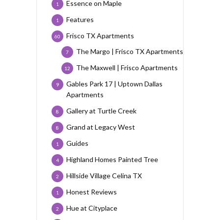
Essence on Maple
1
Features
1
Frisco TX Apartments
60
The Margo | Frisco TX Apartments
7
The Maxwell | Frisco Apartments
12
Gables Park 17 | Uptown Dallas
9
Apartments
Gallery at Turtle Creek
8
Grand at Legacy West
8
Guides
1
Highland Homes Painted Tree
4
Hillside Village Celina TX
2
Honest Reviews
1
Hue at Cityplace
2