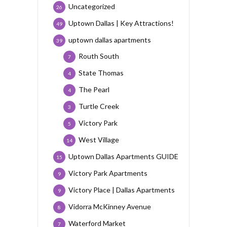
Uncategorized
26
Uptown Dallas | Key Attractions!
49
uptown dallas apartments
39
Routh South
7
State Thomas
4
The Pearl
4
Turtle Creek
3
Victory Park
5
West Village
14
Uptown Dallas Apartments GUIDE
15
Victory Park Apartments
9
Victory Place | Dallas Apartments
9
Vidorra McKinney Avenue
8
Waterford Market
7