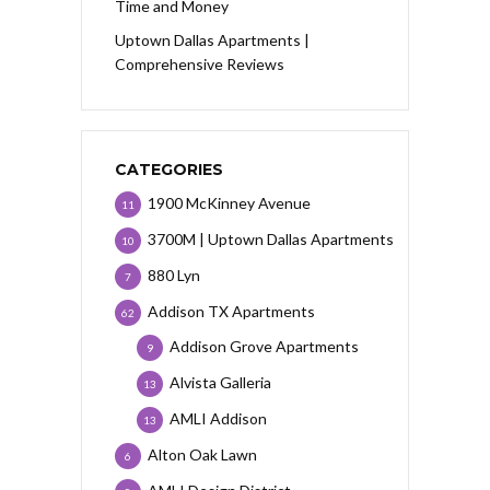
Time and Money
Uptown Dallas Apartments |
Comprehensive Reviews
CATEGORIES
1900 McKinney Avenue
11
3700M | Uptown Dallas Apartments
10
880 Lyn
7
Addison TX Apartments
62
Addison Grove Apartments
9
Alvista Galleria
13
AMLI Addison
13
Alton Oak Lawn
6