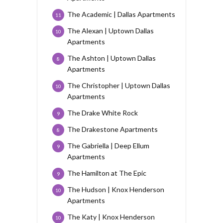
The Academic | Dallas Apartments
11
The Alexan | Uptown Dallas
10
Apartments
The Ashton | Uptown Dallas
8
Apartments
The Christopher | Uptown Dallas
10
Apartments
The Drake White Rock
9
The Drakestone Apartments
8
The Gabriella | Deep Ellum
9
Apartments
The Hamilton at The Epic
9
The Hudson | Knox Henderson
10
Apartments
The Katy | Knox Henderson
10