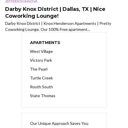
JEFFERSON INNOVA
Darby Knox District | Dallas, TX | Nice
Coworking Lounge!
Darby Knox District | Knox Henderson Apartments | Pretty
Coworking Lounge. Our 100% Free apartment...
APARTMENTS
West Village
Victory Park
The Pearl
Turtle Creek
Routh South
State Thomas
Our Unique Approach Saves You