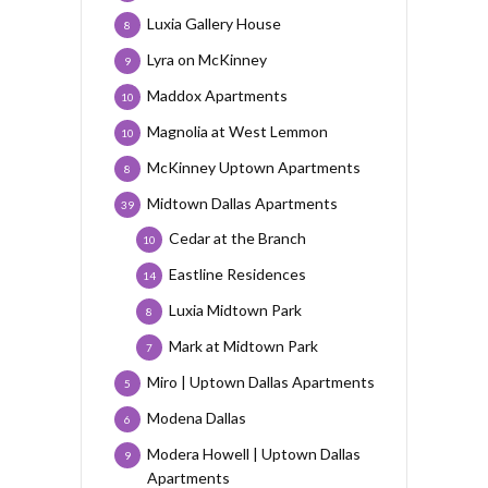
Luxia Gallery House
8
Lyra on McKinney
9
Maddox Apartments
10
Magnolia at West Lemmon
10
McKinney Uptown Apartments
8
Midtown Dallas Apartments
39
Cedar at the Branch
10
Eastline Residences
14
Luxia Midtown Park
8
Mark at Midtown Park
7
Miro | Uptown Dallas Apartments
5
Modena Dallas
6
Modera Howell | Uptown Dallas
9
Apartments