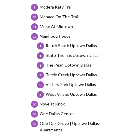
Modera Katy Trail
9
Monaco On The Trail
10
Muse At Midtown
11
Neighbourhoods
12
Routh South Uptown Dallas
1
State Thomas Uptown Dallas
1
The Pearl Uptown Dallas
1
Turtle Creek Uptown Dallas
2
Victory Park Uptown Dallas
2
West Village Uptown Dallas
6
Nove at Knox
10
One Dallas Center
10
One Oak Grove | Uptown Dallas
10
Apartments