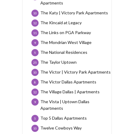
Apartments
The Katy | Victory Park Apartments
10
The Kincaid at Legacy
12
The Links on PGA Parkway
11
The Mondrian West Village
9
The National Residences
5
The Taylor Uptown
25
The Victor | Victory Park Apartments
10
The Victor Dallas Apartments
8
The Village Dallas | Apartments
12
The Vista | Uptown Dallas
9
Apartments
Top 5 Dallas Apartments
5
Twelve Cowboys Way
10