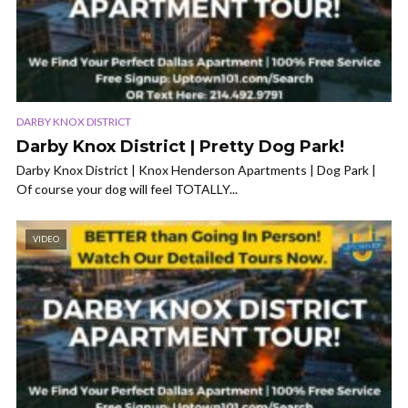
DARBY KNOX DISTRICT
Darby Knox District | Pretty Dog Park!
Darby Knox District | Knox Henderson Apartments | Dog Park |
Of course your dog will feel TOTALLY...
VIDEO