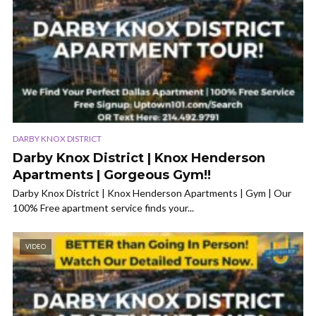
DARBY KNOX DISTRICT
Darby Knox District | Knox Henderson
Apartments | Gorgeous Gym!!
Darby Knox District | Knox Henderson Apartments | Gym | Our
100% Free apartment service finds your...
VIDEO