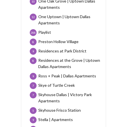
One Oak Grove | Uptown Dallas
10
Apartments
One Uptown | Uptown Dallas
12
Apartments
Playlist
288
Preston Hollow Village
8
Residences at Park District
9
Residences at the Grove | Uptown
8
Dallas Apartments
Ross + Peak | Dallas Apartments
9
Skye of Turtle Creek
7
Skyhouse Dallas | Victory Park
7
Apartments
Skyhouse Frisco Station
5
Stella | Apartments
9