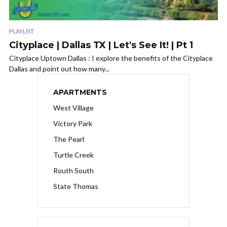
PLAYLIST
Cityplace | Dallas TX | Let's See It! | Pt 1
Cityplace Uptown Dallas : I explore the benefits of the Cityplace
Dallas and point out how many...
APARTMENTS
West Village
Victory Park
The Pearl
Turtle Creek
Routh South
State Thomas