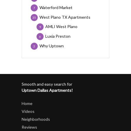
Waterford Market
7
West Plano TX Apartments
35
AMLI West Plano
9
Luxia Preston
6
Why Uptown
2
Smooth and easy search for
Uptown Dallas Apartments!
Home
Videos
Neighborhoods
Reviews