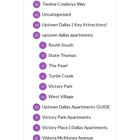
Twelve Cowboys Way
10
Uncategorized
26
Uptown Dallas | Key Attractions!
49
uptown dallas apartments
39
Routh South
7
State Thomas
4
The Pearl
4
Turtle Creek
3
Victory Park
5
West Village
14
Uptown Dallas Apartments GUIDE
15
Victory Park Apartments
9
Victory Place | Dallas Apartments
9
Vidorra McKinney Avenue
8