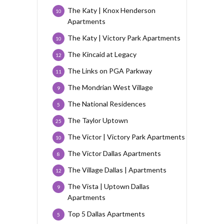
The Katy | Knox Henderson
10
Apartments
The Katy | Victory Park Apartments
10
The Kincaid at Legacy
12
The Links on PGA Parkway
11
The Mondrian West Village
9
The National Residences
5
The Taylor Uptown
25
The Victor | Victory Park Apartments
10
The Victor Dallas Apartments
8
The Village Dallas | Apartments
12
The Vista | Uptown Dallas
9
Apartments
Top 5 Dallas Apartments
5