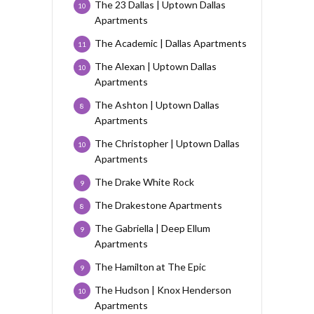
The 23 Dallas | Uptown Dallas
10
Apartments
The Academic | Dallas Apartments
11
The Alexan | Uptown Dallas
10
Apartments
The Ashton | Uptown Dallas
8
Apartments
The Christopher | Uptown Dallas
10
Apartments
The Drake White Rock
9
The Drakestone Apartments
8
The Gabriella | Deep Ellum
9
Apartments
The Hamilton at The Epic
9
The Hudson | Knox Henderson
10
Apartments