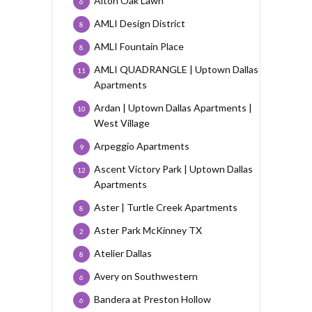
Alton Oak Lawn
6
AMLI Design District
8
AMLI Fountain Place
8
AMLI QUADRANGLE | Uptown Dallas
11
Apartments
Ardan | Uptown Dallas Apartments |
10
West Village
Arpeggio Apartments
9
Ascent Victory Park | Uptown Dallas
12
Apartments
Aster | Turtle Creek Apartments
8
Aster Park McKinney TX
2
Atelier Dallas
8
Avery on Southwestern
6
Bandera at Preston Hollow
6