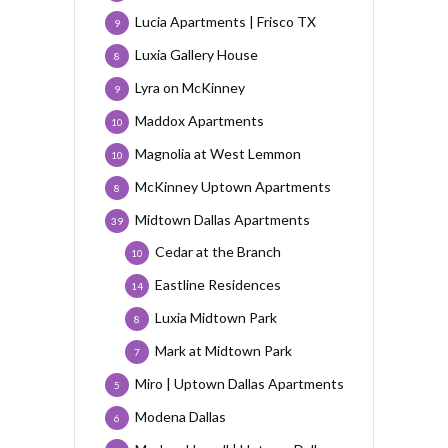
Lucia Apartments | Frisco TX
9
Luxia Gallery House
8
Lyra on McKinney
9
Maddox Apartments
10
Magnolia at West Lemmon
10
McKinney Uptown Apartments
8
Midtown Dallas Apartments
39
Cedar at the Branch
10
Eastline Residences
14
Luxia Midtown Park
8
Mark at Midtown Park
7
Miro | Uptown Dallas Apartments
5
Modena Dallas
6