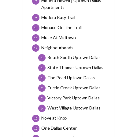
Modera Howell | Uptown Dallas
9
Apartments
Modera Katy Trail
9
Monaco On The Trail
10
Muse At Midtown
11
Neighbourhoods
12
Routh South Uptown Dallas
1
State Thomas Uptown Dallas
1
The Pearl Uptown Dallas
1
Turtle Creek Uptown Dallas
2
Victory Park Uptown Dallas
2
West Village Uptown Dallas
6
Nove at Knox
10
One Dallas Center
10