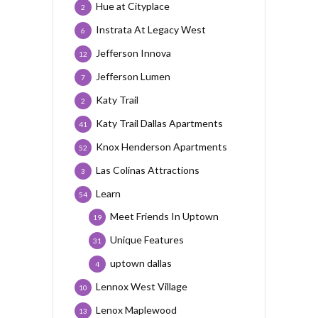
Hue at Cityplace
2
Instrata At Legacy West
6
Jefferson Innova
12
Jefferson Lumen
7
Katy Trail
2
Katy Trail Dallas Apartments
41
Knox Henderson Apartments
52
Las Colinas Attractions
3
Learn
54
Meet Friends In Uptown
19
Unique Features
31
uptown dallas
4
Lennox West Village
10
Lenox Maplewood
13