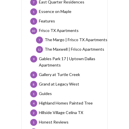
East Quarter Residences
7
Essence on Maple
1
Features
1
Frisco TX Apartments
60
The Margo | Frisco TX Apartments
7
The Maxwell | Frisco Apartments
12
Gables Park 17 | Uptown Dallas
9
Apartments
Gallery at Turtle Creek
8
Grand at Legacy West
8
Guides
1
Highland Homes Painted Tree
4
Hillside Village Celina TX
2
Honest Reviews
1