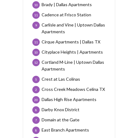
Brady | Dallas Apartments
10
Cadence at Frisco Station
11
Carlisle and Vine | Uptown Dallas
9
Apartments
Cirque Apartments | Dallas TX
11
Cityplace Heights | Apartments
10
Cortland M-Line | Uptown Dallas
12
Apartments
Crest at Las Colinas
5
Cross Creek Meadows Celina TX
2
Dallas High Rise Apartments
20
Darby Knox District
8
Domain at the Gate
7
East Branch Apartments
8