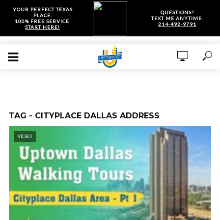
YOUR PERFECT TEXAS
QUESTIONS?
PLACE.
TEXT ME ANYTIME.
100% FREE SERVICE.
214-492-9791
START HERE!
TAG - CITYPLACE DALLAS ADDRESS
VIDEO