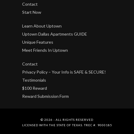
Contact
Start Now
Learn About Uptown
Uptown Dallas Apartments GUIDE
Unique Features
Meet Friends In Uptown
Contact
Privacy Policy – Your Info is SAFE & SECURE!
Testimonials
$100 Reward
Reward Submission Form
© 2026 - ALL RIGHTS RESERVED
LICENSED WITH THE STATE OF TEXAS. TREC #: 9000185