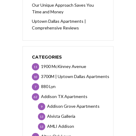
Our Unique Approach Saves You
Time and Money
Uptown Dallas Apartments |
Comprehensive Reviews
CATEGORIES
1900 McKinney Avenue
11
3700M | Uptown Dallas Apartments
10
880 Lyn
7
Addison TX Apartments
62
Addison Grove Apartments
9
Alvista Galleria
13
AMLI Addison
13